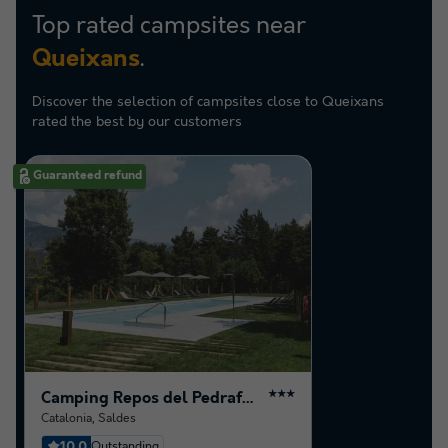
Top rated campsites near
.
Queixans
Discover the selection of campsites close to Queixans
rated the best by our customers
Guaranteed refund
Camping Repos del Pedraforca
★★★
Catalonia
,
Saldes
10.0
Outstanding