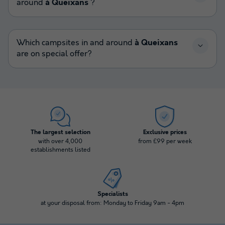
around
à Queixans
?
Which campsites in and around
à Queixans
are on special offer?
The largest selection
Exclusive prices
with over 4,000
from £99 per week
establishments listed
Specialists
at your disposal from: Monday to Friday 9am - 4pm