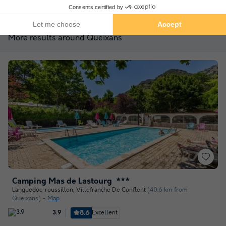
See other availabilities
More results around Queixans
Camping Mas de Lastourg
★★★
Languedoc-roussillon
,
Villefranche De Conflent
(40.6 km from
Queixans)
Map
8.6
Excellent
3.9