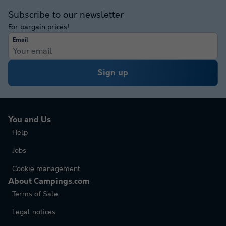
Subscribe to our newsletter
For bargain prices!
Email
Sign up
You and Us
Help
Jobs
Cookie management
About Campings.com
Terms of Sale
Legal notices