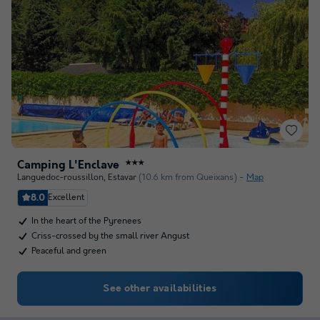
Camping L'Enclave
★★★
Languedoc-roussillon
,
Estavar
(10.6 km from Queixans)
Map
8.0
Excellent
In the heart of the Pyrenees
Criss-crossed by the small river Angust
Peaceful and green
See other availabilities