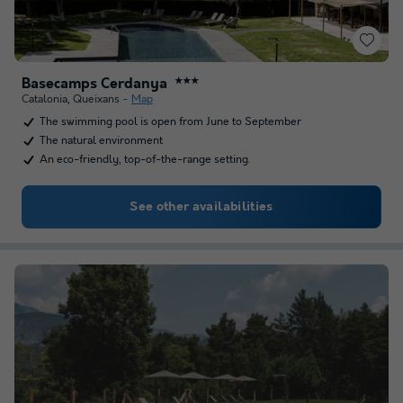
Basecamps Cerdanya
★★★
Catalonia
,
Queixans
Map
The swimming pool is open from June to September
The natural environment
An eco-friendly, top-of-the-range setting.
See other availabilities