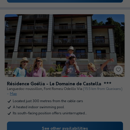
Résidence Goélia - Le Domaine de Castella
★★★
Languedoc-roussillon
,
Font Romeu Odeillo Via
(15.5 km from Queixans)
Map
Located just 300 metres from the cable cars
A heated indoor swimming pool
Its south-facing position offers uninterrupted…
See other availabilities