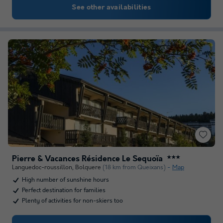
See other availabilities
Pierre & Vacances Résidence Le Sequoïa
★★★
Languedoc-roussillon
,
Bolquere
(18 km from Queixans)
Map
High number of sunshine hours
Perfect destination for families
Plenty of activities for non-skiers too