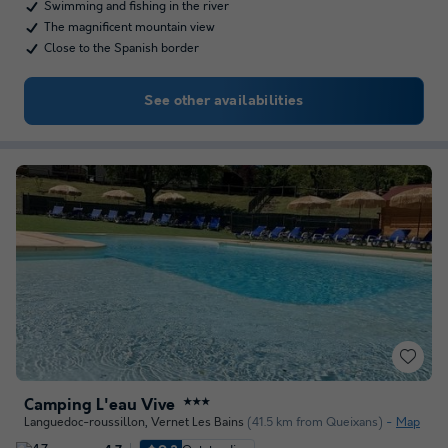
Swimming and fishing in the river
The magnificent mountain view
Close to the Spanish border
See other availabilities
Camping L'eau Vive
★★★
Languedoc-roussillon
,
Vernet Les Bains
(41.5 km from Queixans)
Map