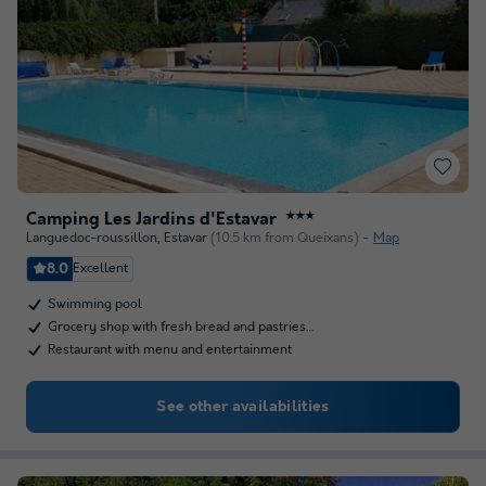
Camping Les Jardins d'Estavar
★★★
Languedoc-roussillon
,
Estavar
(10.5 km from Queixans)
Map
8.0
Excellent
Swimming pool
Grocery shop with fresh bread and pastries…
Restaurant with menu and entertainment
See other availabilities