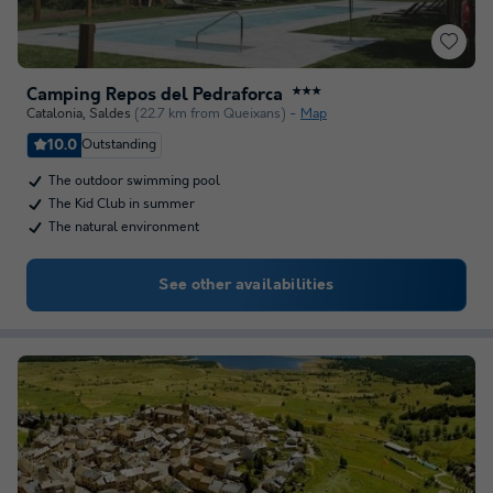
Camping Repos del Pedraforca
★★★
Catalonia
,
Saldes
(22.7 km from Queixans)
Map
10.0
Outstanding
The outdoor swimming pool
The Kid Club in summer
The natural environment
See other availabilities