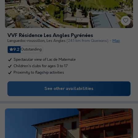
VVF Résidence Les Angles Pyrénées
Languedoc-roussillon
,
Les Angles
(24.1 km from Queixans)
Map
9.2
Outstanding
Spectacular view of Lac de Matemale
Children's clubs for ages 3 to 17
Proximity to flagship activities
See other availabilities