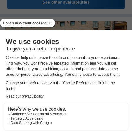
See other availabilities
Pierre & Vacances Residence Pas de la Casa Alaska
Andorra
,
Pas De La Casa
(22.7 km from Queixans)
Map
Largest ski area in the Pyrenees at your…
Totally unwind in the luxury spa
Many cultural attractions nearby