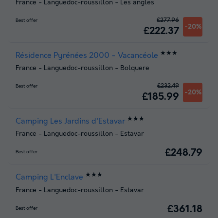
France
-
Languedoc-roussillon
-
Les angles
£277.96
Best offer
-20%
£222.37
★★★
Résidence Pyrénées 2000 - Vacancéole
France
-
Languedoc-roussillon
-
Bolquere
£232.49
Best offer
-20%
£185.99
★★★
Camping Les Jardins d'Estavar
France
-
Languedoc-roussillon
-
Estavar
£248.79
Best offer
★★★
Camping L'Enclave
France
-
Languedoc-roussillon
-
Estavar
£361.18
Best offer