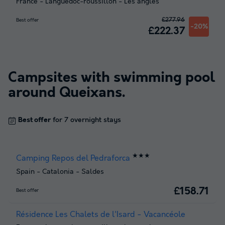
France
-
Languedoc-roussillon
-
Les angles
£277.96
Best offer
-20%
£222.37
Campsites with swimming pool
around
Queixans
.
Best offer
for 7 overnight stays
★★★
Camping Repos del Pedraforca
Spain
-
Catalonia
-
Saldes
£158.71
Best offer
Résidence Les Chalets de l'Isard - Vacancéole