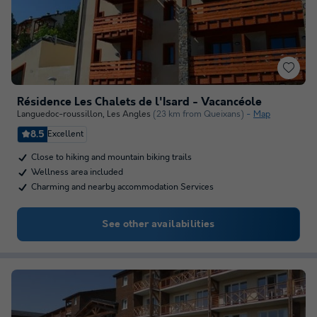
Résidence Les Chalets de l'Isard - Vacancéole
Languedoc-roussillon
,
Les Angles
(23 km from Queixans)
Map
8.5
Excellent
Close to hiking and mountain biking trails
Wellness area included
Charming and nearby accommodation Services
See other availabilities