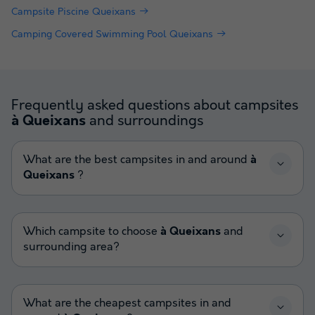
Campsite Piscine Queixans
Camping Covered Swimming Pool Queixans
Frequently asked questions about campsites
and surroundings
à Queixans
What are the best campsites in and around
à
Queixans
?
Which campsite to choose
à Queixans
and
surrounding area?
What are the cheapest campsites in and