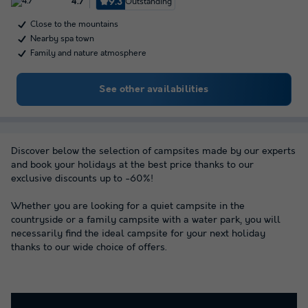
9.3
Outstanding
4.7
Close to the mountains
Nearby spa town
Family and nature atmosphere
See other availabilities
Discover below the selection of campsites made by our experts
and book your holidays at the best price thanks to our
exclusive discounts up to -60%!
Whether you are looking for a quiet campsite in the
countryside or a family campsite with a water park, you will
necessarily find the ideal campsite for your next holiday
thanks to our wide choice of offers.