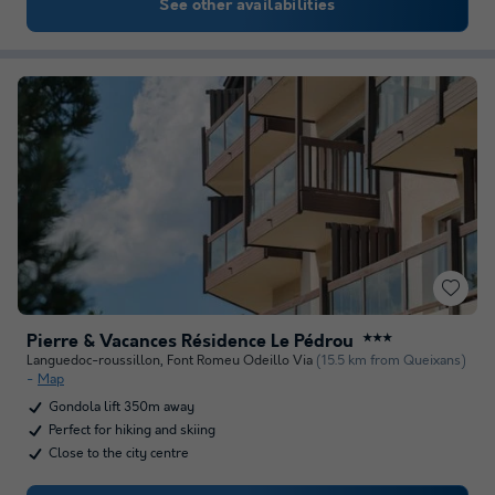
See other availabilities
Pierre & Vacances Résidence Le Pédrou
★★★
Languedoc-roussillon
,
Font Romeu Odeillo Via
(15.5 km from Queixans)
Map
Gondola lift 350m away
Perfect for hiking and skiing
Close to the city centre