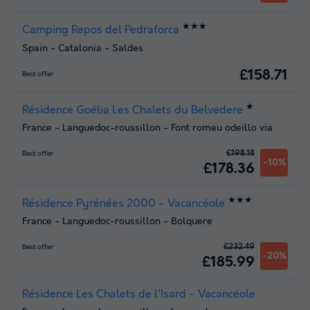
★★★
Camping Repos del Pedraforca
Spain
-
Catalonia
-
Saldes
£158.71
Best offer
★
Résidence Goélia Les Chalets du Belvedere
France
-
Languedoc-roussillon
-
Font romeu odeillo via
£198.18
Best offer
-10%
£178.36
★★★
Résidence Pyrénées 2000 - Vacancéole
France
-
Languedoc-roussillon
-
Bolquere
£232.49
Best offer
-20%
£185.99
Résidence Les Chalets de l'Isard - Vacancéole