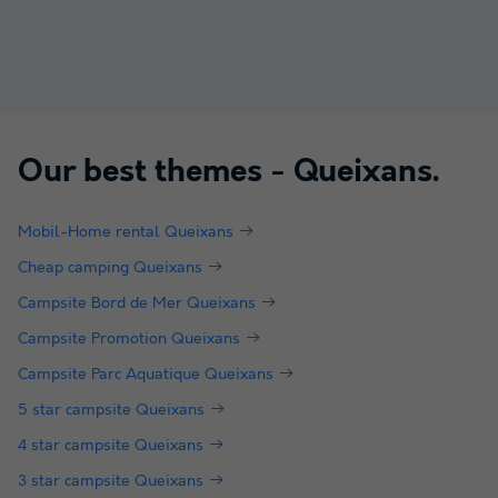
Our best themes -
Queixans
.
Mobil-Home rental Queixans
Cheap camping Queixans
Campsite Bord de Mer Queixans
Campsite Promotion Queixans
Campsite Parc Aquatique Queixans
5 star campsite Queixans
4 star campsite Queixans
3 star campsite Queixans