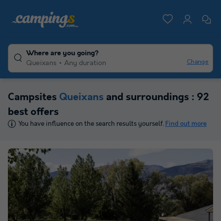
Where are you going?
Change
Queixans
Any duration
Campsites
Queixans
and surroundings : 92
best offers
You have influence on the search results yourself.
Find out more