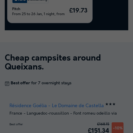
Pitch
£19.73
From 25 to 26 Jan, 1 night, from
Cheap campsites around
Queixans
.
Best offer
for 7 overnight stays
★★★
Résidence Goélia - Le Domaine de Castella
France
-
Languedoc-roussillon
-
Font romeu odeillo via
£168.15
Best offer
-10%
£151.34