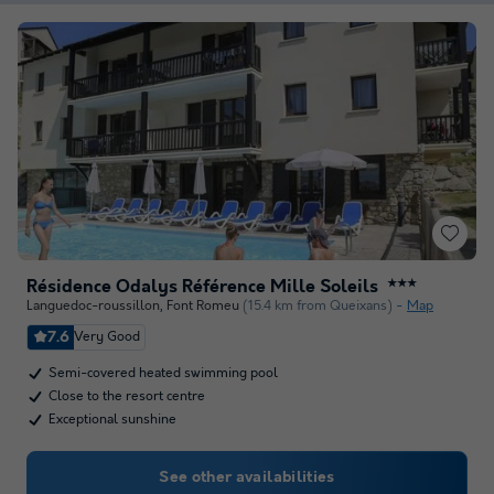
Résidence Odalys Référence Mille Soleils
★★★
Languedoc-roussillon
,
Font Romeu
(15.4 km from Queixans)
Map
7.6
Very Good
Semi-covered heated swimming pool
Close to the resort centre
Exceptional sunshine
See other availabilities