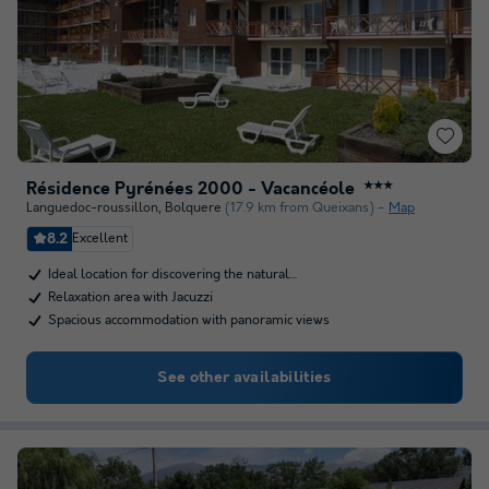
Résidence Pyrénées 2000 - Vacancéole
★★★
Languedoc-roussillon
,
Bolquere
(17.9 km from Queixans)
Map
8.2
Excellent
Ideal location for discovering the natural…
Relaxation area with Jacuzzi
Spacious accommodation with panoramic views
See other availabilities