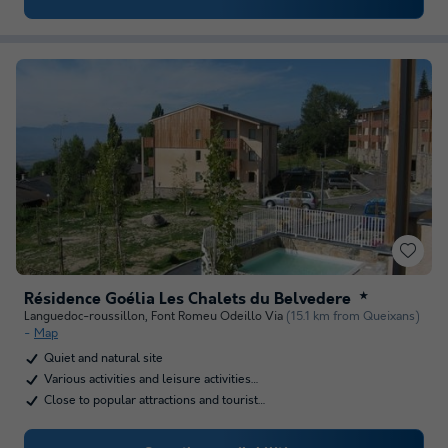
Résidence Goélia Les Chalets du Belvedere
★
Languedoc-roussillon
,
Font Romeu Odeillo Via
(15.1 km from Queixans)
Map
Quiet and natural site
Various activities and leisure activities…
Close to popular attractions and tourist…