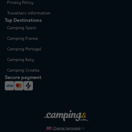
Privacy Policy
Travellers information
Top Destinations
Camping Spain
Camping France
Camping Portugal
Camping Italy
Camping Croatia
Secure payment
Change language