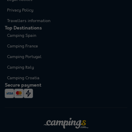
Privacy Policy
Travellers information
Top Destinations
Camping Spain
Camping France
Camping Portugal
Camping Italy
Camping Croatia
Secure payment