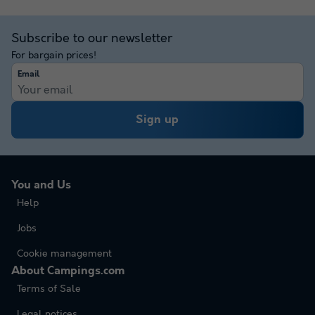
Subscribe to our newsletter
For bargain prices!
Email
Sign up
You and Us
Help
Jobs
Cookie management
About Campings.com
Terms of Sale
Legal notices