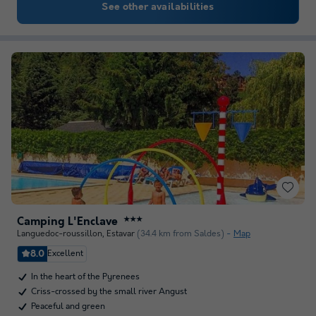
See other availabilities
Camping L'Enclave
★★★
Languedoc-roussillon
,
Estavar
(34.4 km from Saldes)
Map
8.0
Excellent
In the heart of the Pyrenees
Criss-crossed by the small river Angust
Peaceful and green