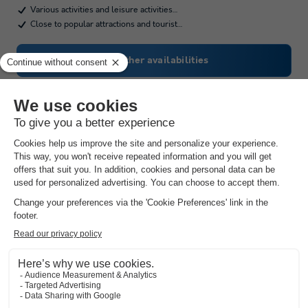
Various activities and leisure activities…
Close to popular attractions and tourist…
See other availabilities
Camping Vidrà
Catalonia
,
Vidrà
(49.3 km from Saldes)
Map
The outdoor swimming pool and its paddling…