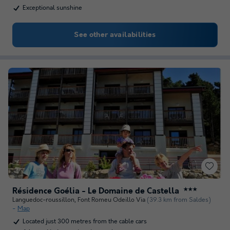
Exceptional sunshine
See other availabilities
Résidence Goélia - Le Domaine de Castella
★★★
Languedoc-roussillon
,
Font Romeu Odeillo Via
(39.3 km from Saldes)
Map
Located just 300 metres from the cable cars