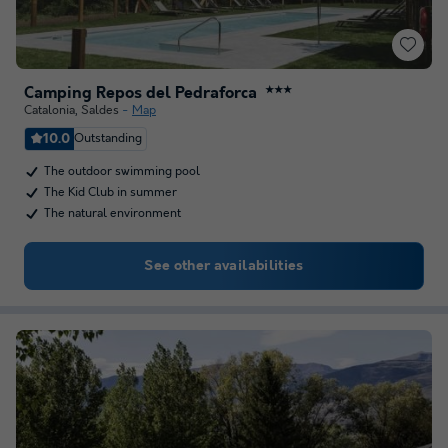
Camping Repos del Pedraforca
★★★
Catalonia
,
Saldes
Map
10.0
Outstanding
The outdoor swimming pool
The Kid Club in summer
The natural environment
See other availabilities