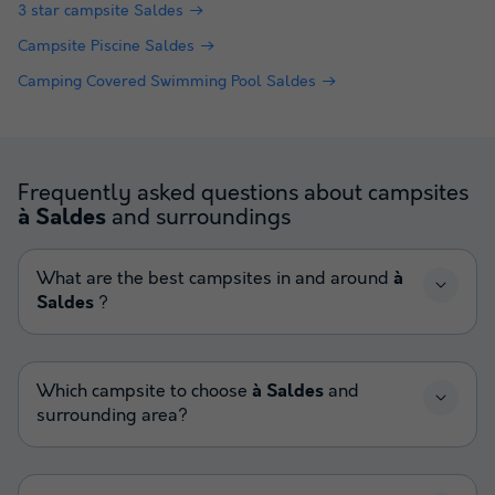
3 star campsite Saldes
Campsite Piscine Saldes
Camping Covered Swimming Pool Saldes
Frequently asked questions about campsites
and surroundings
à Saldes
What are the best campsites in and around
à
Saldes
?
Which campsite to choose
à Saldes
and
surrounding area?