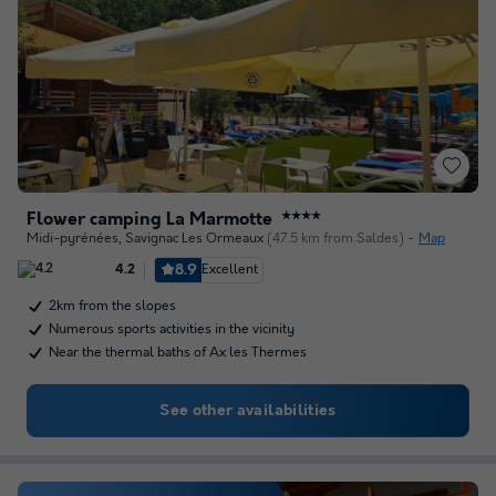
Flower camping La Marmotte
★★★★
Midi-pyrénées
,
Savignac Les Ormeaux
(47.5 km from Saldes)
Map
8.9
Excellent
4.2
2km from the slopes
Numerous sports activities in the vicinity
Near the thermal baths of Ax les Thermes
See other availabilities