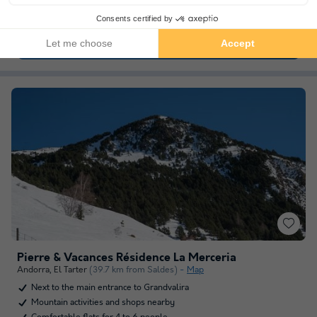
Set in peaceful, natural surroundings.
See other availabilities
Pierre & Vacances Résidence La Merceria
Andorra
,
El Tarter
(39.7 km from Saldes)
Map
Next to the main entrance to Grandvalira
Mountain activities and shops nearby