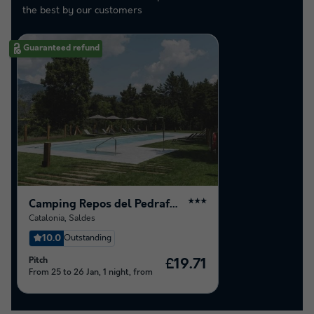
the best by our customers
Guaranteed refund
Camping Repos del Pedraforca
★★★
Catalonia
,
Saldes
10.0
Outstanding
Pitch
£19.71
From 25 to 26 Jan, 1 night, from