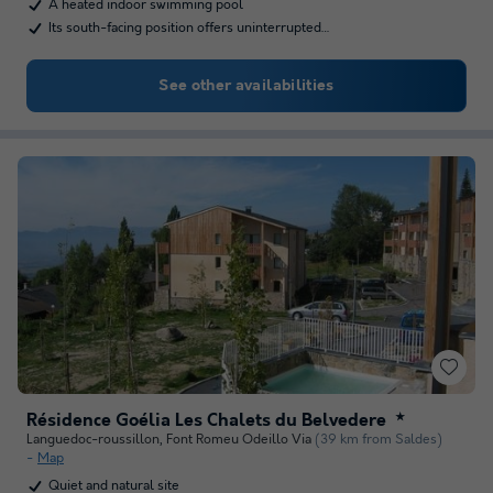
A heated indoor swimming pool
Its south-facing position offers uninterrupted…
See other availabilities
Résidence Goélia Les Chalets du Belvedere
★
Languedoc-roussillon
,
Font Romeu Odeillo Via
(39 km from Saldes)
Map
Quiet and natural site