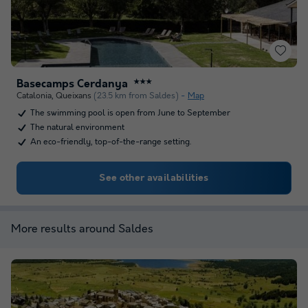
Basecamps Cerdanya
★★★
Catalonia
,
Queixans
(23.5 km from Saldes)
Map
The swimming pool is open from June to September
The natural environment
An eco-friendly, top-of-the-range setting.
See other availabilities
More results around Saldes