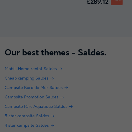
£289.12
Our best themes -
Saldes
.
Mobil-Home rental Saldes
Cheap camping Saldes
Campsite Bord de Mer Saldes
Campsite Promotion Saldes
Campsite Parc Aquatique Saldes
5 star campsite Saldes
4 star campsite Saldes