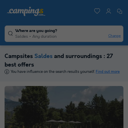
Where are you going?
Change
Saldes
Any duration
Campsites
Saldes
and surroundings : 27
best offers
You have influence on the search results yourself.
Find out more