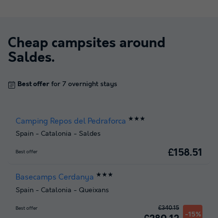
Cheap campsites around
Saldes
.
Best offer
for 7 overnight stays
★★★
Camping Repos del Pedraforca
Spain
-
Catalonia
-
Saldes
£158.51
Best offer
★★★
Basecamps Cerdanya
Spain
-
Catalonia
-
Queixans
£340.15
Best offer
-15%