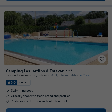
Camping Les Jardins d'Estavar
★★★
Languedoc-roussillon
,
Estavar
(34.3 km from Saldes)
Map
8.0
Excellent
Swimming pool
Grocery shop with fresh bread and pastries…
Restaurant with menu and entertainment