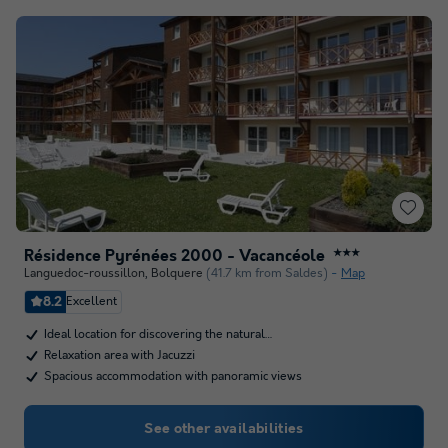
Résidence Pyrénées 2000 - Vacancéole
★★★
Languedoc-roussillon
,
Bolquere
(41.7 km from Saldes)
Map
8.2
Excellent
Ideal location for discovering the natural…
Relaxation area with Jacuzzi
Spacious accommodation with panoramic views
See other availabilities