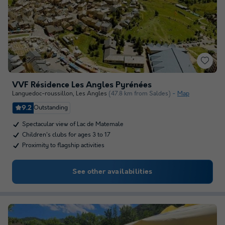
VVF Résidence Les Angles Pyrénées
Languedoc-roussillon
,
Les Angles
(47.8 km from Saldes)
Map
9.2
Outstanding
Spectacular view of Lac de Matemale
Children's clubs for ages 3 to 17
Proximity to flagship activities
See other availabilities