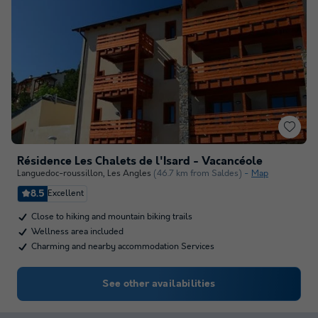
Résidence Les Chalets de l'Isard - Vacancéole
Languedoc-roussillon
,
Les Angles
(46.7 km from Saldes)
Map
8.5
Excellent
Close to hiking and mountain biking trails
Wellness area included
Charming and nearby accommodation Services
See other availabilities