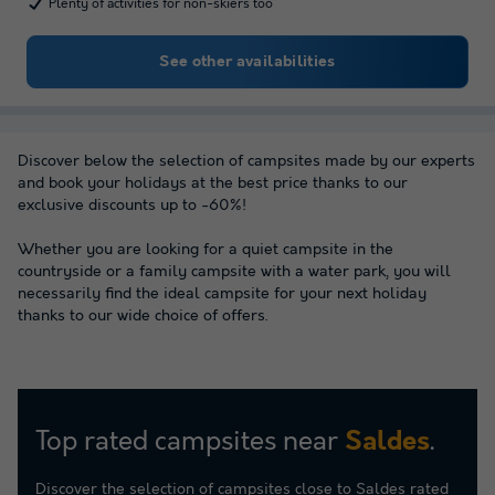
Plenty of activities for non-skiers too
See other availabilities
Discover below the selection of campsites made by our experts
and book your holidays at the best price thanks to our
exclusive discounts up to -60%!
Whether you are looking for a quiet campsite in the
countryside or a family campsite with a water park, you will
necessarily find the ideal campsite for your next holiday
thanks to our wide choice of offers.
Top rated campsites near
.
Saldes
Discover the selection of campsites close to Saldes rated