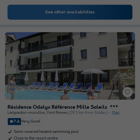
See other availabilities
Résidence Odalys Référence Mille Soleils
★★★
Languedoc-roussillon
,
Font Romeu
(39.2 km from Saldes)
Map
7.6
Very Good
Semi-covered heated swimming pool
Close to the resort centre