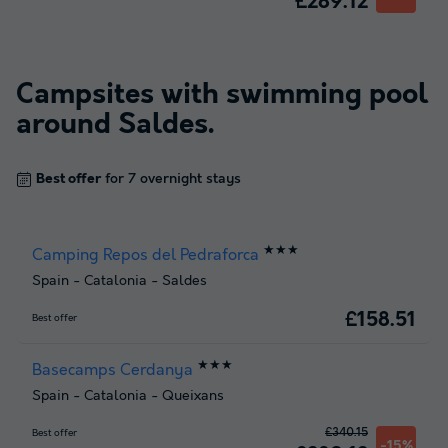
£289.12
Campsites with swimming pool
around
Saldes
.
Best offer
for 7 overnight stays
★★★
Camping Repos del Pedraforca
Spain
-
Catalonia
-
Saldes
£158.51
Best offer
★★★
Basecamps Cerdanya
Spain
-
Catalonia
-
Queixans
£340.15
Best offer
-15%