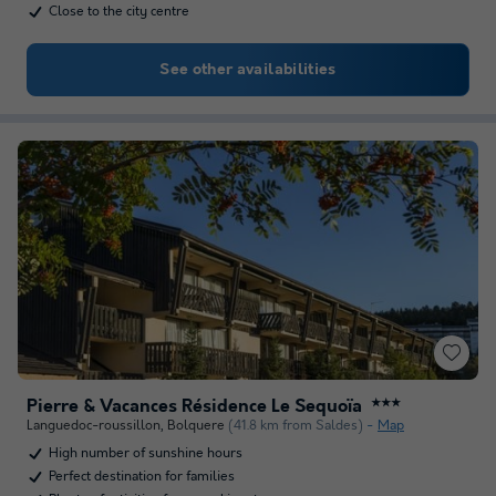
Close to the city centre
See other availabilities
Pierre & Vacances Résidence Le Sequoïa
★★★
Languedoc-roussillon
,
Bolquere
(41.8 km from Saldes)
Map
High number of sunshine hours
Perfect destination for families