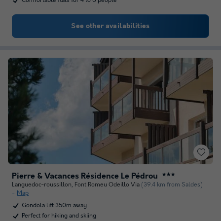
Comfortable flats for 4 to 6 people
See other availabilities
Pierre & Vacances Résidence Le Pédrou
★★★
Languedoc-roussillon
,
Font Romeu Odeillo Via
(39.4 km from Saldes)
Map
Gondola lift 350m away
Perfect for hiking and skiing