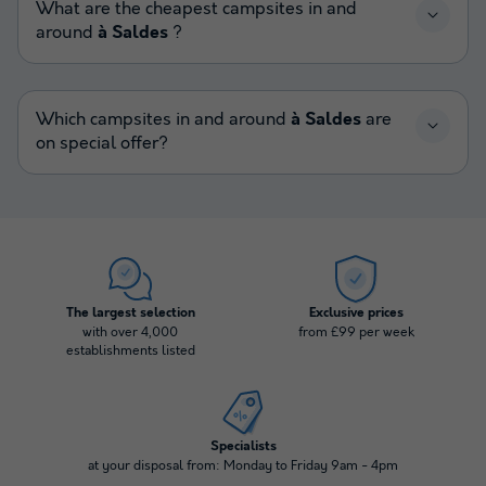
What are the cheapest campsites in and
around
à Saldes
?
Which campsites in and around
à Saldes
are
on special offer?
The largest selection
Exclusive prices
with over 4,000
from £99 per week
establishments listed
Specialists
at your disposal from: Monday to Friday 9am - 4pm