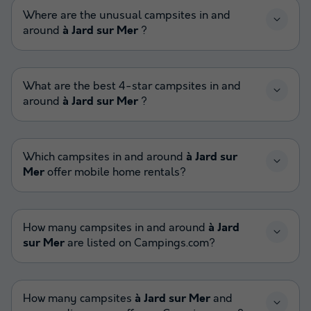
Where are the unusual campsites in and
around
à Jard sur Mer
?
What are the best 4-star campsites in and
around
à Jard sur Mer
?
Which campsites in and around
à Jard sur
Mer
offer mobile home rentals?
How many campsites in and around
à Jard
sur Mer
are listed on Campings.com?
How many campsites
à Jard sur Mer
and