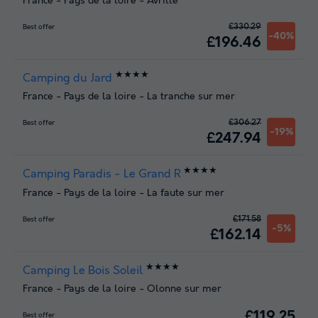
France
-
Pays de la loire
-
Avrille
£330.29
Best offer
-40%
£196.46
★★★★
Camping du Jard
France
-
Pays de la loire
-
La tranche sur mer
£306.27
Best offer
-19%
£247.94
★★★★
Camping Paradis - Le Grand R
France
-
Pays de la loire
-
La faute sur mer
£171.58
Best offer
-5%
£162.14
★★★★
Camping Le Bois Soleil
France
-
Pays de la loire
-
Olonne sur mer
£119.25
Best offer