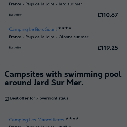
France
-
Pays de la loire
-
Jard sur mer
£110.67
Best offer
★★★★
Camping Le Bois Soleil
France
-
Pays de la loire
-
Olonne sur mer
£119.25
Best offer
Campsites with swimming pool
around
Jard Sur Mer
.
Best offer
for 7 overnight stays
★★★★
Camping Les Mancellieres