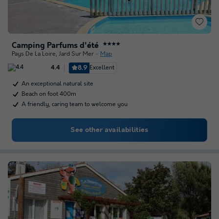
Camping Parfums d'été
★★★★
Pays De La Loire
,
Jard Sur Mer
Map
8.9
Excellent
4.4
An exceptional natural site
Beach on foot 400m
A friendly, caring team to welcome you
See other availabilities