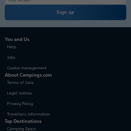
Sign up
You and Us
Help
Jobs
Cookie management
About Campings.com
Terms of Sale
Legal notices
Privacy Policy
Travellers information
Top Destinations
Camping Spain