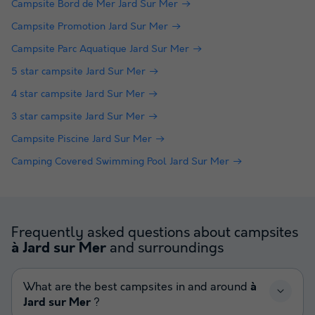
Campsite Bord de Mer Jard Sur Mer
Campsite Promotion Jard Sur Mer
Campsite Parc Aquatique Jard Sur Mer
5 star campsite Jard Sur Mer
4 star campsite Jard Sur Mer
3 star campsite Jard Sur Mer
Campsite Piscine Jard Sur Mer
Camping Covered Swimming Pool Jard Sur Mer
Frequently asked questions about campsites
and surroundings
à Jard sur Mer
What are the best campsites in and around
à
Jard sur Mer
?