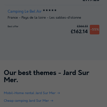
★★★★★
Camping Le Bel Air
France
-
Pays de la loire
-
Les sables-d'olonne
£366.33
Best offer
-55%
£162.14
Our best themes -
Jard Sur
Mer
.
Mobil-Home rental Jard Sur Mer
Cheap camping Jard Sur Mer