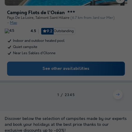
Camping Flots de l'Océan
★★★
Pays De La Loire
,
Talmont Saint Hilaire
(6.7 km from Jard sur Mer)
Map
9.2
Outstanding
4.5
Indoor and outdoor heated pool
Quiet campsite
Near Les Sables d'Olonne
See other availabilities
1
2
3
4
5
Discover below the selection of campsites made by our experts
and book your holidays at the best price thanks to our
exclusive discounts up to -60%!