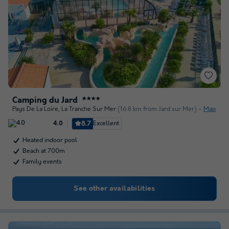
Camping du Jard
★★★★
Pays De La Loire
,
La Tranche Sur Mer
(16.8 km from Jard sur Mer)
Map
8.7
Excellent
4.0
Heated indoor pool
Beach at 700m
Family events
See other availabilities