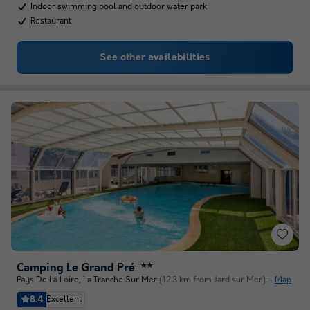
Indoor swimming pool and outdoor water park
Restaurant
See other availabilities
Camping Le Grand Pré
★★
Pays De La Loire
,
La Tranche Sur Mer
(12.3 km from Jard sur Mer)
Map
8.4
Excellent