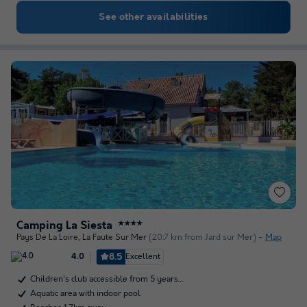
See other availabilities
Camping La Siesta
★★★★
Pays De La Loire
,
La Faute Sur Mer
(20.7 km from Jard sur Mer)
Map
8.5
Excellent
4.0
Children's club accessible from 5 years…
Aquatic area with indoor pool