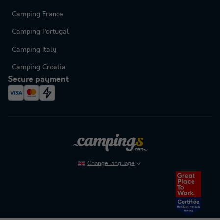
Camping France
Camping Portugal
Camping Italy
Camping Croatia
Secure payment
Change language