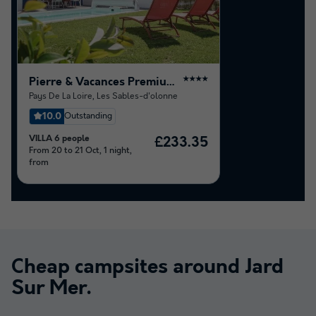
Pierre & Vacances Premium Residence Les Villas d'Olonne
★★★★
Pays De La Loire
,
Les Sables-d'olonne
10.0
Outstanding
VILLA 6 people
£233.35
From 20 to 21 Oct, 1 night,
from
Cheap campsites around
Jard
Sur Mer
.