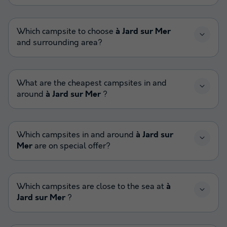
Which campsite to choose
à Jard sur Mer
and surrounding area?
What are the cheapest campsites in and
around
à Jard sur Mer
?
Which campsites in and around
à Jard sur
Mer
are on special offer?
Which campsites are close to the sea at
à
Jard sur Mer
?