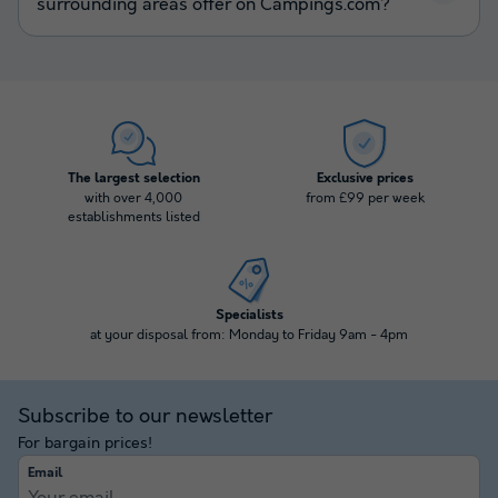
surrounding areas offer on Campings.com?
The largest selection
Exclusive prices
with over 4,000
from £99 per week
establishments listed
Specialists
at your disposal from: Monday to Friday 9am - 4pm
Subscribe to our newsletter
For bargain prices!
Email