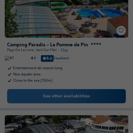
Camping Paradis - La Pomme de Pin
★★★★
Pays De La Loire
,
Jard Sur Mer
Map
8.6
Excellent
4.1
Entertainment all season long
Nice aquatic area
Close to the sea (150m)
See other availabilities