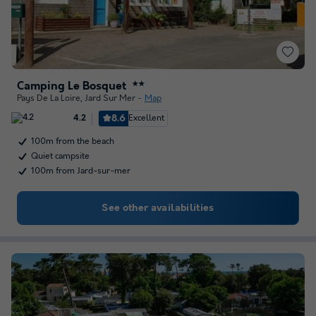
Camping Le Bosquet
★★
Pays De La Loire
,
Jard Sur Mer
Map
8.6
Excellent
4.2
100m from the beach
Quiet campsite
100m from Jard-sur-mer
See other availabilities