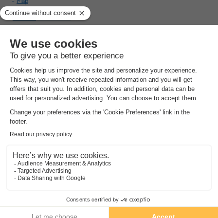
Map
10.0
Outstanding
Brand new accommodations
Luxury look
Private pool
See other availabilities