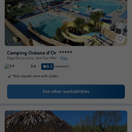
Camping Océano d'Or
★★★★★
Pays De La Loire
,
Jard Sur Mer
Map
8.3
Excellent
3.6
Nice aquatic area with slides
See other availabilities