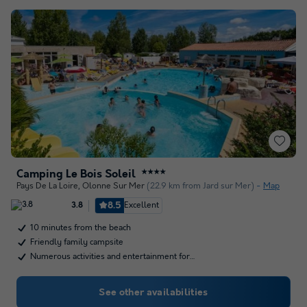
Camping Le Bois Soleil
★★★★
Pays De La Loire
,
Olonne Sur Mer
(22.9 km from Jard sur Mer)
Map
8.5
Excellent
3.8
10 minutes from the beach
Friendly family campsite
Numerous activities and entertainment for…
See other availabilities