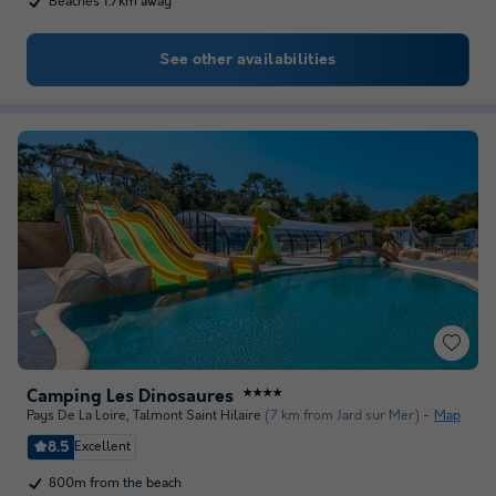
Beaches 1.7km away
See other availabilities
Camping Les Dinosaures
★★★★
Pays De La Loire
,
Talmont Saint Hilaire
(7 km from Jard sur Mer)
Map
8.5
Excellent
800m from the beach