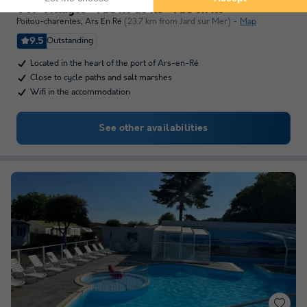
VVF Villages - Ars Ile de Ré - Ars en Ré
Poitou-charentes
,
Ars En Ré
(23.7 km from Jard sur Mer)
Map
9.5
Outstanding
Located in the heart of the port of Ars-en-Ré
Close to cycle paths and salt marshes
Wifi in the accommodation
See other availabilities