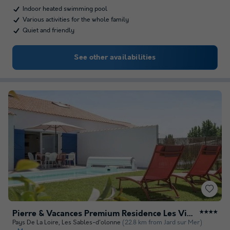
Indoor heated swimming pool
Various activities for the whole family
Quiet and friendly
See other availabilities
Pierre & Vacances Premium Residence Les Villas d'Olonne
★★★★
Pays De La Loire
,
Les Sables-d'olonne
(22.8 km from Jard sur Mer)