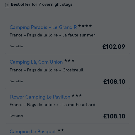
Best offer
for 7 overnight stays
★★★★
Camping Paradis - Le Grand R
France
-
Pays de la loire
-
La faute sur mer
£102.09
Best offer
★★★
Camping Là, Com'Union
France
-
Pays de la loire
-
Grosbreuil
£108.10
Best offer
★★★
Flower Camping Le Pavillon
France
-
Pays de la loire
-
La mothe achard
£108.10
Best offer
★★
Camping Le Bosquet