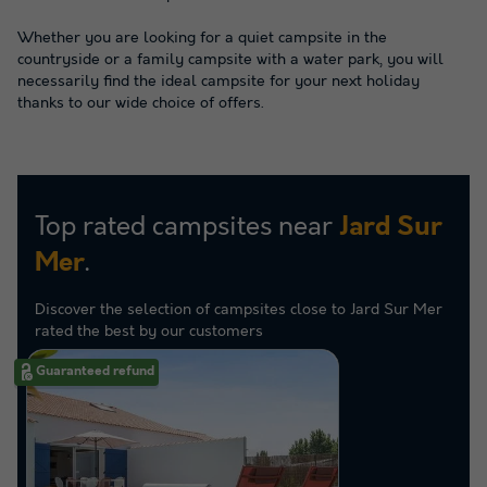
Whether you are looking for a quiet campsite in the
countryside or a family campsite with a water park, you will
necessarily find the ideal campsite for your next holiday
thanks to our wide choice of offers.
Top rated campsites near
Jard Sur
.
Mer
Discover the selection of campsites close to Jard Sur Mer
rated the best by our customers
Guaranteed refund