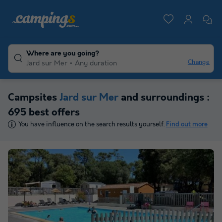
Where are you going?
Change
Jard sur Mer
Any duration
Campsites
Jard sur Mer
and surroundings :
695 best offers
You have influence on the search results yourself.
Find out more