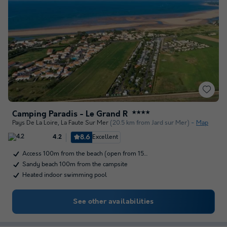
Camping Paradis - Le Grand R
★★★★
Pays De La Loire
,
La Faute Sur Mer
(20.5 km from Jard sur Mer)
Map
8.6
Excellent
4.2
Access 100m from the beach (open from 15…
Sandy beach 100m from the campsite
Heated indoor swimming pool
See other availabilities