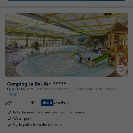
Camping Le Bel Air
★★★★★
Pays De La Loire
,
Les Sables-d'olonne
(12.7 km from Jard sur Mer)
Map
8.5
Excellent
4.1
Entertainment and services from the moment…
Water park
Cycle paths from the campsite