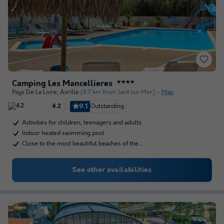
Camping Les Mancellieres
★★★★
Pays De La Loire
,
Avrille
(8.7 km from Jard sur Mer)
Map
9.1
Outstanding
4.2
Activities for children, teenagers and adults
Indoor heated swimming pool
Close to the most beautiful beaches of the…
See other availabilities