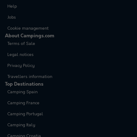
Help
Jobs
Cookie management
About Campings.com
Terms of Sale
Legal notices
Privacy Policy
Travellers information
Top Destinations
Camping Spain
Camping France
Camping Portugal
Camping Italy
Camping Croatia