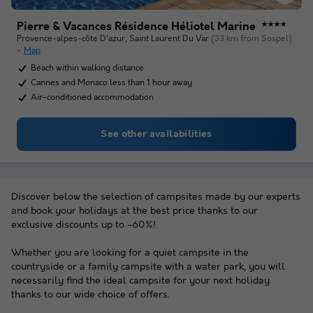
Pierre & Vacances Résidence Héliotel Marine
★★★★
Provence-alpes-côte D'azur
,
Saint Laurent Du Var
(33 km from Sospel)
Map
Beach within walking distance
Cannes and Monaco less than 1 hour away
Air-conditioned accommodation
See other availabilities
Discover below the selection of campsites made by our experts
and book your holidays at the best price thanks to our
exclusive discounts up to -60%!
Whether you are looking for a quiet campsite in the
countryside or a family campsite with a water park, you will
necessarily find the ideal campsite for your next holiday
thanks to our wide choice of offers.