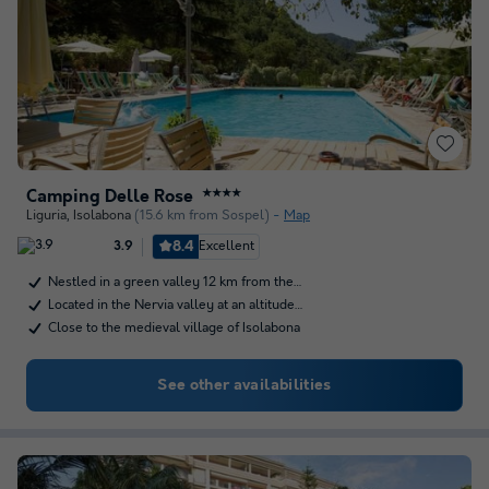
Camping Delle Rose
★★★★
Liguria
,
Isolabona
(15.6 km from Sospel)
Map
8.4
Excellent
3.9
Nestled in a green valley 12 km from the…
Located in the Nervia valley at an altitude…
Close to the medieval village of Isolabona
See other availabilities