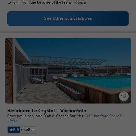
8km from the beaches of the French Riviera
See other availabilities
Résidence Le Crystal - Vacancéole
Provence-alpes-côte D'azur
,
Cagnes Sur Mer
(33.9 km from Sospel)
Map
8.5
Excellent