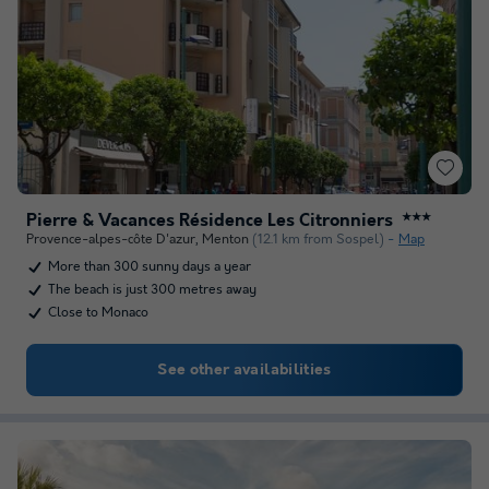
Pierre & Vacances Résidence Les Citronniers
★★★
Provence-alpes-côte D'azur
,
Menton
(12.1 km from Sospel)
Map
More than 300 sunny days a year
The beach is just 300 metres away
Close to Monaco
See other availabilities