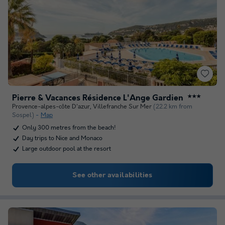
Pierre & Vacances Résidence L'Ange Gardien
★★★
Provence-alpes-côte D'azur
,
Villefranche Sur Mer
(22.2 km from
Sospel)
Map
Only 300 metres from the beach!
Day trips to Nice and Monaco
Large outdoor pool at the resort
See other availabilities