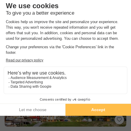
8.2
Excellent
3.8
Only 20 minutes from the sea
Quiet and in the middle of nature
Famous Côte d'Azur cities nearby
See other availabilities