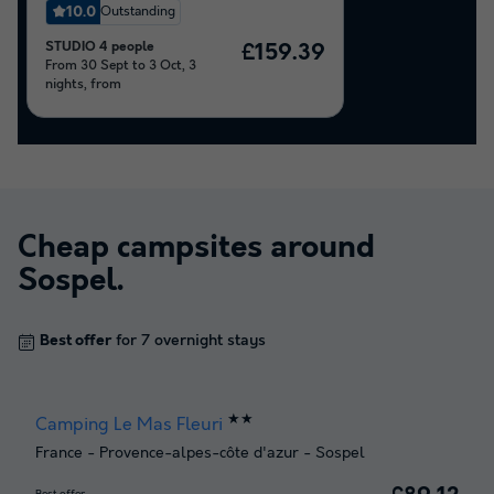
10.0
Outstanding
STUDIO 4 people
£159.39
From 30 Sept to 3 Oct, 3
nights, from
Cheap campsites around
Sospel
.
Best offer
for 7 overnight stays
★★
Camping Le Mas Fleuri
France
-
Provence-alpes-côte d'azur
-
Sospel