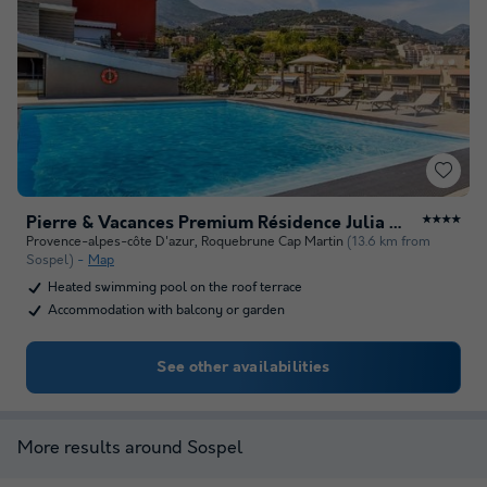
Pierre & Vacances Premium Résidence Julia Augusta
★★★★
Provence-alpes-côte D'azur
,
Roquebrune Cap Martin
(13.6 km from
Sospel)
Map
Heated swimming pool on the roof terrace
Accommodation with balcony or garden
See other availabilities
More results around Sospel