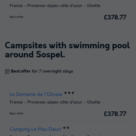
France
-
Provence-alpes-côte d'azur
-
Gilette
£378.77
Best offer
Campsites with swimming pool
around
Sospel
.
Best offer
for 7 overnight stays
★★★
Le Domaine de l'Olivaie
France
-
Provence-alpes-côte d'azur
-
Gilette
£378.77
Best offer
★★
Camping Le Mas Fleuri