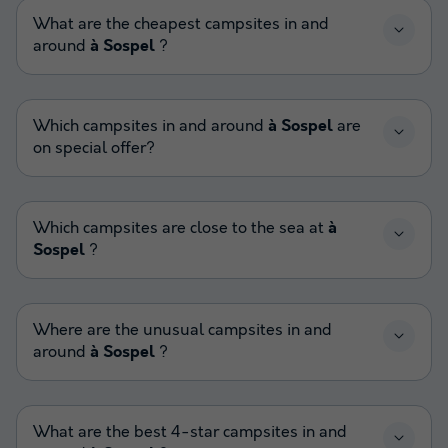
What are the cheapest campsites in and
around
à Sospel
?
Which campsites in and around
à Sospel
are
on special offer?
Which campsites are close to the sea at
à
Sospel
?
Where are the unusual campsites in and
around
à Sospel
?
What are the best 4-star campsites in and