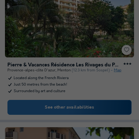
Pierre & Vacances Résidence Les Rivages du Parc
★★★
Provence-alpes-côte D'azur
,
Menton
(12.3 km from Sospel)
Map
Located along the French Riviera
Just 50 metres from the beach!
Surrounded by art and culture
See other availabilities