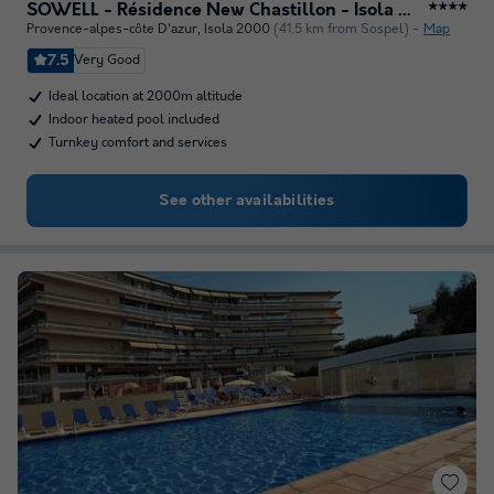
SOWELL - Résidence New Chastillon - Isola 2000
★★★★
Provence-alpes-côte D'azur
,
Isola 2000
(41.5 km from Sospel)
Map
7.5
Very Good
Ideal location at 2000m altitude
Indoor heated pool included
Turnkey comfort and services
See other availabilities