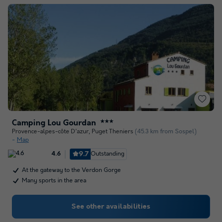
Camping Lou Gourdan
★★★
Provence-alpes-côte D'azur
,
Puget Theniers
(45.3 km from Sospel)
Map
9.7
Outstanding
4.6
At the gateway to the Verdon Gorge
Many sports in the area
See other availabilities