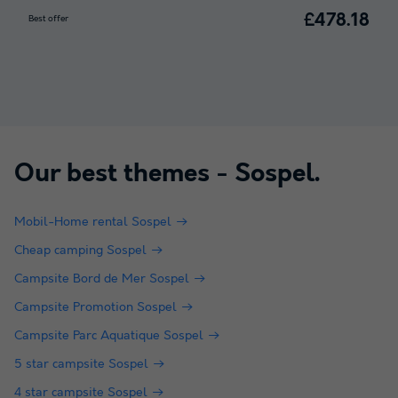
£478.18
Best offer
Our best themes -
Sospel
.
Mobil-Home rental Sospel
Cheap camping Sospel
Campsite Bord de Mer Sospel
Campsite Promotion Sospel
Campsite Parc Aquatique Sospel
5 star campsite Sospel
4 star campsite Sospel