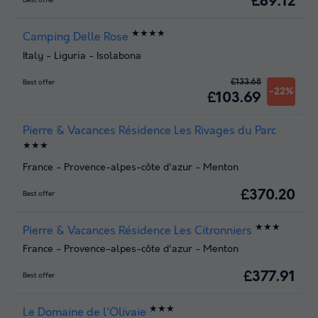
£89.12
Best offer
★★★★
Camping Delle Rose
Italy
-
Liguria
-
Isolabona
£133.68
Best offer
-22%
£103.69
Pierre & Vacances Résidence Les Rivages du Parc
★★★
France
-
Provence-alpes-côte d'azur
-
Menton
£370.20
Best offer
★★★
Pierre & Vacances Résidence Les Citronniers
France
-
Provence-alpes-côte d'azur
-
Menton
£377.91
Best offer
★★★
Le Domaine de l'Olivaie