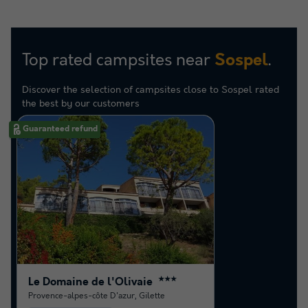
Top rated campsites near
.
Sospel
Discover the selection of campsites close to Sospel rated
the best by our customers
Guaranteed refund
Le Domaine de l'Olivaie
★★★
Provence-alpes-côte D'azur
,
Gilette