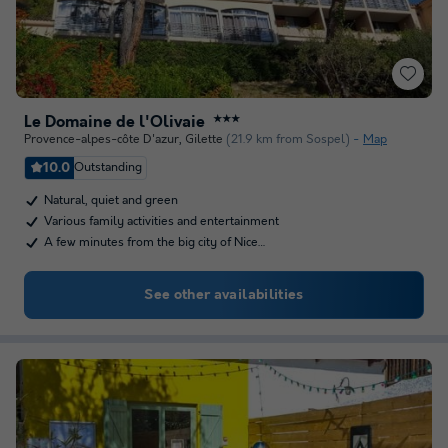
Le Domaine de l'Olivaie
★★★
Provence-alpes-côte D'azur
,
Gilette
(21.9 km from Sospel)
Map
10.0
Outstanding
Natural, quiet and green
Various family activities and entertainment
A few minutes from the big city of Nice…
See other availabilities