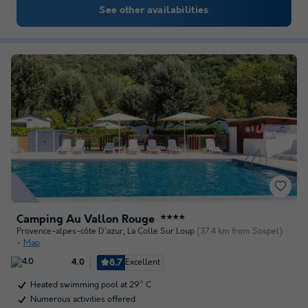
See other availabilities
Camping Au Vallon Rouge
★★★★
Provence-alpes-côte D'azur
,
La Colle Sur Loup
(37.4 km from Sospel)
Map
8.7
Excellent
4.0
Heated swimming pool at 29° C
Numerous activities offered