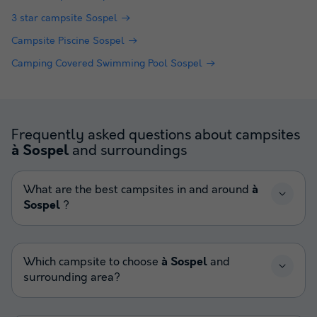
3 star campsite Sospel
Campsite Piscine Sospel
Camping Covered Swimming Pool Sospel
Frequently asked questions about campsites
and surroundings
à Sospel
What are the best campsites in and around
à
Sospel
?
Which campsite to choose
à Sospel
and
surrounding area?