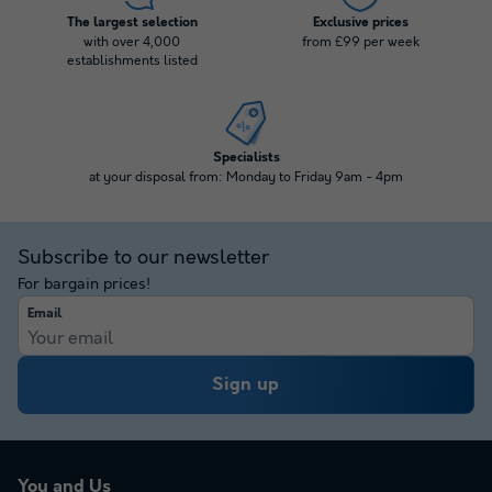
The largest selection
Exclusive prices
with over 4,000
from £99 per week
establishments listed
Specialists
at your disposal from: Monday to Friday 9am - 4pm
Subscribe to our newsletter
For bargain prices!
Email
Sign up
You and Us