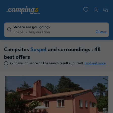
Where are you going?
Change
Sospel
Any duration
Campsites
Sospel
and surroundings : 48
best offers
You have influence on the search results yourself.
Find out more