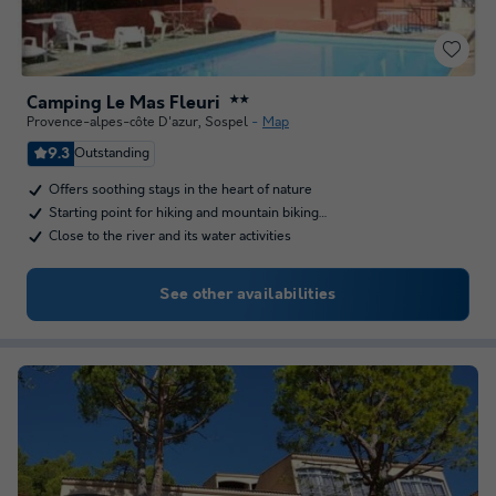
Camping Le Mas Fleuri
★★
Provence-alpes-côte D'azur
,
Sospel
Map
9.3
Outstanding
Offers soothing stays in the heart of nature
Starting point for hiking and mountain biking…
Close to the river and its water activities
See other availabilities