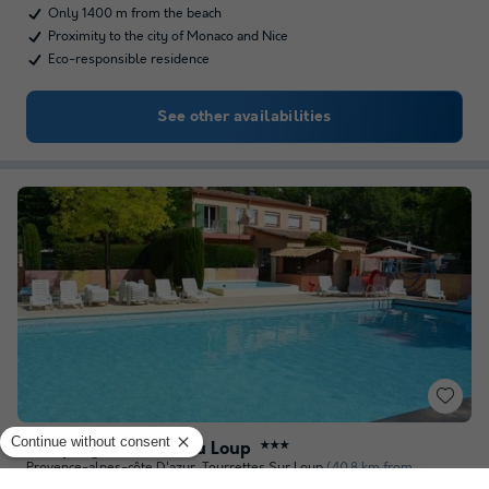
Only 1400 m from the beach
Proximity to the city of Monaco and Nice
Eco-responsible residence
See other availabilities
Camping Les Rives du Loup
★★★
Provence-alpes-côte D'azur
,
Tourrettes Sur Loup
(40.8 km from
Sospel)
Map