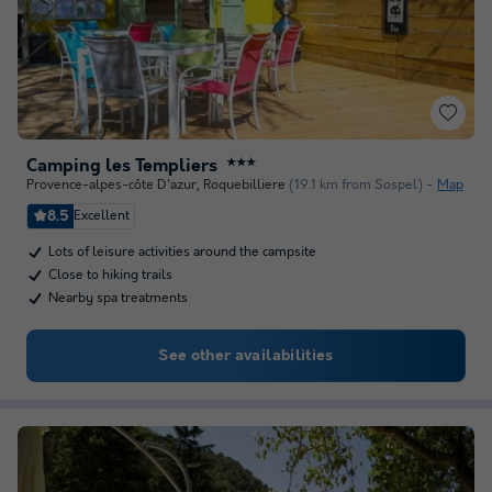
Camping les Templiers
★★★
Provence-alpes-côte D'azur
,
Roquebilliere
(19.1 km from Sospel)
Map
8.5
Excellent
Lots of leisure activities around the campsite
Close to hiking trails
Nearby spa treatments
See other availabilities