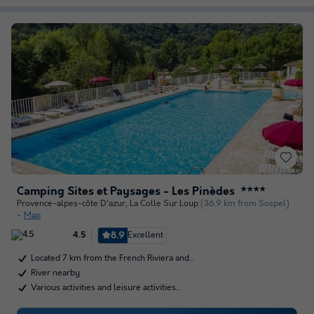
Camping Sites et Paysages - Les Pinèdes
★★★★
Provence-alpes-côte D'azur
,
La Colle Sur Loup
(36.9 km from Sospel)
Map
8.9
Excellent
4.5
Located 7 km from the French Riviera and…
River nearby
Various activities and leisure activities…