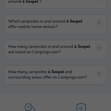
around
à Sospel
?
Which campsites in and around
à Sospel
offer mobile home rentals?
How many campsites in and around
à Sospel
are listed on Campings.com?
How many campsites
à Sospel
and
surrounding areas offer on Campings.com?