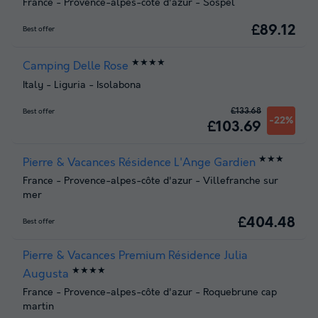
France
-
Provence-alpes-côte d'azur
-
Sospel
£89.12
Best offer
★★★★
Camping Delle Rose
Italy
-
Liguria
-
Isolabona
£133.68
Best offer
-22%
£103.69
★★★
Pierre & Vacances Résidence L'Ange Gardien
France
-
Provence-alpes-côte d'azur
-
Villefranche sur
mer
£404.48
Best offer
Pierre & Vacances Premium Résidence Julia
★★★★
Augusta
France
-
Provence-alpes-côte d'azur
-
Roquebrune cap
martin