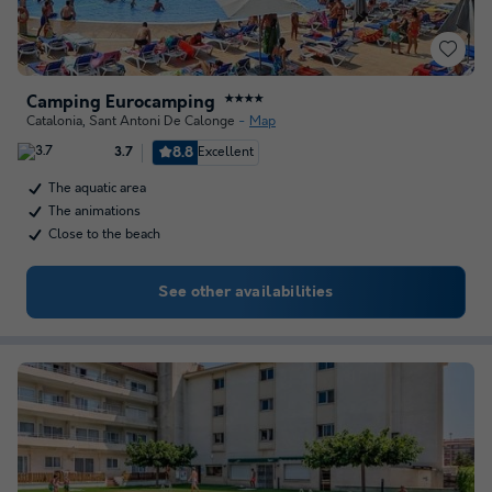
Camping Eurocamping
★★★★
Catalonia
,
Sant Antoni De Calonge
Map
8.8
Excellent
3.7
The aquatic area
The animations
Close to the beach
See other availabilities