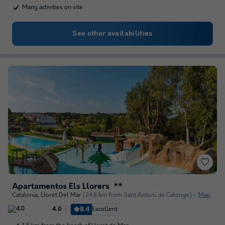
Many activities on site
See other availabilities
Apartamentos Els Llorers
★★
Catalonia
,
Lloret Del Mar
(24.8 km from Sant Antoni de Calonge)
Map
8.4
Excellent
4.0