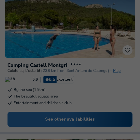
Camping Castell Montgri
★★★★
Catalonia
,
L'estartit
(23.8 km from Sant Antoni de Calonge)
Map
8.6
Excellent
3.8
By the sea (1.5km)
The beautiful aquatic area
Entertainment and children's club
See other availabilities