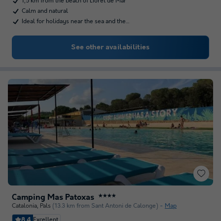
1,5 km from the beach of LIoret de Mar
Calm and natural
Ideal for holidays near the sea and the…
See other availabilities
Camping Mas Patoxas
★★★★
Catalonia
,
Pals
(13.3 km from Sant Antoni de Calonge)
Map
8.4
Excellent