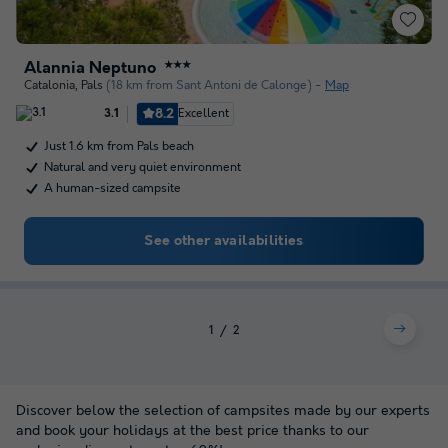
Alannia Neptuno
★★★
Catalonia
,
Pals
(18 km from Sant Antoni de Calonge)
Map
8.2
Excellent
3.1
Just 1.6 km from Pals beach
Natural and very quiet environment
A human-sized campsite
See other availabilities
1
2
Discover below the selection of campsites made by our experts
and book your holidays at the best price thanks to our