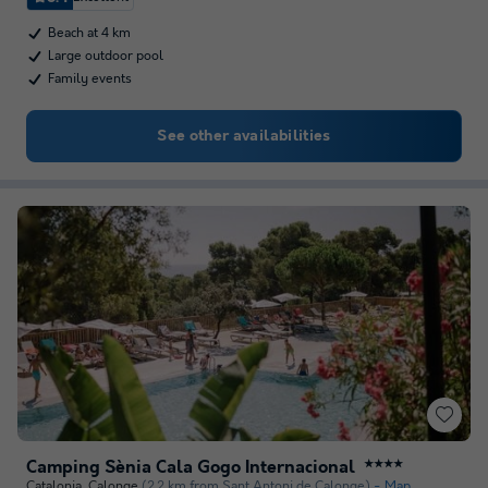
Beach at 4 km
Large outdoor pool
Family events
See other availabilities
Camping Sènia Cala Gogo Internacional
★★★★
Catalonia
,
Calonge
(2.2 km from Sant Antoni de Calonge)
Map