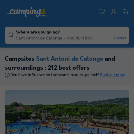
Where are you going?
Change
Sant Antoni de Calonge
Any duration
Campsites
Sant Antoni de Calonge
and
surroundings : 212 best offers
You have influence on the search results yourself.
Find out more