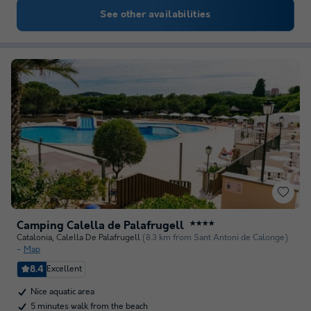
See other availabilities
Camping Calella de Palafrugell
★★★★
Catalonia
,
Calella De Palafrugell
(8.3 km from Sant Antoni de Calonge)
Map
8.4
Excellent
Nice aquatic area
5 minutes walk from the beach