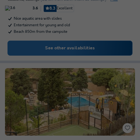
8.3
Excellent
3.6
Nice aquatic area with slides
Entertainment for young and old
Beach 850m from the campsite
See other availabilities