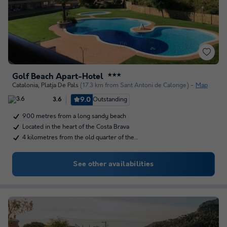
Golf Beach Apart-Hotel
★★★
Catalonia
,
Platja De Pals
(17.3 km from Sant Antoni de Calonge)
Map
9.0
Outstanding
3.6
900 metres from a long sandy beach
Located in the heart of the Costa Brava
4 kilometres from the old quarter of the…
See other availabilities