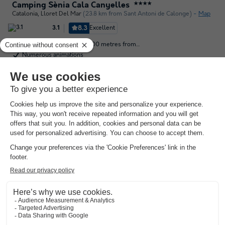
Camping Sènia Cala Canyelles
★★★★
Catalonia
,
Lloret Del Mar
(23.8 km from Sant Antoni de Calonge)
Map
8.3
Excellent
3.1
The campsite is located 200 metres from…
Numerous animations
4km from Lloret de Mar
See other availabilities