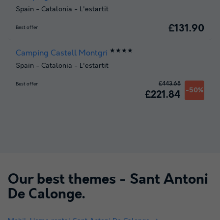
Spain
-
Catalonia
-
L'estartit
£131.90
Best offer
★★★★
Camping Castell Montgri
Spain
-
Catalonia
-
L'estartit
£443.68
Best offer
-50%
£221.84
Our best themes -
Sant Antoni
De Calonge
.