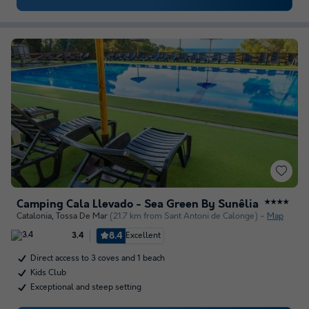
Camping Cala Llevado - Sea Green By Sunêlia
★★★★
Catalonia
,
Tossa De Mar
(21.7 km from Sant Antoni de Calonge)
Map
8.4
Excellent
3.4
Direct access to 3 coves and 1 beach
Kids Club
Exceptional and steep setting