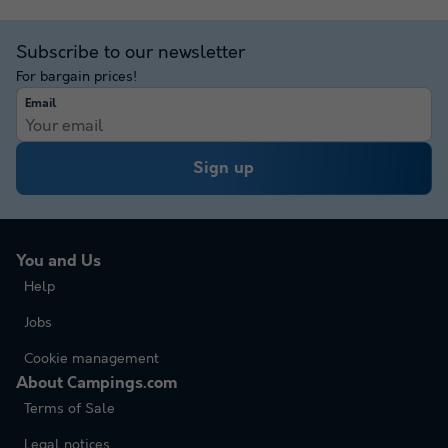
Subscribe to our newsletter
For bargain prices!
Email
Sign up
You and Us
Help
Jobs
Cookie management
About Campings.com
Terms of Sale
Legal notices