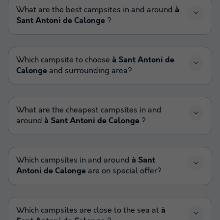
What are the best campsites in and around
à
Sant Antoni de Calonge
?
Which campsite to choose
à Sant Antoni de
Calonge
and surrounding area?
What are the cheapest campsites in and
around
à Sant Antoni de Calonge
?
Which campsites in and around
à Sant
Antoni de Calonge
are on special offer?
Which campsites are close to the sea at
à