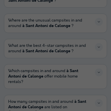
Sant Antoni de Calonge
?
Where are the unusual campsites in and
around
à Sant Antoni de Calonge
?
What are the best 4-star campsites in and
around
à Sant Antoni de Calonge
?
Which campsites in and around
à Sant
Antoni de Calonge
offer mobile home
rentals?
How many campsites in and around
à Sant
Antoni de Calonge
are listed on