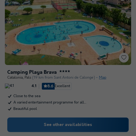
Camping Playa Brava
★★★★
Catalonia
,
Pals
(19 km from Sant Antoni de Calonge)
Map
8.6
Excellent
4.1
Close to the sea
A varied entertainment programme for all…
Beautiful pool
See other availabilities