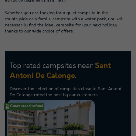
exclusive discounts up to -60%!
Whether you are looking for a quiet campsite in the
countryside or a family campsite with a water park, you will
necessarily find the ideal campsite for your next holiday
thanks to our wide choice of offers.
Top rated campsites near
Sant
.
Antoni De Calonge
Discover the selection of campsites close to Sant Antoni
De Calonge rated the best by our customers
Guaranteed refund