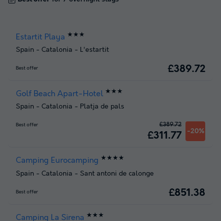
★★★
Estartit Playa
Spain
-
Catalonia
-
L'estartit
£389.72
Best offer
★★★
Golf Beach Apart-Hotel
Spain
-
Catalonia
-
Platja de pals
£389.72
Best offer
-20%
£311.77
★★★★
Camping Eurocamping
Spain
-
Catalonia
-
Sant antoni de calonge
£851.38
Best offer
★★★
Camping La Sirena