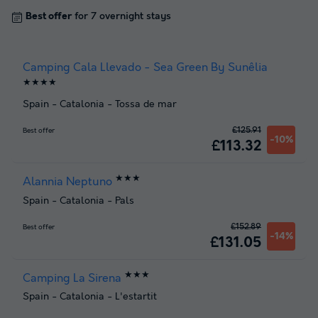
Best offer
for 7 overnight stays
Camping Cala Llevado - Sea Green By Sunêlia
★★★★
Spain
-
Catalonia
-
Tossa de mar
£125.91
Best offer
-10%
£113.32
★★★
Alannia Neptuno
Spain
-
Catalonia
-
Pals
£152.89
Best offer
-14%
£131.05
★★★
Camping La Sirena
Spain
-
Catalonia
-
L'estartit