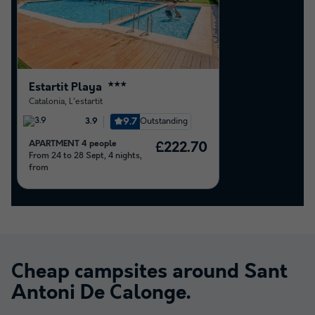
Estartit Playa
★★★
Catalonia
,
L'estartit
9.7
Outstanding
3.9
APARTMENT 4 people
£222.70
From 24 to 28 Sept, 4 nights,
from
Cheap campsites around
Sant
Antoni De Calonge
.