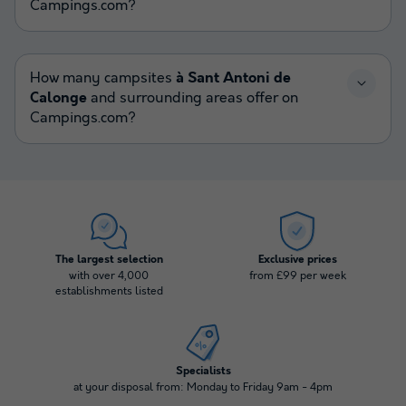
Campings.com?
How many campsites
à Sant Antoni de
Calonge
and surrounding areas offer on
Campings.com?
The largest selection
Exclusive prices
with over 4,000
from £99 per week
establishments listed
Specialists
at your disposal from: Monday to Friday 9am - 4pm