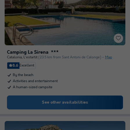
Camping La Sirena
★★★
Catalonia
,
L'estartit
(23.5 km from Sant Antoni de Calonge)
Map
8.6
Excellent
By the beach
Activities and entertainment
A human-sized campsite
See other availabilities