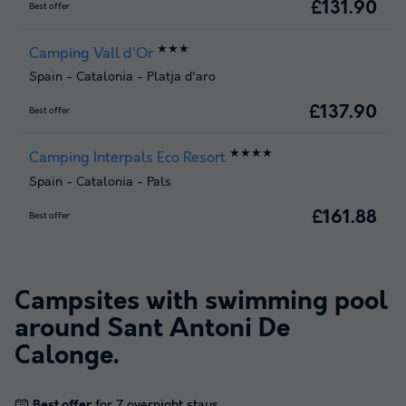
£131.90
Best offer
★★★
Camping Vall d'Or
Spain
-
Catalonia
-
Platja d'aro
£137.90
Best offer
★★★★
Camping Interpals Eco Resort
Spain
-
Catalonia
-
Pals
£161.88
Best offer
Campsites with swimming pool
around
Sant Antoni De
Calonge
.
Best offer
for 7 overnight stays