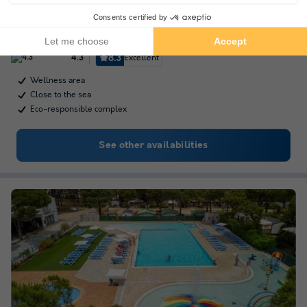
Talaia Plaza Ecoresort - Begur
★★★★
Catalonia
,
Begur
(16.7 km from Sant Antoni de Calonge)
Map
8.3
Excellent
4.3
Wellness area
Close to the sea
Eco-responsible complex
See other availabilities