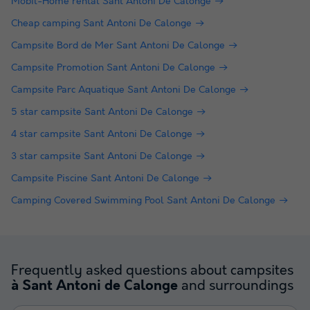
Mobil-Home rental Sant Antoni De Calonge
Cheap camping Sant Antoni De Calonge
Campsite Bord de Mer Sant Antoni De Calonge
Campsite Promotion Sant Antoni De Calonge
Campsite Parc Aquatique Sant Antoni De Calonge
5 star campsite Sant Antoni De Calonge
4 star campsite Sant Antoni De Calonge
3 star campsite Sant Antoni De Calonge
Campsite Piscine Sant Antoni De Calonge
Camping Covered Swimming Pool Sant Antoni De Calonge
Frequently asked questions about campsites
and surroundings
à Sant Antoni de Calonge