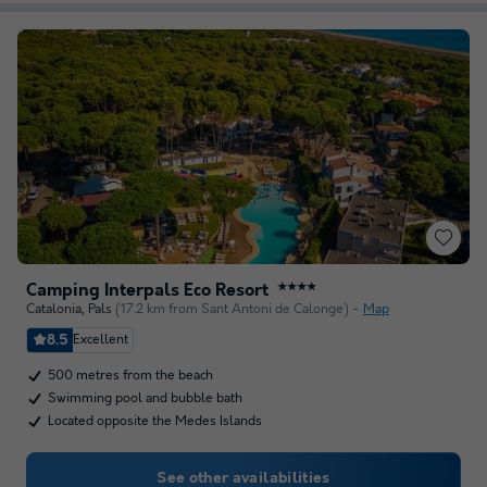
Camping Interpals Eco Resort
★★★★
Catalonia
,
Pals
(17.2 km from Sant Antoni de Calonge)
Map
8.5
Excellent
500 metres from the beach
Swimming pool and bubble bath
Located opposite the Medes Islands
See other availabilities