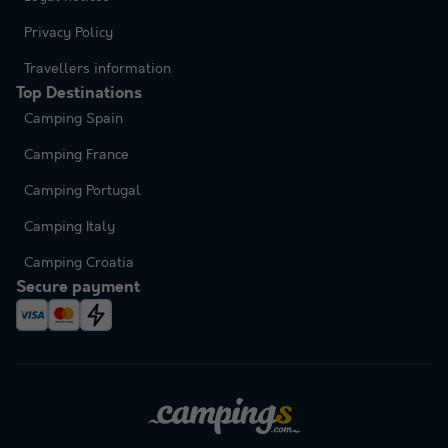
Privacy Policy
Travellers information
Top Destinations
Camping Spain
Camping France
Camping Portugal
Camping Italy
Camping Croatia
Secure payment