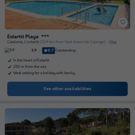
Estartit Playa
★★★
Catalonia
,
L'estartit
(23.9 km from Sant Antoni de Calonge)
Map
9.7
Outstanding
3.9
In the heart of Estartit
250 m from the sea
Ideal setting for a holiday with family…
See other availabilities