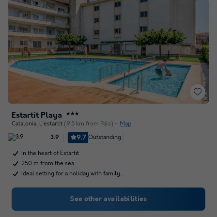
Estartit Playa
★★★
Catalonia
,
L'estartit
(9.5 km from Pals)
Map
9.7
Outstanding
3.9
In the heart of Estartit
250 m from the sea
Ideal setting for a holiday with family…
See other availabilities