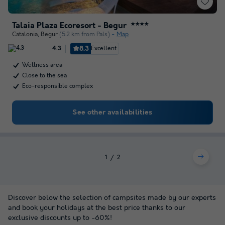
Talaia Plaza Ecoresort - Begur
★★★★
Catalonia
,
Begur
(5.2 km from Pals)
Map
8.3
Excellent
4.3
Wellness area
Close to the sea
Eco-responsible complex
See other availabilities
1
2
Discover below the selection of campsites made by our experts
and book your holidays at the best price thanks to our
exclusive discounts up to -60%!