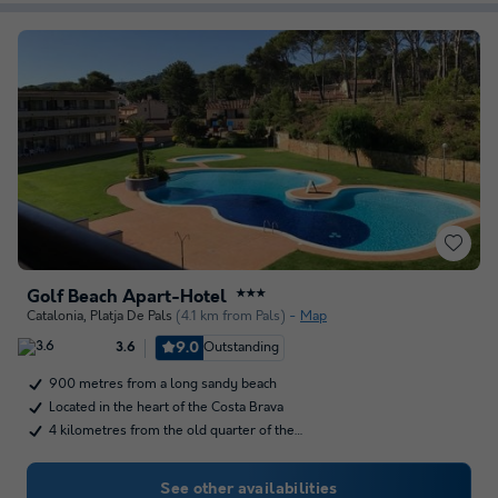
Golf Beach Apart-Hotel
★★★
Catalonia
,
Platja De Pals
(4.1 km from Pals)
Map
9.0
Outstanding
3.6
900 metres from a long sandy beach
Located in the heart of the Costa Brava
4 kilometres from the old quarter of the…
See other availabilities