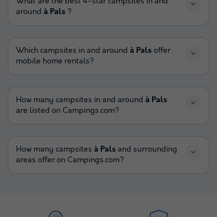
What are the best 4-star campsites in and
around
à Pals
?
Which campsites in and around
à Pals
offer
mobile home rentals?
How many campsites in and around
à Pals
are listed on Campings.com?
How many campsites
à Pals
and surrounding
areas offer on Campings.com?