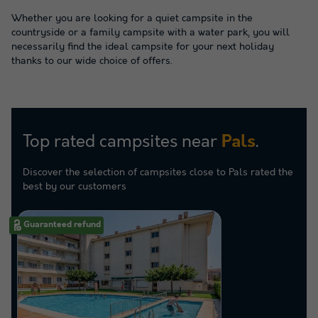
Whether you are looking for a quiet campsite in the
countryside or a family campsite with a water park, you will
necessarily find the ideal campsite for your next holiday
thanks to our wide choice of offers.
Top rated campsites near
.
Pals
Discover the selection of campsites close to Pals rated the
best by our customers
Guaranteed refund