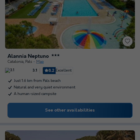
Alannia Neptuno
★★★
Catalonia
,
Pals
Map
8.2
Excellent
3.1
Just 1.6 km from Pals beach
Natural and very quiet environment
A human-sized campsite
See other availabilities