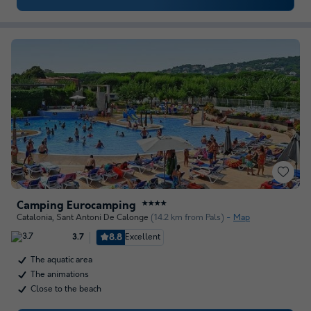
Camping Eurocamping
★★★★
Catalonia
,
Sant Antoni De Calonge
(14.2 km from Pals)
Map
8.8
Excellent
3.7
The aquatic area
The animations
Close to the beach