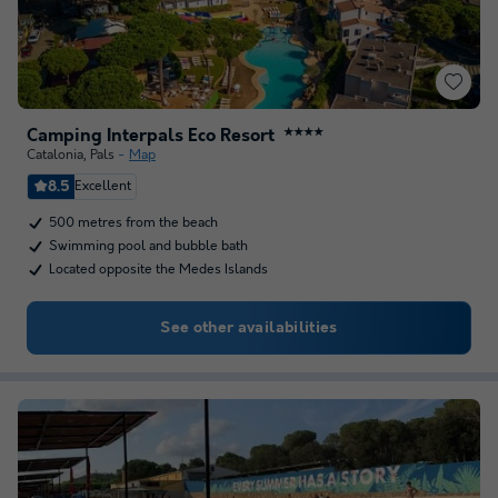
Camping Interpals Eco Resort
★★★★
Catalonia
,
Pals
Map
8.5
Excellent
500 metres from the beach
Swimming pool and bubble bath
Located opposite the Medes Islands
See other availabilities