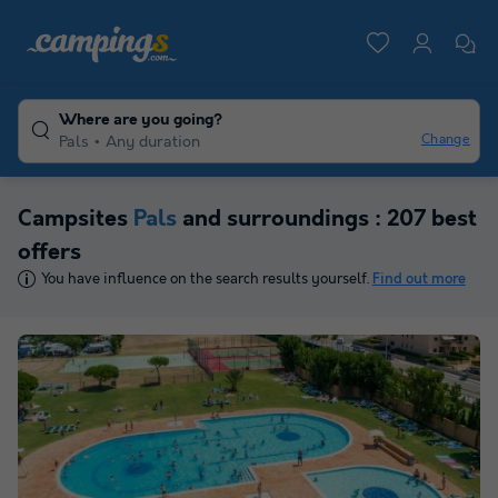
Where are you going?
Change
Pals
Any duration
Campsites
Pals
and surroundings : 207 best
offers
You have influence on the search results yourself.
Find out more