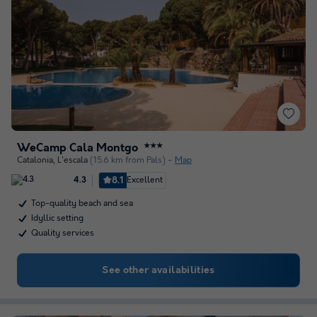
WeCamp Cala Montgo
★★★
Catalonia
,
L'escala
(15.6 km from Pals)
Map
8.1
Excellent
4.3
Top-quality beach and sea
Idyllic setting
Quality services
See other availabilities