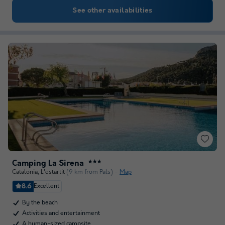
See other availabilities
Camping La Sirena
★★★
Catalonia
,
L'estartit
(9 km from Pals)
Map
8.6
Excellent
By the beach
Activities and entertainment
A human-sized campsite