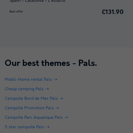
Spain
-
Catalonia
-
L'estartit
£131.90
Best offer
Our best themes -
Pals
.
Mobil-Home rental Pals
Cheap camping Pals
Campsite Bord de Mer Pals
Campsite Promotion Pals
Campsite Parc Aquatique Pals
5 star campsite Pals