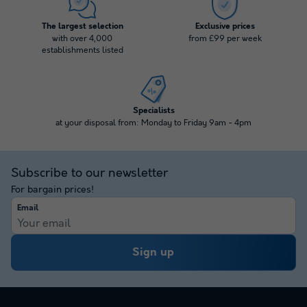
The largest selection
Exclusive prices
with over 4,000
from £99 per week
establishments listed
Specialists
at your disposal from: Monday to Friday 9am - 4pm
Subscribe to our newsletter
For bargain prices!
Email
Sign up