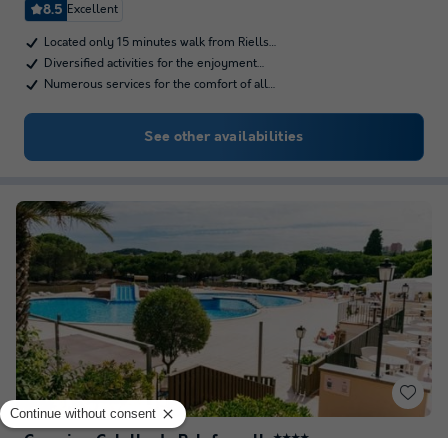
8.5
Excellent
Located only 15 minutes walk from Riells…
Diversified activities for the enjoyment…
Numerous services for the comfort of all…
See other availabilities
Camping Calella de Palafrugell
★★★★