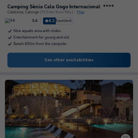
Camping Sènia Cala Gogo Internacional
★★★★
Catalonia
,
Calonge
(16.5 km from Pals)
Map
8.3
Excellent
3.6
Nice aquatic area with slides
Entertainment for young and old
Beach 850m from the campsite
See other availabilities