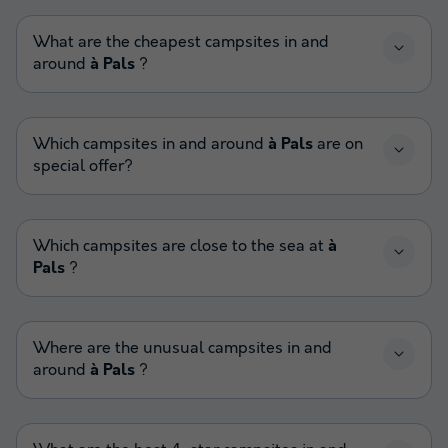
What are the cheapest campsites in and
around
à Pals
?
Which campsites in and around
à Pals
are on
special offer?
Which campsites are close to the sea at
à
Pals
?
Where are the unusual campsites in and
around
à Pals
?