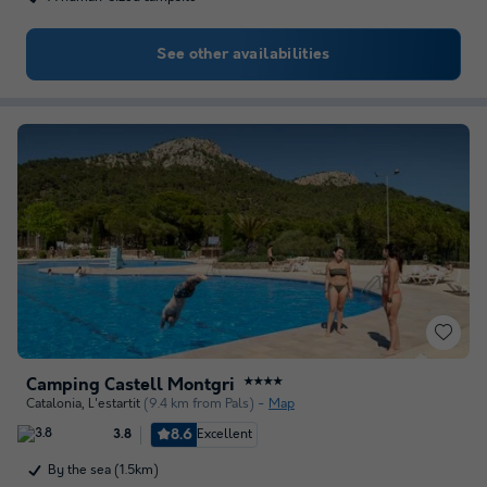
See other availabilities
Camping Castell Montgri
★★★★
Catalonia
,
L'estartit
(9.4 km from Pals)
Map
8.6
Excellent
3.8
By the sea (1.5km)