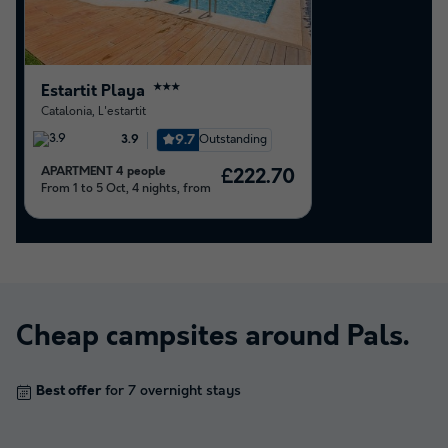
Estartit Playa
★★★
Catalonia
,
L'estartit
9.7
Outstanding
3.9
APARTMENT 4 people
£222.70
From 1 to 5 Oct, 4 nights, from
Cheap campsites around
Pals
.
Best offer
for 7 overnight stays