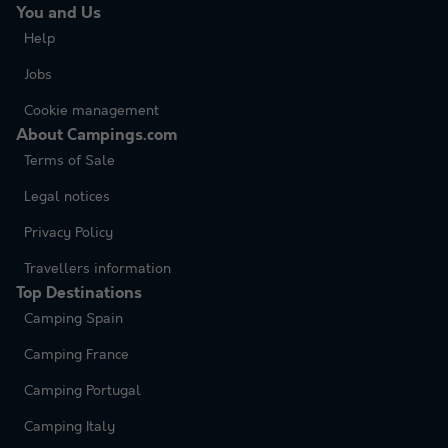
You and Us
Help
Jobs
Cookie management
About Campings.com
Terms of Sale
Legal notices
Privacy Policy
Travellers information
Top Destinations
Camping Spain
Camping France
Camping Portugal
Camping Italy