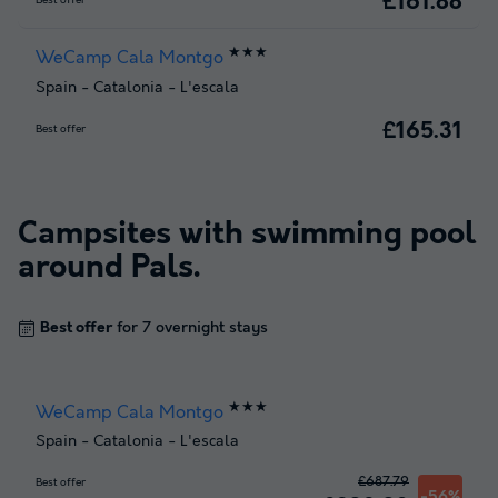
£161.88
Best offer
★★★
WeCamp Cala Montgo
Spain
-
Catalonia
-
L'escala
£165.31
Best offer
Campsites with swimming pool
around
Pals
.
Best offer
for 7 overnight stays
★★★
WeCamp Cala Montgo
Spain
-
Catalonia
-
L'escala
£687.79
Best offer
-56%