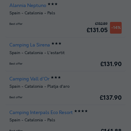
★★★
Alannia Neptuno
Spain
-
Catalonia
-
Pals
£152.89
Best offer
-14%
£131.05
★★★
Camping La Sirena
Spain
-
Catalonia
-
L'estartit
£131.90
Best offer
★★★
Camping Vall d'Or
Spain
-
Catalonia
-
Platja d'aro
£137.90
Best offer
★★★★
Camping Interpals Eco Resort
Spain
-
Catalonia
-
Pals