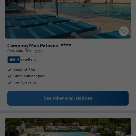
Camping Mas Patoxas
★★★★
Catalonia
,
Pals
Map
8.4
Excellent
Beach at 4 km
Large outdoor pool
Family events
See other availabilities