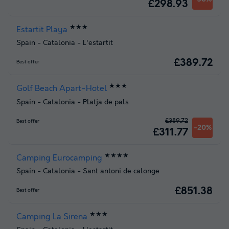
£298.93
★★★
Estartit Playa
Spain
-
Catalonia
-
L'estartit
£389.72
Best offer
★★★
Golf Beach Apart-Hotel
Spain
-
Catalonia
-
Platja de pals
£389.72
Best offer
-20%
£311.77
★★★★
Camping Eurocamping
Spain
-
Catalonia
-
Sant antoni de calonge
£851.38
Best offer
★★★
Camping La Sirena