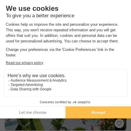
Catalonia
,
Calella De Palafrugell
(9 km from Pals)
Map
8.4
Excellent
Nice aquatic area
5 minutes walk from the beach
Many activities on site
See other availabilities