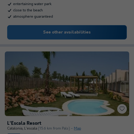
entertaining water park
close to the beach
atmosphere guaranteed
See other availabilities
L'Escala Resort
Catalonia
,
L'escala
(15.6 km from Pals)
Map