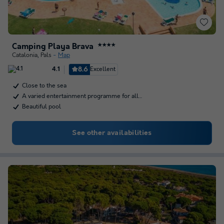
Camping Playa Brava
★★★★
Catalonia
,
Pals
Map
8.6
Excellent
4.1
Close to the sea
A varied entertainment programme for all…
Beautiful pool
See other availabilities