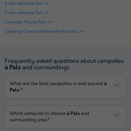
4 star campsite Pals
3 star campsite Pals
Campsite Piscine Pals
Camping Covered Swimming Pool Pals
Frequently asked questions about campsites
and surroundings
à Pals
What are the best campsites in and around
à
Pals
?
Which campsite to choose
à Pals
and
surrounding area?