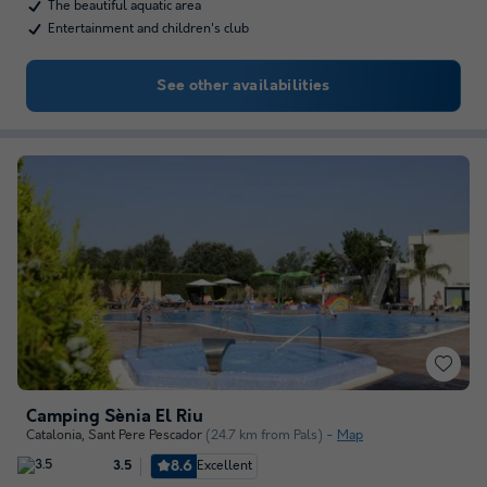
The beautiful aquatic area
Entertainment and children's club
See other availabilities
Camping Sènia El Riu
Catalonia
,
Sant Pere Pescador
(24.7 km from Pals)
Map
8.6
Excellent
3.5