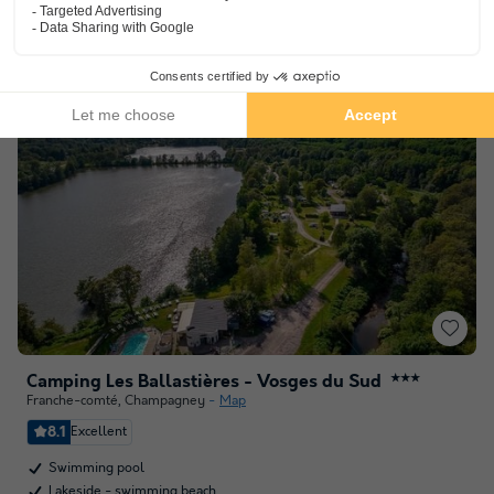
See other availabilities
Camping Les Ballastières - Vosges du Sud
★★★
Franche-comté
,
Champagney
Map
8.1
Excellent
Swimming pool
Lakeside - swimming beach