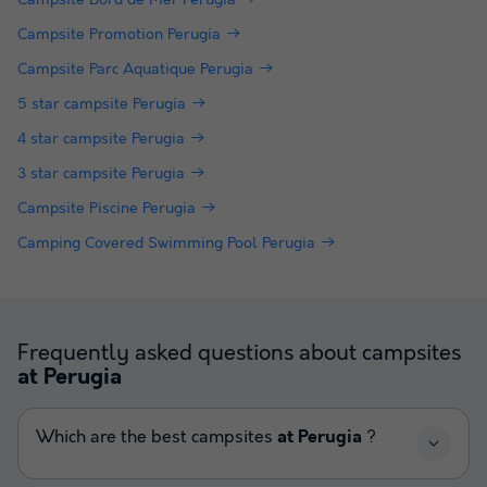
Campsite Promotion Perugia
Campsite Parc Aquatique Perugia
5 star campsite Perugia
4 star campsite Perugia
3 star campsite Perugia
Campsite Piscine Perugia
Camping Covered Swimming Pool Perugia
Frequently asked questions about campsites
at Perugia
Which are the best campsites
at Perugia
?