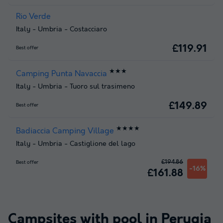
Rio Verde
Italy
-
Umbria
-
Costacciaro
£119.91
Best offer
★★★
Camping Punta Navaccia
Italy
-
Umbria
-
Tuoro sul trasimeno
£149.89
Best offer
★★★★
Badiaccia Camping Village
Italy
-
Umbria
-
Castiglione del lago
£194.86
Best offer
-16%
£161.88
Campsites with pool in
Perugia