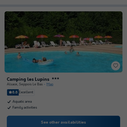
Camping les Lupins
★★★
Alsace
,
Seppois Le Bas
Map
8.8
Excellent
Aquatic area
Family activities
See other availabilities