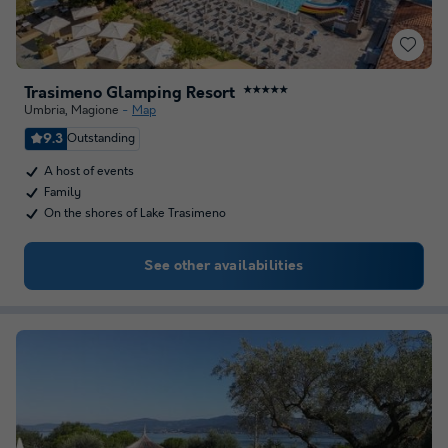
Trasimeno Glamping Resort
★★★★★
Umbria
,
Magione
Map
9.3
Outstanding
A host of events
Family
On the shores of Lake Trasimeno
See other availabilities