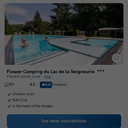
Flower Camping du Lac de la Seigneurie
★★★
Franche-comté
,
Leval
Map
8.8
Excellent
4.3
Outdoor pool
Kids Club
In the heart of the Vosges
See other availabilities