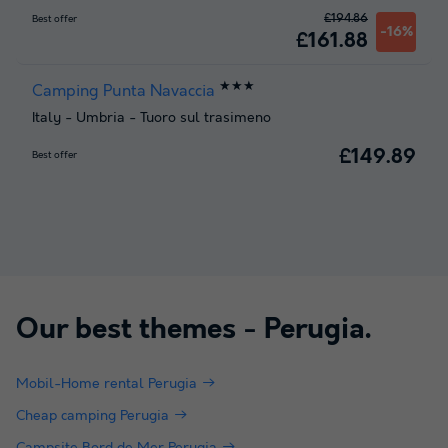
£194.86
Best offer
-16%
£161.88
★★★
Camping Punta Navaccia
Italy
-
Umbria
-
Tuoro sul trasimeno
£149.89
Best offer
Our best themes -
Perugia
.
Mobil-Home rental Perugia
Cheap camping Perugia
Campsite Bord de Mer Perugia