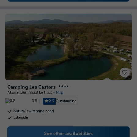
Camping Les Castors
★★★★
Alsace
,
Burnhaupt Le Haut
Map
9.2
Outstanding
3.9
Natural swimming pond
Lakeside
See other availabilities