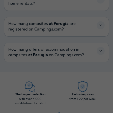
home rentals?
How many campsites
at Perugia
are
registered on Campings.com?
How many offers of accommodation in
campsites
at Perugia
on Campings.com?
The largest selection
Exclusive prices
with over 4,000
from £99 per week
establishments listed