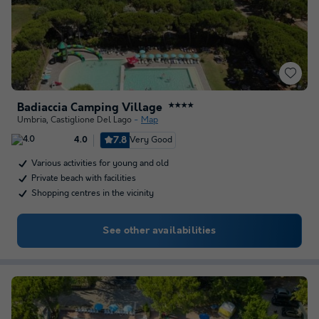
Badiaccia Camping Village
★★★★
Umbria
,
Castiglione Del Lago
Map
7.8
Very Good
4.0
Various activities for young and old
Private beach with facilities
Shopping centres in the vicinity
See other availabilities