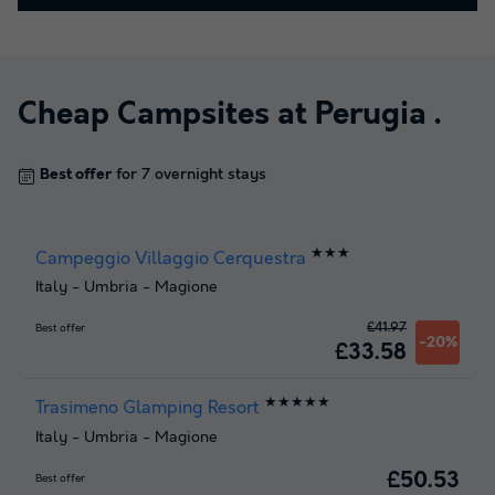
Cheap Campsites at
Perugia
.
Best offer
for 7 overnight stays
★★★
Campeggio Villaggio Cerquestra
Italy
-
Umbria
-
Magione
£41.97
Best offer
-20%
£33.58
★★★★★
Trasimeno Glamping Resort
Italy
-
Umbria
-
Magione
£50.53
Best offer