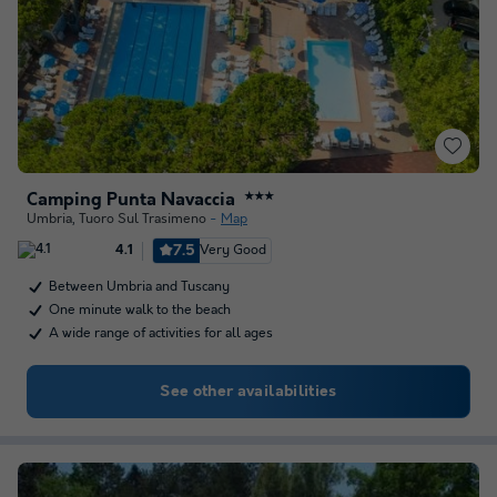
Camping Punta Navaccia
★★★
Umbria
,
Tuoro Sul Trasimeno
Map
7.5
Very Good
4.1
Between Umbria and Tuscany
One minute walk to the beach
A wide range of activities for all ages
See other availabilities