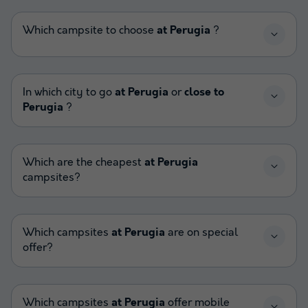
Which campsite to choose
at Perugia
?
In which city to go
at Perugia
or
close to
Perugia
?
Which are the cheapest
at Perugia
campsites?
Which campsites
at Perugia
are on special
offer?
Which campsites
at Perugia
offer mobile