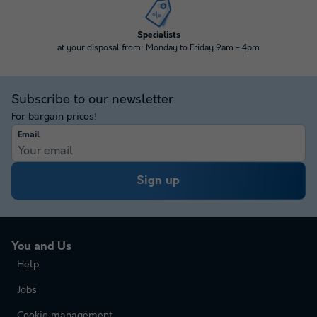
Specialists
at your disposal from: Monday to Friday 9am - 4pm
Subscribe to our newsletter
For bargain prices!
Email
Sign up
You and Us
Help
Jobs
Cookie management