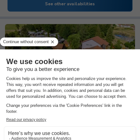
See other availabilities
Sunêlia Domaine de Champé
★★★★★
Lorraine
,
Bussang
Map
8.2
Excellent
4.3
The water park
Summer events
In the heart of the Ballons des Vosges Regional…