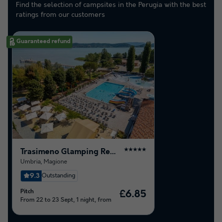
Find the selection of campsites in the Perugia with the best
ratings from our customers
Guaranteed refund
Trasimeno Glamping Resort
★★★★★
Umbria
,
Magione
9.3
Outstanding
Pitch
£6.85
From 22 to 23 Sept, 1 night, from