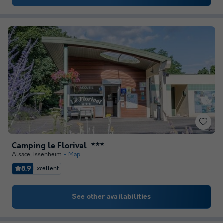
Camping le Florival
★★★
Alsace
,
Issenheim
Map
8.9
Excellent
See other availabilities