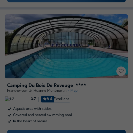
Camping Du Bois De Reveuge
★★★★
Franche-comté
,
Huanne Montmartin
Map
8.4
Excellent
3.7
Aquatic area with slides
Covered and heated swimming pool
In the heart of nature