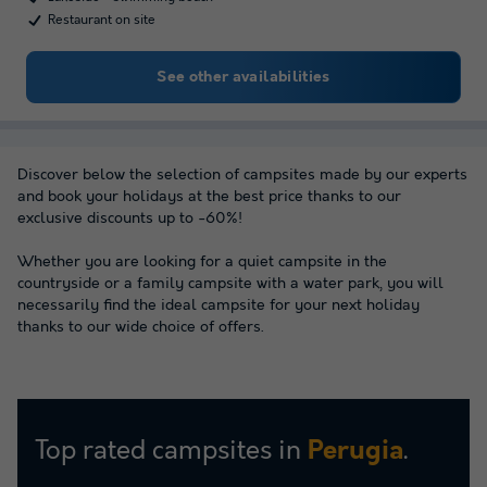
Restaurant on site
See other availabilities
Discover below the selection of campsites made by our experts
and book your holidays at the best price thanks to our
exclusive discounts up to -60%!
Whether you are looking for a quiet campsite in the
countryside or a family campsite with a water park, you will
necessarily find the ideal campsite for your next holiday
thanks to our wide choice of offers.
Top rated campsites in
.
Perugia