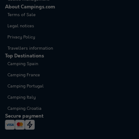
About Campings.com
Terms of Sale
Legal notices
Privacy Policy
Travellers information
Top Destinations
Camping Spain
Camping France
Camping Portugal
Camping Italy
Camping Croatia
Secure payment