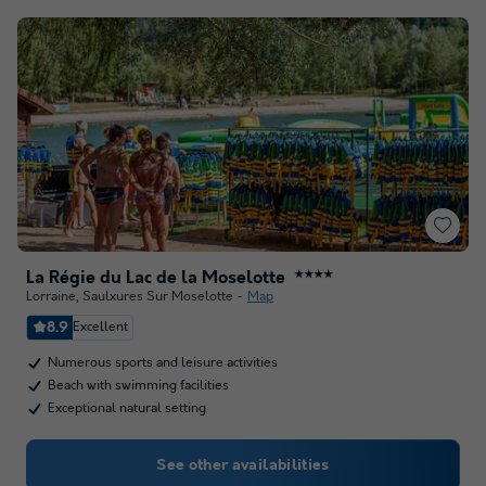
La Régie du Lac de la Moselotte
★★★★
Lorraine
,
Saulxures Sur Moselotte
Map
8.9
Excellent
Numerous sports and leisure activities
Beach with swimming facilities
Exceptional natural setting
See other availabilities