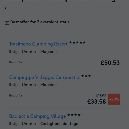
.
Best offer
for 7 overnight stays
★★★★★
Trasimeno Glamping Resort
Italy
-
Umbria
-
Magione
£50.53
Best offer
★★★
Campeggio Villaggio Cerquestra
Italy
-
Umbria
-
Magione
£41.97
Best offer
-20%
£33.58
★★★★
Badiaccia Camping Village
Italy
-
Umbria
-
Castiglione del lago