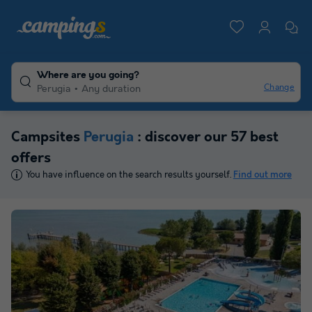
Where are you going?
Change
Perugia
Any duration
Campsites
Perugia
: discover our 57 best
offers
You have influence on the search results yourself.
Find out more