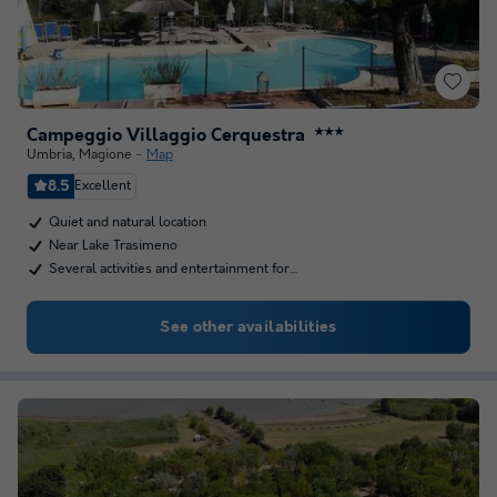
Campeggio Villaggio Cerquestra
★★★
Umbria
,
Magione
Map
8.5
Excellent
Quiet and natural location
Near Lake Trasimeno
Several activities and entertainment for…
See other availabilities