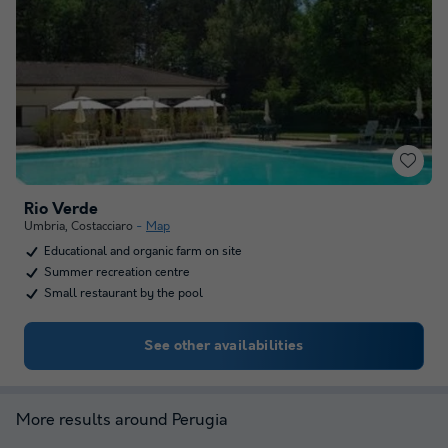
Rio Verde
Umbria
,
Costacciaro
Map
Educational and organic farm on site
Summer recreation centre
Small restaurant by the pool
See other availabilities
More results around Perugia