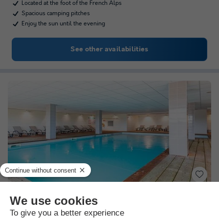
Located at the foot of the French Alps
Spacious camping pitches
Enjoy the sun until the evening
See other availabilities
Résidence Goélia Le Crystal
★★★
Rhône-alpes
,
Vaujany
(17.3 km from Les Deux Alpes)
Map