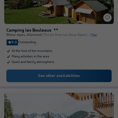
Camping les Bouleaux
★★
Rhône-alpes
,
Allemond
(15.2 km from Les Deux Alpes)
Map
9.0
Outstanding
At the foot of the mountains
Many activities in the area
Quiet and family atmosphere
See other availabilities