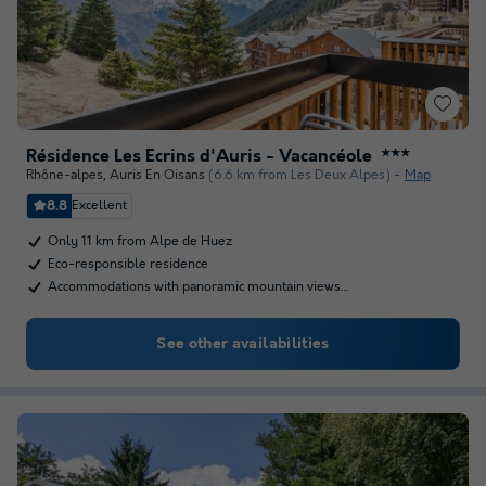
Résidence Les Ecrins d'Auris - Vacancéole
★★★
Rhône-alpes
,
Auris En Oisans
(6.6 km from Les Deux Alpes)
Map
8.8
Excellent
Only 11 km from Alpe de Huez
Eco-responsible residence
Accommodations with panoramic mountain views…
See other availabilities