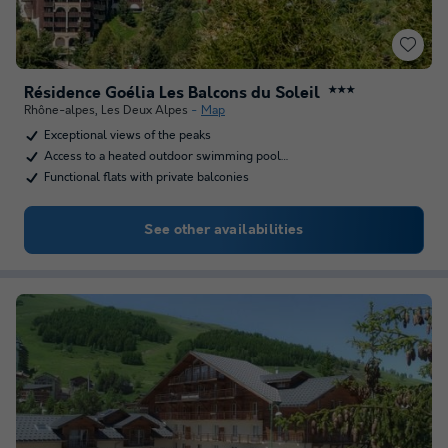
Résidence Goélia Les Balcons du Soleil
★★★
Rhône-alpes
,
Les Deux Alpes
Map
Exceptional views of the peaks
Access to a heated outdoor swimming pool…
Functional flats with private balconies
See other availabilities