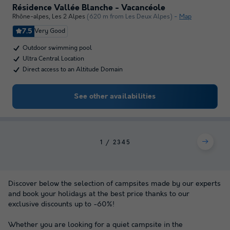
Résidence Vallée Blanche - Vacancéole
Rhône-alpes
,
Les 2 Alpes
(620 m from Les Deux Alpes)
Map
7.5
Very Good
Outdoor swimming pool
Ultra Central Location
Direct access to an Altitude Domain
See other availabilities
1
2
3
4
5
Discover below the selection of campsites made by our experts
and book your holidays at the best price thanks to our
exclusive discounts up to -60%!
Whether you are looking for a quiet campsite in the