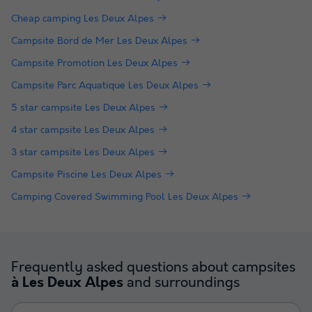
Cheap camping Les Deux Alpes
Campsite Bord de Mer Les Deux Alpes
Campsite Promotion Les Deux Alpes
Campsite Parc Aquatique Les Deux Alpes
5 star campsite Les Deux Alpes
4 star campsite Les Deux Alpes
3 star campsite Les Deux Alpes
Campsite Piscine Les Deux Alpes
Camping Covered Swimming Pool Les Deux Alpes
Frequently asked questions about campsites
and surroundings
à Les Deux Alpes