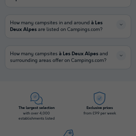
How many campsites in and around
à Les
Deux Alpes
are listed on Campings.com?
How many campsites
à Les Deux Alpes
and
surrounding areas offer on Campings.com?
The largest selection
Exclusive prices
with over 4,000
from £99 per week
establishments listed