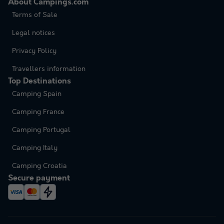
About Campings.com
Terms of Sale
Legal notices
Privacy Policy
Travellers information
Top Destinations
Camping Spain
Camping France
Camping Portugal
Camping Italy
Camping Croatia
Secure payment