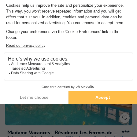
8.0
Excellent
Strategic location
Wellness area
Comfort and authenticity
See other availabilities
Madame Vacances - Résidence Les Fermes de Saint Sorlin
★★★