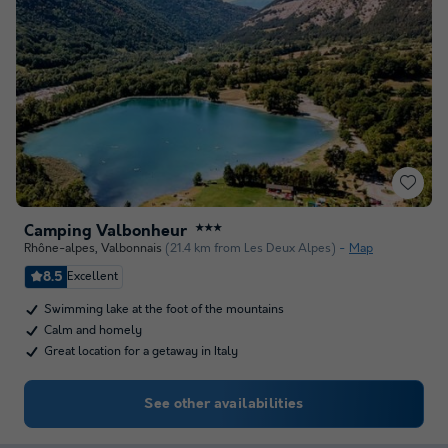
Camping Valbonheur
★★★
Rhône-alpes
,
Valbonnais
(21.4 km from Les Deux Alpes)
Map
8.5
Excellent
Swimming lake at the foot of the mountains
Calm and homely
Great location for a getaway in Italy
See other availabilities