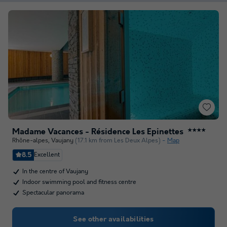
Madame Vacances - Résidence Les Epinettes
★★★★
Rhône-alpes
,
Vaujany
(17.1 km from Les Deux Alpes)
Map
8.5
Excellent
In the centre of Vaujany
Indoor swimming pool and fitness centre
Spectacular panorama
See other availabilities