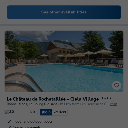
See other availabilities
Le Château de Rochetaillée - Ciela Village
★★★★
Rhône-alpes
,
Le Bourg D'oisans
(15.1 km from Les Deux Alpes)
Map
8.3
Excellent
3.0
Indoor and outdoor pools
Numerous events