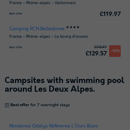
France
-
Rhône-alpes
-
Valbonnais
£119.97
Best offer
★★★★
Camping RCN Belledonne
France
-
Rhône-alpes
-
Le bourg d'oisans
£143.97
Best offer
-10%
£129.57
Campsites with swimming pool
around
Les Deux Alpes
.
Best offer
for 7 overnight stays
Résidence Odalys Référence L'Ours Blanc