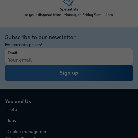
Specialists
at your disposal from: Monday to Friday 9am - 4pm
Subscribe to our newsletter
For bargain prices!
Email
Sign up
You and Us
Help
Jobs
Cookie management