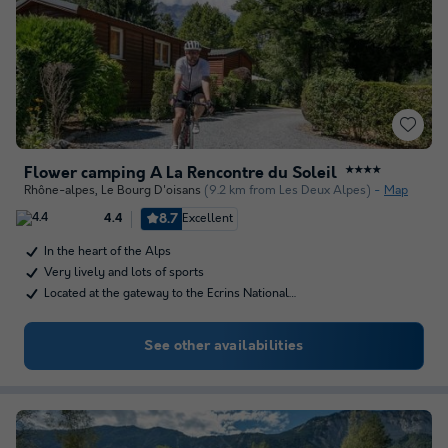
Flower camping À La Rencontre du Soleil
★★★★
Rhône-alpes
,
Le Bourg D'oisans
(9.2 km from Les Deux Alpes)
Map
8.7
Excellent
4.4
In the heart of the Alps
Very lively and lots of sports
Located at the gateway to the Ecrins National…
See other availabilities