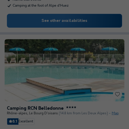
Camping at the foot of Alpe d'Huez
See other availabilities
Camping RCN Belledonne
★★★★
Rhône-alpes
,
Le Bourg D'oisans
(14.8 km from Les Deux Alpes)
Map
8.1
Excellent