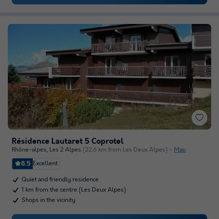
Résidence Lautaret 5 Coprotel
Rhône-alpes
,
Les 2 Alpes
(22.6 km from Les Deux Alpes)
Map
8.5
Excellent
Quiet and friendly residence
1 km from the centre (Les Deux Alpes)
Shops in the vicinity