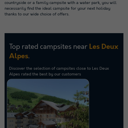
countryside or a family campsite with a water park, you will
necessarily find the ideal campsite for your next holiday
thanks to our wide choice of offers.
Top rated campsites near
Les Deux
.
Alpes
Discover the selection of campsites close to Les Deux
Alpes rated the best by our customers