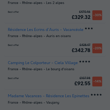
France
-
Rhône-alpes
-
Les 2 alpes
£470.46
Best offer
-30%
£329.32
★★★
Résidence Les Ecrins d'Auris - Vacancéole
France
-
Rhône-alpes
-
Auris en oisans
£428.47
Best offer
-20%
£342.78
★★★★
Camping Le Colporteur - Ciela Village
France
-
Rhône-alpes
-
Le bourg d'oisans
£107.98
Best offer
-14%
£92.55
★★★★
Madame Vacances - Résidence Les Epinettes
France
-
Rhône-alpes
-
Vaujany