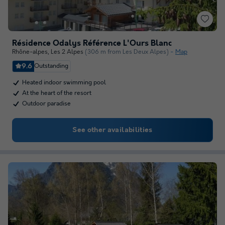
Résidence Odalys Référence L'Ours Blanc
Rhône-alpes
,
Les 2 Alpes
(306 m from Les Deux Alpes)
Map
9.6
Outstanding
Heated indoor swimming pool
At the heart of the resort
Outdoor paradise
See other availabilities