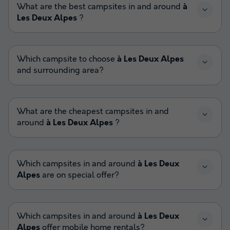
What are the best campsites in and around
à
Les Deux Alpes
?
Which campsite to choose
à Les Deux Alpes
and surrounding area?
What are the cheapest campsites in and
around
à Les Deux Alpes
?
Which campsites in and around
à Les Deux
Alpes
are on special offer?
Which campsites in and around
à Les Deux
Alpes
offer mobile home rentals?