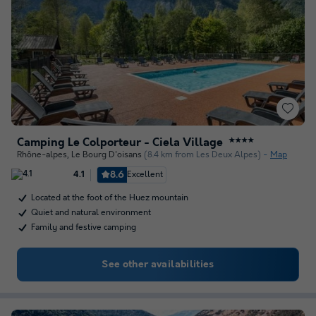
Camping Le Colporteur - Ciela Village
★★★★
Rhône-alpes
,
Le Bourg D'oisans
(8.4 km from Les Deux Alpes)
Map
8.6
Excellent
4.1
Located at the foot of the Huez mountain
Quiet and natural environment
Family and festive camping
See other availabilities