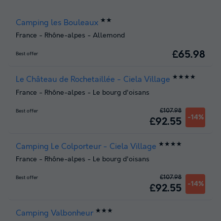
★★
Camping les Bouleaux
France
-
Rhône-alpes
-
Allemond
£65.98
Best offer
★★★★
Le Château de Rochetaillée - Ciela Village
France
-
Rhône-alpes
-
Le bourg d'oisans
£107.98
Best offer
-14%
£92.55
★★★★
Camping Le Colporteur - Ciela Village
France
-
Rhône-alpes
-
Le bourg d'oisans
£107.98
Best offer
-14%
£92.55
★★★
Camping Valbonheur