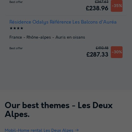
£367.63
Best offer
-35%
£238.96
Résidence Odalys Référence Les Balcons d'Auréa
★★★★
France
-
Rhône-alpes
-
Auris en oisans
£410.48
Best offer
-30%
£287.33
Our best themes -
Les Deux
Alpes
.
Mobil-Home rental Les Deux Alpes