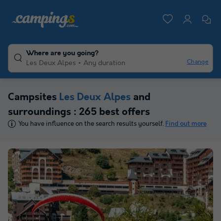
Where are you going?
Change
Les Deux Alpes
Any duration
Campsites
Les Deux Alpes
and
surroundings : 265 best offers
You have influence on the search results yourself.
Find out more