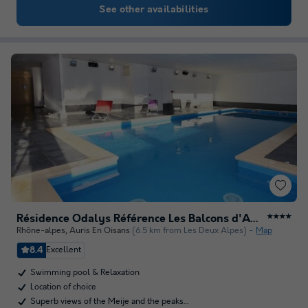
See other availabilities
Résidence Odalys Référence Les Balcons d'Auréa
★★★★
Rhône-alpes
,
Auris En Oisans
(6.5 km from Les Deux Alpes)
Map
8.4
Excellent
Swimming pool & Relaxation
Location of choice
Superb views of the Meije and the peaks…