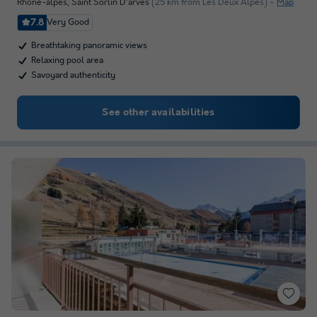
Rhône-alpes
,
Saint Sorlin D'arves
(25 km from Les Deux Alpes)
Map
7.8
Very Good
Breathtaking panoramic views
Relaxing pool area
Savoyard authenticity
See other availabilities