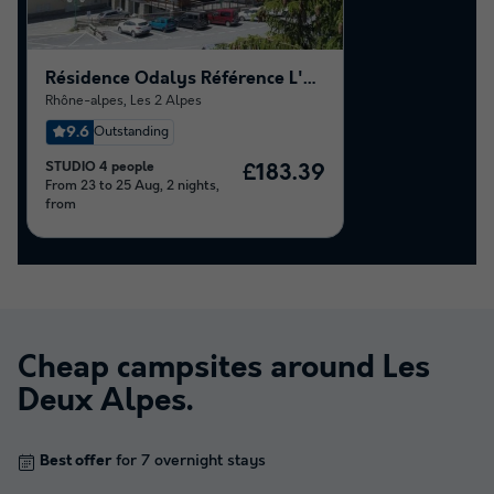
Résidence Odalys Référence L'Ours Blanc
Rhône-alpes
,
Les 2 Alpes
9.6
Outstanding
STUDIO 4 people
£183.39
From 23 to 25 Aug, 2 nights,
from
Cheap campsites around
Les
Deux Alpes
.
Best offer
for 7 overnight stays