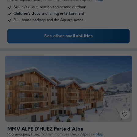
Ski-in/ski-out location and heated outdoor…
Children’s clubs and family entertainment
Full-board package and the Aquarelaxant…
See other availabilities
MMV ALPE D'HUEZ Perle d'Alba
Rhône-alpes
,
Huez
(9.7 km from Les Deux Alpes)
Map