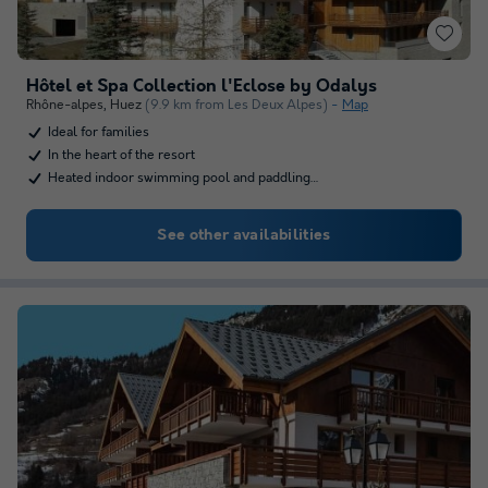
Hôtel et Spa Collection l'Eclose by Odalys
Rhône-alpes
,
Huez
(9.9 km from Les Deux Alpes)
Map
Ideal for families
In the heart of the resort
Heated indoor swimming pool and paddling…
See other availabilities