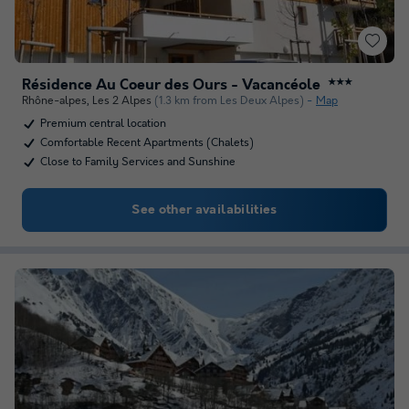
Résidence Au Coeur des Ours - Vacancéole
★★★
Rhône-alpes
,
Les 2 Alpes
(1.3 km from Les Deux Alpes)
Map
Premium central location
Comfortable Recent Apartments (Chalets)
Close to Family Services and Sunshine
See other availabilities