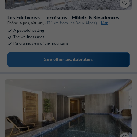
Les Edelweiss - Terrésens - Hôtels & Résidences
Rhône-alpes
,
Vaujany
(17.1 km from Les Deux Alpes)
Map
A peaceful setting
The wellness area.
Panoramic view of the mountains
See other availabilities