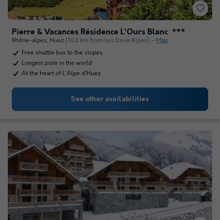
Pierre & Vacances Résidence L'Ours Blanc
★★★
Rhône-alpes
,
Huez
(10.2 km from Les Deux Alpes)
Map
Free shuttle bus to the slopes
Longest piste in the world
At the heart of L'Alpe d'Huez
See other availabilities