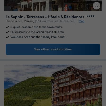
Le Saphir - Terrésens - Hôtels & Résidences
★★★★
Rhône-alpes
,
Vaujany
(17.4 km from Les Deux Alpes)
Map
A quiet location close to the town centre
Quick access to the Grand Massif ski area
Wellness Area and the ‘Daddy Pool’ social…
See other availabilities