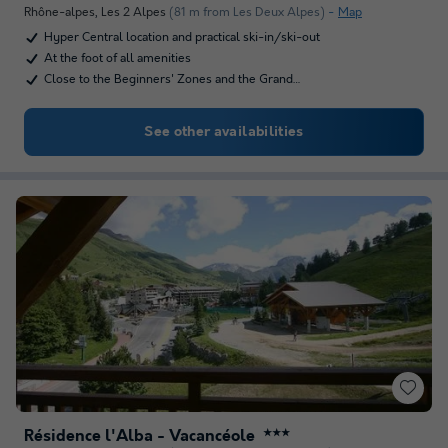
Rhône-alpes
,
Les 2 Alpes
(81 m from Les Deux Alpes)
Map
Hyper Central location and practical ski-in/ski-out
At the foot of all amenities
Close to the Beginners' Zones and the Grand…
See other availabilities
Résidence l'Alba - Vacancéole
★★★