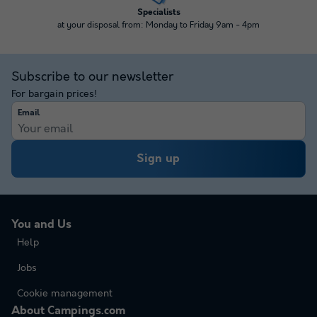
Specialists
at your disposal from: Monday to Friday 9am - 4pm
Subscribe to our newsletter
For bargain prices!
Email
Sign up
You and Us
Help
Jobs
Cookie management
About Campings.com