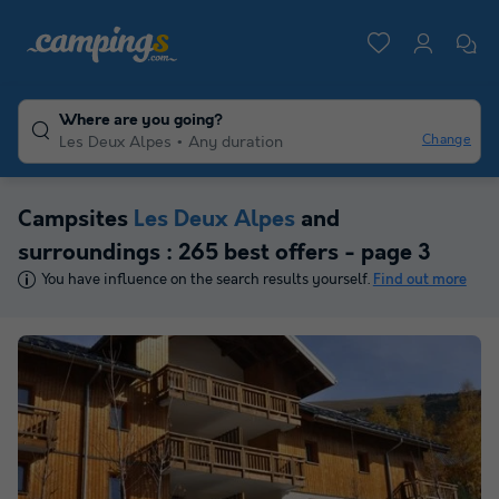
Where are you going?
Change
Les Deux Alpes
Any duration
Campsites
Les Deux Alpes
and
surroundings : 265 best offers - page 3
You have influence on the search results yourself.
Find out more