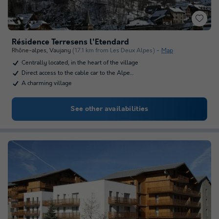
Résidence Terresens l'Etendard
Rhône-alpes
,
Vaujany
(17.1 km from Les Deux Alpes)
Map
Centrally located, in the heart of the village
Direct access to the cable car to the Alpe…
A charming village
See other availabilities