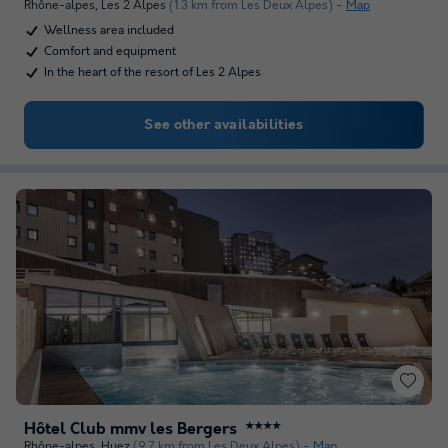
Rhône-alpes
,
Les 2 Alpes
(1.3 km from Les Deux Alpes)
Map
Wellness area included
Comfort and equipment
In the heart of the resort of Les 2 Alpes
See other availabilities
Hôtel Club mmv les Bergers
★★★★
Rhône-alpes
,
Huez
(9.7 km from Les Deux Alpes)
Map