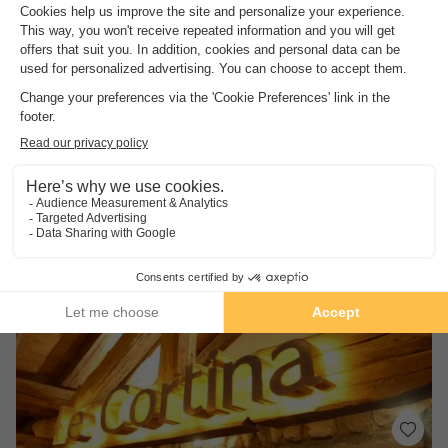
Les Améthystes - Terrésens - Hôtels & Résidences
Rhône-alpes
,
Vaujany
(17.4 km from Les Deux Alpes)
Map
An ideal location on the hills above the…
Its proximity to the ski lifts and shops.
A peaceful environment.
See other availabilities