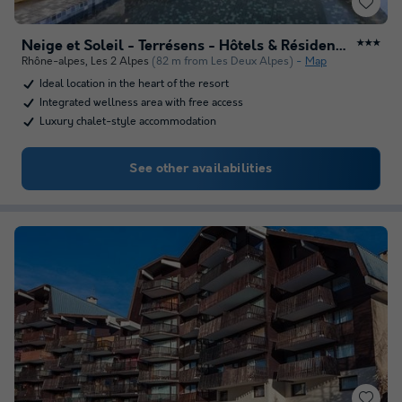
Neige et Soleil - Terrésens - Hôtels & Résidences
★★★
Rhône-alpes
,
Les 2 Alpes
(82 m from Les Deux Alpes)
Map
Ideal location in the heart of the resort
Integrated wellness area with free access
Luxury chalet-style accommodation
See other availabilities