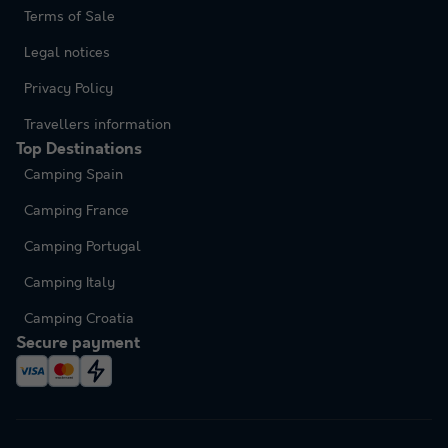
Terms of Sale
Legal notices
Privacy Policy
Travellers information
Top Destinations
Camping Spain
Camping France
Camping Portugal
Camping Italy
Camping Croatia
Secure payment