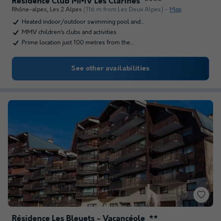
Résidence Club MMV Les Clarines
Rhône-alpes
,
Les 2 Alpes
(116 m from Les Deux Alpes)
Map
Heated indoor/outdoor swimming pool and…
MMV children’s clubs and activities
Prime location just 100 metres from the…
See other availabilities
Résidence Les Bleuets - Vacancéole
★★