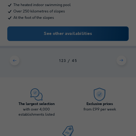
The heated indoor swimming pool
Over 250 kilometres of slopes
At the foot of the slopes
See other availabilities
1
2
3
4
5
The largest selection
Exclusive prices
with over 4,000
from £99 per week
establishments listed