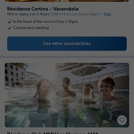
Résidence Cortina - Vacancéole
Rhône-alpes
,
Les 2 Alpes
(248 m from Les Deux Alpes)
Map
In the heart of the resort of Les 2 Alpes
Comfort and standing
See other availabilities
★★★★