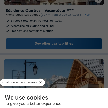
Résidence Quirlies - Vacancéole
★★★
Rhône-alpes
,
Les 2 Alpes
(367 m from Les Deux Alpes)
Map
Strategic location in the heart of Alpe…
A paradise for cycling and hiking
Freedom and comfort at altitude
See other availabilities