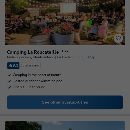
Camping La Roucateille
★★★
Midi-pyrénées
,
Montgailhard
(4.4 km from Foix)
Map
9.3
Outstanding
Camping in the heart of nature
Heated outdoor swimming pool
Open all year round
See other availabilities