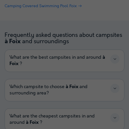
Camping Covered Swimming Pool Foix
Frequently asked questions about campsites
and surroundings
à Foix
What are the best campsites in and around
à
Foix
?
Which campsite to choose
à Foix
and
surrounding area?
What are the cheapest campsites in and
around
à Foix
?