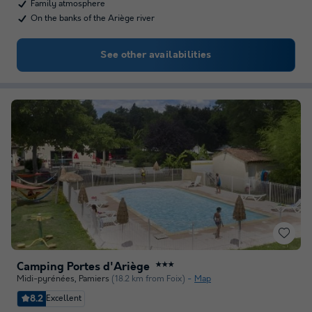
Family atmosphere
On the banks of the Ariège river
See other availabilities
Camping Portes d'Ariège
★★★
Midi-pyrénées
,
Pamiers
(18.2 km from Foix)
Map
8.2
Excellent