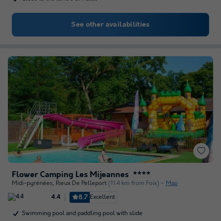
See other availabilities
Flower Camping Les Mijeannes
★★★★
Midi-pyrénées
,
Rieux De Pelleport
(11.4 km from Foix)
Map
8.7
Excellent
4.4
Swimming pool and paddling pool with slide