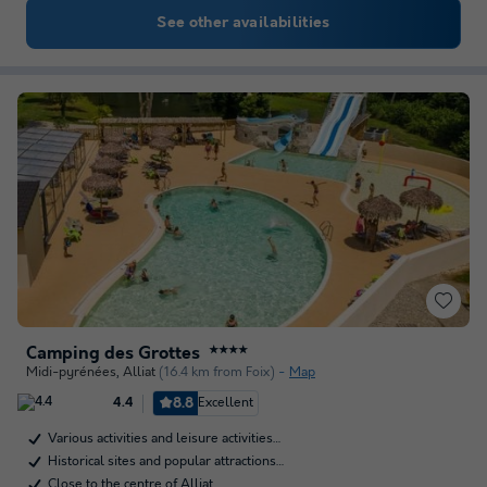
See other availabilities
Camping des Grottes
★★★★
Midi-pyrénées
,
Alliat
(16.4 km from Foix)
Map
8.8
Excellent
4.4
Various activities and leisure activities…
Historical sites and popular attractions…
Close to the centre of Alliat