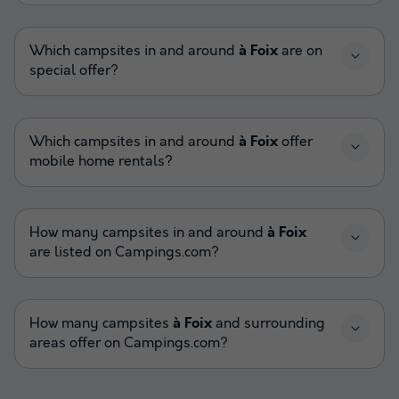
Which campsites in and around
à Foix
are on
special offer?
Which campsites in and around
à Foix
offer
mobile home rentals?
How many campsites in and around
à Foix
are listed on Campings.com?
How many campsites
à Foix
and surrounding
areas offer on Campings.com?