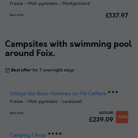
France
-
Midi-pyrénées
-
Montgailhard
£137.97
Best offer
Campsites with swimming pool
around
Foix
.
Best offer
for 7 overnight stays
★★★
Village des Bons-Hommes au Pré Cathare
France
-
Midi-pyrénées
-
Lavelanet
£479.89
Best offer
-50%
£239.09
★★★★
Camping l'Arize