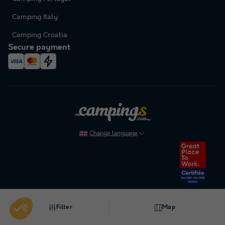
Camping Italy
Camping Croatia
Secure payment
Change language
To cancel or modify a booking, please refer to our general terms and conditions.
Filter
Map