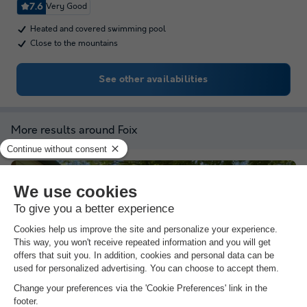
7.6
Very Good
Heated and covered swimming pool
Close to the mountains
See other availabilities
More results around Foix