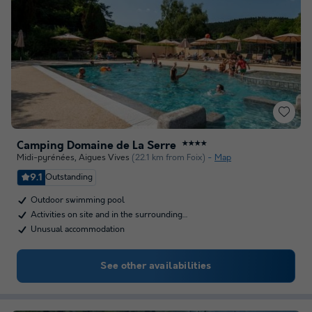
Camping Domaine de La Serre
★★★★
Midi-pyrénées
,
Aigues Vives
(22.1 km from Foix)
Map
9.1
Outstanding
Outdoor swimming pool
Activities on site and in the surrounding…
Unusual accommodation
See other availabilities