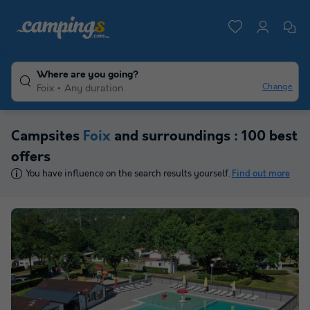
Where are you going?
Change
Foix
Any duration
Campsites
Foix
and surroundings : 100 best
offers
You have influence on the search results yourself.
Find out more