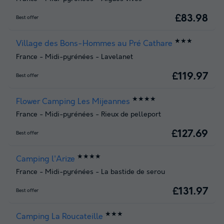
£83.98
Best offer
★★★
Village des Bons-Hommes au Pré Cathare
France
-
Midi-pyrénées
-
Lavelanet
£119.97
Best offer
★★★★
Flower Camping Les Mijeannes
France
-
Midi-pyrénées
-
Rieux de pelleport
£127.69
Best offer
★★★★
Camping l'Arize
France
-
Midi-pyrénées
-
La bastide de serou
£131.97
Best offer
★★★
Camping La Roucateille