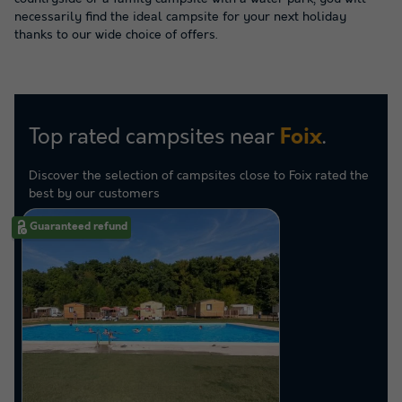
necessarily find the ideal campsite for your next holiday
thanks to our wide choice of offers.
Top rated campsites near
.
Foix
Discover the selection of campsites close to Foix rated the
best by our customers
Guaranteed refund