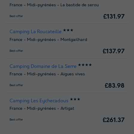
France
-
Midi-pyrénées
-
La bastide de serou
£131.97
Best offer
★★★
Camping La Roucateille
France
-
Midi-pyrénées
-
Montgailhard
£137.97
Best offer
★★★★
Camping Domaine de La Serre
France
-
Midi-pyrénées
-
Aigues vives
£83.98
Best offer
★★★
Camping Les Eychecadous
France
-
Midi-pyrénées
-
Artigat
£261.37
Best offer