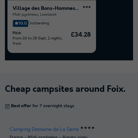
Village des Bons-Hommes au Pré Cathare
★★★
Midi-pyrénées
,
Lavelanet
10.0
Outstanding
Pitch
£34.28
From 26 to 28 Sept, 2 nights,
from
Cheap campsites around
Foix
.
Best offer
for 7 overnight stays
★★★★
Camping Domaine de La Serre
France
-
Midi-pyrénées
-
Aigues vives