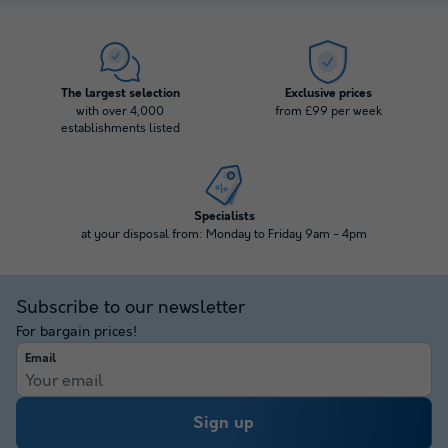
The largest selection
Exclusive prices
with over 4,000
from £99 per week
establishments listed
Specialists
at your disposal from: Monday to Friday 9am - 4pm
Subscribe to our newsletter
For bargain prices!
Email
Sign up