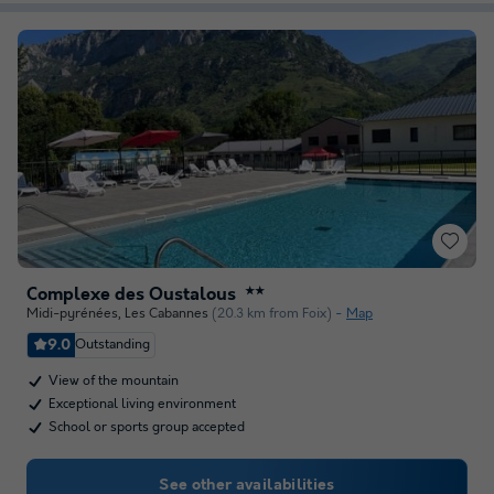
Complexe des Oustalous
★★
Midi-pyrénées
,
Les Cabannes
(20.3 km from Foix)
Map
9.0
Outstanding
View of the mountain
Exceptional living environment
School or sports group accepted
See other availabilities