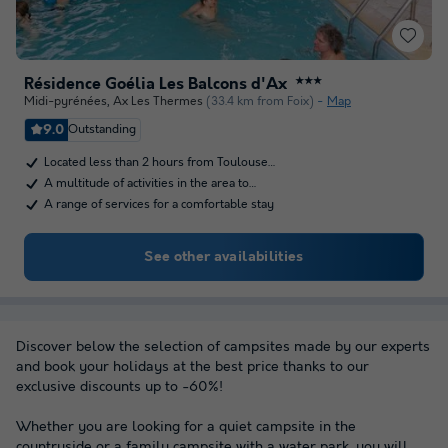
Résidence Goélia Les Balcons d'Ax
★★★
Midi-pyrénées
,
Ax Les Thermes
(33.4 km from Foix)
Map
9.0
Outstanding
Located less than 2 hours from Toulouse…
A multitude of activities in the area to…
A range of services for a comfortable stay
See other availabilities
Discover below the selection of campsites made by our experts
and book your holidays at the best price thanks to our
exclusive discounts up to -60%!
Whether you are looking for a quiet campsite in the
countryside or a family campsite with a water park, you will