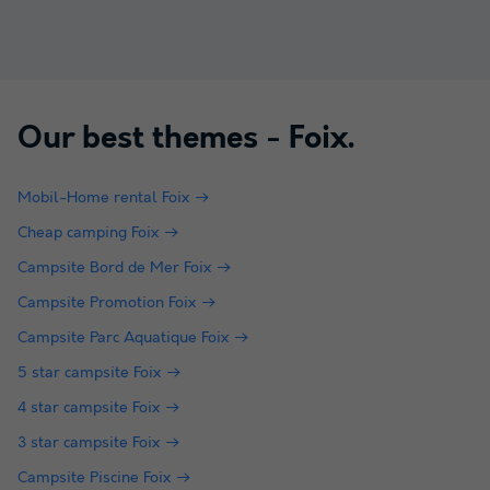
Our best themes -
Foix
.
Mobil-Home rental Foix
Cheap camping Foix
Campsite Bord de Mer Foix
Campsite Promotion Foix
Campsite Parc Aquatique Foix
5 star campsite Foix
4 star campsite Foix
3 star campsite Foix
Campsite Piscine Foix