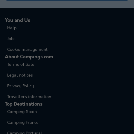
You and Us
Help
Jobs
Cookie management
About Campings.com
Terms of Sale
Legal notices
Privacy Policy
Travellers information
Top Destinations
Camping Spain
Camping France
Camping Portugal