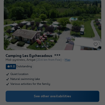
Camping Les Eychecadous
★★★
Midi-pyrénées
,
Artigat
(23.6 km from Foix)
Map
9.0
Outstanding
Quiet location
Natural swimming lake
Various activities for the family
See other availabilities