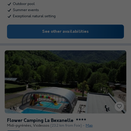
Outdoor pool
Summer events
Exceptional natural setting
See other availabilities
Flower Camping La Bexanelle
★★★★
Midi-pyrénées
,
Vicdessos
(23.2 km from Foix)
Map