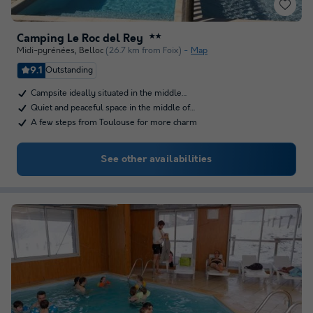
Camping Le Roc del Rey
★★
Midi-pyrénées
,
Belloc
(26.7 km from Foix)
Map
9.1
Outstanding
Campsite ideally situated in the middle…
Quiet and peaceful space in the middle of…
A few steps from Toulouse for more charm
See other availabilities