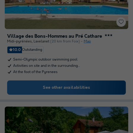
Village des Bons-Hommes au Pré Cathare
★★★
Midi-pyrénées
,
Lavelanet
(20 km from Foix)
Map
10.0
Outstanding
Semi-Olympic outdoor swimming pool
Activities on site and in the surrounding…
At the foot of the Pyrenees
See other availabilities