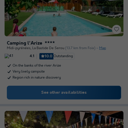
Camping l'Arize
★★★★
Midi-pyrénées
,
La Bastide De Serou
(13.7 km from Foix)
Map
10.0
Outstanding
4.1
On the banks of the river Arize
Very lively campsite
Region rich in nature discovery
See other availabilities