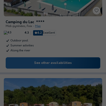
Camping du Lac
★★★★
Midi-pyrénées
,
Foix
Map
8.2
Excellent
4.3
Outdoor pool
Summer activities
Along the river
See other availabilities