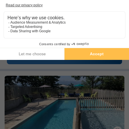
Camping Du Lac Fontclaire
★★★
Languedoc-roussillon
,
Puivert
(36.2 km from Foix)
Map
10.0
Outstanding
Camping by a swimming lake
Family-friendly
Close to many Cathar castles
See other availabilities