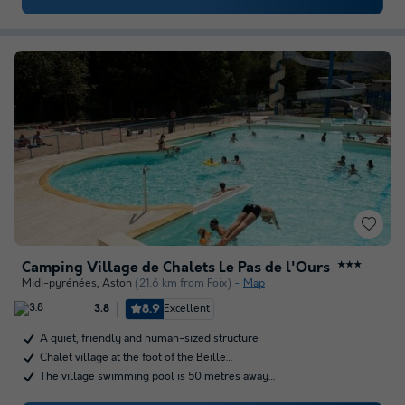
Camping Village de Chalets Le Pas de l'Ours
★★★
Midi-pyrénées
,
Aston
(21.6 km from Foix)
Map
8.9
Excellent
3.8
A quiet, friendly and human-sized structure
Chalet village at the foot of the Beille…
The village swimming pool is 50 metres away…