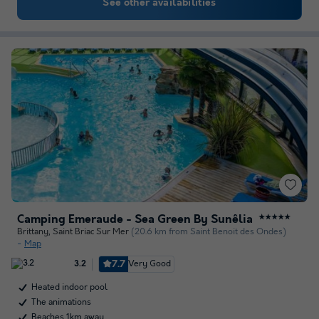
See other availabilities
Camping Emeraude - Sea Green By Sunêlia
★★★★★
Brittany
,
Saint Briac Sur Mer
(20.6 km from Saint Benoit des Ondes)
Map
7.7
Very Good
3.2
Heated indoor pool
The animations
Beaches 1km away