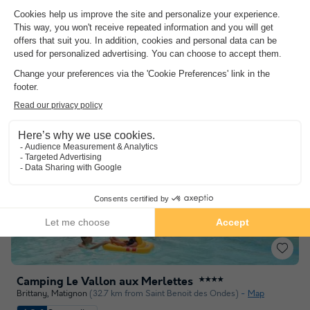
See other availabilities
More results around Saint Benoit des Ondes
Camping Le Vallon aux Merlettes
★★★★
Brittany
,
Matignon
(32.7 km from Saint Benoit des Ondes)
Map