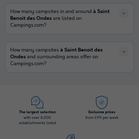
How many campsites in and around
à Saint
Benoit des Ondes
are listed on
Campings.com?
How many campsites
à Saint Benoit des
Ondes
and surrounding areas offer on
Campings.com?
The largest selection
Exclusive prices
with over 4,000
from £99 per week
establishments listed