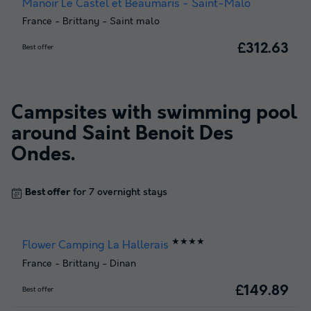
Manoir Le Castel et Beaumaris - Saint-Malo
France
-
Brittany
-
Saint malo
£312.63
Best offer
Campsites with swimming pool
around
Saint Benoit Des
Ondes
.
Best offer
for 7 overnight stays
★★★★
Flower Camping La Hallerais
France
-
Brittany
-
Dinan
£149.89
Best offer