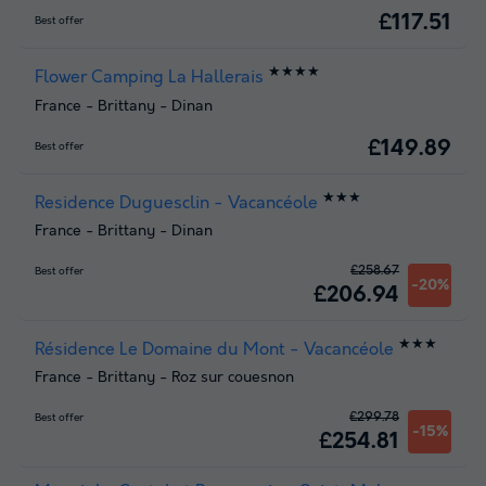
£117.51
Best offer
★★★★
Flower Camping La Hallerais
France
-
Brittany
-
Dinan
£149.89
Best offer
★★★
Residence Duguesclin - Vacancéole
France
-
Brittany
-
Dinan
£258.67
Best offer
-20%
£206.94
★★★
Résidence Le Domaine du Mont - Vacancéole
France
-
Brittany
-
Roz sur couesnon
£299.78
Best offer
-15%
£254.81