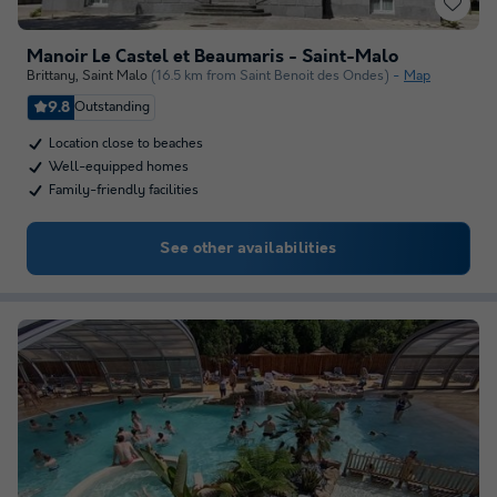
Manoir Le Castel et Beaumaris - Saint-Malo
Brittany
,
Saint Malo
(16.5 km from Saint Benoit des Ondes)
Map
9.8
Outstanding
Location close to beaches
Well-equipped homes
Family-friendly facilities
See other availabilities