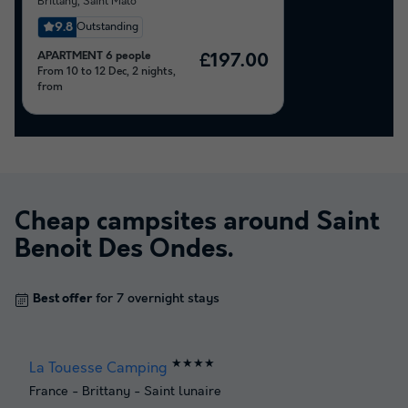
Brittany
,
Saint Malo
9.8
Outstanding
APARTMENT 6 people
£197.00
From 10 to 12 Dec, 2 nights,
from
Cheap campsites around
Saint
Benoit Des Ondes
.
Best offer
for 7 overnight stays
★★★★
La Touesse Camping
France
-
Brittany
-
Saint lunaire