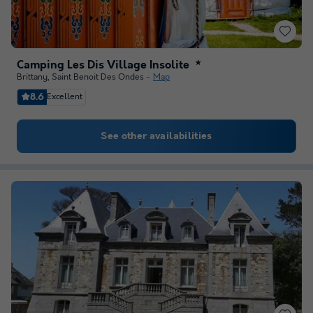
Camping Les Dis Village Insolite
★
Brittany
,
Saint Benoit Des Ondes
Map
8.6
Excellent
See other availabilities