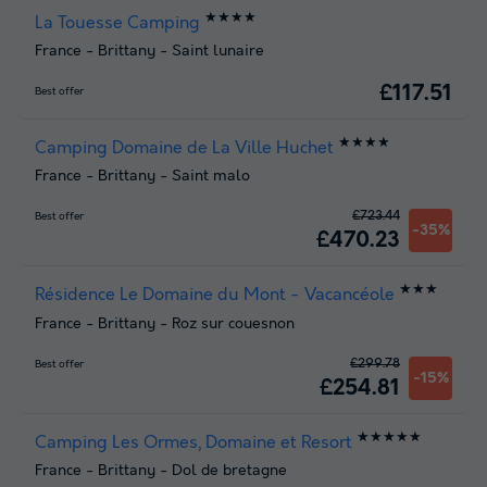
★★★★
La Touesse Camping
France
-
Brittany
-
Saint lunaire
£117.51
Best offer
★★★★
Camping Domaine de La Ville Huchet
France
-
Brittany
-
Saint malo
£723.44
Best offer
-35%
£470.23
★★★
Résidence Le Domaine du Mont - Vacancéole
France
-
Brittany
-
Roz sur couesnon
£299.78
Best offer
-15%
£254.81
★★★★★
Camping Les Ormes, Domaine et Resort
France
-
Brittany
-
Dol de bretagne