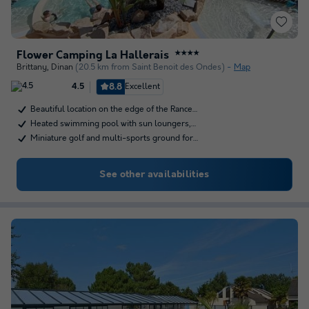
Flower Camping La Hallerais
★★★★
Brittany
,
Dinan
(20.5 km from Saint Benoit des Ondes)
Map
8.8
Excellent
4.5
Beautiful location on the edge of the Rance…
Heated swimming pool with sun loungers,…
Miniature golf and multi-sports ground for…
See other availabilities