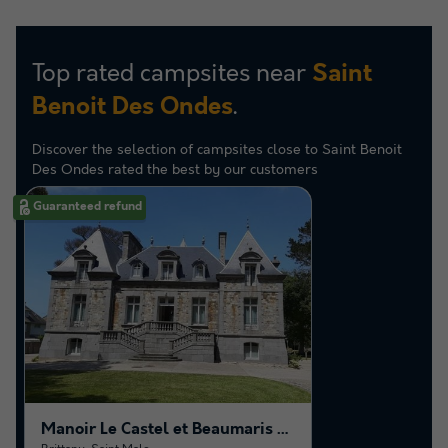
Top rated campsites near
Saint
.
Benoit Des Ondes
Discover the selection of campsites close to Saint Benoit
Des Ondes rated the best by our customers
Guaranteed refund
Manoir Le Castel et Beaumaris - Saint-Malo