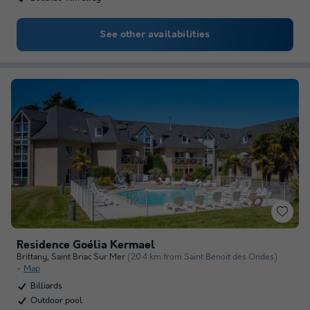
See other availabilities
Residence Goélia Kermael
Brittany
,
Saint Briac Sur Mer
(20.4 km from Saint Benoit des Ondes)
Map
Billiards
Outdoor pool