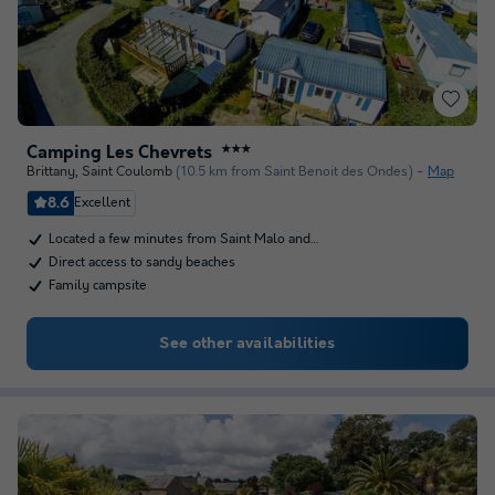
Camping Les Chevrets
★★★
Brittany
,
Saint Coulomb
(10.5 km from Saint Benoit des Ondes)
Map
8.6
Excellent
Located a few minutes from Saint Malo and…
Direct access to sandy beaches
Family campsite
See other availabilities