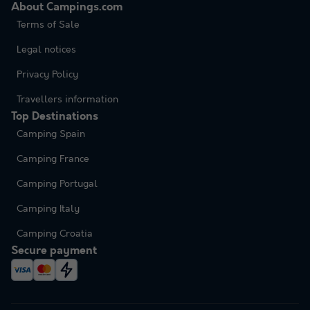
About Campings.com
Terms of Sale
Legal notices
Privacy Policy
Travellers information
Top Destinations
Camping Spain
Camping France
Camping Portugal
Camping Italy
Camping Croatia
Secure payment