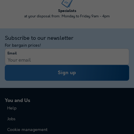
Specialists
at your disposal from: Monday to Friday 9am - 4pm
Subscribe to our newsletter
For bargain prices!
Email
Sign up
You and Us
Help
Jobs
Cookie management