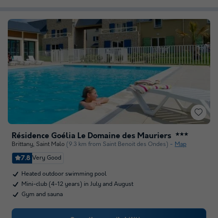
Résidence Goélia Le Domaine des Mauriers
★★★
Brittany
,
Saint Malo
(9.3 km from Saint Benoit des Ondes)
Map
7.8
Very Good
Heated outdoor swimming pool
Mini-club (4-12 years) in July and August
Gym and sauna