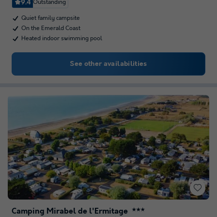
9.4
Outstanding
Quiet family campsite
On the Emerald Coast
Heated indoor swimming pool
See other availabilities
Camping Mirabel de l'Ermitage
★★★