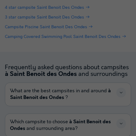
4 star campsite Saint Benoit Des Ondes
3 star campsite Saint Benoit Des Ondes
Campsite Piscine Saint Benoit Des Ondes
Camping Covered Swimming Pool Saint Benoit Des Ondes
Frequently asked questions about campsites
and surroundings
à Saint Benoit des Ondes
What are the best campsites in and around
à
Saint Benoit des Ondes
?
Which campsite to choose
à Saint Benoit des
Ondes
and surrounding area?