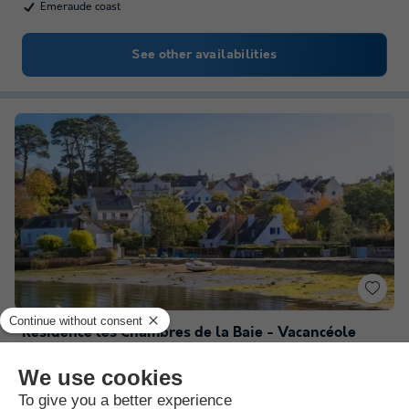
Emeraude coast
See other availabilities
Résidence les Chambres de la Baie - Vacancéole
Brittany
,
Roz Sur Couesnon
(18.5 km from Saint Benoit des Ondes)
Map
Heated indoor swimming pool
Close to Mont Saint Michel