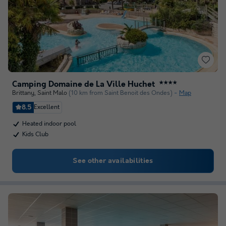
Camping Domaine de La Ville Huchet
★★★★
Brittany
,
Saint Malo
(10 km from Saint Benoit des Ondes)
Map
8.5
Excellent
Heated indoor pool
Kids Club
See other availabilities