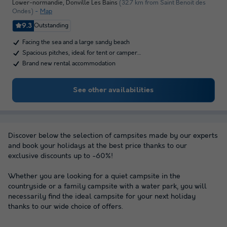
Lower-normandie
,
Donville Les Bains
(32.7 km from Saint Benoit des
Ondes)
Map
9.3
Outstanding
Facing the sea and a large sandy beach
Spacious pitches, ideal for tent or camper…
Brand new rental accommodation
See other availabilities
Discover below the selection of campsites made by our experts
and book your holidays at the best price thanks to our
exclusive discounts up to -60%!
Whether you are looking for a quiet campsite in the
countryside or a family campsite with a water park, you will
necessarily find the ideal campsite for your next holiday
thanks to our wide choice of offers.