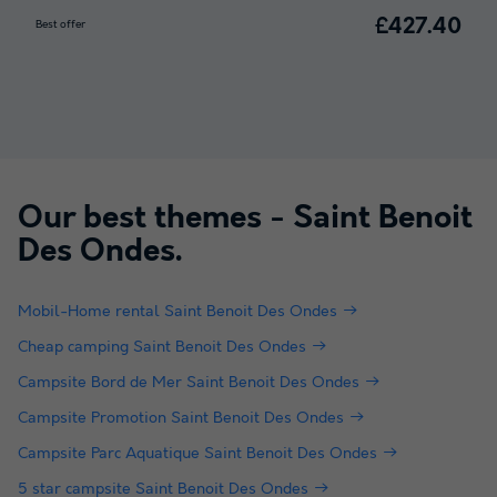
£427.40
Best offer
Our best themes -
Saint Benoit
Des Ondes
.
Mobil-Home rental Saint Benoit Des Ondes
Cheap camping Saint Benoit Des Ondes
Campsite Bord de Mer Saint Benoit Des Ondes
Campsite Promotion Saint Benoit Des Ondes
Campsite Parc Aquatique Saint Benoit Des Ondes
5 star campsite Saint Benoit Des Ondes