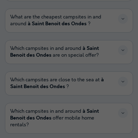
What are the cheapest campsites in and
around
à Saint Benoit des Ondes
?
Which campsites in and around
à Saint
Benoit des Ondes
are on special offer?
Which campsites are close to the sea at
à
Saint Benoit des Ondes
?
Which campsites in and around
à Saint
Benoit des Ondes
offer mobile home
rentals?