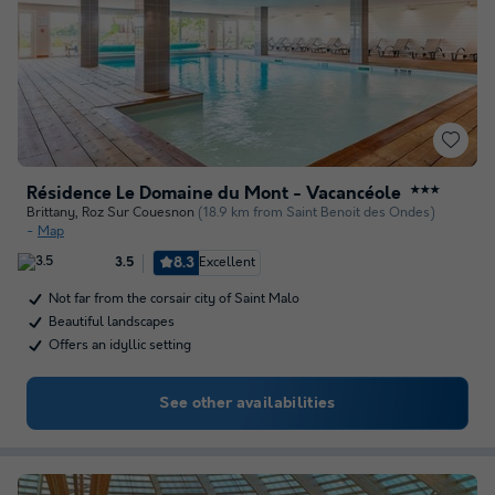
Résidence Le Domaine du Mont - Vacancéole
★★★
Brittany
,
Roz Sur Couesnon
(18.9 km from Saint Benoit des Ondes)
Map
8.3
Excellent
3.5
Not far from the corsair city of Saint Malo
Beautiful landscapes
Offers an idyllic setting
See other availabilities