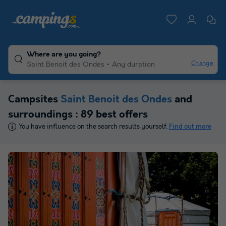
Where are you going?
Change
Saint Benoit des Ondes
Any duration
Campsites
Saint Benoit des Ondes
and
surroundings : 89 best offers
You have influence on the search results yourself.
Find out more