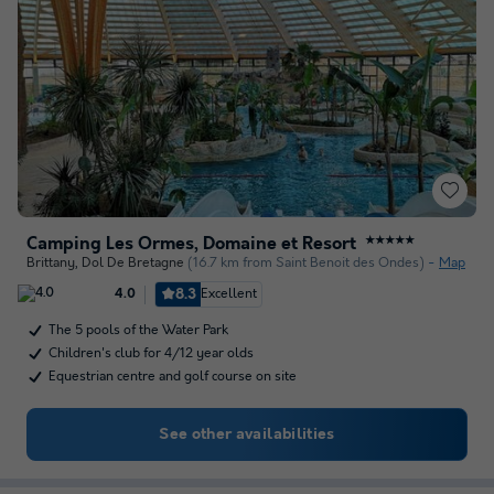
Camping Les Ormes, Domaine et Resort
★★★★★
Brittany
,
Dol De Bretagne
(16.7 km from Saint Benoit des Ondes)
Map
8.3
Excellent
4.0
The 5 pools of the Water Park
Children's club for 4/12 year olds
Equestrian centre and golf course on site
See other availabilities