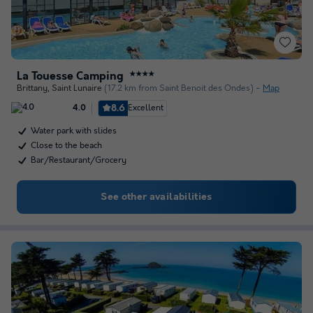
La Touesse Camping
★★★★
Brittany
,
Saint Lunaire
(17.2 km from Saint Benoit des Ondes)
Map
8.6
Excellent
4.0
Water park with slides
Close to the beach
Bar/Restaurant/Grocery
See other availabilities