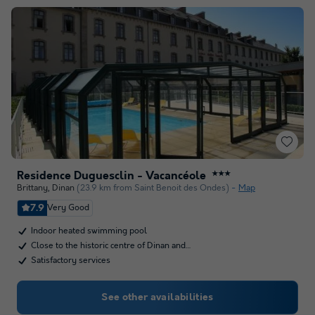
Residence Duguesclin - Vacancéole
★★★
Brittany
,
Dinan
(23.9 km from Saint Benoit des Ondes)
Map
7.9
Very Good
Indoor heated swimming pool
Close to the historic centre of Dinan and…
Satisfactory services
See other availabilities