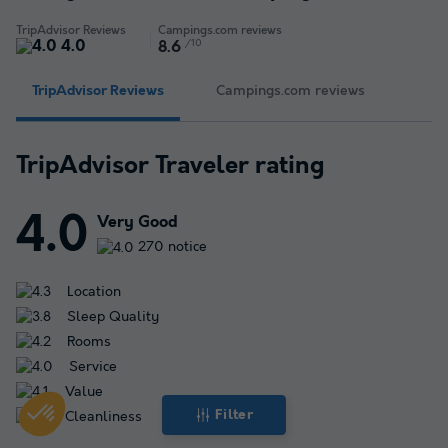
TripAdvisor Reviews
Campings.com reviews
4.0
/10
8.6
TripAdvisor Reviews
Campings.com reviews
TripAdvisor Traveler rating
4.0
Very Good
270 notice
Location
Sleep Quality
Rooms
Service
Value
Filter
Cleanliness