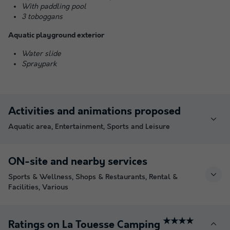
With paddling pool
3 toboggans
Aquatic playground exterior
Water slide
Spraypark
Activities and animations proposed
Aquatic area, Entertainment, Sports and Leisure
ON-site and nearby services
Sports & Wellness, Shops & Restaurants, Rental &
Facilities, Various
★★★★
Ratings on La Touesse Camping