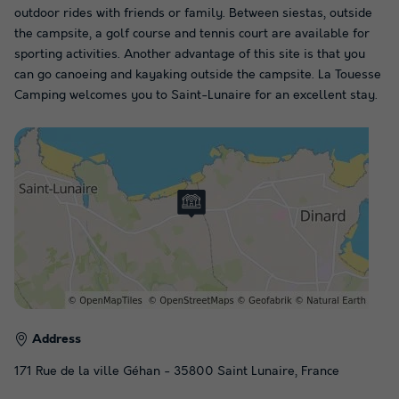
outdoor rides with friends or family. Between siestas, outside
the campsite, a golf course and tennis court are available for
sporting activities. Another advantage of this site is that you
can go canoeing and kayaking outside the campsite. La Touesse
Camping welcomes you to Saint-Lunaire for an excellent stay.
Address
171 Rue de la ville Géhan - 35800 Saint Lunaire, France