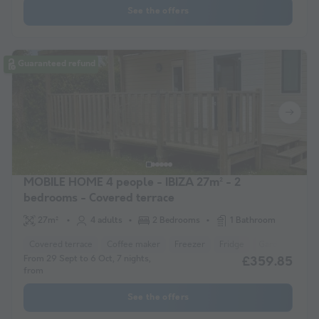
See the offers
Guaranteed refund
MOBILE HOME 4 people - IBIZA 27m² - 2
bedrooms - Covered terrace
27m²
4 adults
2 Bedrooms
1 Bathroom
Covered terrace
Coffee maker
Freezer
Fridge
Garden Lounge
From 29 Sept to 6 Oct, 7 nights,
£359.85
from
See the offers