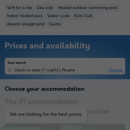
Wifi for a fee
Sea side
Heated outdoor swimming pool
Indoor heated pool
Water slide
Kids Club
Aquatic playground
Sauna
Prices and availability
Your search
Check-in date
(
7 nights
),
People
Change
Choose your accommodation
The
21
accommodation
corresponding to your selection
We are looking for the best prices
Guaranteed refund