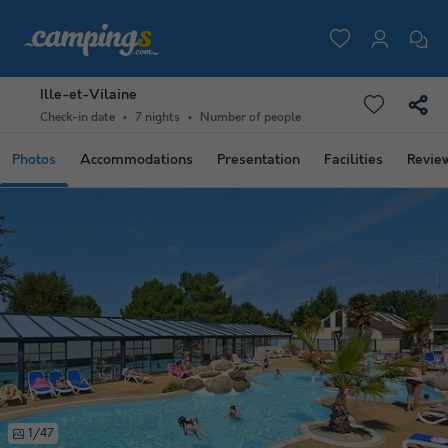
Ille-et-Vilaine
Check-in date
7 nights
Number of people
Photos
Accommodations
Presentation
Facilities
Revie
1/47