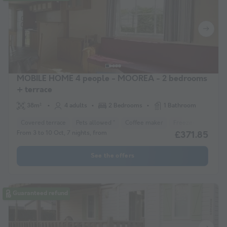
MOBILE HOME 4 people - MOOREA - 2 bedrooms
+ terrace
38m²
4 adults
2 Bedrooms
1 Bathroom
Covered terrace
Pets allowed *
Coffee maker
Freezer
Fridge
From 3 to 10 Oct, 7 nights, from
£371.85
See the offers
Guaranteed refund