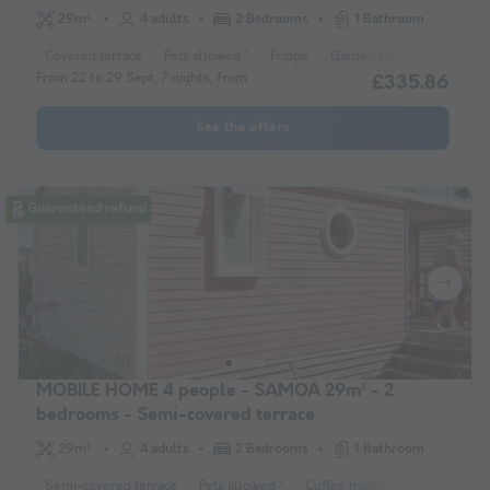
29m²
4 adults
2 Bedrooms
1 Bathroom
Covered terrace
Pets allowed *
Fridge
Garden Lounge
Heater
From 22 to 29 Sept, 7 nights, from
£335.86
See the offers
Guaranteed refund
MOBILE HOME 4 people - SAMOA 29m² - 2
bedrooms - Semi-covered terrace
29m²
4 adults
2 Bedrooms
1 Bathroom
Semi-covered terrace
Pets allowed *
Coffee maker
Freezer
F