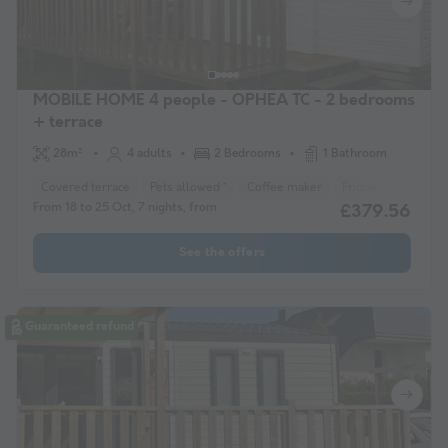
MOBILE HOME 4 people - OPHEA TC - 2 bedrooms
+ terrace
28m²
4 adults
2 Bedrooms
1 Bathroom
Covered terrace
Pets allowed *
Coffee maker
Fridge
Garden 
From 18 to 25 Oct, 7 nights, from
£379.56
See the offers
Guaranteed refund