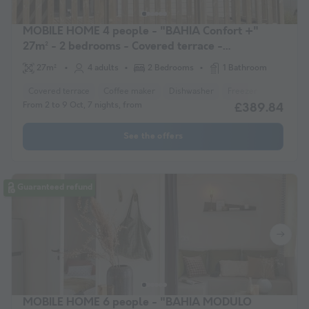
MOBILE HOME 4 people - "BAHIA Confort +"
27m² - 2 bedrooms - Covered terrace -
Dishwasher
27m²
4 adults
2 Bedrooms
1 Bathroom
Covered terrace
Coffee maker
Dishwasher
Freezer
Fridge
From 2 to 9 Oct, 7 nights, from
£389.84
See the offers
Guaranteed refund
MOBILE HOME 6 people - "BAHIA MODULO