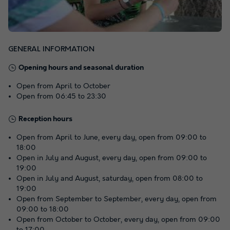
GENERAL INFORMATION
Opening hours and seasonal duration
Open from April to October
Open from 06:45 to 23:30
Reception hours
Open from April to June, every day, open from 09:00 to
18:00
Open in July and August, every day, open from 09:00 to
19:00
Open in July and August, saturday, open from 08:00 to
19:00
Open from September to September, every day, open from
09:00 to 18:00
Open from October to October, every day, open from 09:00
to 17:00