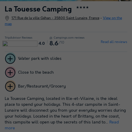
La Touesse Camping
★★★★
171 Rue de la ville Géhan - 35800 Saint Lunaire, France
-
View on the
map
TripAdvisor Reviews
Campings.com reviews
Read all reviews
/10
8.6
4.0
Water park with slides
Close to the beach
Bar/Restaurant/Grocery
La Touesse Camping, located in Ille-et-Vilaine, is the ideal
place to spend your holidays. This 4-star campsite in Saint-
Lunaire will disconnect you from your everyday worries during
your holidays. Located in the heart of Brittany, on the coast,
this campsite will open up the secrets of this land to...
Read
more