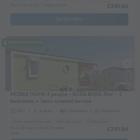
From 9 to 16 Oct, 7 nights, from
£341.86
See the offers
Guaranteed refund
MOBILE HOME 4 people - BORA BORA 31m² - 2
bedrooms + Semi-covered terrace
31m²
4 adults
2 Bedrooms
1 Bathroom
Semi-covered terrace
Pets allowed *
Coffee maker
Freezer
F
From 28 Sept to 5 Oct, 7 nights,
£341.86
from