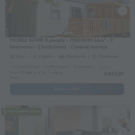
MOBILE HOME 6 people - PREMIUM 36m² - 3
bedrooms - 2 bathrooms - Covered terrace
36m²
6 adults
3 Bedrooms
2 Bathroom
Covered terrace
Coffee maker
Dishwasher
Freezer
Fridge
From 27 Sept to 4 Oct, 7 nights,
£461.81
from
See the offers
Guaranteed refund