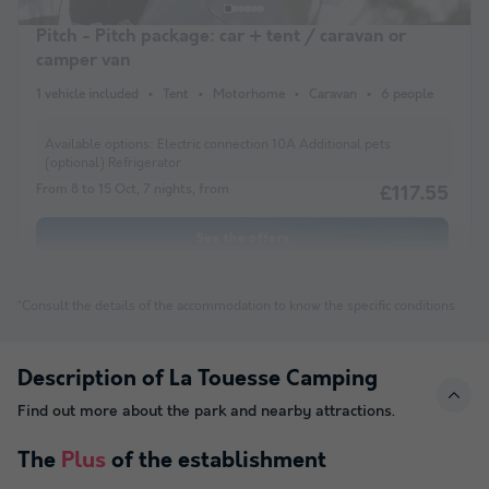
Pitch - Pitch package: car + tent / caravan or
camper van
1 vehicle included
Tent
Motorhome
Caravan
6 people
Available options:
Electric connection 10A Additional pets
(optional) Refrigerator
From 8 to 15 Oct, 7 nights, from
£117.55
See the offers
*Consult the details of the accommodation to know the specific conditions
Description of La Touesse Camping
Find out more about the park and nearby attractions.
The
Plus
of the establishment