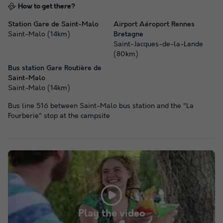
How to get there?
Station Gare de Saint-Malo
Airport Aéroport Rennes
Saint-Malo (14km)
Bretagne
Saint-Jacques-de-la-Lande
(80km)
Bus station Gare Routière de
Saint-Malo
Saint-Malo (14km)
Bus line 516 between Saint-Malo bus station and the "La
Fourberie" stop at the campsite
Play the video