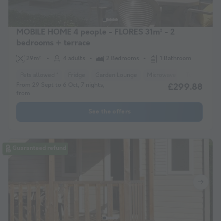
MOBILE HOME 4 people - FLORES 31m² - 2
bedrooms + terrace
29m²
4 adults
2 Bedrooms
1 Bathroom
Pets allowed *
Fridge
Garden Lounge
Microwave
Television
From 29 Sept to 6 Oct, 7 nights,
£299.88
from
See the offers
Guaranteed refund