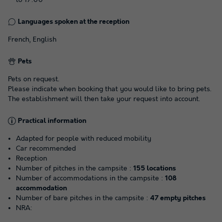
Languages spoken at the reception
French, English
Pets
Pets on request.
Please indicate when booking that you would like to bring pets.
The establishment will then take your request into account.
Practical information
Adapted for people with reduced mobility
Car recommended
Reception
Number of pitches in the campsite :
155 locations
Number of accommodations in the campsite :
108
accommodation
Number of bare pitches in the campsite :
47 empty pitches
NRA: