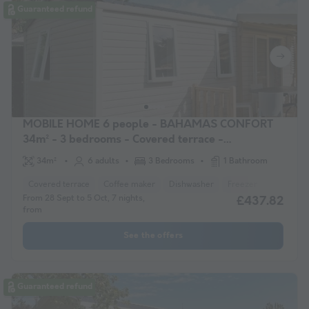
Guaranteed refund
MOBILE HOME 6 people - BAHAMAS CONFORT
34m² - 3 bedrooms - Covered terrace -
Dishwasher
34m²
6 adults
3 Bedrooms
1 Bathroom
Covered terrace
Coffee maker
Dishwasher
Freezer
Fridge
From 28 Sept to 5 Oct, 7 nights,
£437.82
from
See the offers
Guaranteed refund