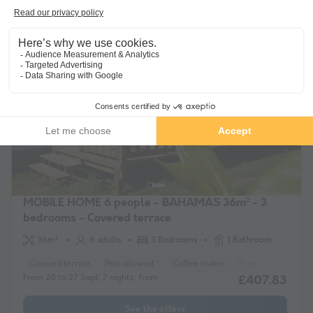
From 12 to 19 Sept, 7 nights, from
£407.83
See the offers
Guaranteed refund
MOBILE HOME 6 people - BAHAMAS 36m² - 3
bedrooms - Covered terrace
36m²
6 adults
3 Bedrooms
1 Bathroom
Covered terrace
Pets allowed *
Coffee maker
Freezer
Fridge
From 20 to 27 Sept, 7 nights, from
£407.83
See the offers