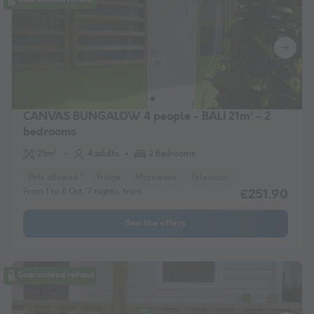
CANVAS BUNGALOW 4 people - BALI 21m² - 2
bedrooms
21m²
4 adults
2 Bedrooms
Pets allowed *
Fridge
Microwave
Television
From 1 to 8 Oct, 7 nights, from
£251.90
See the offers
Guaranteed refund