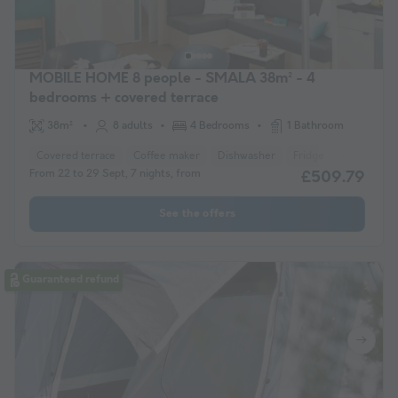
MOBILE HOME 8 people - SMALA 38m² - 4
bedrooms + covered terrace
38m²
8 adults
4 Bedrooms
1 Bathroom
Covered terrace
Coffee maker
Dishwasher
Fridge
Garden Lo
From 22 to 29 Sept, 7 nights, from
£509.79
See the offers
Guaranteed refund