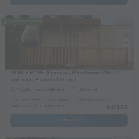
Guaranteed refund
MOBILE HOME 4 people - Mobilhome PMR - 2
bedrooms + covered terrace
4 adults
2 Bedrooms
1 Bathroom
Covered terrace
Pets allowed *
Reduced mobility reception
Coff
From 2 to 9 Oct, 7 nights, from
£413.83
See the offers