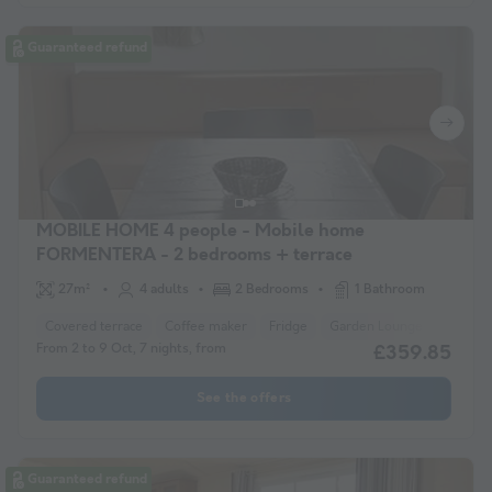
Guaranteed refund
MOBILE HOME 4 people - Mobile home
FORMENTERA - 2 bedrooms + terrace
27m²
4 adults
2 Bedrooms
1 Bathroom
Covered terrace
Coffee maker
Fridge
Garden Lounge
Microw
From 2 to 9 Oct, 7 nights, from
£359.85
See the offers
Guaranteed refund