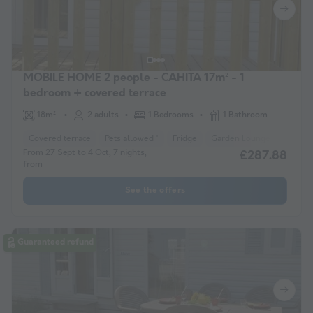
MOBILE HOME 2 people - CAHITA 17m² - 1
bedroom + covered terrace
18m²
2 adults
1 Bedrooms
1 Bathroom
Covered terrace
Pets allowed *
Fridge
Garden Lounge
Microw
From 27 Sept to 4 Oct, 7 nights,
£287.88
from
See the offers
Guaranteed refund