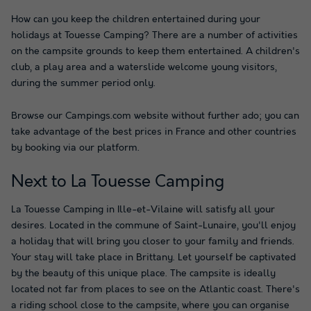
How can you keep the children entertained during your
holidays at Touesse Camping? There are a number of activities
on the campsite grounds to keep them entertained. A children's
club, a play area and a waterslide welcome young visitors,
during the summer period only.
Browse our Campings.com website without further ado; you can
take advantage of the best prices in France and other countries
by booking via our platform.
Next to La Touesse Camping
La Touesse Camping in Ille-et-Vilaine will satisfy all your
desires. Located in the commune of Saint-Lunaire, you'll enjoy
a holiday that will bring you closer to your family and friends.
Your stay will take place in Brittany. Let yourself be captivated
by the beauty of this unique place. The campsite is ideally
located not far from places to see on the Atlantic coast. There's
a riding school close to the campsite, where you can organise