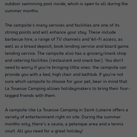
outdoor swimming pool inside, which is open to all during the
summer months.
The campsite's many services and facilities are one of its
strong points and will enhance your stay. These include
barbecue hire, a range of TV channels and Wi-Fi access, as
well as a bread deposit, book lending service and board game
lending service. The campsite also has a grocery/snack shop
and catering facilities (restaurant and snack bar). You don't
need to worry if you're bringing little ones: the campsite can
provide you with a bed, high chair and bathtub. If you're not
sure which campsite to choose for your pet, bear in mind that
La Touesse Camping allows holidaymakers to bring their four-
legged friends with them.
A campsite like La Touesse Camping in Saint-Lunaire offers a
variety of entertainment right on site. During the summer
months only, there's a sauna, a petanque area and a tennis
court. All you need for a great holiday!