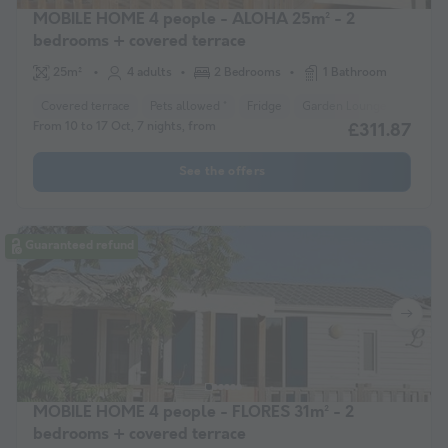
MOBILE HOME 4 people - ALOHA 25m² - 2
bedrooms + covered terrace
25m²
4 adults
2 Bedrooms
1 Bathroom
Covered terrace
Pets allowed *
Fridge
Garden Lounge
Heater
From 10 to 17 Oct, 7 nights, from
£311.87
See the offers
Guaranteed refund
MOBILE HOME 4 people - FLORES 31m² - 2
bedrooms + covered terrace