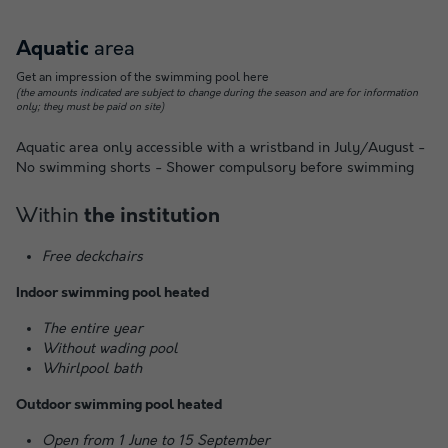
area
Aquatic
Get an impression of the swimming pool here
(the amounts indicated are subject to change during the season and are for information
only; they must be paid on site)
Aquatic area only accessible with a wristband in July/August -
No swimming shorts - Shower compulsory before swimming
Within
the institution
Free deckchairs
Indoor swimming pool heated
The entire year
Without wading pool
Whirlpool bath
Outdoor swimming pool heated
Open from 1 June to 15 September