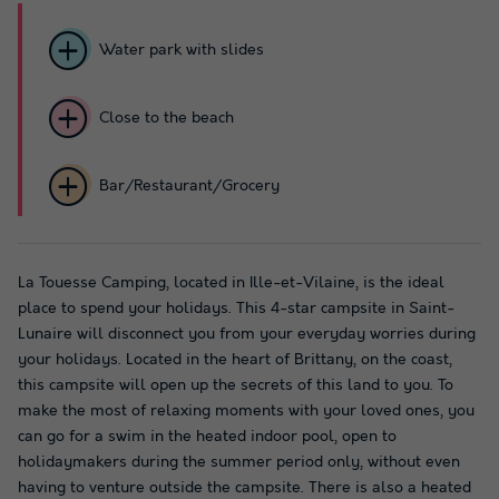
Water park with slides
Close to the beach
Bar/Restaurant/Grocery
La Touesse Camping, located in Ille-et-Vilaine, is the ideal
place to spend your holidays. This 4-star campsite in Saint-
Lunaire will disconnect you from your everyday worries during
your holidays. Located in the heart of Brittany, on the coast,
this campsite will open up the secrets of this land to you. To
make the most of relaxing moments with your loved ones, you
can go for a swim in the heated indoor pool, open to
holidaymakers during the summer period only, without even
having to venture outside the campsite. There is also a heated