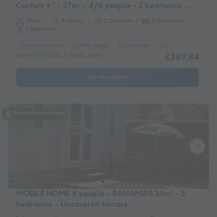
Confort +" - 27m² - 4/6 people - 2 bedrooms -
Covered terrace
27m²
4 adults
2 Children
2 Bedrooms
1 Bathroom
Covered terrace
Coffee maker
Dishwasher
Freezer
Fridge
From 7 to 14 Oct, 7 nights, from
£389.84
See the offers
Guaranteed refund
MOBILE HOME 6 people - BAHAMAS 34m² - 3
bedrooms - Uncovered terrace