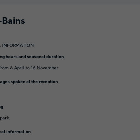
-Bains
L INFORMATION
ng hours and seasonal duration
rom 6 April to 16 November
ages spoken at the reception
ng
 park
cal information