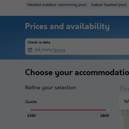
Heated outdoor swimming pool
Indoor heated pool
Prices and availability
Check-in date
Choose your accommodati
Refine your selection
Th
We
Quote
£350
£800