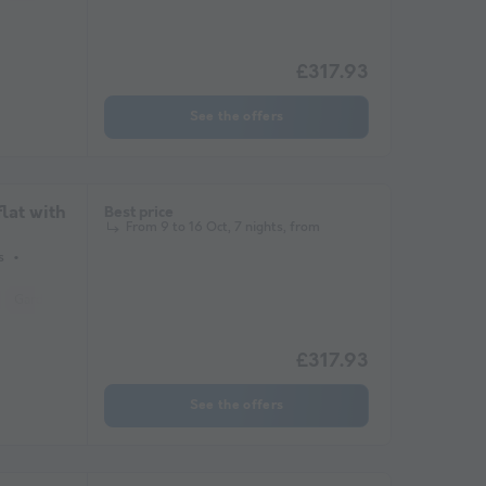
£317.93
See the offers
lat with
Best price
From 9 to 16 Oct, 7 nights, from
s
Garden Lounge
Microwave
Television
£317.93
See the offers