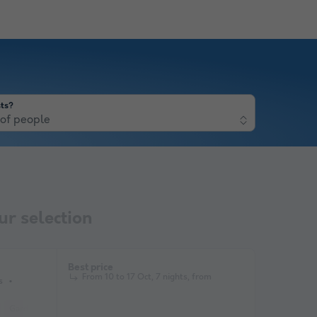
ts?
of people
r selection
Best price
From 10 to 17 Oct, 7 nights, from
s
Garden Lounge
Microwave
Television