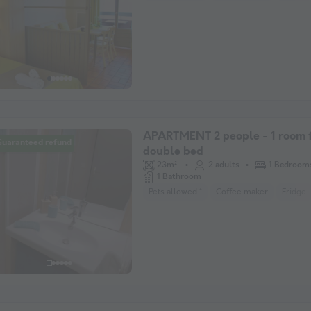
APARTMENT 2 people - 1 room f
Guaranteed refund
double bed
23m²
2 adults
1 Bedroom
1 Bathroom
Pets allowed *
Coffee maker
Fridge