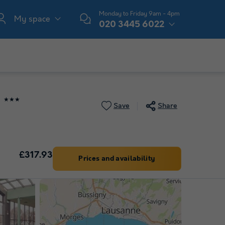
Monday to Friday 9am - 4pm
My space
020 3445 6022
★★★
Save
Share
£317.93
Prices and availability