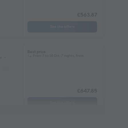
£563.87
See the offers
Best price
From 7 to 14 Oct, 7 nights, from
s
Garden Lounge
Microwave
Television
£647.85
See the offers