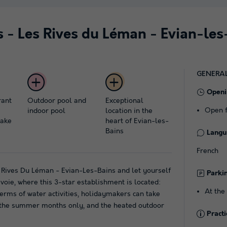
s - Les Rives du Léman - Evian-les
GENERA
Openi
rant
Outdoor pool and
Exceptional
Open f
indoor pool
location in the
lake
heart of Evian-les-
Bains
Langu
French
s Rives Du Léman - Evian-Les-Bains and let yourself
Parki
oie, where this 3-star establishment is located:
At the
 terms of water activities, holidaymakers can take
 the summer months only, and the heated outdoor
Practi