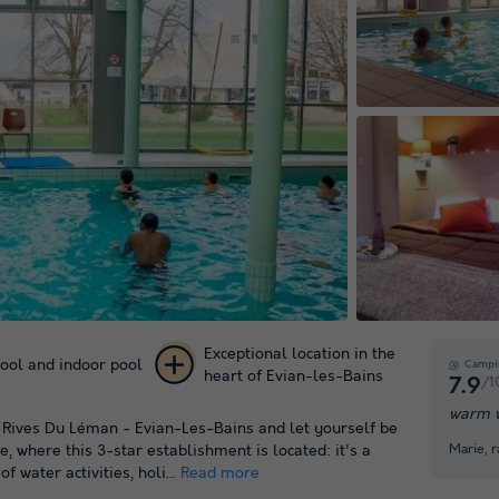
Exceptional location in the
ool and indoor pool
Campi
heart of Evian-les-Bains
/1
7.9
+ 11
warm w
s Rives Du Léman - Evian-Les-Bains and let yourself be
pictures
Marie, 
 where this 3-star establishment is located: it's a
f water activities, holi...
Read more