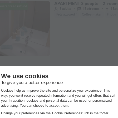
APARTMENT 3 people - 2-room 
Guaranteed refund
3 adults
1 Bedrooms
1 Ba
Pets allowed *
Coffee maker
Fridge
APARTMENT 4 people
Guaranteed refund
38m²
4 adults
2 Bedroom
2 Bathroom
Pets allowed *
Coffee maker
Fridge