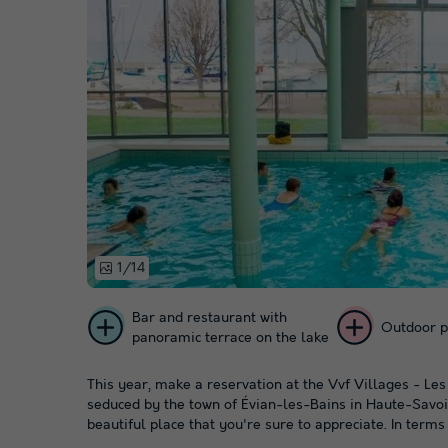
1/14
Bar and restaurant with
Outdoor p
panoramic terrace on the lake
This year, make a reservation at the Vvf Villages - Le
seduced by the town of Évian-les-Bains in Haute-Savoie,
beautiful place that you're sure to appreciate. In terms o