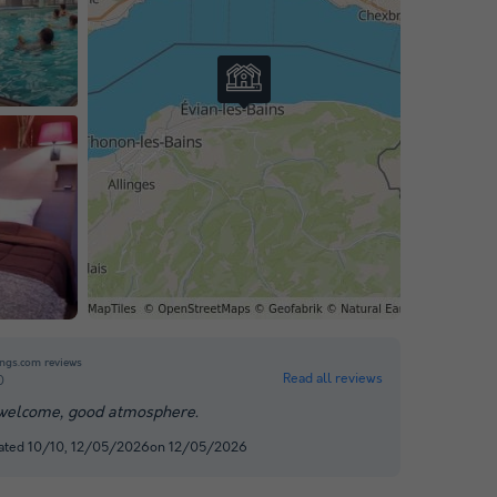
ngs.com reviews
Read all reviews
0
elcome, good atmosphere.
rated 10/10, 12/05/2026on 12/05/2026