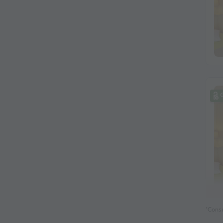
*Consu