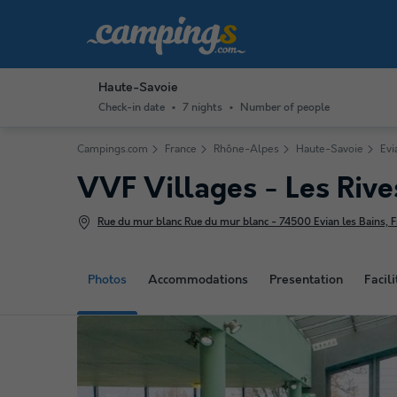
Haute-Savoie
Check-in date
7 nights
Number of people
Campings.com
France
Rhône-Alpes
Haute-Savoie
Evi
VVF Villages - Les Riv
Rue du mur blanc Rue du mur blanc - 74500 Evian les Bains, F
Photos
Accommodations
Presentation
Facili