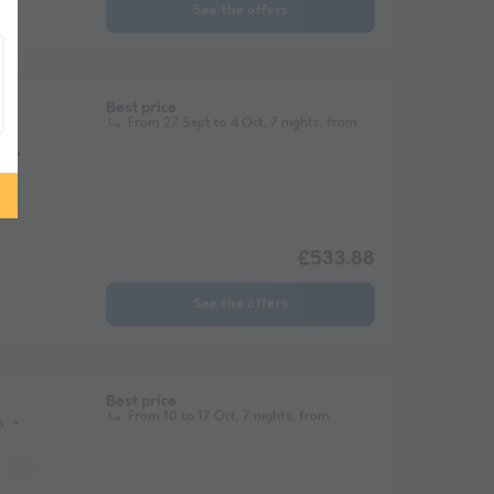
See the offers
er
Best price
From 27 Sept to 4 Oct, 7 nights, from
s
£533.88
See the offers
Best price
From 10 to 17 Oct, 7 nights, from
s
Garden Lounge
Microwave
Television