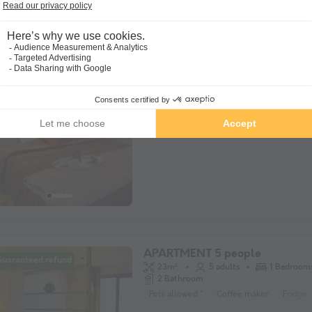
APARTMENT 4 people - 2 show
Guaranteed refund
rooms" 3-room flat
38m²
4 adults
2 Bedroom
2 Bathroom
Pets allowed *
Fridge
Microwave
APARTMENT 5 people
Guaranteed refund
23m²
5 adults
1 Bedroom
2 Bathroom
Pets allowed *
Coffee maker
Fridge