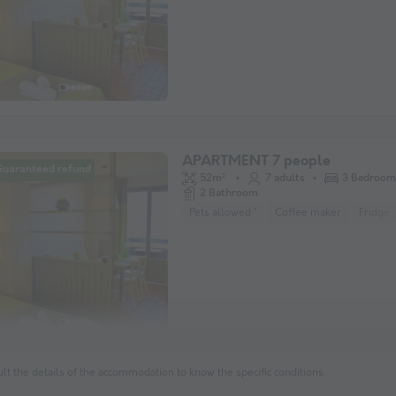
APARTMENT 7 people
Guaranteed refund
52m²
7 adults
3 Bedroom
2 Bathroom
Pets allowed *
Coffee maker
Fridge
lt the details of the accommodation to know the specific conditions