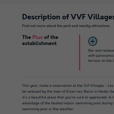
Description of VVF Village
Find out more about the park and nearby attractions.
The
Plus
of the
establishment
Bar and restau
with panoramic
terrace on the 
This year, make a reservation at the Vvf Villages - Le
be seduced by the town of Évian-les-Bains in Haute-Sav
it's a beautiful place that you're sure to appreciate. In
advantage of the heated indoor swimming pool during
swimming pool in fine weather.