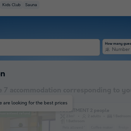
Kids Club
Sauna
How many gues
Number 
on
e
7
accommodation corresponding to you
 are looking for the best prices
APARTMENT 2 people
Guaranteed refund
23m²
2 adults
1 Bedroom
1 Bathroom
Pets allowed *
Coffee maker
Fridge