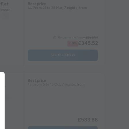
flat
Best price
From 21 to 28 Mar, 7 nights, from
throom
Garden Lounge
Microwave
Television
£383.91
Recommended price:
£345.52
-10%
See the offers
Best price
From 6 to 13 Oct, 7 nights, from
s
Garden Lounge
Microwave
Television
£533.88