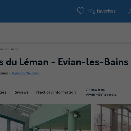
My favorites
an les Bains
es du Léman - Evian-les-Bains
rance
-
View on the map
7 nights from
ties
Reviews
Practical information
APARTMENT 2 people