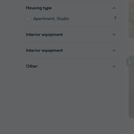
Housing type
Apartment, Studio
7
Interior equipment
Interior equipment
Other