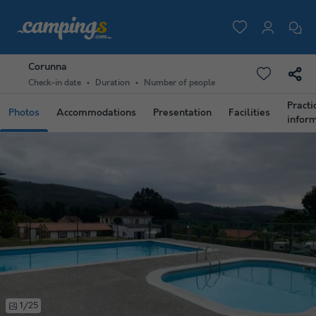
Corunna
Check-in date
Duration
Number of people
Practi
Photos
Accommodations
Presentation
Facilities
infor
1/25