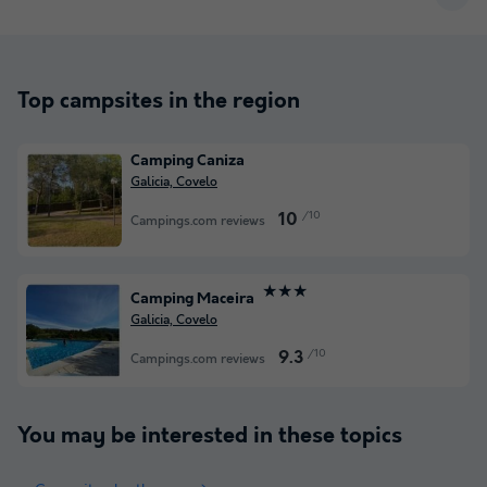
Top campsites in the region
Camping Caniza
Galicia, Covelo
/10
10
Campings.com reviews
★★★
Camping Maceira
Galicia, Covelo
/10
9.3
Campings.com reviews
You may be interested in these topics