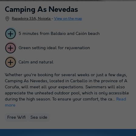
Camping As Nevedas
Rapadoira 33A, Noicela
-
View on the map
5 minutes from Baldaio and Caión beach
Green setting ideal for rejuvenation
Calm and natural
Whether you're booking for several weeks or just a few days,
Camping As Nevedas, located in Carballo in the province of A
Coruña, will meet all your expectations. Swimmers will also
appreciate the unheated outdoor pool, which is only accessible
during the high season. To ensure your comfort, the ca...
Read
more
Free Wifi
Sea side