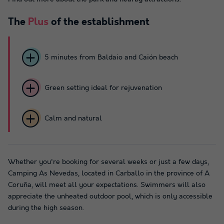
The
Plus
of the establishment
5 minutes from Baldaio and Caión beach
Green setting ideal for rejuvenation
Calm and natural
Whether you're booking for several weeks or just a few days,
Camping As Nevedas, located in Carballo in the province of A
Coruña, will meet all your expectations. Swimmers will also
appreciate the unheated outdoor pool, which is only accessible
during the high season.