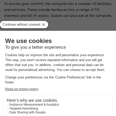
To ensure your comfort, the campsite has a number of facilities
and services. These include barbecue hire, a range of TV
channels and Wi-Fi access. Guests can also eat at the campsite.
A bar is available on site.
During the day or in the evening, Camping As Nevedas in
Carballo offers a wide range of activities. There are table
tennis tables on site, which are only accessible during the high
season.
Do you want your children to enjoy their holiday as much as
possible? Don't worry, Camping As Nevedas has a range of
activities for them, providing great entertainment for your
little ones. The campsite offers young guests the opportunity
to enjoy a paddling pool and play area, during the summer
only.
By booking on our site, you can be sure of getting the best deal
in Spain and other countries, so don't wait any longer!