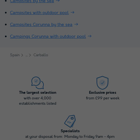
Campsites by the sea
Campsites with outdoor pool
Campsites Corunna by the sea
Campings Corunna with outdoor pool
Spain
Carballo
The largest selection
Exclusive prices
with over 4,000
from £99 per week
establishments listed
Specialists
at your disposal from: Monday to Friday 9am - 4pm