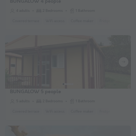
BUNGALOW 4 people
4 adults
2 Bedrooms
1 Bathroom
Covered terrace
WiFi access
Coffee maker
Fridge
Garden Lo
BUNGALOW 5 people
5 adults
2 Bedrooms
1 Bathroom
Covered terrace
WiFi access
Coffee maker
Fridge
Garden Lo