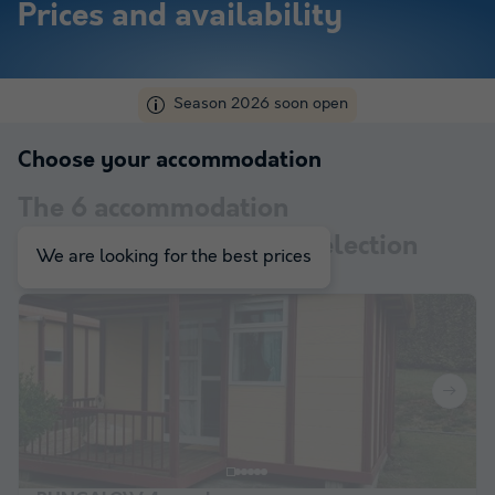
Prices and availability
Season 2026 soon open
Choose your accommodation
The
6
accommodation
corresponding to your selection
We are looking for the best prices