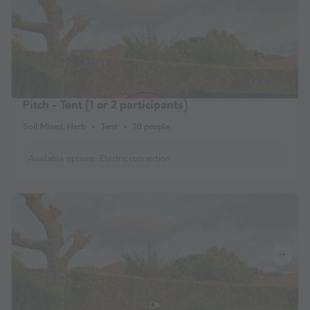
Pitch - Tent (1 or 2 participants)
Soil Mixed, Herb
Tent
10 people
Available options:
Electric connection