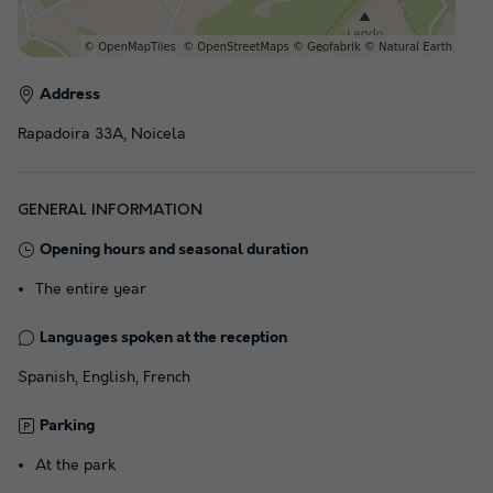
Address
Rapadoira 33A, Noicela
GENERAL INFORMATION
Opening hours and seasonal duration
The entire year
Languages spoken at the reception
Spanish, English, French
Parking
At the park