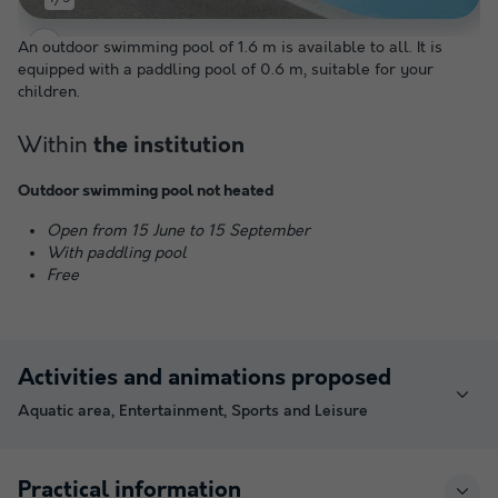
An outdoor swimming pool of 1.6 m is available to all. It is
equipped with a paddling pool of 0.6 m, suitable for your
children.
Within
the institution
Outdoor swimming pool not heated
Open from 15 June to 15 September
With paddling pool
Free
Activities and animations proposed
Aquatic area, Entertainment, Sports and Leisure
Practical information