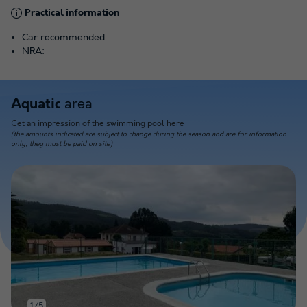
Practical information
Car recommended
NRA:
area
Aquatic
Get an impression of the swimming pool here
(the amounts indicated are subject to change during the season and are for information
only; they must be paid on site)
1/5