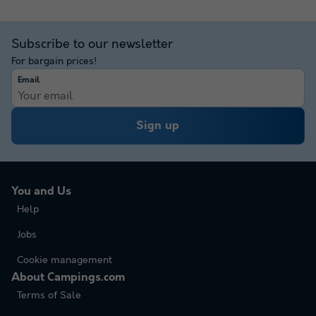
Subscribe to our newsletter
For bargain prices!
Email
Sign up
You and Us
Help
Jobs
Cookie management
About Campings.com
Terms of Sale