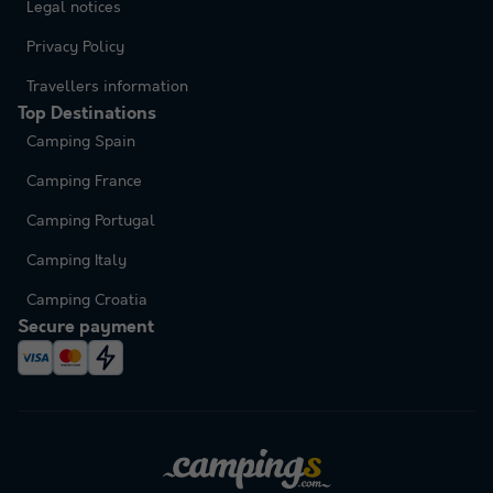
Legal notices
Privacy Policy
Travellers information
Top Destinations
Camping Spain
Camping France
Camping Portugal
Camping Italy
Camping Croatia
Secure payment