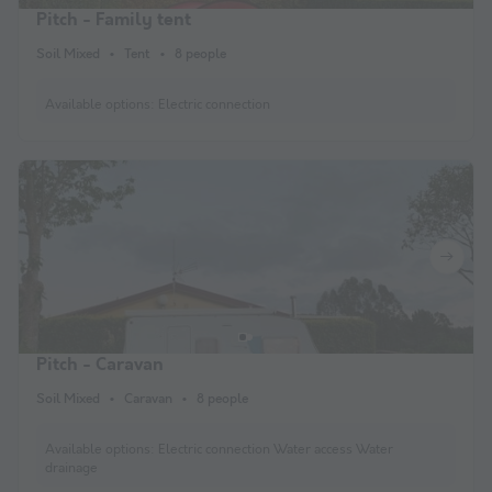
Pitch - Family tent
Soil Mixed
Tent
8 people
Available options:
Electric connection
Pitch - Caravan
Soil Mixed
Caravan
8 people
Available options:
Electric connection Water access Water
drainage