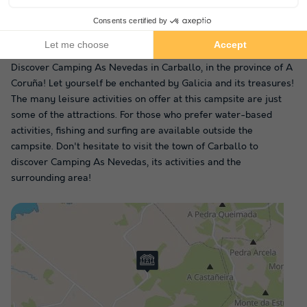
In the vicinity of Camping As
Nevedas
Discover Camping As Nevedas in Carballo, in the province of A
Coruña! Let yourself be enchanted by Galicia and its treasures!
The many leisure activities on offer at this campsite are just
some of the attractions. For those who prefer water-based
activities, fishing and surfing are available outside the
campsite. Don't hesitate to visit the town of Carballo to
discover Camping As Nevedas, its activities and the
surrounding area!