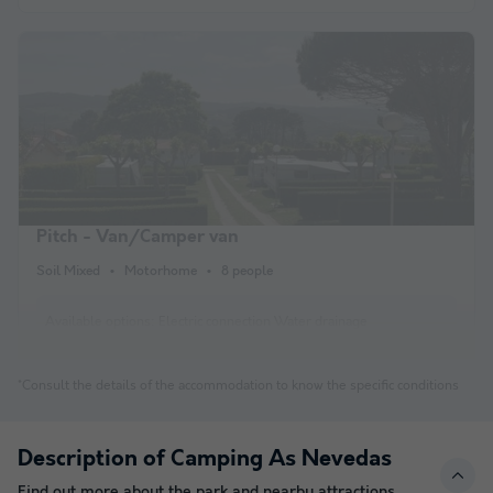
Pitch - Van/Camper van
Soil Mixed
Motorhome
8 people
Available options:
Electric connection Water drainage
*Consult the details of the accommodation to know the specific conditions
Description of Camping As Nevedas
Find out more about the park and nearby attractions.