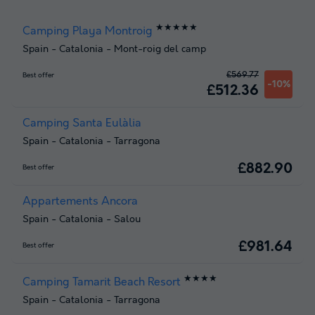
★★★★★
Camping Playa Montroig
Spain
-
Catalonia
-
Mont-roig del camp
£569.77
Best offer
-10%
£512.36
Camping Santa Eulàlia
Spain
-
Catalonia
-
Tarragona
£882.90
Best offer
Appartements Ancora
Spain
-
Catalonia
-
Salou
£981.64
Best offer
★★★★
Camping Tamarit Beach Resort
Spain
-
Catalonia
-
Tarragona