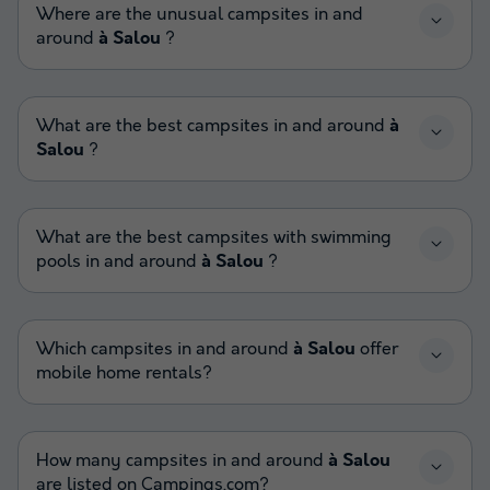
Where are the unusual campsites in and
around
à Salou
?
What are the best campsites in and around
à
Salou
?
What are the best campsites with swimming
pools in and around
à Salou
?
Which campsites in and around
à Salou
offer
mobile home rentals?
How many campsites in and around
à Salou
are listed on Campings.com?