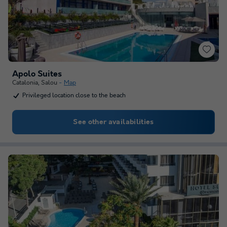
Apolo Suites
Catalonia
,
Salou
Map
Privileged location close to the beach
See other availabilities