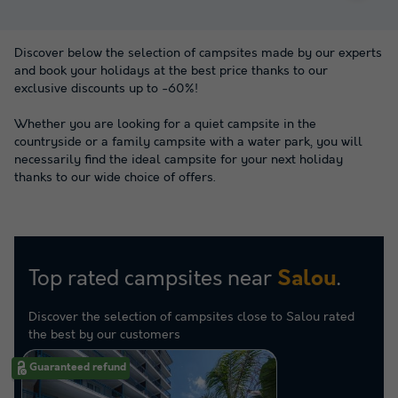
Discover below the selection of campsites made by our experts
and book your holidays at the best price thanks to our
exclusive discounts up to -60%!
Whether you are looking for a quiet campsite in the
countryside or a family campsite with a water park, you will
necessarily find the ideal campsite for your next holiday
thanks to our wide choice of offers.
Top rated campsites near
.
Salou
Discover the selection of campsites close to Salou rated
the best by our customers
Guaranteed refund