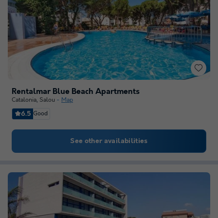
Rentalmar Blue Beach Apartments
Catalonia
,
Salou
Map
6.5
Good
See other availabilities