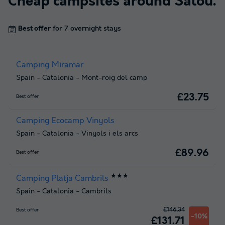
Cheap campsites around
Salou
.
Best offer
for 7 overnight stays
Camping Miramar
Spain
-
Catalonia
-
Mont-roig del camp
£23.75
Best offer
Camping Ecocamp Vinyols
Spain
-
Catalonia
-
Vinyols i els arcs
£89.96
Best offer
★★★
Camping Platja Cambrils
Spain
-
Catalonia
-
Cambrils
£146.34
Best offer
-10%
£131.71