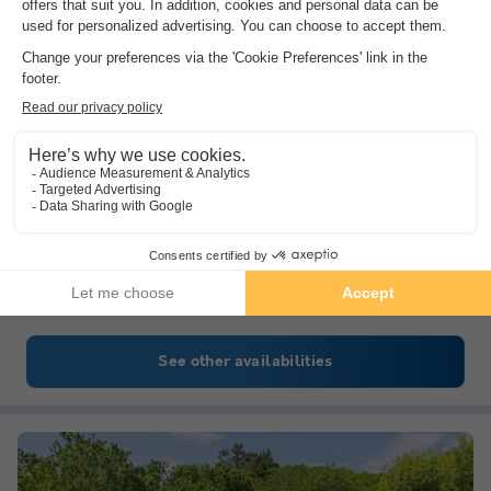
Camping Miramar
Catalonia
,
Mont-roig Del Camp
(18.5 km from Salou)
Map
8.6
Excellent
3.8
Direct access to the sea
Mediterranean climate and landscape.
A few kilometres away: the Roman city of…
See other availabilities