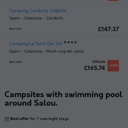
Camping Cambrils CABAN
Spain
-
Catalonia
-
Cambrils
£147.37
Best offer
★★★★
Camping La Torre Del Sol
Spain
-
Catalonia
-
Mont-roig del camp
£193.36
Best offer
-14%
£165.74
Campsites with swimming pool
around
Salou
.
Best offer
for 7 overnight stays