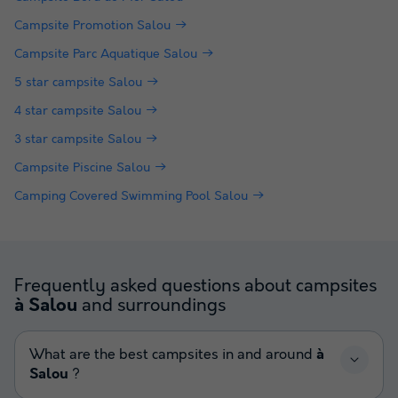
Campsite Promotion Salou
Campsite Parc Aquatique Salou
5 star campsite Salou
4 star campsite Salou
3 star campsite Salou
Campsite Piscine Salou
Camping Covered Swimming Pool Salou
Frequently asked questions about campsites
and surroundings
à Salou
What are the best campsites in and around
à
Salou
?