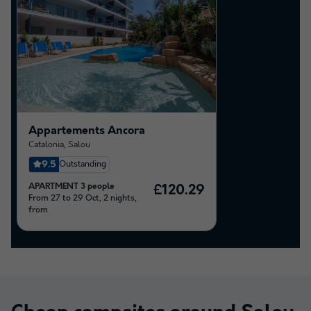
Appartements Ancora
Catalonia
,
Salou
9.5
Outstanding
APARTMENT 3 people
£120.29
From 27 to 29 Oct, 2 nights,
from