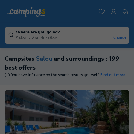
Where are you going?
Change
Salou
Any duration
Campsites
Salou
and surroundings : 199
best offers
You have influence on the search results yourself.
Find out more