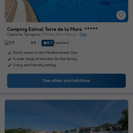
Camping Estival Torre de la Mora
★★★★★
Catalonia
,
Tarragona
(15.8 km from Salou)
Map
8.7
Excellent
3.9
Direct access to the Mediterranean Sea
A wide range of activities for the family
Lively and friendly setting
See other availabilities