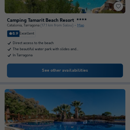
Camping Tamarit Beach Resort
★★★★
Catalonia
,
Tarragona
(17.1 km from Salou)
Map
8.9
Excellent
Direct access to the beach
The beautiful water park with slides and…
In Tarragona
See other availabilities