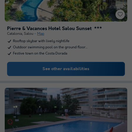
Pierre & Vacances Hotel Salou Sunset
★★★
Catalonia
,
Salou
Map
Rooftop skybar with lively nightlife
Outdoor swimming pool on the ground floor…
Festive town on the Costa Dorada
See other availabilities