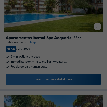
Apartamentos Ibersol Spa Aqquaria
★★★★
Catalonia
,
Salou
Map
7.8
Very Good
5 min walk to the beach
Immediate proximity to the Port Aventura…
Residence on a human scale
See other availabilities