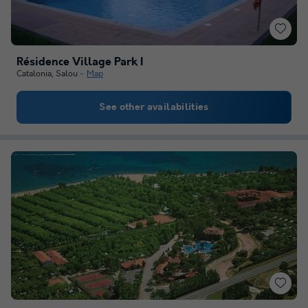
Résidence Village Park I
Catalonia
,
Salou
Map
See other availabilities