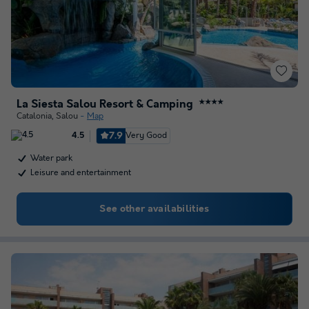
La Siesta Salou Resort & Camping
★★★★
Catalonia
,
Salou
Map
7.9
Very Good
4.5
Water park
Leisure and entertainment
See other availabilities