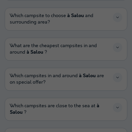
Which campsite to choose
à Salou
and
surrounding area?
What are the cheapest campsites in and
around
à Salou
?
Which campsites in and around
à Salou
are
on special offer?
Which campsites are close to the sea at
à
Salou
?