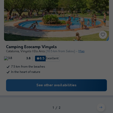
Camping Ecocamp Vinyols
Catalonia
,
Vinyols I Els Arcs
(10.5 km from Salou)
Map
8.5
Excellent
3.8
7.5 km from the beaches
In the heart of nature
See other availabilities
1
2