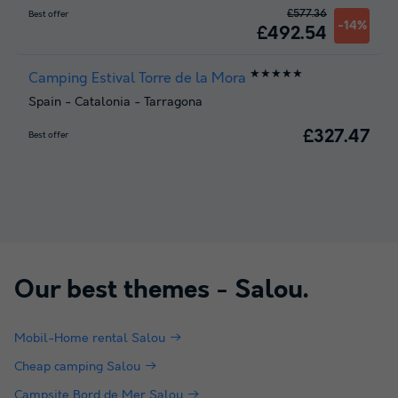
£577.36
Best offer
-14%
£492.54
★★★★★
Camping Estival Torre de la Mora
Spain
-
Catalonia
-
Tarragona
£327.47
Best offer
Our best themes -
Salou
.
Mobil-Home rental Salou
Cheap camping Salou
Campsite Bord de Mer Salou