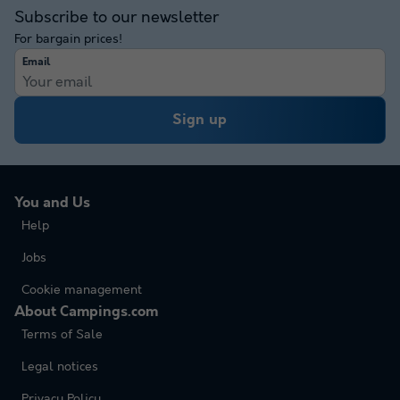
Subscribe to our newsletter
For bargain prices!
Email
Sign up
You and Us
Help
Jobs
Cookie management
About Campings.com
Terms of Sale
Legal notices
Privacy Policy