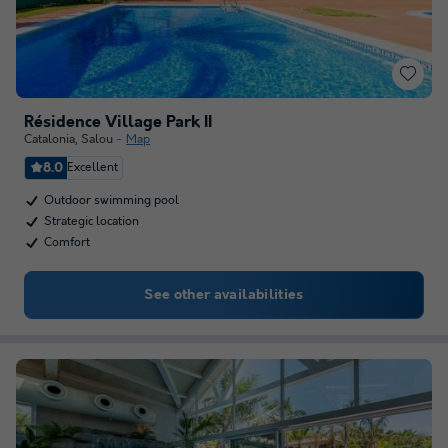
Résidence Village Park II
Catalonia
,
Salou
Map
8.0
Excellent
Outdoor swimming pool
Strategic location
Comfort
See other availabilities