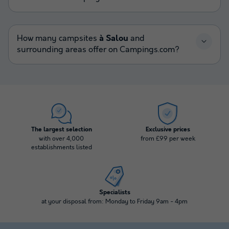
How many campsites
à Salou
and
surrounding areas offer on Campings.com?
The largest selection
Exclusive prices
with over 4,000
from £99 per week
establishments listed
Specialists
at your disposal from: Monday to Friday 9am - 4pm