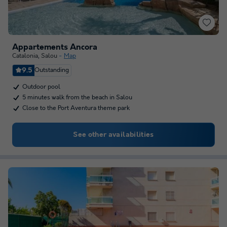
Appartements Ancora
Catalonia
,
Salou
Map
9.5
Outstanding
Outdoor pool
5 minutes walk from the beach in Salou
Close to the Port Aventura theme park
See other availabilities