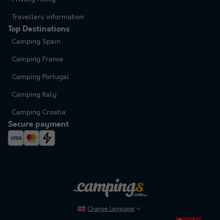
Travellers information
Top Destinations
Camping Spain
Camping France
Camping Portugal
Camping Italy
Camping Croatia
Secure payment
Change language