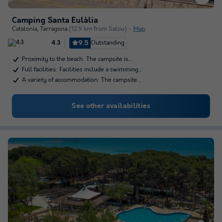
Camping Santa Eulàlia
Catalonia
,
Tarragona
(12.9 km from Salou)
Map
9.5
Outstanding
4.3
Proximity to the beach: The campsite is…
Full facilities: Facilities include a swimming…
A variety of accommodation: The campsite…
See other availabilities