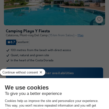
Camping Playa Y Fiesta
Catalonia
,
Mont-roig Del Camp
(15 km from Salou)
Map
8.7
Excellent
100 metres from the beach with direct access
Quiet, natural and green site
In the heart of the Costa Dorada
See other availabilities