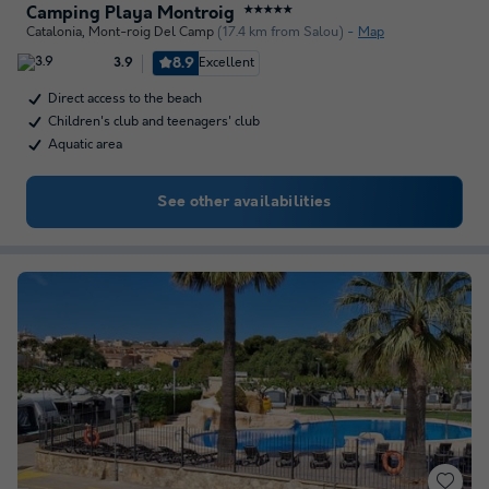
Camping Playa Montroig
★★★★★
Catalonia
,
Mont-roig Del Camp
(17.4 km from Salou)
Map
8.9
Excellent
3.9
Direct access to the beach
Children's club and teenagers' club
Aquatic area
See other availabilities