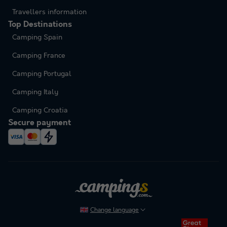
Travellers information
Top Destinations
Camping Spain
Camping France
Camping Portugal
Camping Italy
Camping Croatia
Secure payment
Change language