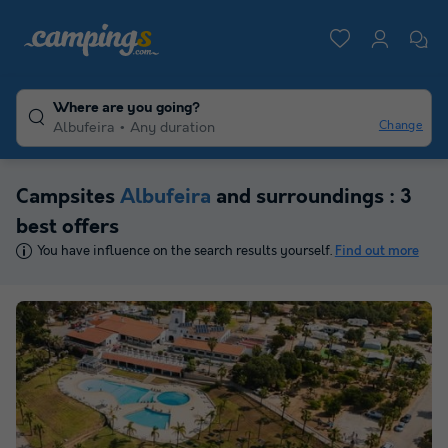
Where are you going?
Change
Albufeira
Any duration
Campsites
Albufeira
and surroundings : 3
best offers
You have influence on the search results yourself.
Find out more