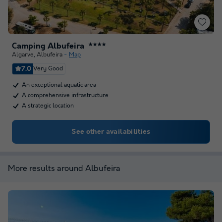
Camping Albufeira
★★★★
Algarve
,
Albufeira
Map
7.0
Very Good
An exceptional aquatic area
A comprehensive infrastructure
A strategic location
See other availabilities
More results around Albufeira