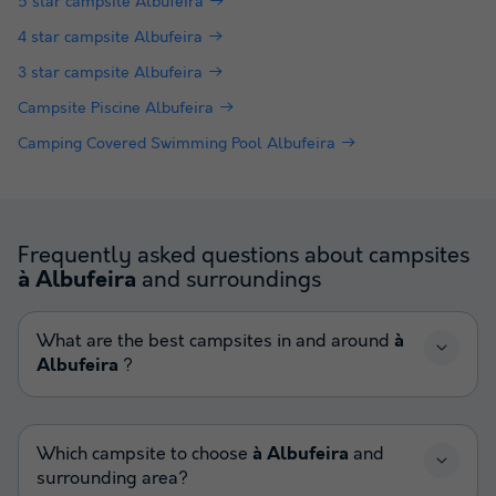
5 star campsite Albufeira
4 star campsite Albufeira
3 star campsite Albufeira
Campsite Piscine Albufeira
Camping Covered Swimming Pool Albufeira
Frequently asked questions about campsites
and surroundings
à Albufeira
What are the best campsites in and around
à
Albufeira
?
Which campsite to choose
à Albufeira
and
surrounding area?