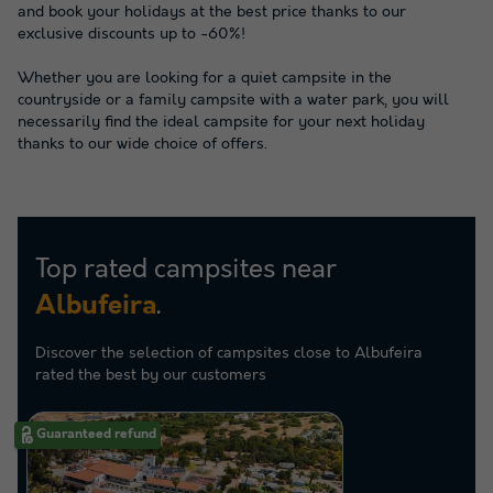
and book your holidays at the best price thanks to our
exclusive discounts up to -60%!
Whether you are looking for a quiet campsite in the
countryside or a family campsite with a water park, you will
necessarily find the ideal campsite for your next holiday
thanks to our wide choice of offers.
Top rated campsites near
.
Albufeira
Discover the selection of campsites close to Albufeira
rated the best by our customers
Guaranteed refund