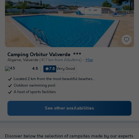
Camping Orbitur Valverde
★★★
Algarve
,
Valverde
(41.7 km from Albufeira)
Map
7.8
Very Good
4.5
Located 2 km from the most beautiful beaches…
Outdoor swimming pool
A host of sports facilities
See other availabilities
Discover below the selection of campsites made by our experts