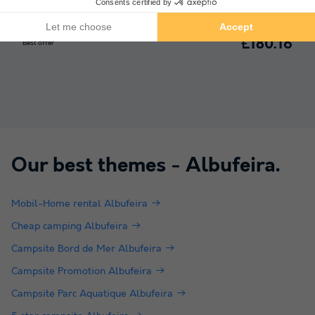
Portugal
-
Algarve
-
Albufeira
£180.16
Best offer
Our best themes -
Albufeira
.
Mobil-Home rental Albufeira
Cheap camping Albufeira
Campsite Bord de Mer Albufeira
Campsite Promotion Albufeira
Campsite Parc Aquatique Albufeira