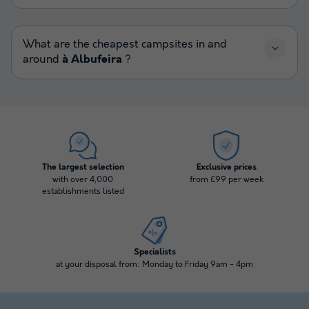
What are the cheapest campsites in and
around
à Albufeira
?
The largest selection
Exclusive prices
with over 4,000
from £99 per week
establishments listed
Specialists
at your disposal from: Monday to Friday 9am - 4pm