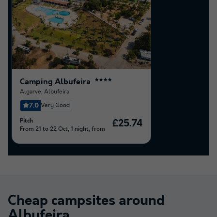
Camping Albufeira
★★★★
Algarve
,
Albufeira
7.0
Very Good
Pitch
£25.74
From 21 to 22 Oct, 1 night, from
Cheap campsites around
Albufeira
.