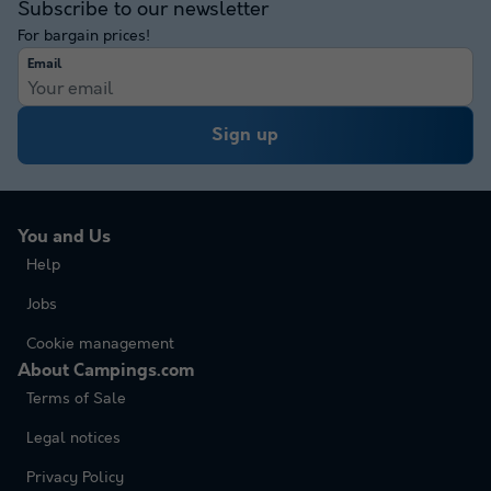
Subscribe to our newsletter
For bargain prices!
Email
Sign up
You and Us
Help
Jobs
Cookie management
About Campings.com
Terms of Sale
Legal notices
Privacy Policy