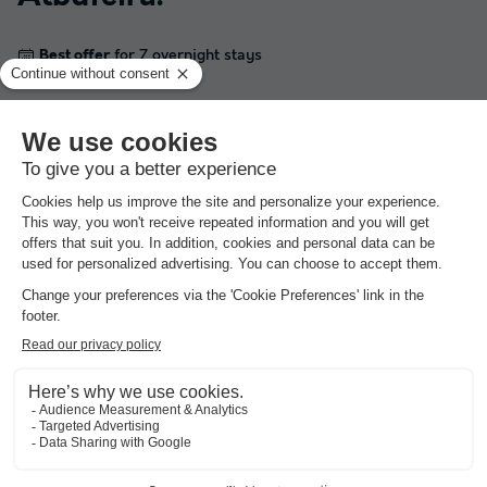
Best offer
for 7 overnight stays
★★★★
Camping Albufeira
Portugal
-
Algarve
-
Albufeira
£180.16
Best offer
Campsites with swimming pool
around
Albufeira
.
Best offer
for 7 overnight stays
★★★★
Camping Albufeira