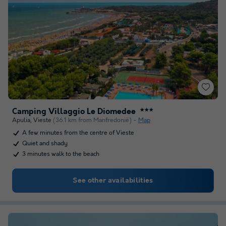
Camping Villaggio Le Diomedee
★★★
Apulia
,
Vieste
(36.1 km from Manfredonië)
Map
A few minutes from the centre of Vieste
Quiet and shady
3 minutes walk to the beach
See other availabilities