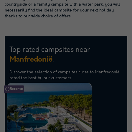
countryside or a family campsite with a water park, you will
necessarily find the ideal campsite for your next holiday
thanks to our wide choice of offers.
Top rated campsites near
.
Manfredonië
Discover the selection of campsites close to Manfredonië
rated the best by our customers
Recente