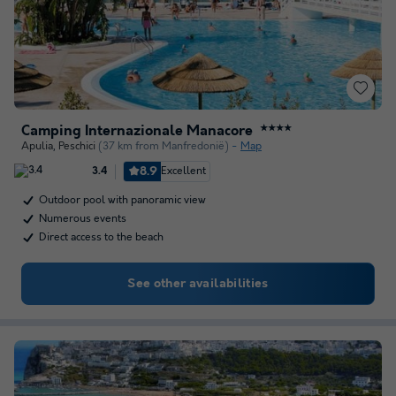
Camping Internazionale Manacore
★★★★
Apulia
,
Peschici
(37 km from Manfredonië)
Map
8.9
Excellent
3.4
Outdoor pool with panoramic view
Numerous events
Direct access to the beach
See other availabilities