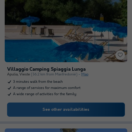
Villaggio Camping Spiaggia Lunga
Apulia
,
Vieste
(36.2 km from Manfredonië)
Map
3 minutes walk from the beach
A range of services for maximum comfort
A wide range of activities for the family
See other availabilities