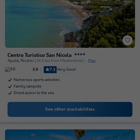
Centro Turistico San Nicola
★★★★
Apulia
,
Peschici
(36.5 km from Manfredonië)
Map
7.3
Very Good
3.0
Numerous sports activities
Family campsite
Direct access to the sea
See other availabilities