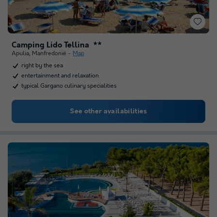
Camping Lido Tellina
★★
Apulia
,
Manfredonië
Map
right by the sea
entertainment and relaxation
typical Gargano culinary specialities
See other availabilities