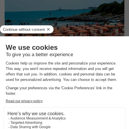
Villaggio Camping Punta Lunga
★★★
Apulia
,
Vieste
(35.9 km from Manfredonië)
Map
See other availabilities