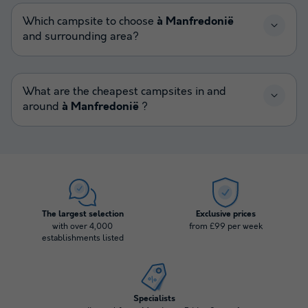
Which campsite to choose
à Manfredonië
and surrounding area?
What are the cheapest campsites in and
around
à Manfredonië
?
The largest selection
Exclusive prices
with over 4,000
from £99 per week
establishments listed
Specialists