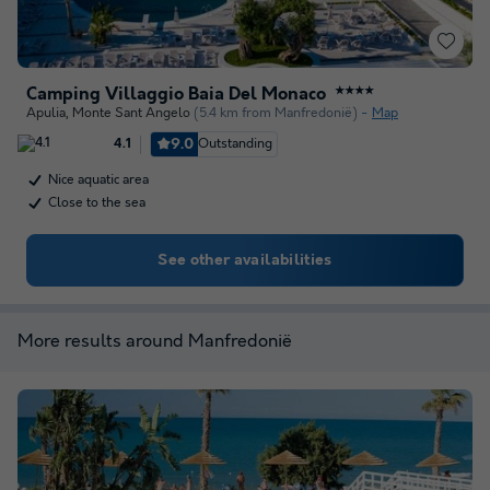
Camping Villaggio Baia Del Monaco
★★★★
Apulia
,
Monte Sant Angelo
(5.4 km from Manfredonië)
Map
9.0
Outstanding
4.1
Nice aquatic area
Close to the sea
See other availabilities
More results around Manfredonië