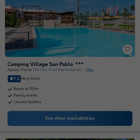
Camping Village San Pablo
★★★
Apulia
,
Vieste
(36.1 km from Manfredonië)
Map
7.2
Very Good
Beach at 150m
Family events
Leisure facilities
See other availabilities