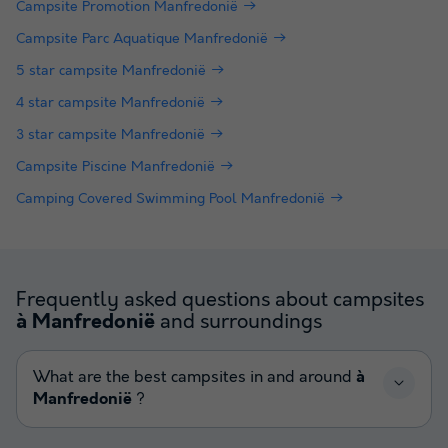
Campsite Promotion Manfredonië
Campsite Parc Aquatique Manfredonië
5 star campsite Manfredonië
4 star campsite Manfredonië
3 star campsite Manfredonië
Campsite Piscine Manfredonië
Camping Covered Swimming Pool Manfredonië
Frequently asked questions about campsites
and surroundings
à Manfredonië
What are the best campsites in and around
à
Manfredonië
?