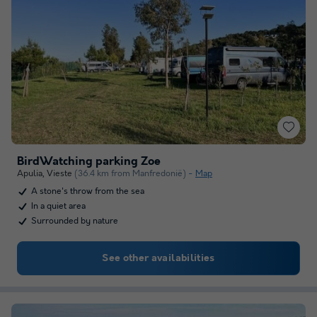
BirdWatching parking Zoe
Apulia
,
Vieste
(36.4 km from Manfredonië)
Map
A stone's throw from the sea
In a quiet area
Surrounded by nature
See other availabilities