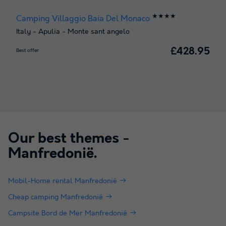
★★★★
Camping Villaggio Baia Del Monaco
Italy
-
Apulia
-
Monte sant angelo
£428.95
Best offer
Our best themes -
Manfredonië
.
Mobil-Home rental Manfredonië
Cheap camping Manfredonië
Campsite Bord de Mer Manfredonië