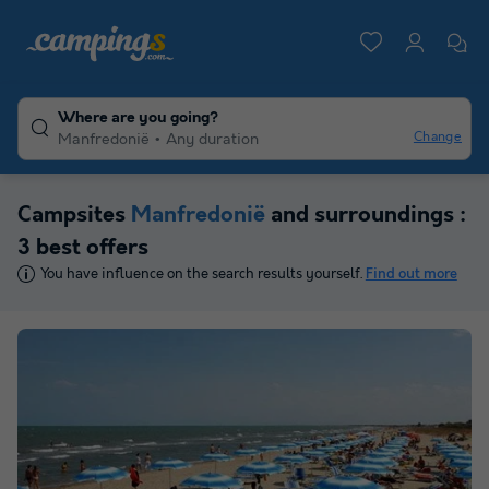
Where are you going?
Change
Manfredonië
Any duration
Campsites
Manfredonië
and surroundings :
3 best offers
You have influence on the search results yourself.
Find out more