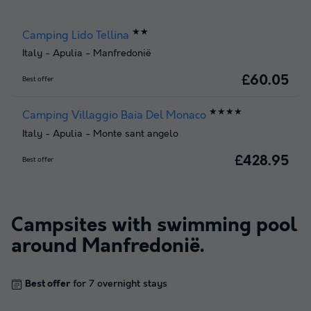
★★
Camping Lido Tellina
Italy
-
Apulia
-
Manfredonië
£60.05
Best offer
★★★★
Camping Villaggio Baia Del Monaco
Italy
-
Apulia
-
Monte sant angelo
£428.95
Best offer
Campsites with swimming pool
around
Manfredonië
.
Best offer
for 7 overnight stays