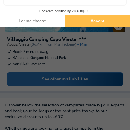
Villaggio Camping Capo Vieste
★★★
Apulia
,
Vieste
(36.7 km from Manfredonië)
Map
Beach 2 minutes away
Within the Gargano National Park
Very lively campsite
See other availabilities
Discover below the selection of campsites made by our experts
and book your holidays at the best price thanks to our
exclusive discounts up to -60%!
Whether you are looking for a quiet campsite in the