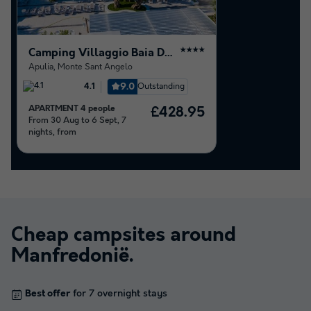
Camping Villaggio Baia Del Monaco
★★★★
Apulia
,
Monte Sant Angelo
9.0
Outstanding
4.1
APARTMENT 4 people
£428.95
From 30 Aug to 6 Sept, 7
nights, from
Cheap campsites around
Manfredonië
.
Best offer
for 7 overnight stays