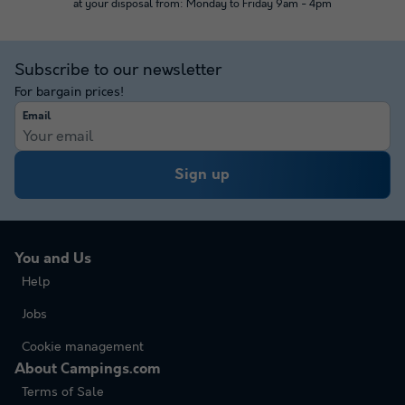
at your disposal from: Monday to Friday 9am - 4pm
Subscribe to our newsletter
For bargain prices!
Email
Sign up
You and Us
Help
Jobs
Cookie management
About Campings.com
Terms of Sale