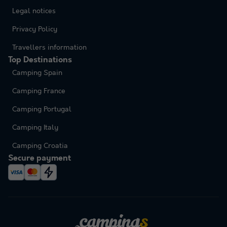
Legal notices
Privacy Policy
Travellers information
Top Destinations
Camping Spain
Camping France
Camping Portugal
Camping Italy
Camping Croatia
Secure payment