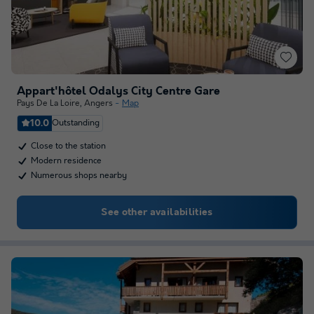
Appart'hôtel Odalys City Centre Gare
Pays De La Loire
,
Angers
Map
10.0
Outstanding
Close to the station
Modern residence
Numerous shops nearby
See other availabilities