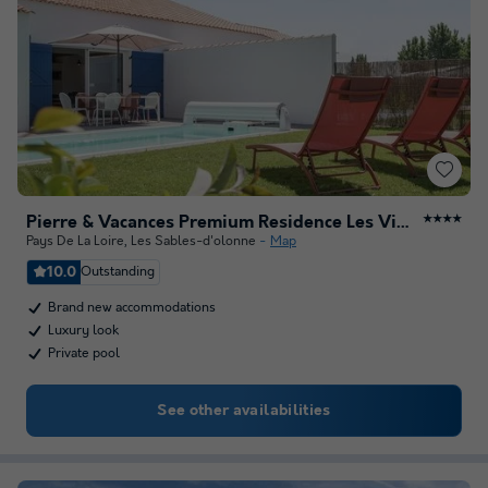
Pierre & Vacances Premium Residence Les Villas d'Olonne
★★★★
Pays De La Loire
,
Les Sables-d'olonne
Map
10.0
Outstanding
Brand new accommodations
Luxury look
Private pool
See other availabilities