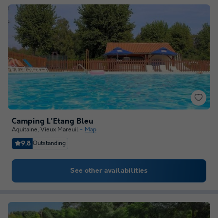
Camping L'Etang Bleu
Aquitaine
,
Vieux Mareuil
Map
9.8
Outstanding
See other availabilities