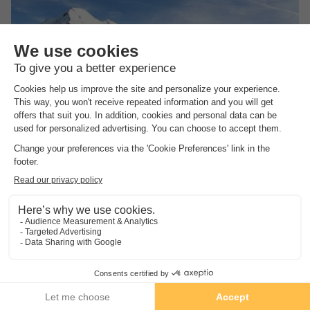
VVF Villages - Les Alpes du Sud - Saint-Léger-les-Mélèzes
★★★
Provence-alpes-côte D'azur
,
Saint Leger Les Melezes
Map
9.9
Outstanding
Heated indoor swimming pool, sauna and hammam.
Children's clubs for ages 3 to 17
At the heart of the Champsaur valley: a…
See other availabilities