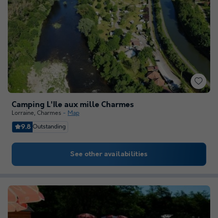
Camping L'Ile aux mille Charmes
Lorraine
,
Charmes
Map
9.8
Outstanding
See other availabilities