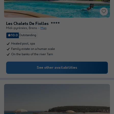
Les Chalets De Fiolles
★★★★
Midi-pyrénées
,
Brens
Map
10.0
Outstanding
Heated pool, spa
Family estate on a human scale
On the banks of the river Tarn
See other availabilities