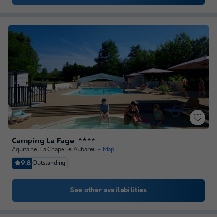
Camping La Fage
★★★★
Aquitaine
,
La Chapelle Aubareil
Map
9.8
Outstanding
See other availabilities