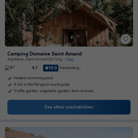
Camping Domaine Saint Amand
Aquitaine
,
Saint Amand De Coly
Map
10.0
Outstanding
4.7
Heated swimming pool
A hill in the Périgord countryside
Truffle garden, vegetable garden, farm animals
See other availabilities