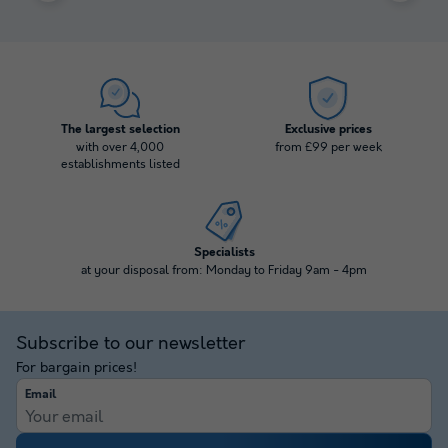
The largest selection
Exclusive prices
with over 4,000
from £99 per week
establishments listed
Specialists
at your disposal from: Monday to Friday 9am - 4pm
Subscribe to our newsletter
For bargain prices!
Email