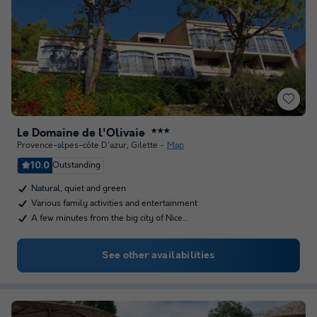
Le Domaine de l'Olivaie
★★★
Provence-alpes-côte D'azur
,
Gilette
Map
10.0
Outstanding
Natural, quiet and green
Various family activities and entertainment
A few minutes from the big city of Nice…
See other availabilities