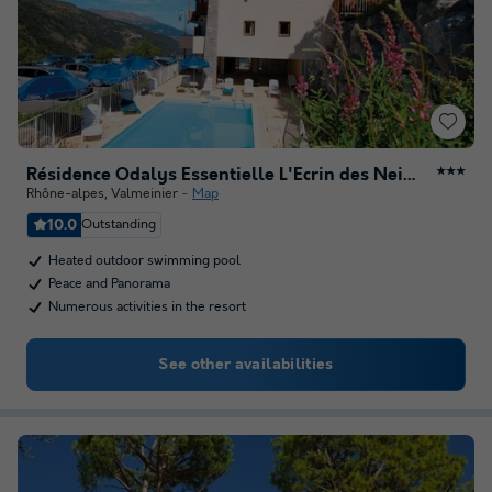
Résidence Odalys Essentielle L'Ecrin des Neiges
★★★
Rhône-alpes
,
Valmeinier
Map
10.0
Outstanding
Heated outdoor swimming pool
Peace and Panorama
Numerous activities in the resort
See other availabilities