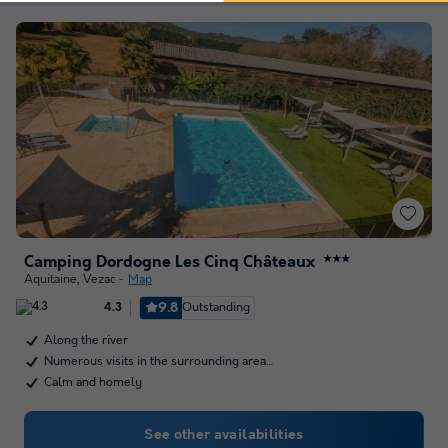
Camping Dordogne Les Cinq Châteaux
★★★
Aquitaine
,
Vezac
Map
9.8
Outstanding
4.3
Along the river
Numerous visits in the surrounding area…
Calm and homely
See other availabilities