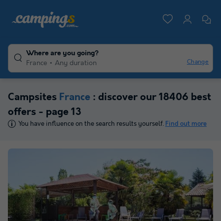
Where are you going?
Change
France
Any duration
Campsites
France
: discover our 18406 best
offers - page 13
You have influence on the search results yourself.
Find out more