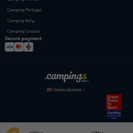
Camping Portugal
Camping Italy
Camping Croatia
Secure payment
Change language
To cancel or modify a booking, please refer to our general terms and conditions.