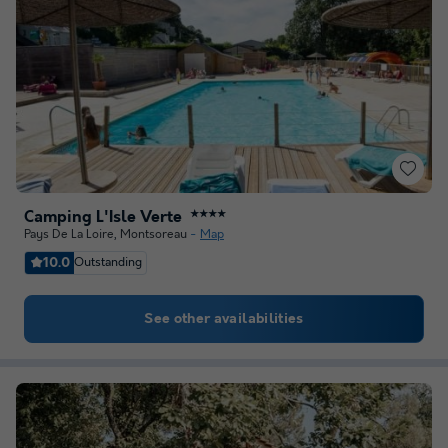
Camping L'Isle Verte
★★★★
Pays De La Loire
,
Montsoreau
Map
10.0
Outstanding
See other availabilities