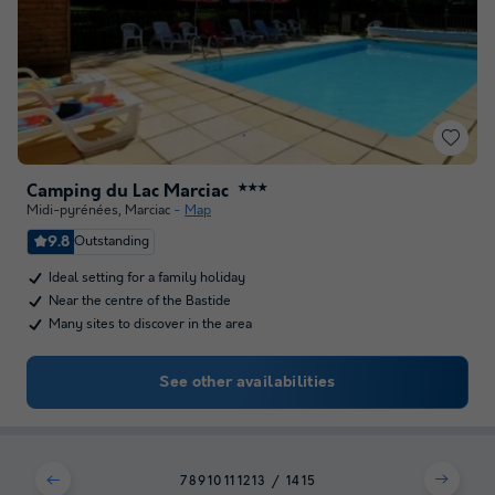
Camping du Lac Marciac
★★★
Midi-pyrénées
,
Marciac
Map
9.8
Outstanding
Ideal setting for a family holiday
Near the centre of the Bastide
Many sites to discover in the area
See other availabilities
7
8
9
10
11
12
13
14
15