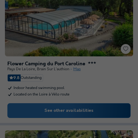
Flower Camping du Port Caroline
★★★
Pays De La Loire
,
Brain Sur L'authion
Map
9.8
Outstanding
Indoor heated swimming pool
Located on the Loire à Vélo route
See other availabilities