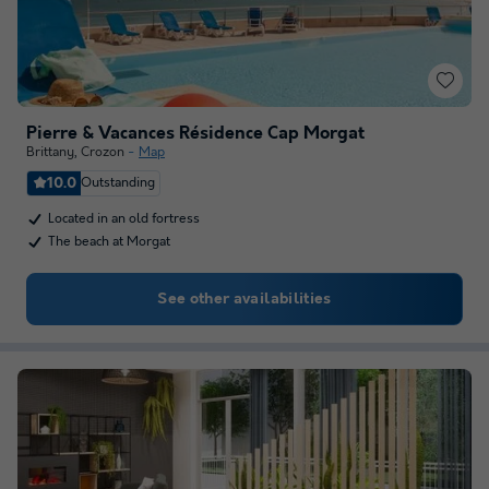
Pierre & Vacances Résidence Cap Morgat
Brittany
,
Crozon
Map
10.0
Outstanding
Located in an old fortress
The beach at Morgat
See other availabilities