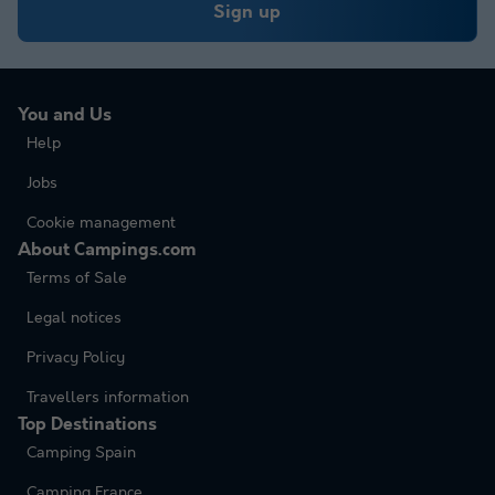
Sign up
You and Us
Help
Jobs
Cookie management
About Campings.com
Terms of Sale
Legal notices
Privacy Policy
Travellers information
Top Destinations
Camping Spain
Camping France