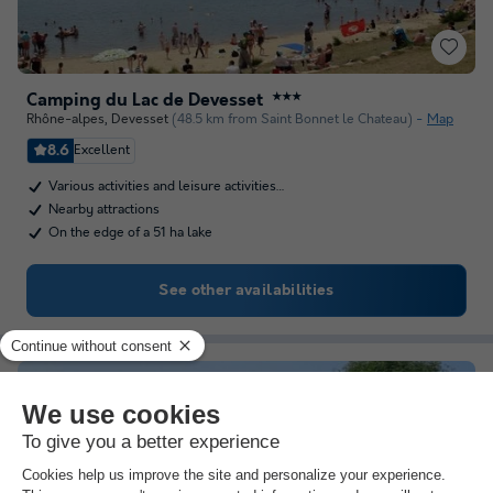
Camping du Lac de Devesset
★★★
Rhône-alpes
,
Devesset
(48.5 km from Saint Bonnet le Chateau)
Map
8.6
Excellent
Various activities and leisure activities…
Nearby attractions
On the edge of a 51 ha lake
See other availabilities