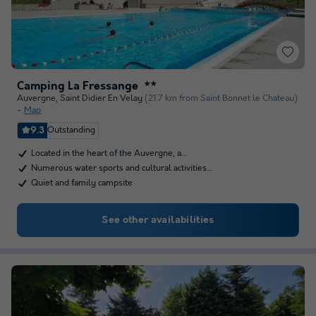
Camping La Fressange
★★
Auvergne
,
Saint Didier En Velay
(21.7 km from Saint Bonnet le Chateau)
Map
9.3
Outstanding
Located in the heart of the Auvergne, a…
Numerous water sports and cultural activities…
Quiet and family campsite
See other availabilities