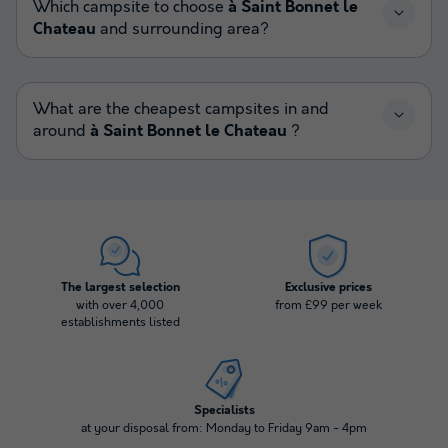
Which campsite to choose
à Saint Bonnet le
Chateau
and surrounding area?
What are the cheapest campsites in and
around
à Saint Bonnet le Chateau
?
The largest selection
Exclusive prices
with over 4,000
from £99 per week
establishments listed
Specialists
at your disposal from: Monday to Friday 9am - 4pm