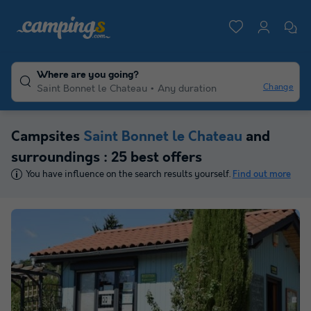
Where are you going?
Change
Saint Bonnet le Chateau
Any duration
Campsites
Saint Bonnet le Chateau
and
surroundings : 25 best offers
You have influence on the search results yourself.
Find out more