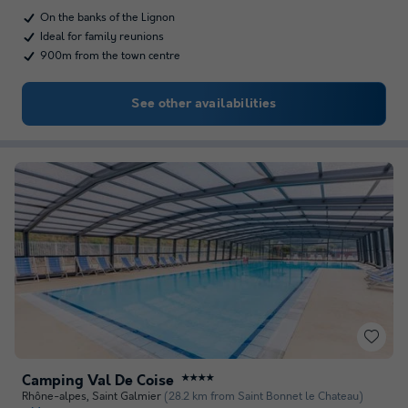
On the banks of the Lignon
Ideal for family reunions
900m from the town centre
See other availabilities
Camping Val De Coise
★★★★
Rhône-alpes
,
Saint Galmier
(28.2 km from Saint Bonnet le Chateau)