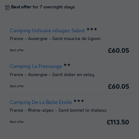
Best offer
for 7 overnight stays
★★★
Camping Ushuaïa villages Sabot
France
-
Auvergne
-
Saint maurice de lignon
£60.05
Best offer
★★
Camping La Fressange
France
-
Auvergne
-
Saint didier en velay
£60.05
Best offer
★★★
Camping De La Belle Etoile
France
-
Rhône-alpes
-
Saint bonnet le chateau
£113.50
Best offer