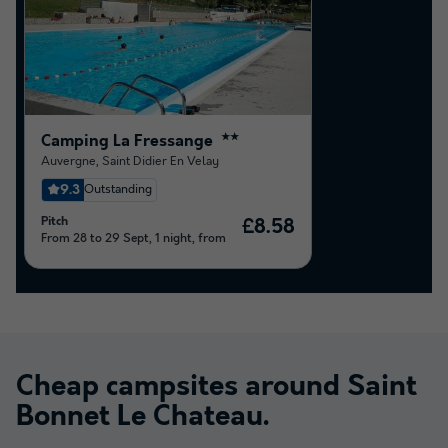
Camping La Fressange
★★
Auvergne
,
Saint Didier En Velay
9.3
Outstanding
Pitch
£8.58
From 28 to 29 Sept, 1 night, from
Cheap campsites around
Saint
Bonnet Le Chateau
.