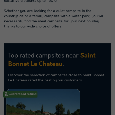
exclusive discounts up to -60%!
Whether you are looking for a quiet campsite in the
countryside or a family campsite with a water park, you will
necessarily find the ideal campsite for your next holiday
thanks to our wide choice of offers.
Top rated campsites near
Saint
.
Bonnet Le Chateau
Discover the selection of campsites close to Saint Bonnet
Le Chateau rated the best by our customers
Guaranteed refund