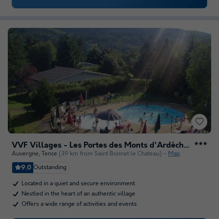
VVF Villages - Les Portes des Monts d'Ardèche - Tence
★★★
Auvergne
,
Tence
(39 km from Saint Bonnet le Chateau)
Map
9.0
Outstanding
Located in a quiet and secure environment
Nestled in the heart of an authentic village
Offers a wide range of activities and events