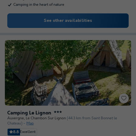
Camping in the heart of nature
See other availabilities
Camping Le Lignon
★★★
Auvergne
,
Le Chambon Sur Lignon
(44.3 km from Saint Bonnet le
Chateau)
Map
8.8
Excellent