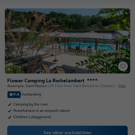
Flower Camping La Rochelambert
★★★★
Auvergne
,
Saint Paulien
(39.9 km from Saint Bonnet le Chateau)
Map
9.4
Outstanding
Camping by the river
Peacefulness in an unspoilt nature
Children's playground
See other availabilities