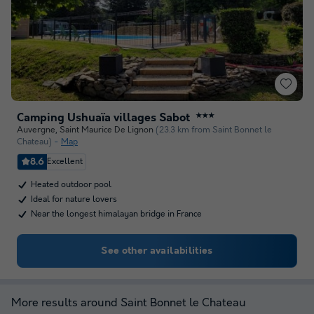
Camping Ushuaïa villages Sabot
★★★
Auvergne
,
Saint Maurice De Lignon
(23.3 km from Saint Bonnet le
Chateau)
Map
8.6
Excellent
Heated outdoor pool
Ideal for nature lovers
Near the longest himalayan bridge in France
See other availabilities
More results around Saint Bonnet le Chateau