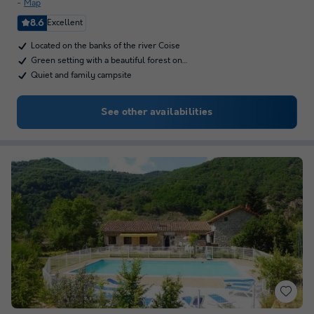
Map
8.6
Excellent
Located on the banks of the river Coise
Green setting with a beautiful forest on…
Quiet and family campsite
See other availabilities