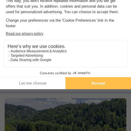
Camping du Meygal
Auvergne
,
Boussoulet
(44.1 km from Saint Bonnet le Chateau)
Map
8.5
Excellent
Calm
Nature
See other availabilities