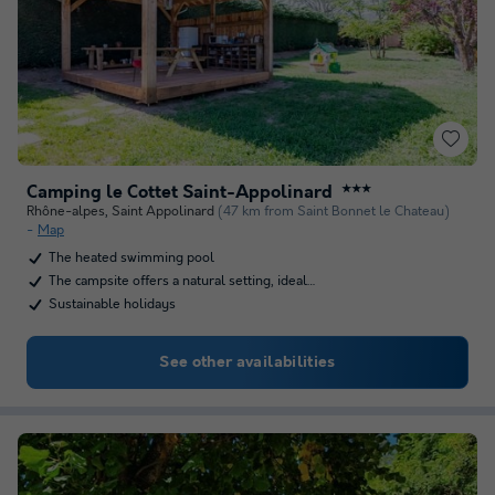
Camping le Cottet Saint-Appolinard
★★★
Rhône-alpes
,
Saint Appolinard
(47 km from Saint Bonnet le Chateau)
Map
The heated swimming pool
The campsite offers a natural setting, ideal…
Sustainable holidays
See other availabilities