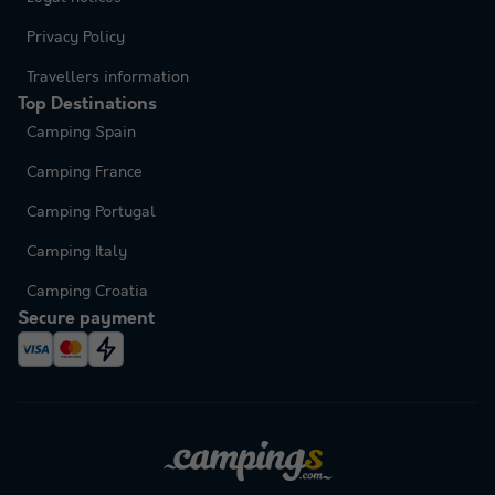
Privacy Policy
Travellers information
Top Destinations
Camping Spain
Camping France
Camping Portugal
Camping Italy
Camping Croatia
Secure payment