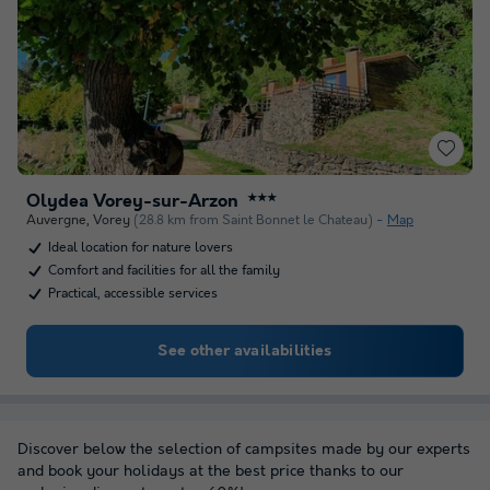
Olydea Vorey-sur-Arzon
★★★
Auvergne
,
Vorey
(28.8 km from Saint Bonnet le Chateau)
Map
Ideal location for nature lovers
Comfort and facilities for all the family
Practical, accessible services
See other availabilities
Discover below the selection of campsites made by our experts
and book your holidays at the best price thanks to our