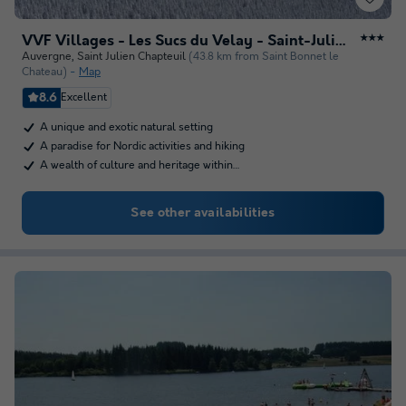
VVF Villages - Les Sucs du Velay - Saint-Julien-Chapteuil
★★★
Auvergne
,
Saint Julien Chapteuil
(43.8 km from Saint Bonnet le
Chateau)
Map
8.6
Excellent
A unique and exotic natural setting
A paradise for Nordic activities and hiking
A wealth of culture and heritage within…
See other availabilities