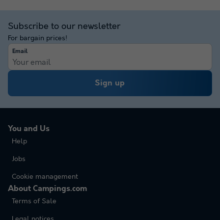
Subscribe to our newsletter
For bargain prices!
Email
Sign up
You and Us
Help
Jobs
Cookie management
About Campings.com
Terms of Sale
Legal notices