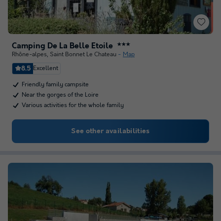
Camping De La Belle Etoile
★★★
Rhône-alpes
,
Saint Bonnet Le Chateau
Map
8.5
Excellent
Friendly family campsite
Near the gorges of the Loire
Various activities for the whole family
See other availabilities