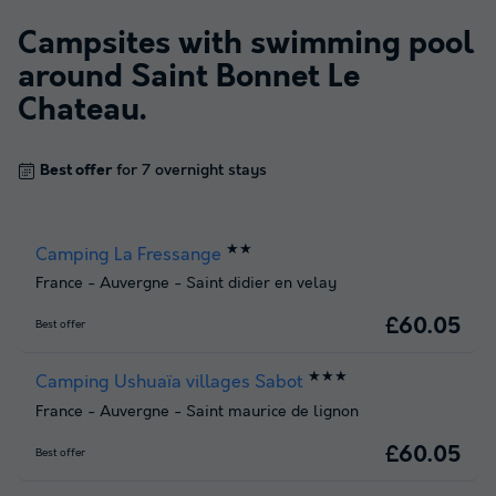
Campsites with swimming pool
around
Saint Bonnet Le
Chateau
.
Best offer
for 7 overnight stays
★★
Camping La Fressange
France
-
Auvergne
-
Saint didier en velay
£60.05
Best offer
★★★
Camping Ushuaïa villages Sabot
France
-
Auvergne
-
Saint maurice de lignon
£60.05
Best offer