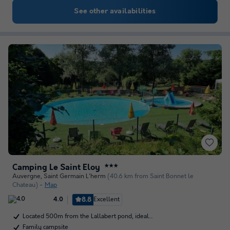
See other availabilities
Camping Le Saint Eloy
★★★
Auvergne
,
Saint Germain L'herm
(40.6 km from Saint Bonnet le
Chateau)
Map
8.8
Excellent
4.0
Located 500m from the Lallabert pond, ideal…
Family campsite