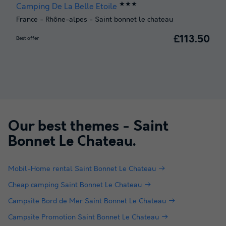
★★★
Camping De La Belle Etoile
France
-
Rhône-alpes
-
Saint bonnet le chateau
£113.50
Best offer
Our best themes -
Saint
Bonnet Le Chateau
.
Mobil-Home rental Saint Bonnet Le Chateau
Cheap camping Saint Bonnet Le Chateau
Campsite Bord de Mer Saint Bonnet Le Chateau
Campsite Promotion Saint Bonnet Le Chateau