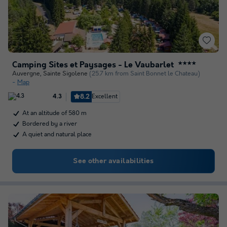
Camping Sites et Paysages - Le Vaubarlet
★★★★
Auvergne
,
Sainte Sigolene
(25.7 km from Saint Bonnet le Chateau)
Map
8.2
Excellent
4.3
At an altitude of 580 m
Bordered by a river
A quiet and natural place
See other availabilities