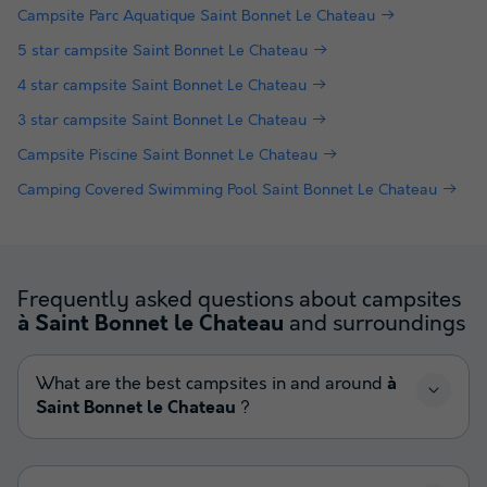
Campsite Parc Aquatique Saint Bonnet Le Chateau
5 star campsite Saint Bonnet Le Chateau
4 star campsite Saint Bonnet Le Chateau
3 star campsite Saint Bonnet Le Chateau
Campsite Piscine Saint Bonnet Le Chateau
Camping Covered Swimming Pool Saint Bonnet Le Chateau
Frequently asked questions about campsites
and surroundings
à Saint Bonnet le Chateau
What are the best campsites in and around
à
Saint Bonnet le Chateau
?