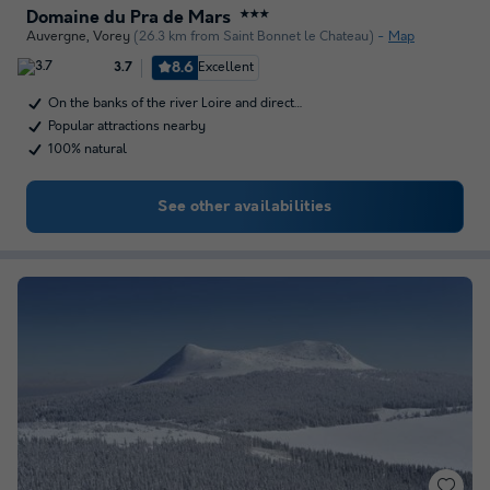
Domaine du Pra de Mars
★★★
Auvergne
,
Vorey
(26.3 km from Saint Bonnet le Chateau)
Map
8.6
Excellent
3.7
On the banks of the river Loire and direct…
Popular attractions nearby
100% natural
See other availabilities