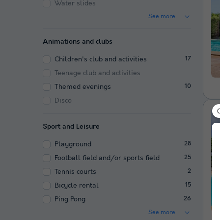
Water slides
See more
Animations and clubs
Children's club and activities
17
Teenage club and activities
Themed evenings
10
Disco
Sport and Leisure
Playground
28
Football field and/or sports field
25
Tennis courts
2
Bicycle rental
15
Ping Pong
26
See more