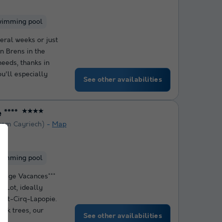
wimming pool
eral weeks or just
in Brens in the
needs, thanks in
ou'll especially
See other availabilities
****
★★★★
rom Cayriech)
Map
wimming pool
llage Vacances***
e Lot, ideally
int-Cirq-Lapopie.
oak trees, our
See other availabilities