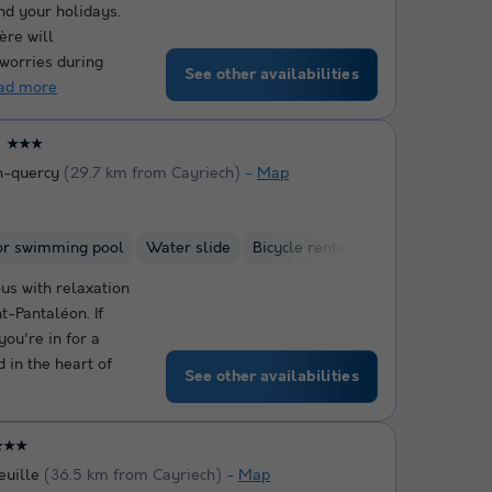
end your holidays.
ère will
 worries during
See other availabilities
ad more
★★★
n-quercy
(29.7 km from Cayriech)
Map
or swimming pool
Water slide
Bicycle rental
us with relaxation
t-Pantaléon. If
ou're in for a
d in the heart of
See other availabilities
★★★
euille
(36.5 km from Cayriech)
Map