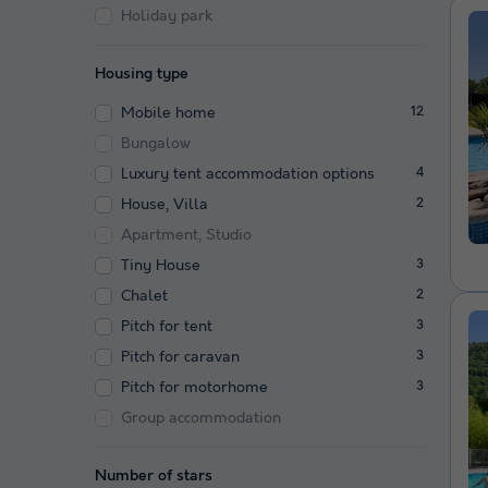
Holiday park
Housing type
Mobile home
12
Bungalow
Luxury tent accommodation options
4
House, Villa
2
Apartment, Studio
Tiny House
3
Chalet
2
Pitch for tent
3
Pitch for caravan
3
Pitch for motorhome
3
Group accommodation
Number of stars