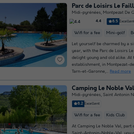
Parc de Loisirs Le Fail
Midi-pyrénées
,
Montpezat De 
8.5
Excellen
4.4
Wifi for a fee
Mini-golf
B
Let yourself be charmed by a si
year, with the Parc de Loisirs Le 
delight young and old alike. At 
establishment, in Montpezat-de
Tarn-et-Garonne,...
Read more
Camping Le Noble Va
Midi-pyrénées
,
Saint Antonin N
8.2
Excellent
Wifi for a fee
Kids Club
At Camping Le Noble Val, part o
Saint-Antonin-Noble-Val, you c