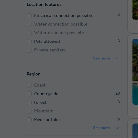
Location features
Electrical connection possible
2
Water connection possible
Water drainage possible
Pets allowed
3
Private sanitary
See more
Region
Coast
Countryside
23
Forest
3
Mountain
River or lake
6
See more