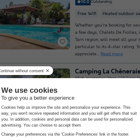
10.0
Outstanding
Free Wifi
Heated outdoor s
Whether you're booking for sev
a few days, Chalets De Fiolles, 
Tarn region, will meet all your 
particular to its 4-star rating. Y
appreciate...
Read more
Camping La Chêneraie 
Midi-pyrénées
,
Vers
(28.7 km f
9.4
Outstanding
Free Wifi
Heated outdoor s
Welcome to Camping**** and Vi
La Chêneraie, a family site in th
situated between Cahors and Sa
Nestling in a park planted with 