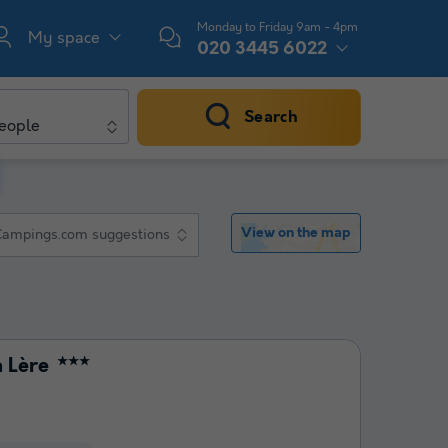
Monday to Friday 9am - 4pm
My space
020 3445 6022
Search
eople
View on the map
Campings.com suggestions
 Lère
★★★