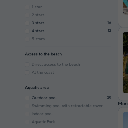
1 star
2 stars
3 stars
16
4 stars
12
5 stars
Access to the beach
Direct access to the beach
At the coast
Aquatic area
Outdoor pool
28
More
Swimming pool with retractable cover
Indoor pool
Aquatic Park