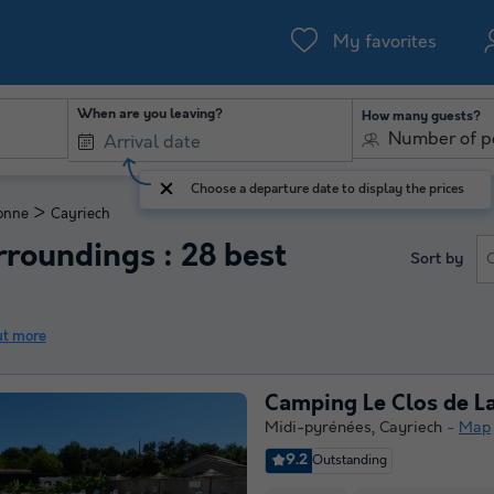
My favorites
When are you leaving?
How many guests?
Number of p
Choose a departure date to display the prices
>
onne
Cayriech
roundings : 28 best
Sort by
ut more
Camping Le Clos de La
Midi-pyrénées
,
Cayriech
Map
9.2
Outstanding