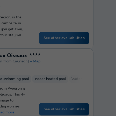
t
egion, is the
s campsite in
p you get away
Your stay will
See other availabilities
aux Oiseaux
★★★★
m from Cayriech)
Map
or swimming pool
Indoor heated pool
Water slide
Kids Club
x in Aveyron is
lidays. This 4-
anage to
day worries
See other availabilities
ead more