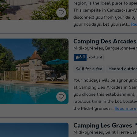
region, is the ideal place to sp
This campsite in Cahuzac-sur-V
disconnect you from your daily
your holidays. Let yourself...
Re
Camping Des Arcades
Midi-pyrénées
,
Barguelonne-e
8.9
Excellent
Wifi for a fee
Heated outdo
Your holidays will be synonymo
at Camping Des Arcades in Sain
you choose this establishment, y
fabulous time in the Lot. Locate
the Midi-Pyrénées...
Read more
Camping Les Graves
Midi-pyrénées
,
Saint Pierre Laf