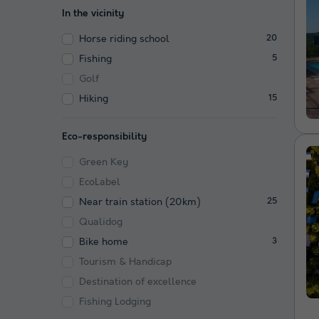
In the vicinity
Horse riding school
20
Fishing
5
Golf
Hiking
15
Eco-responsibility
Green Key
EcoLabel
Near train station (20km)
25
Qualidog
Bike home
3
Tourism & Handicap
Destination of excellence
Fishing Lodging