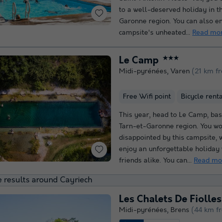
to a well-deserved holiday in t
Garonne region. You can also en
campsite's unheated...
Read mo
Le Camp
★★★
Midi-pyrénées
,
Varen
(21 km f
Free Wifi point
Bicycle rent
This year, head to Le Camp, bas
Tarn-et-Garonne region. You wo
disappointed by this campsite,
enjoy an unforgettable holiday
friends alike. You can...
Read mo
 results around Cayriech
Les Chalets De Fiolles
Midi-pyrénées
,
Brens
(44 km f