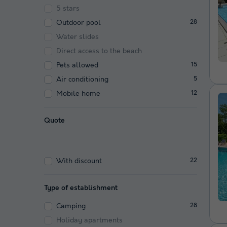
5 stars
Outdoor pool
28
Water slides
Direct access to the beach
Pets allowed
15
Air conditioning
5
Mobile home
12
Quote
With discount
22
Type of establishment
Camping
28
Holiday apartments