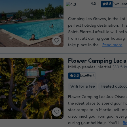
8.8
Excellen
4.3
Camping Les Graves, in the Lot r
perfect holiday destination. Thi
Saint-Pierre-Lafeuille will hel
from it all during your holiday. 
take place in the...
Read more
Flower Camping Lac 
Midi-pyrénées
,
Martiel
(30.5 k
8.8
Excellent
Wifi for a fee
Heated outdo
Flower Camping Lac Aux Oiseau
the ideal place to spend your ho
star campsite in Martiel will m
disconnect you from your every
during your holidays. You'll...
R