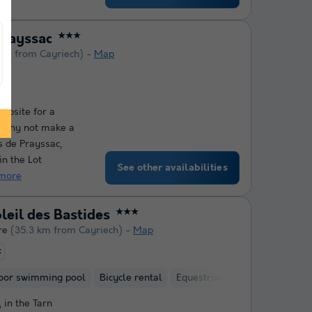
Prayssac
★★★
 km from Cayriech)
Map
ampsite for a
? Why not make a
s de Prayssac,
in the Lot
See other availabilities
more
eil des Bastides
★★★
re
(35.3 km from Cayriech)
Map
t
oor swimming pool
Bicycle rental
Equestrian centre
 in the Tarn