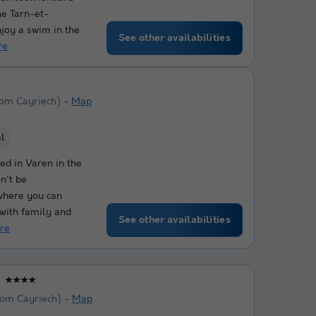
he Tarn-et-
joy a swim in the
See other availabilities
re
rom Cayriech)
Map
al
ed in Varen in the
n't be
 where you can
 with family and
See other availabilities
re
★★★★
rom Cayriech)
Map