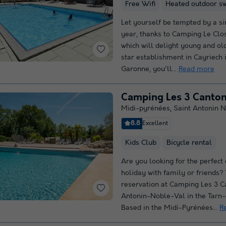
Free Wifi
Heated outdoor s
Let yourself be tempted by a si
year, thanks to Camping Le Clos
which will delight young and old
star establishment in Cayriech 
Garonne, you'll...
Read more
Camping Les 3 Canto
Midi-pyrénées
,
Saint Antonin N
8.8
Excellent
Kids Club
Bicycle rental
Are you looking for the perfect
holiday with family or friends
reservation at Camping Les 3 C
Antonin-Noble-Val in the Tarn
Based in the Midi-Pyrénées...
R