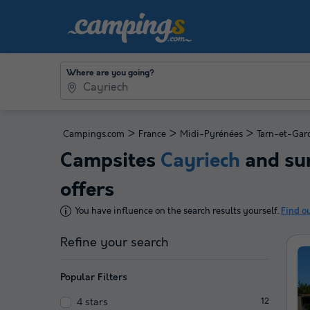
Where are you going?
>
>
>
Campings.com
France
Midi-Pyrénées
Tarn-et-Gar
Campsites
Cayriech
and sur
offers
You have influence on the search results yourself.
Find o
Refine your search
Popular Filters
4 stars
12