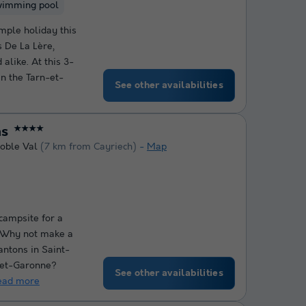
wimming pool
mple holiday this
 De La Lère,
 alike. At this 3-
in the Tarn-et-
See other availabilities
ns
★★★★
oble Val
(7 km from Cayriech)
Map
 campsite for a
? Why not make a
antons in Saint-
-et-Garonne?
See other availabilities
ead more