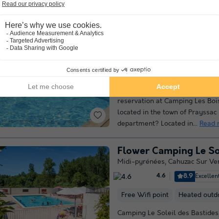
campsite offers...
Read more
Camping Les Bois de 
Midi-pyrénées
,
Prayssac
(45.5
9.3
Outstanding
Are you looking for the ideal c
holiday with family or friends
reservation at Camping Les Boi
located in the town of Prayssac 
department? Located in...
Read 
Flower Camping Le Sol
Midi-pyrénées
,
Cahuzac Sur Ve
8.9
Excellen
4.6
Free Wifi point
Heated outd
Camping Le Soleil des Bastides,