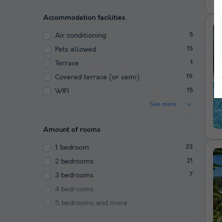
Accommodation facilities
Air conditioning
5
Pets allowed
15
Terrace
1
Covered terrace (or semi)
19
WIFI
15
See more
Amount of rooms
1 bedroom
23
2 bedrooms
21
3 bedrooms
7
4 bedrooms
5 bedrooms and more