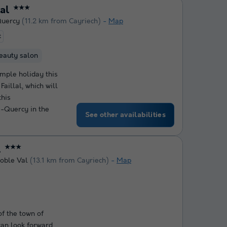
lal
★★★
Quercy
(11.2 km from Cayriech)
Map
t
eauty salon
mple holiday this
Faillal, which will
this
-Quercy in the
See other availabilities
l
★★★
oble Val
(13.1 km from Cayriech)
Map
f the town of
an look forward