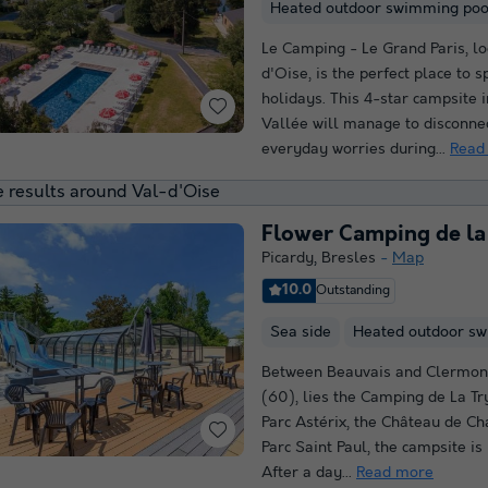
Heated outdoor swimming poo
Le Camping - Le Grand Paris, lo
d'Oise, is the perfect place to 
holidays. This 4-star campsite 
Vallée will manage to disconne
everyday worries during...
Read
 results around Val-d'Oise
Flower Camping de la
Picardy
,
Bresles
Map
10.0
Outstanding
Sea side
Heated outdoor s
Between Beauvais and Clermont
(60), lies the Camping de La Tr
Parc Astérix, the Château de Ch
Parc Saint Paul, the campsite is 
After a day...
Read more