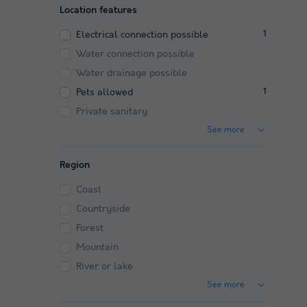
Location features
Electrical connection possible
1
Water connection possible
Water drainage possible
Pets allowed
1
Private sanitary
See more
Region
Coast
Countryside
Forest
Mountain
River or lake
See more