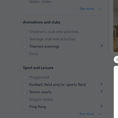
Water slides
See more
Animations and clubs
Children's club and activities
Teenage club and activities
Themed evenings
7
Disco
Sport and Leisure
Playground
Football field and/or sports field
7
Tennis courts
7
Bicycle rental
Ping Pong
7
See more