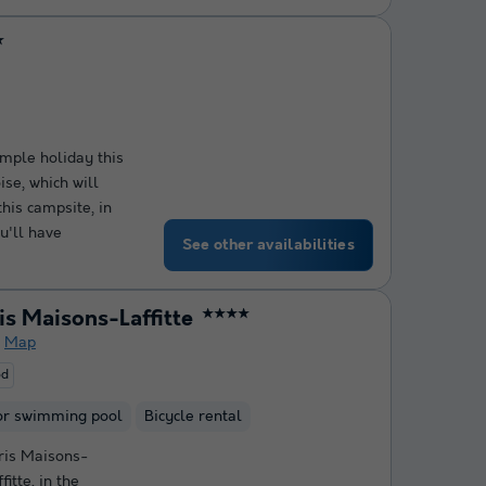
★
mple holiday this
se, which will
this campsite, in
u'll have
See other availabilities
s Maisons-Laffitte
★★★★
Map
od
or swimming pool
Bicycle rental
ris Maisons-
itte, in the