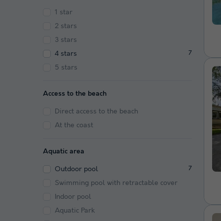
1 star
2 stars
3 stars
4 stars
7
5 stars
Access to the beach
Direct access to the beach
At the coast
Aquatic area
Outdoor pool
7
Swimming pool with retractable cover
Indoor pool
Aquatic Park