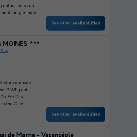
 enthusiasts can
 pool, only in high
See other availabilities
S MOINES
★★★
Map
 3-star campsite
iends? Why not
 Du Pre Des
 in the Oise
See other availabilities
e
uai de Marne - Vacancéole