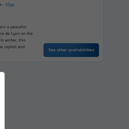
e
Map
fers a peaceful
re de Lyon on the
In winter, this
he capital and
See other availabilities