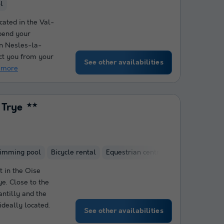
l
cated in the Val-
spend your
in Nesles-la-
ct you from your
See other availabilities
 more
 Trye
★★
wimming pool
Bicycle rental
Equestrian centre
 in the Oise
ye. Close to the
antilly and the
ideally located.
See other availabilities