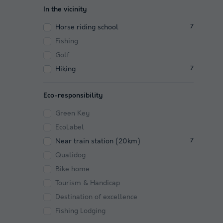
In the vicinity
Horse riding school
7
Fishing
Golf
Hiking
7
Eco-responsibility
Green Key
EcoLabel
Near train station (20km)
7
Qualidog
Bike home
Tourism & Handicap
Destination of excellence
Fishing Lodging