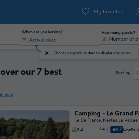
My favorites
When are you leaving?
How many guests?
Number of p
Choose a departure date to display the prices
cover our 7 best
Sort by
ut more
Camping - Le Grand P
Île De France
,
Nesles La Vallee
8.7
Excellen
3.4