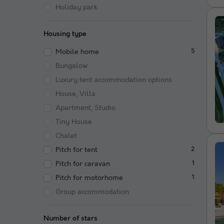
Holiday park
Housing type
Mobile home
5
Bungalow
Luxury tent accommodation options
House, Villa
Apartment, Studio
Tiny House
Chalet
Pitch for tent
2
Pitch for caravan
1
Pitch for motorhome
1
Group accommodation
Number of stars