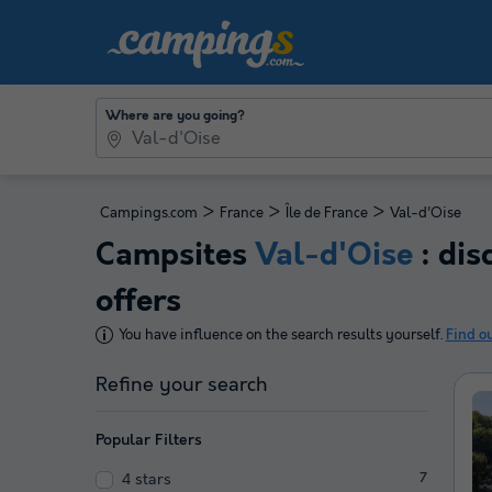
Where are you going?
>
>
>
Campings.com
France
Île de France
Val-d'Oise
Campsites
Val-d'Oise
: dis
offers
You have influence on the search results yourself.
Find o
Refine your search
Popular Filters
4 stars
7