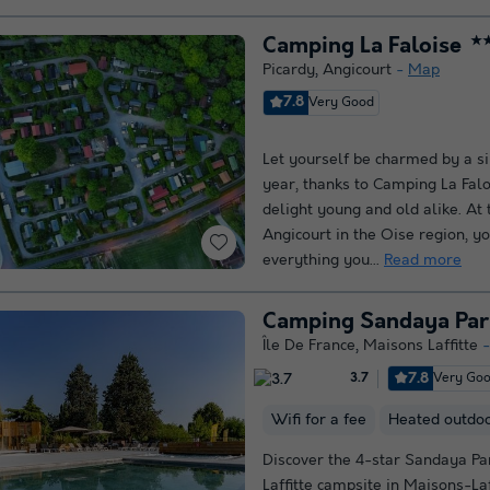
Camping La Faloise
★
Picardy
,
Angicourt
Map
7.8
Very Good
Let yourself be charmed by a si
year, thanks to Camping La Faloi
delight young and old alike. At 
Angicourt in the Oise region, yo
everything you...
Read more
Camping Sandaya Pari
Île De France
,
Maisons Laffitte
7.8
Very Go
3.7
Wifi for a fee
Heated outdo
Discover the 4-star Sandaya Pa
Laffitte campsite in Maisons-Laff