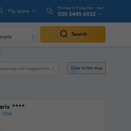
Monday to Friday 9am - 4pm
My space
020 3445 6022
Search
eople
View on the map
Campings.com suggestions
aris
★★★★
Map
t