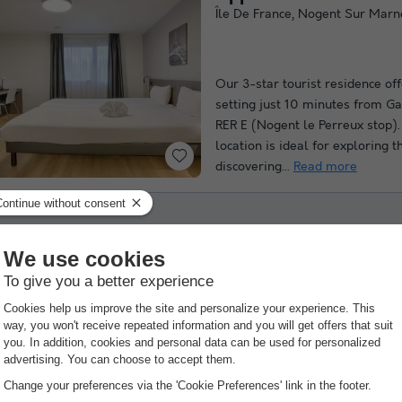
Île De France
,
Nogent Sur Marn
Our 3-star tourist residence of
setting just 10 minutes from Ga
RER E (Nogent le Perreux stop). 
location is ideal for exploring t
discovering...
Read more