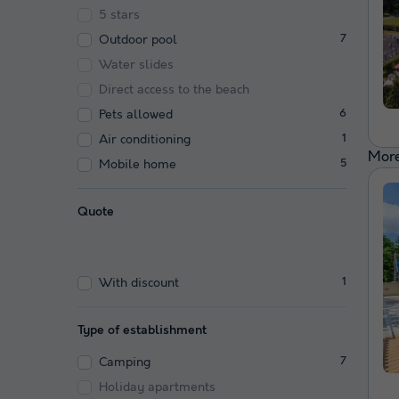
5 stars
Outdoor pool
7
Water slides
Direct access to the beach
Pets allowed
6
Air conditioning
1
More
Mobile home
5
Quote
With discount
1
Type of establishment
Camping
7
Holiday apartments