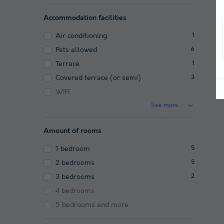
Accommodation facilities
Air conditioning
1
Pets allowed
6
Terrace
1
Covered terrace (or semi)
3
WIFI
See more
Amount of rooms
1 bedroom
5
2 bedrooms
5
3 bedrooms
2
4 bedrooms
5 bedrooms and more