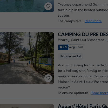
Yvelines department! Swimming
take a dip in the heated outdoor
season.
The campsite's...
Read more
CAMPING DU PRE DE
Picardy
,
Saint Leu D'esserent
7.5
Very Good
Bicycle rental
Are you looking for the perfect
for a holiday with family or fr
make a reservation at Camping
Moines in Saint-Leu-d'Esserent
region?
To ensure optimum...
Read mor
Appart'Hôtel Paris Q