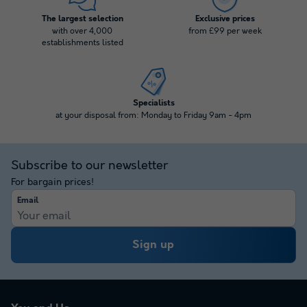
The largest selection
Exclusive prices
with over 4,000
from £99 per week
establishments listed
Specialists
at your disposal from: Monday to Friday 9am - 4pm
Subscribe to our newsletter
For bargain prices!
Email
Sign up