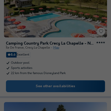
Camping Country Park Crecy La Chapelle - Next to Disneyland Paris
★★★★
Île De France
,
Crecy La Chapelle
Map
8.6
Excellent
Outdoor pool
Sports activities
22 km from the famous Disneyland Park
See other availabilities