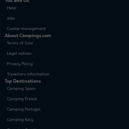
You and Us
Help
Jobs
Cookie management
About Campings.com
Terms of Sale
Legal notices
Privacy Policy
Travellers information
Top Destinations
Camping Spain
Camping France
Camping Portugal
Camping Italy