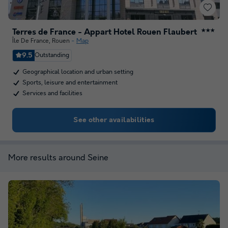
Terres de France - Appart Hotel Rouen Flaubert
★★★
Île De France
,
Rouen
Map
9.5
Outstanding
Geographical location and urban setting
Sports, leisure and entertainment
Services and facilities
See other availabilities
More results around Seine