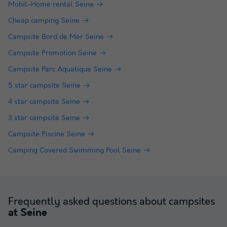
Mobil-Home rental Seine
Cheap camping Seine
Campsite Bord de Mer Seine
Campsite Promotion Seine
Campsite Parc Aquatique Seine
5 star campsite Seine
4 star campsite Seine
3 star campsite Seine
Campsite Piscine Seine
Camping Covered Swimming Pool Seine
Frequently asked questions about campsites
at Seine