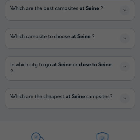
Which are the best campsites
at Seine
?
Which campsite to choose
at Seine
?
In which city to go
at Seine
or
close to Seine
?
Which are the cheapest
at Seine
campsites?