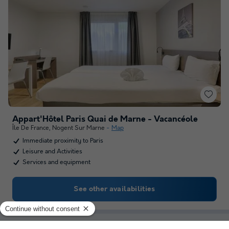
Appart'Hôtel Paris Quai de Marne - Vacancéole
Île De France
,
Nogent Sur Marne
Map
Immediate proximity to Paris
Leisure and Activities
Services and equipment
See other availabilities