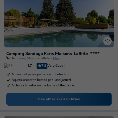
Camping Sandaya Paris Maisons-Laffitte
★★★★
Île De France
,
Maisons Laffitte
Map
7.8
Very Good
3.7
A haven of peace just a few minutes from…
Aquatic area with heated pool and jacuzzi.
A chance to relax on the banks of the Seine.
See other availabilities