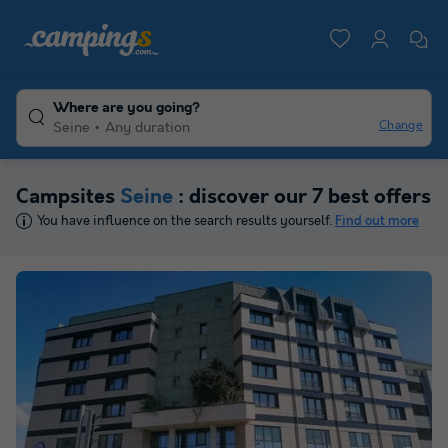
Where are you going?
Change
Seine
Any duration
Campsites
Seine
: discover our 7 best offers
You have influence on the search results yourself.
Find out more