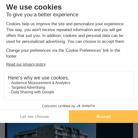
Discover below the selection of campsites made by our experts
and book your holidays at the best price thanks to our
exclusive discounts up to -60%!
Whether you are looking for a quiet campsite in the
countryside or a family campsite with a water park, you will
necessarily find the ideal campsite for your next holiday
thanks to our wide choice of offers.
Top rated campsites in
.
Seine
Find the selection of campsites in the Seine with the best
ratings from our customers
Guaranteed refund