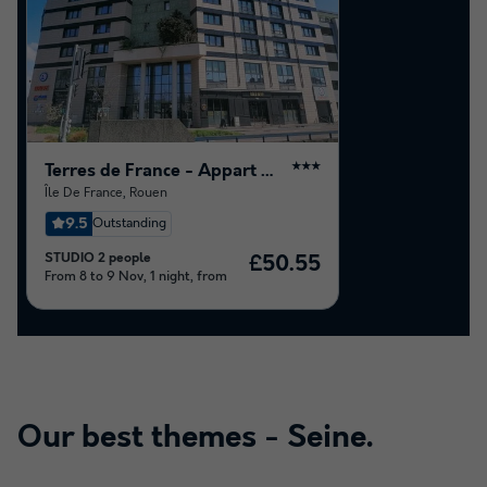
Terres de France - Appart Hotel Rouen Flaubert
★★★
Île De France
,
Rouen
9.5
Outstanding
STUDIO 2 people
£50.55
From 8 to 9 Nov, 1 night, from
Our best themes -
Seine
.