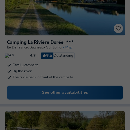
Camping La Rivière Dorée
★★★
Île De France
,
Bagneaux Sur Loing
Map
9.6
Outstanding
4.9
Family campsite
By the river
The cycle path in front of the campsite
See other availabilities