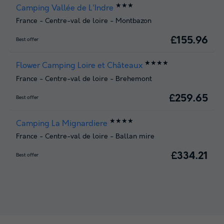
★★★
Camping Vallée de L'Indre
France
-
Centre-val de loire
-
Montbazon
£155.96
Best offer
★★★★
Flower Camping Loire et Châteaux
France
-
Centre-val de loire
-
Brehemont
£259.65
Best offer
★★★★
Camping La Mignardiere
France
-
Centre-val de loire
-
Ballan mire
£334.21
Best offer