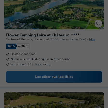
Flower Camping Loire et Châteaux
★★★★
Centre-val De Loire
,
Brehemont
(20.5 km from Ballan Mire)
Map
8.5
Excellent
Heated indoor pool
Numerous events during the summer period
In the heart of the Loire Valley
See other availabilities