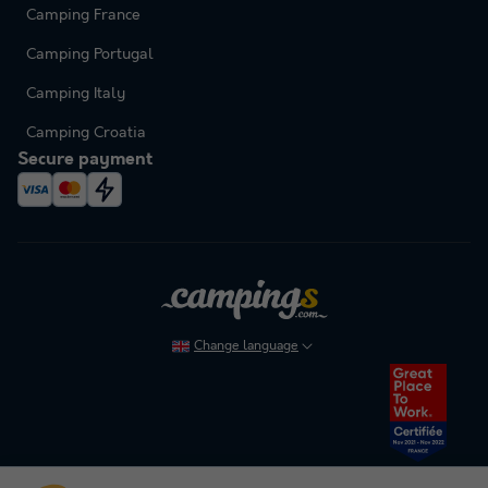
Camping France
Camping Portugal
Camping Italy
Camping Croatia
Secure payment
Change language