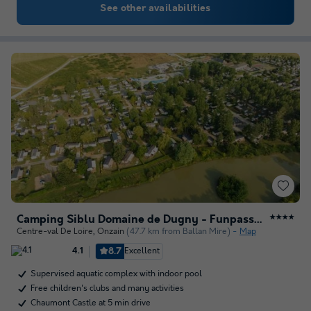
See other availabilities
Camping Siblu Domaine de Dugny - Funpass Inclus
★★★★
Centre-val De Loire
,
Onzain
(47.7 km from Ballan Mire)
Map
8.7
Excellent
4.1
Supervised aquatic complex with indoor pool
Free children's clubs and many activities
Chaumont Castle at 5 min drive