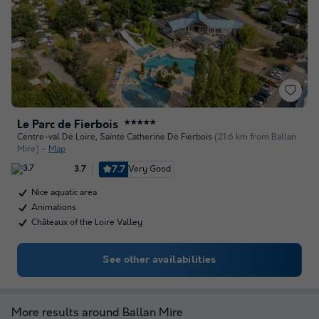
Le Parc de Fierbois
★★★★★
Centre-val De Loire
,
Sainte Catherine De Fierbois
(21.6 km from Ballan
Mire)
Map
7.7
Very Good
3.7
Nice aquatic area
Animations
Châteaux of the Loire Valley
See other availabilities
More results around Ballan Mire