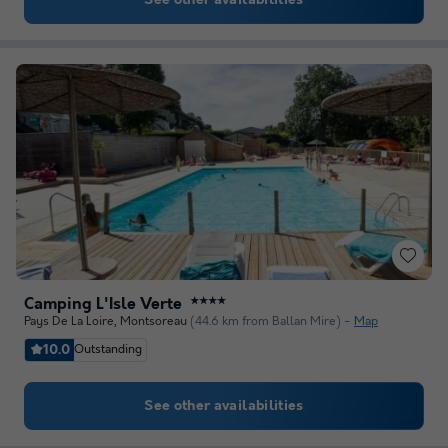
See other availabilities
Camping L'Isle Verte
★★★★
Pays De La Loire
,
Montsoreau
(44.6 km from Ballan Mire)
Map
10.0
Outstanding
See other availabilities