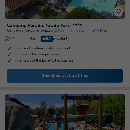
Camping Paradis Arada Parc
★★★★
Centre-val De Loire
,
Sonzay
(24.1 km from Ballan Mire)
Map
8.7
Excellent
4.2
Indoor and outdoor heated pool with slide
Family activities are proposed
In the heart of the Loire Valley castles
See other availabilities