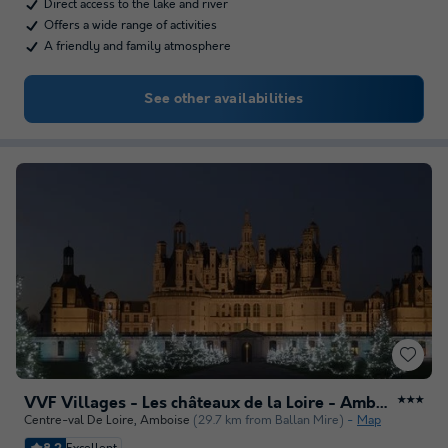
Direct access to the lake and river
Offers a wide range of activities
A friendly and family atmosphere
See other availabilities
VVF Villages - Les châteaux de la Loire - Amboise
★★★
Centre-val De Loire
,
Amboise
(29.7 km from Ballan Mire)
Map