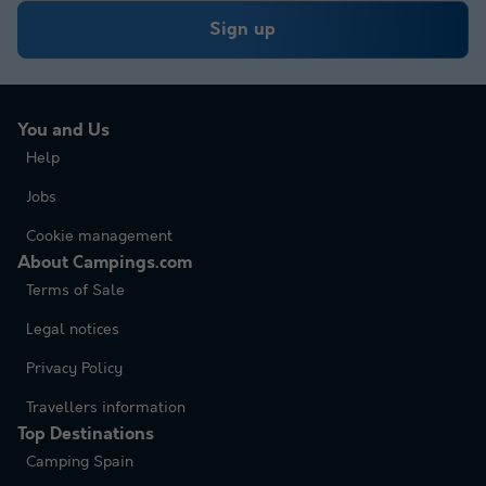
Sign up
You and Us
Help
Jobs
Cookie management
About Campings.com
Terms of Sale
Legal notices
Privacy Policy
Travellers information
Top Destinations
Camping Spain