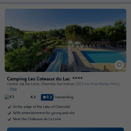
Camping Les Coteaux du Lac
★★★★
Centre-val De Loire
,
Chemille Sur Indrois
(45.9 km from Ballan Mire)
Map
9.2
Outstanding
4.3
At the edge of the Lake of Chemillé
With entertainment for young and old
Near the Châteaux de La Loire