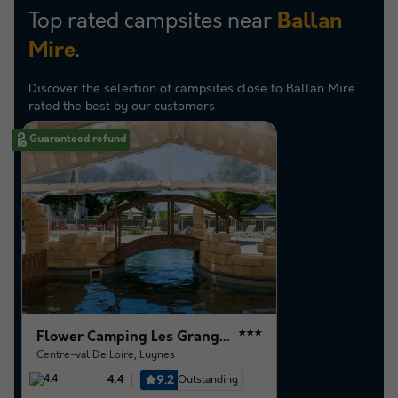
Top rated campsites near
Ballan
.
Mire
Discover the selection of campsites close to Ballan Mire
rated the best by our customers
Guaranteed refund
Flower Camping Les Granges
★★★
Centre-val De Loire
,
Luynes
9.2
Outstanding
4.4