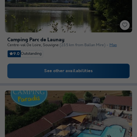
Camping Parc de Launay
Centre-val De Loire
,
Souvigne
(23.5 km from Ballan Mire)
Map
9.0
Outstanding
See other availabilities