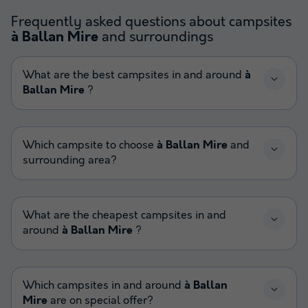
Frequently asked questions about campsites
and surroundings
à Ballan Mire
What are the best campsites in and around
à
Ballan Mire
?
Which campsite to choose
à Ballan Mire
and
surrounding area?
What are the cheapest campsites in and
around
à Ballan Mire
?
Which campsites in and around
à Ballan
Mire
are on special offer?