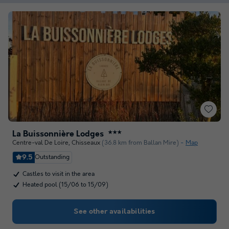
La Buissonnière Lodges
★★★
Centre-val De Loire
,
Chisseaux
(36.8 km from Ballan Mire)
Map
9.5
Outstanding
Castles to visit in the area
Heated pool (15/06 to 15/09)
See other availabilities