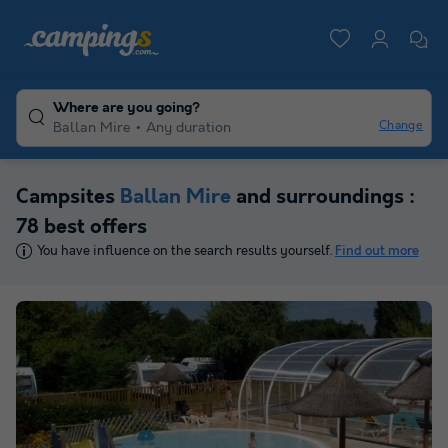
Where are you going?
Change
Ballan Mire
Any duration
Campsites
Ballan Mire
and surroundings :
78 best offers
You have influence on the search results yourself.
Find out more