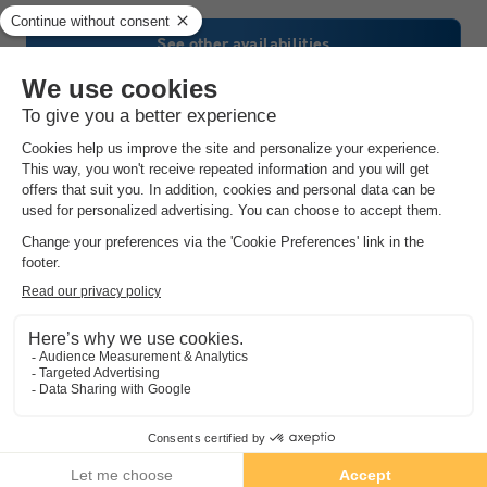
See other availabilities
Camping La Citadelle
★★★★
Centre-val De Loire
,
Loches
(37.9 km from Ballan Mire)
Map
8.6
Excellent
3.9
Heated indoor swimming pool and slide
Close to the châteaux of the Loire