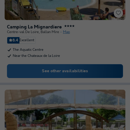
Camping La Mignardiere
★★★★
Centre-val De Loire
,
Ballan Mire
Map
8.4
Excellent
The Aquatic Centre
Near the Chateaux de la Loire
See other availabilities