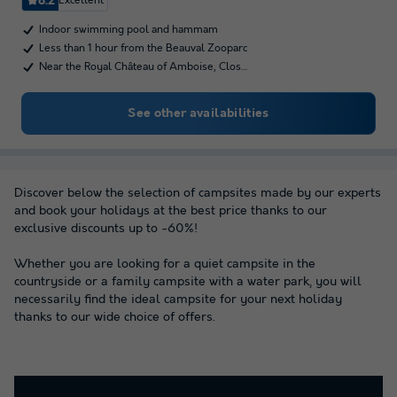
8.2
Excellent
Indoor swimming pool and hammam
Less than 1 hour from the Beauval Zooparc
Near the Royal Château of Amboise, Clos…
See other availabilities
Discover below the selection of campsites made by our experts
and book your holidays at the best price thanks to our
exclusive discounts up to -60%!
Whether you are looking for a quiet campsite in the
countryside or a family campsite with a water park, you will
necessarily find the ideal campsite for your next holiday
thanks to our wide choice of offers.