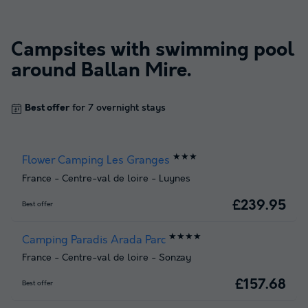
Campsites with swimming pool
around
Ballan Mire
.
Best offer
for 7 overnight stays
★★★
Flower Camping Les Granges
France
-
Centre-val de loire
-
Luynes
£239.95
Best offer
★★★★
Camping Paradis Arada Parc
France
-
Centre-val de loire
-
Sonzay
£157.68
Best offer