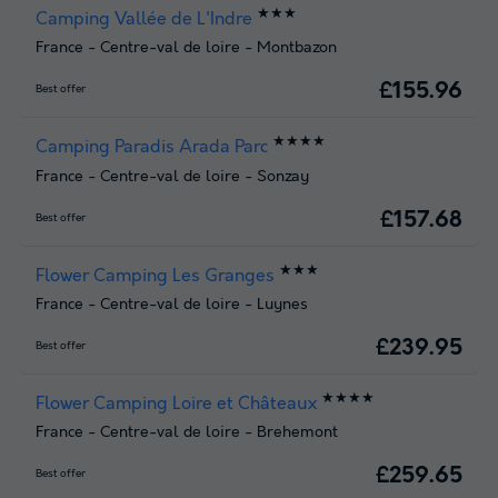
★★★
Camping Vallée de L'Indre
France
-
Centre-val de loire
-
Montbazon
£155.96
Best offer
★★★★
Camping Paradis Arada Parc
France
-
Centre-val de loire
-
Sonzay
£157.68
Best offer
★★★
Flower Camping Les Granges
France
-
Centre-val de loire
-
Luynes
£239.95
Best offer
★★★★
Flower Camping Loire et Châteaux
France
-
Centre-val de loire
-
Brehemont
£259.65
Best offer