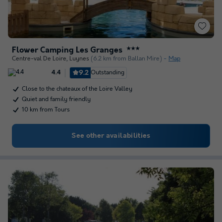
Flower Camping Les Granges
★★★
Centre-val De Loire
,
Luynes
(6.2 km from Ballan Mire)
Map
9.2
Outstanding
4.4
Close to the chateaux of the Loire Valley
Quiet and family friendly
10 km from Tours
See other availabilities