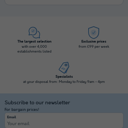
The largest selection
Exclusive prices
with over 4,000
from £99 per week
establishments listed
Specialists
at your disposal from: Monday to Friday 9am - 4pm
Subscribe to our newsletter
For bargain prices!
Email