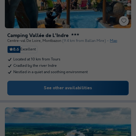
Camping Vallée de L'Indre
★★★
Centre-val De Loire
,
Montbazon
(9.4 km from Ballan Mire)
Map
8.6
Excellent
Located at 10 km from Tours
Cradled by the river Indre
Nestled in a quiet and soothing environment
See other availabilities