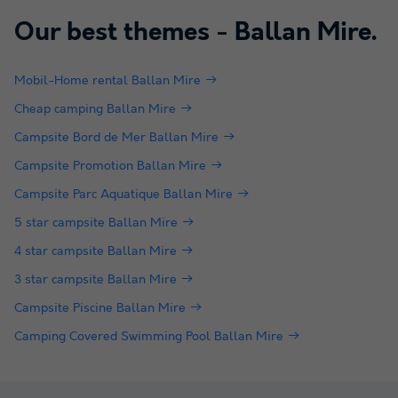
Our best themes -
Ballan Mire
.
Mobil-Home rental Ballan Mire
Cheap camping Ballan Mire
Campsite Bord de Mer Ballan Mire
Campsite Promotion Ballan Mire
Campsite Parc Aquatique Ballan Mire
5 star campsite Ballan Mire
4 star campsite Ballan Mire
3 star campsite Ballan Mire
Campsite Piscine Ballan Mire
Camping Covered Swimming Pool Ballan Mire