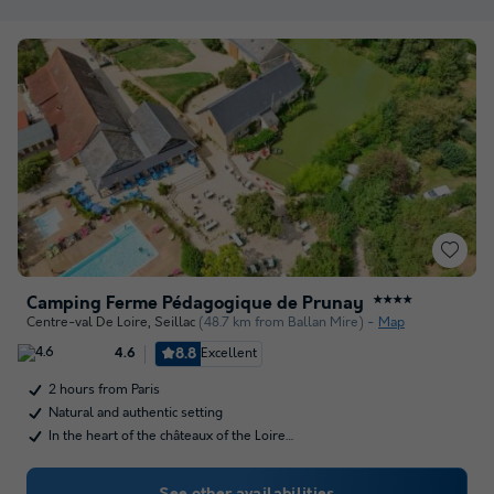
Camping Ferme Pédagogique de Prunay
★★★★
Centre-val De Loire
,
Seillac
(48.7 km from Ballan Mire)
Map
8.8
Excellent
4.6
2 hours from Paris
Natural and authentic setting
In the heart of the châteaux of the Loire…