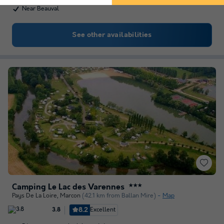
Near Beauval
See other availabilities
Camping Le Lac des Varennes
★★★
Pays De La Loire
,
Marcon
(42.1 km from Ballan Mire)
Map
8.2
Excellent
3.8