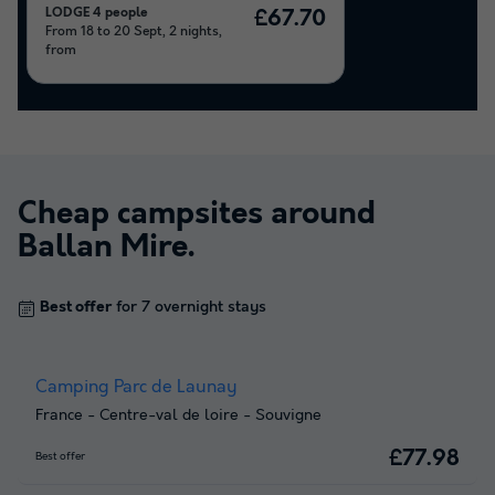
LODGE 4 people
£67.70
From 18 to 20 Sept, 2 nights,
from
Cheap campsites around
Ballan Mire
.
Best offer
for 7 overnight stays
Camping Parc de Launay
France
-
Centre-val de loire
-
Souvigne
£77.98
Best offer