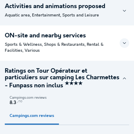
Activities and animations proposed
Aquatic area, Entertainment, Sports and Leisure
ON-site and nearby services
Sports & Wellness, Shops & Restaurants, Rental &
Facilities, Various
Ratings on Tour Opérateur et
particuliers sur camping Les Charmettes
★★★★
- Funpass non inclus
Campings.com reviews
/10
8.3
Campings.com reviews