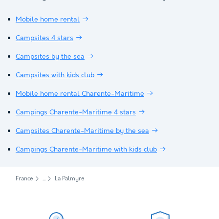
Mobile home rental
Campsites 4 stars
Campsites by the sea
Campsites with kids club
Mobile home rental Charente-Maritime
Campings Charente-Maritime 4 stars
Campsites Charente-Maritime by the sea
Campings Charente-Maritime with kids club
France
La Palmyre