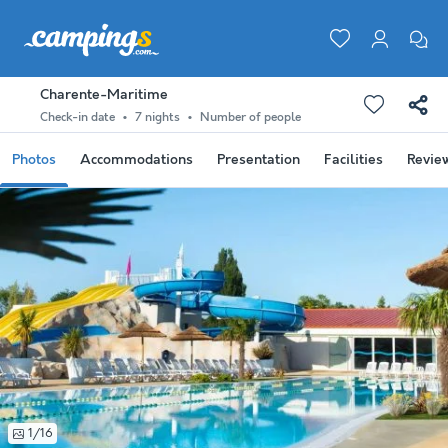
Charente-Maritime
Check-in date
7 nights
Number of people
Photos
Accommodations
Presentation
Facilities
Revie
1/16