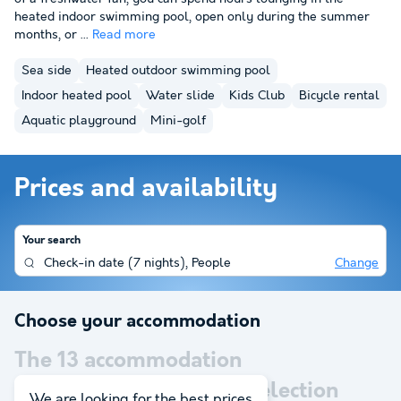
heated indoor swimming pool, open only during the summer
months, or ...
Read more
Sea side
Heated outdoor swimming pool
Indoor heated pool
Water slide
Kids Club
Bicycle rental
Aquatic playground
Mini-golf
Prices and availability
Your search
Check-in date
(
7 nights
),
People
Change
Choose your accommodation
The
13
accommodation
corresponding to your selection
We are looking for the best prices