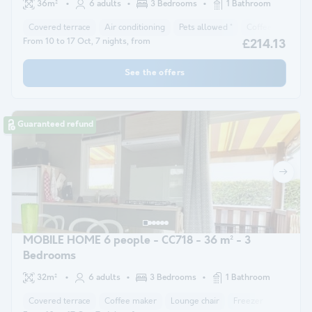
36m²
6 adults
3 Bedrooms
1 Bathroom
Covered terrace
Air conditioning
Pets allowed *
Coffee maker
From 10 to 17 Oct, 7 nights, from
£214.13
See the offers
Guaranteed refund
MOBILE HOME 6 people - CC718 - 36 m² - 3
Bedrooms
32m²
6 adults
3 Bedrooms
1 Bathroom
Covered terrace
Coffee maker
Lounge chair
Freezer
Fridge