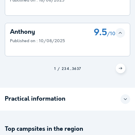
Published on :
18/08/2025
9.5
Anthony
/10
Published on :
10/08/2025
1
2
3
4
...
36
37
Practical information
Top campsites in the region