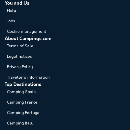
You and Us
Help
Jobs
Cookie management
About Campings.com
Terms of Sale
Legal notices
Privacy Policy
Travellers information
Top Destinations
Camping Spain
Camping France
Camping Portugal
Camping Italy