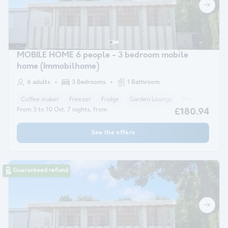
MOBILE HOME 6 people - 3 bedroom mobile
home (Immobilhome)
6 adults
3 Bedrooms
1 Bathroom
Coffee maker
Freezer
Fridge
Garden Lounge
Microwave
From 3 to 10 Oct, 7 nights, from
£180.94
See the offers
Guaranteed refund