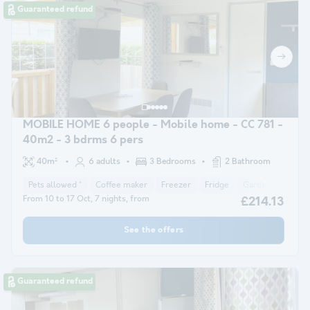
Guaranteed refund
MOBILE HOME 6 people - Mobile home - CC 781 -
40m2 - 3 bdrms 6 pers
40m²
6 adults
3 Bedrooms
2 Bathroom
Pets allowed *
Coffee maker
Freezer
Fridge
Garden Lounge
From 10 to 17 Oct, 7 nights, from
£214.13
See the offers
Guaranteed refund