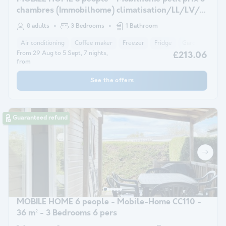
chambres (Immobilhome) climatisation/LL/LV/
+12 ans
8 adults
3 Bedrooms
1 Bathroom
Air conditioning
Coffee maker
Freezer
Fridge
Garden Lounge
From 29 Aug to 5 Sept, 7 nights,
£213.06
from
See the offers
Guaranteed refund
MOBILE HOME 6 people - Mobile-Home CC110 -
36 m² - 3 Bedrooms 6 pers