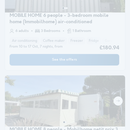
MOBILE HOME 6 people - 3-bedroom mobile
home (Immobilhome) air-conditioned
6 adults
3 Bedrooms
1 Bathroom
Air conditioning
Coffee maker
Freezer
Fridge
Garden Lounge
From 10 to 17 Oct, 7 nights, from
£180.94
See the offers
MOBILE HOME 8 people - Mobilhome petit prix 3