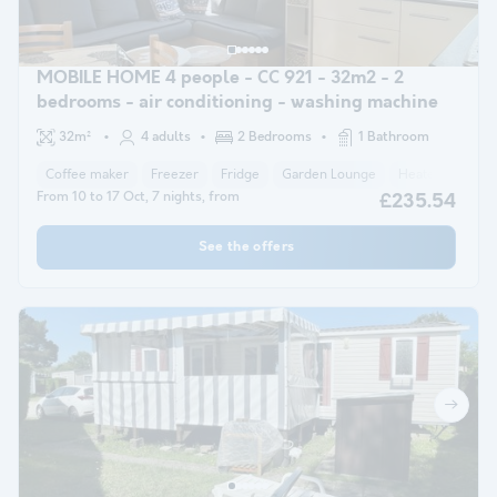
MOBILE HOME 4 people - CC 921 - 32m2 - 2
bedrooms - air conditioning - washing machine
32m²
4 adults
2 Bedrooms
1 Bathroom
Coffee maker
Freezer
Fridge
Garden Lounge
Heater
Micr
From 10 to 17 Oct, 7 nights, from
£235.54
See the offers