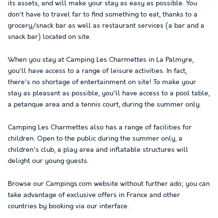
its assets, and will make your stay as easy as possible. You
don't have to travel far to find something to eat, thanks to a
grocery/snack bar as well as restaurant services (a bar and a
snack bar) located on site.
When you stay at Camping Les Charmettes in La Palmyre,
you'll have access to a range of leisure activities. In fact,
there's no shortage of entertainment on site! To make your
stay as pleasant as possible, you'll have access to a pool table,
a petanque area and a tennis court, during the summer only.
Camping Les Charmettes also has a range of facilities for
children. Open to the public during the summer only, a
children's club, a play area and inflatable structures will
delight our young guests.
Browse our Campings.com website without further ado; you can
take advantage of exclusive offers in France and other
countries by booking via our interface.