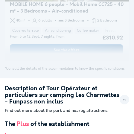
MOBILE HOME 6 people - Mobil Home CC725 - 40
m² - 3 Bedrooms - Air-conditioned
40m²
6 adults
3 Bedrooms
2 Bathroom
Covered terrace
Air conditioning
Coffee maker
Freezer
Fridg
From 5 to 12 Sept, 7 nights, from
£310.92
See the offers
*Consult the details of the accommodation to know the specific conditions
Description of Tour Opérateur et
particuliers sur camping Les Charmettes
- Funpass non inclus
Find out more about the park and nearby attractions.
The
Plus
of the establishment