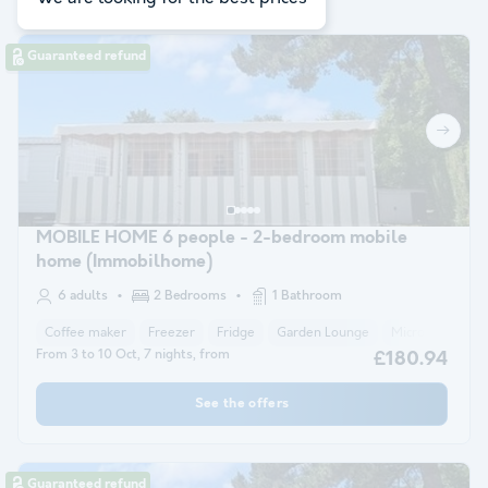
Guaranteed refund
MOBILE HOME 6 people - 2-bedroom mobile
home (Immobilhome)
6 adults
2 Bedrooms
1 Bathroom
Coffee maker
Freezer
Fridge
Garden Lounge
Microwave
From 3 to 10 Oct, 7 nights, from
£180.94
See the offers
Guaranteed refund