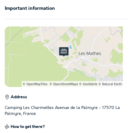
Important information
Address
Camping Les Charmettes Avenue de la Palmyre - 17570 La
Palmyre, France
How to get there?