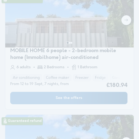
MOBILE HOME 6 people - 2-bedroom mobile
home (Immobilhome) air-conditioned
6 adults
2 Bedrooms
1 Bathroom
Air conditioning
Coffee maker
Freezer
Fridge
Garden Lounge
From 12 to 19 Sept, 7 nights, from
£180.94
See the offers
Guaranteed refund