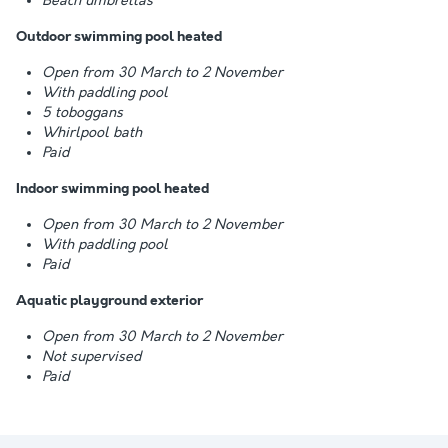
Beach umbrellas
Outdoor swimming pool heated
Open from 30 March to 2 November
With paddling pool
5 toboggans
Whirlpool bath
Paid
Indoor swimming pool heated
Open from 30 March to 2 November
With paddling pool
Paid
Aquatic playground exterior
Open from 30 March to 2 November
Not supervised
Paid