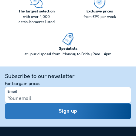
The largest selection
Exclusive prices
with over 4,000
from £99 per week
establishments listed
Specialists
at your disposal from: Monday to Friday 9am - 4pm
Subscribe to our newsletter
For bargain prices!
Email
Sign up