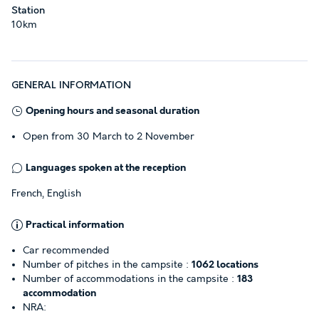
Station
10km
GENERAL INFORMATION
Opening hours and seasonal duration
Open from 30 March to 2 November
Languages spoken at the reception
French, English
Practical information
Car recommended
Number of pitches in the campsite :
1062 locations
Number of accommodations in the campsite :
183
accommodation
NRA: