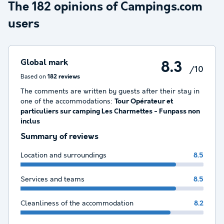
The 182 opinions of Campings.com
users
Global mark
8.3
/10
Based on
182 reviews
The comments are written by guests after their stay in
one of the accommodations:
Tour Opérateur et
particuliers sur camping Les Charmettes - Funpass non
inclus
Summary of reviews
Location and surroundings
8.5
Services and teams
8.5
Cleanliness of the accommodation
8.2