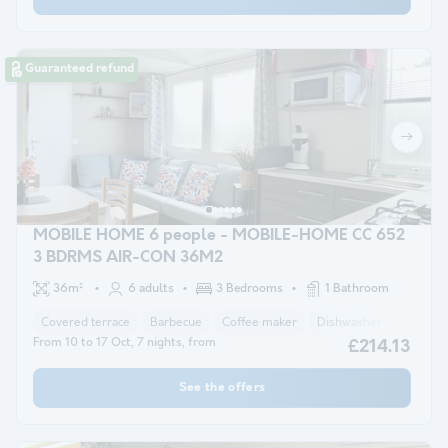
Guaranteed refund
MOBILE HOME 6 people - MOBILE-HOME CC 652
3 BDRMS AIR-CON 36M2
36m²
6 adults
3 Bedrooms
1 Bathroom
Covered terrace
Barbecue
Coffee maker
Dishwasher
Freezer
From 10 to 17 Oct, 7 nights, from
£214.13
See the offers