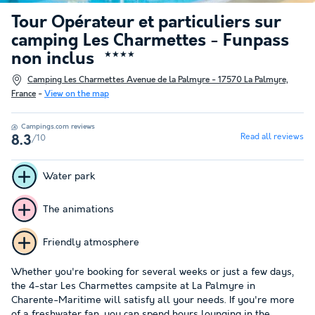
Tour Opérateur et particuliers sur
camping Les Charmettes - Funpass
non inclus
★★★★
Camping Les Charmettes Avenue de la Palmyre - 17570 La Palmyre,
France
-
View on the map
Campings.com reviews
Read all reviews
/10
8.3
Water park
The animations
Friendly atmosphere
Whether you're booking for several weeks or just a few days,
the 4-star Les Charmettes campsite at La Palmyre in
Charente-Maritime will satisfy all your needs. If you're more
of a freshwater fan, you can spend hours lounging in the