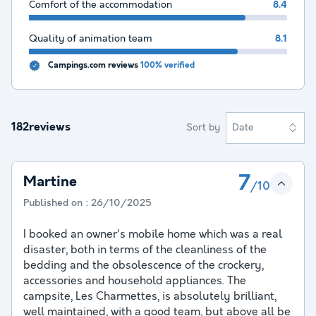
Comfort of the accommodation
8.4
Quality of animation team
8.1
Campings.com reviews
100% verified
182reviews
Sort by
Date
7
Martine
/10
Published on :
26/10/2025
I booked an owner's mobile home which was a real
disaster, both in terms of the cleanliness of the
bedding and the obsolescence of the crockery,
accessories and household appliances. The
campsite, Les Charmettes, is absolutely brilliant,
well maintained, with a good team, but above all be