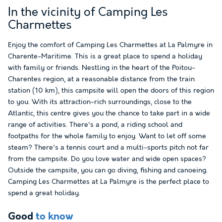
In the vicinity of Camping Les
Charmettes
Enjoy the comfort of Camping Les Charmettes at La Palmyre in
Charente-Maritime. This is a great place to spend a holiday
with family or friends. Nestling in the heart of the Poitou-
Charentes region, at a reasonable distance from the train
station (10 km), this campsite will open the doors of this region
to you. With its attraction-rich surroundings, close to the
Atlantic, this centre gives you the chance to take part in a wide
range of activities. There's a pond, a riding school and
footpaths for the whole family to enjoy. Want to let off some
steam? There's a tennis court and a multi-sports pitch not far
from the campsite. Do you love water and wide open spaces?
Outside the campsite, you can go diving, fishing and canoeing.
Camping Les Charmettes at La Palmyre is the perfect place to
spend a great holiday.
Good
to know