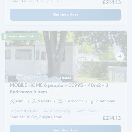
From 10 to 17 Oct, 7 nights, from
£214.13
See the offers
Guaranteed refund
MOBILE HOME 6 people - CC995 - 40m2 - 3
Bedrooms 6 pers
40m²
6 adults
3 Bedrooms
2 Bathroom
Covered terrace
Air conditioning
Coffee maker
Lounge chair
From 3 to 10 Oct, 7 nights, from
£214.13
See the offers