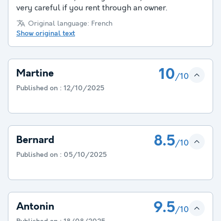
very careful if you rent through an owner.
Original language: French
Show original text
10
Martine
/10
Published on :
12/10/2025
8.5
Bernard
/10
Published on :
05/10/2025
9.5
Antonin
/10