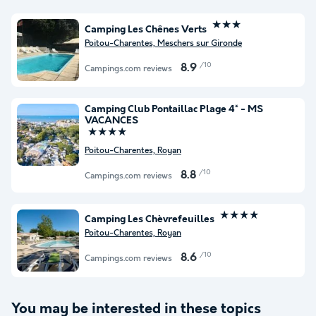
★★★
Camping Les Chênes Verts
Poitou-Charentes, Meschers sur Gironde
/10
8.9
Campings.com reviews
Camping Club Pontaillac Plage 4* - MS
VACANCES
★★★★
Poitou-Charentes, Royan
/10
8.8
Campings.com reviews
★★★★
Camping Les Chèvrefeuilles
Poitou-Charentes, Royan
/10
8.6
Campings.com reviews
You may be interested in these topics