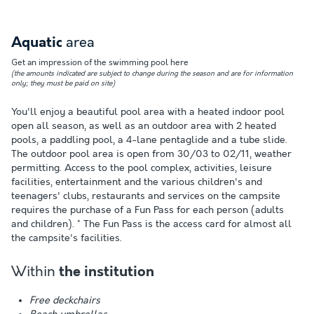
area
Aquatic
Get an impression of the swimming pool here
(the amounts indicated are subject to change during the season and are for information
only; they must be paid on site)
You'll enjoy a beautiful pool area with a heated indoor pool
open all season, as well as an outdoor area with 2 heated
pools, a paddling pool, a 4-lane pentaglide and a tube slide.
The outdoor pool area is open from 30/03 to 02/11, weather
permitting. Access to the pool complex, activities, leisure
facilities, entertainment and the various children's and
teenagers' clubs, restaurants and services on the campsite
requires the purchase of a Fun Pass for each person (adults
and children). * The Fun Pass is the access card for almost all
the campsite's facilities.
Within
the institution
Free deckchairs