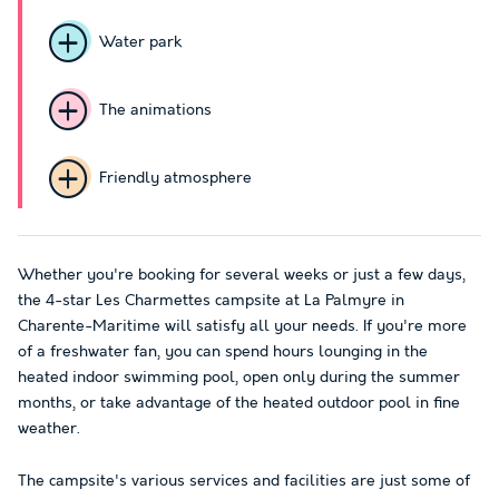
Water park
The animations
Friendly atmosphere
Whether you're booking for several weeks or just a few days,
the 4-star Les Charmettes campsite at La Palmyre in
Charente-Maritime will satisfy all your needs. If you're more
of a freshwater fan, you can spend hours lounging in the
heated indoor swimming pool, open only during the summer
months, or take advantage of the heated outdoor pool in fine
weather.
The campsite's various services and facilities are just some of