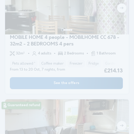
MOBILE HOME 4 people - MOBILHOME CC 678 -
32m2 - 2 BEDROOMS 4 pers
32m²
4 adults
2 Bedrooms
1 Bathroom
Pets allowed *
Coffee maker
Freezer
Fridge
Garden Lounge
From 13 to 20 Oct, 7 nights, from
£214.13
See the offers
Guaranteed refund