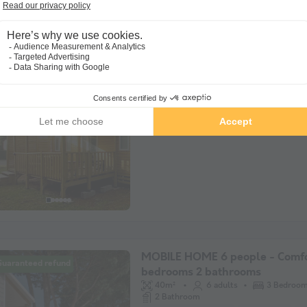
MOBILE HOME 6 people - Cotta
Guaranteed refund
Privilège 3 bedrooms 6/8 pers
6 adults
3 Bedrooms
1 B
Semi-covered terrace
WiFi access
P
MOBILE HOME 6 people - Comfo
Guaranteed refund
bedrooms 2 bathrooms
40m²
6 adults
3 Bedroo
2 Bathroom