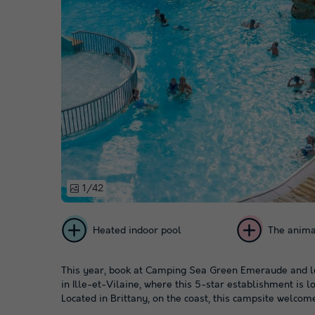
1/42
Heated indoor pool
The anima
This year, book at Camping Sea Green Emeraude and le
in Ille-et-Vilaine, where this 5-star establishment is lo
Located in Brittany, on the coast, this campsite welcome