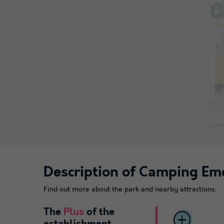
*Consu
Description of Camping Em
Find out more about the park and nearby attractions.
The
Plus
of the