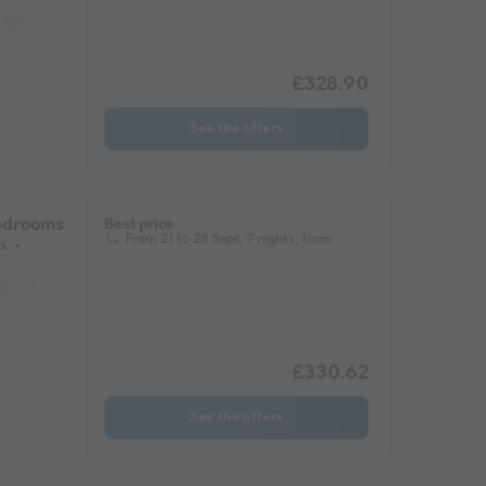
Coffee maker
Lounge chair
Freezer
Fridge
Garden Lounge
Heate
£328.90
See the offers
bedrooms
Best price
From 21 to 28 Sept, 7 nights, from
s
ee maker
Freezer
Fridge
Garden Lounge
Heater
Microwave
Tel
£330.62
See the offers