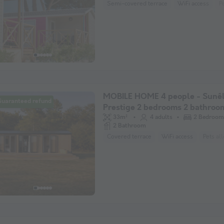
Semi-covered terrace
WiFi access
P
MOBILE HOME 4 people - Sunêl
Guaranteed refund
Prestige 2 bedrooms 2 bathroo
33m²
4 adults
2 Bedroom
2 Bathroom
Covered terrace
WiFi access
Pets al