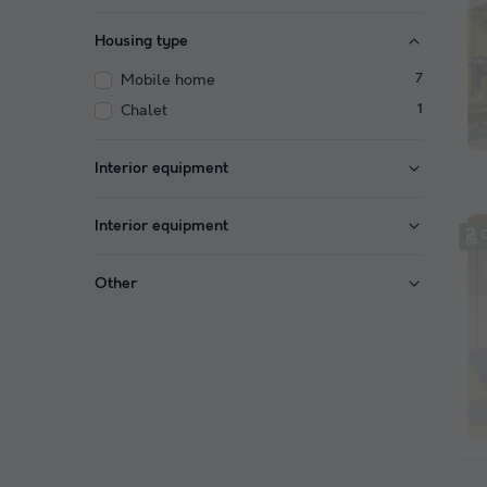
Housing type
Mobile home
7
Chalet
1
Interior equipment
Interior equipment
Other