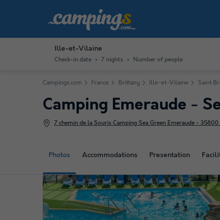
Ille-et-Vilaine
Check-in date
7 nights
Number of people
Campings.com
France
Brittany
Ille-et-Vilaine
Saint Br
Camping Emeraude - Se
7 chemin de la Souris Camping Sea Green Emeraude - 35800 S
Photos
Accommodations
Presentation
Facili