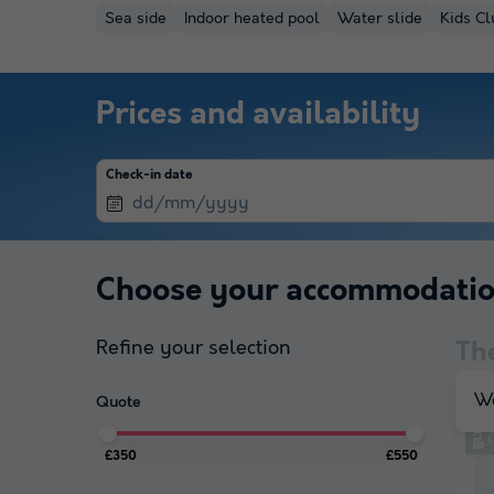
Sea side
Indoor heated pool
Water slide
Kids Cl
Prices and availability
Check-in date
Choose your accommodati
Refine your selection
Th
We
Quote
£350
£550