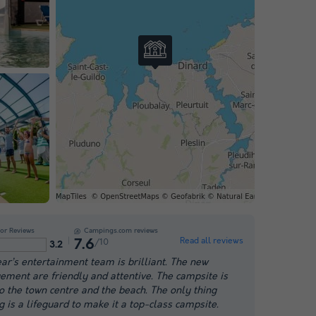
or Reviews
Campings.com reviews
Read all reviews
/10
7.6
3.2
ear’s entertainment team is brilliant. The new
ment are friendly and attentive. The campsite is
to the town centre and the beach. The only thing
g is a lifeguard to make it a top-class campsite.