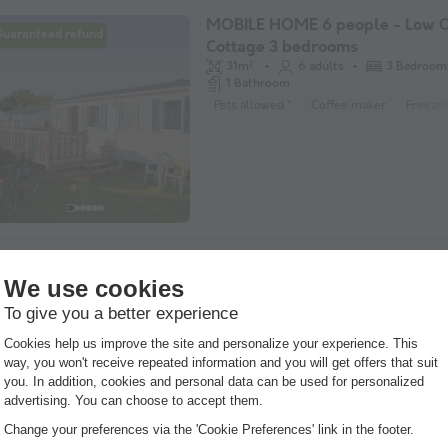
MOBILE HOME 6 people - Low C
Guaranteed refund
Cottage 3 bedrooms
31m²
6 adults
3 Bedroom
1 Bathroom
Pets allowed *
Coffee maker
Freeze
MOBILE HOME 4 people - Cotta
Guaranteed refund
Privilège 2 bedrooms 4/6 pers
27m²
4 adults
2 Bedroom
1 Bathroom
Semi-covered terrace
WiFi access
P