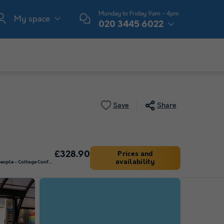
Monday to Friday 9am - 4pm
My space
020 3445 6022
Save
Share
£328.90
Prices and
availability
MOBILE HOME 2 people - Cottage Confort 1 bedroom 2/4 pers