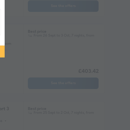
See the offers
ge
Best price
From 26 Sept to 3 Oct, 7 nights, from
athroom
ets allowed *
Barbecue
Coffee maker
Lounge chair
Freezer
Fridge
£403.42
See the offers
rt 3
Best price
From 25 Sept to 2 Oct, 7 nights, from
ms