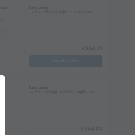
ost
Best price
From 18 to 25 Sept, 7 nights, from
s
r
Fridge
Garden Lounge
Heater
Microwave
£356.31
See the offers
ge
Best price
From 25 Sept to 2 Oct, 7 nights, from
s
ets allowed *
Barbecue
Coffee maker
Lounge chair
Freezer
Fridge
£364.02