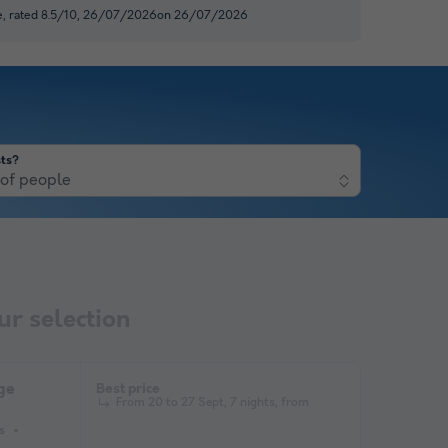
e, rated 8.5/10, 26/07/2026on 26/07/2026
ts?
of people
r selection
ge
Best price
From 20 to 27 Sept, 7 nights, from
s