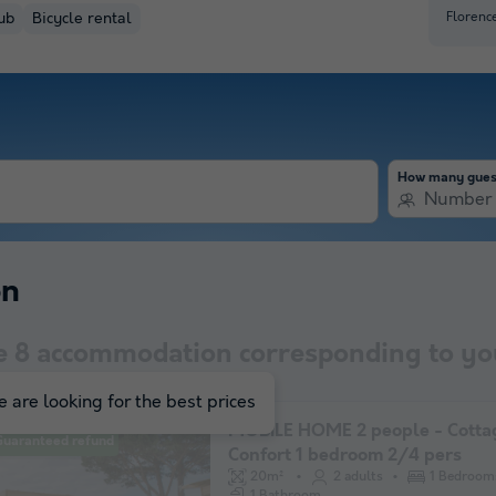
Florenc
ub
Bicycle rental
How many gues
Number 
on
e
8
accommodation corresponding to you
 are looking for the best prices
MOBILE HOME 2 people - Cotta
Guaranteed refund
Confort 1 bedroom 2/4 pers
20m²
2 adults
1 Bedroom
1 Bathroom