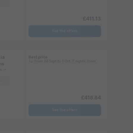
ets allowed *
Coffee maker
Fridge
Garden Lounge
Microwave
Tele
£411.13
See the offers
ia
Best price
From 24 Sept to 1 Oct, 7 nights, from
ms
s
lowed *
Coffee maker
Lounge chair
Dishwasher
Freezer
Fridge
£418.84
See the offers