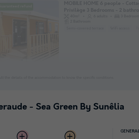
MOBILE HOME 6 people - Cotta
Guaranteed refund
Privilège 3 Bedrooms - 2 bathr
pers
40m²
6 adults
3 Bedroo
2 Bathroom
Semi-covered terrace
WiFi access
P
lt the details of the accommodation to know the specific conditions
eraude - Sea Green By Sunêlia
GENERA