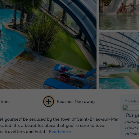
tions
Beaches 1km away
TripAdvis
+ 39
This y
t yourself be seduced by the town of Saint-Briac-sur-Mer
manage
pictures
cated: it's a beautiful place that you're sure to love.
close 
s travellers and holid...
Read more
missin