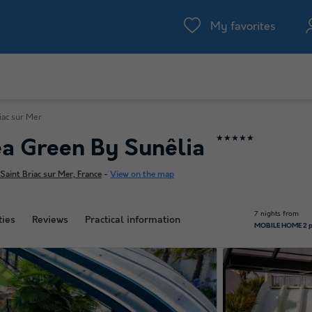
My favorites
iac sur Mer
★★★★★
a Green By Sunêlia
aint Briac sur Mer, France
-
View on the map
7 nights from
ties
Reviews
Practical information