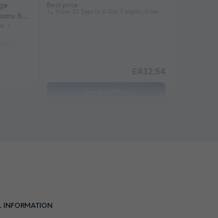
ge
Best price
From 29 Sept to 6 Oct, 7 nights, from
ooms 6/8
ms
ets allowed *
Barbecue
Coffee maker
Lounge chair
Freezer
Fridge
£432.54
See the offers
L INFORMATION