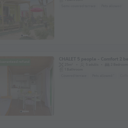
Semi-covered terrace
Pets allowed *
CHALET 5 people - Comfort 2 
Guaranteed refund
25m²
5 adults
2 Bedroom
1 Bathroom
Covered terrace
Pets allowed *
Coff