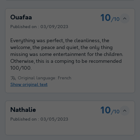
10
Ouafaa
/10
Published on :
03/09/2023
Everything was perfect, the cleanliness, the
welcome, the peace and quiet, the only thing
missing was some entertainment for the children.
Otherwise, this is a comping to be recommended
100/100.
Original language: French
Show original text
10
Nathalie
/10
Published on :
03/05/2023