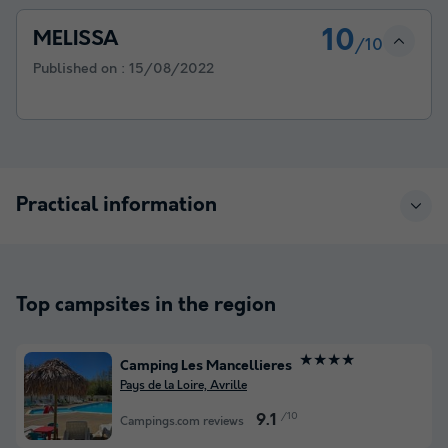
10
MELISSA
/10
Published on :
15/08/2022
Practical information
Top campsites in the region
★★★★
Camping Les Mancellieres
Pays de la Loire, Avrille
/10
9.1
Campings.com reviews