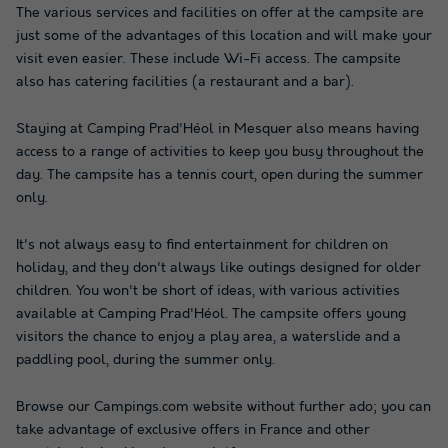
The various services and facilities on offer at the campsite are
just some of the advantages of this location and will make your
visit even easier. These include Wi-Fi access. The campsite
also has catering facilities (a restaurant and a bar).
Staying at Camping Prad'Héol in Mesquer also means having
access to a range of activities to keep you busy throughout the
day. The campsite has a tennis court, open during the summer
only.
It's not always easy to find entertainment for children on
holiday, and they don't always like outings designed for older
children. You won't be short of ideas, with various activities
available at Camping Prad'Héol. The campsite offers young
visitors the chance to enjoy a play area, a waterslide and a
paddling pool, during the summer only.
Browse our Campings.com website without further ado; you can
take advantage of exclusive offers in France and other