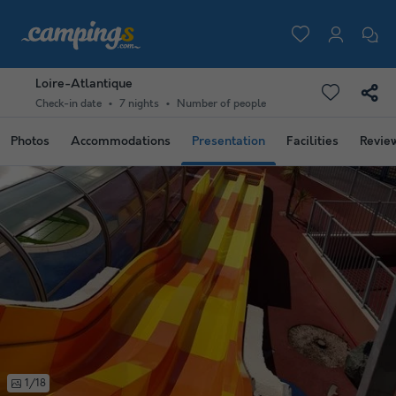
Loire-Atlantique
Check-in date
7 nights
Number of people
Photos
Accommodations
Presentation
Facilities
Revie
1/18