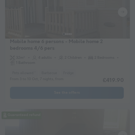
Mobile home 6 persons - Mobile home 2
bedrooms 4/6 pers
32m²
4 adults
2 Children
2 Bedrooms
1 Bathroom
Pets allowed *
Barbecue
Fridge
From 3 to 10 Oct, 7 nights, from
£419.90
See the offers
Guaranteed refund