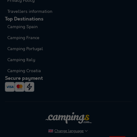
Privacy Policy
Travellers information
Top Destinations
Camping Spain
Camping France
Camping Portugal
Camping Italy
Camping Croatia
Secure payment
Change language