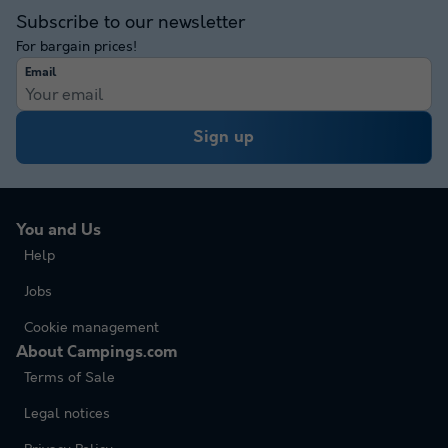
Subscribe to our newsletter
For bargain prices!
Email
Sign up
You and Us
Help
Jobs
Cookie management
About Campings.com
Terms of Sale
Legal notices