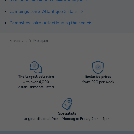
Mobile home rental Loire-Atlantique
Campings Loire-Atlantique 3 stars
Campsites Loire-Atlantique by the sea
France
Mesquer
The largest selection
Exclusive prices
with over 4,000
from £99 per week
establishments listed
Specialists
at your disposal from: Monday to Friday 9am - 4pm