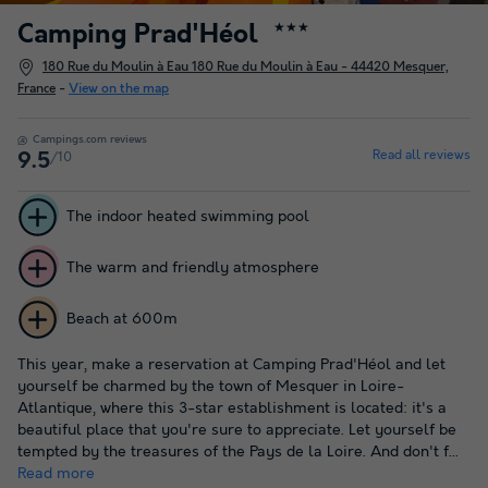
Camping Prad'Héol
★★★
180 Rue du Moulin à Eau 180 Rue du Moulin à Eau - 44420 Mesquer,
France
-
View on the map
Campings.com reviews
Read all reviews
/10
9.5
The indoor heated swimming pool
The warm and friendly atmosphere
Beach at 600m
This year, make a reservation at Camping Prad'Héol and let
yourself be charmed by the town of Mesquer in Loire-
Atlantique, where this 3-star establishment is located: it's a
beautiful place that you're sure to appreciate. Let yourself be
tempted by the treasures of the Pays de la Loire. And don't f...
Read more