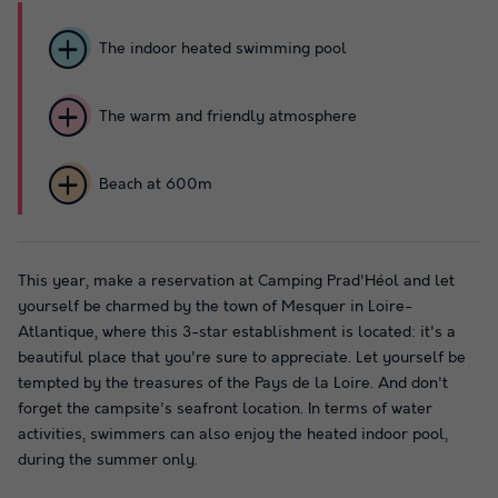
The indoor heated swimming pool
The warm and friendly atmosphere
Beach at 600m
This year, make a reservation at Camping Prad'Héol and let
yourself be charmed by the town of Mesquer in Loire-
Atlantique, where this 3-star establishment is located: it's a
beautiful place that you're sure to appreciate. Let yourself be
tempted by the treasures of the Pays de la Loire. And don't
forget the campsite's seafront location. In terms of water
activities, swimmers can also enjoy the heated indoor pool,
during the summer only.