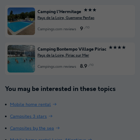
★★★
Camping l'Hermitage
Pays de la Loire, Guemene Penfao
/10
9
Campings.com reviews
★★★★
Camping Bontempo Village Piriac
Pays de la Loire, Piriac sur Mer
/10
8.9
Campings.com reviews
You may be interested in these topics
Mobile home rental
Campsites 3 stars
Campsites by the sea