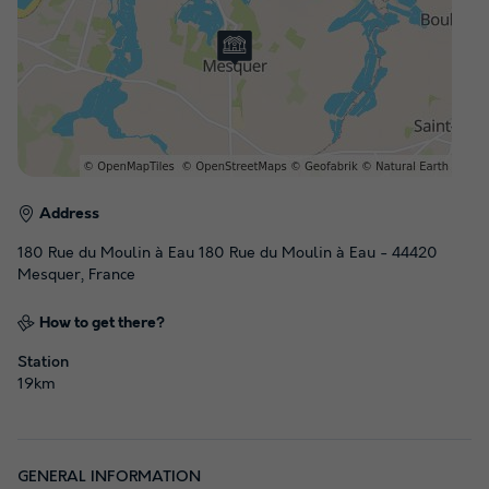
Address
180 Rue du Moulin à Eau 180 Rue du Moulin à Eau - 44420
Mesquer, France
How to get there?
Station
19km
GENERAL INFORMATION