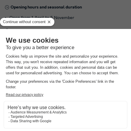
Opening hours and seasonal duration
Open from 1 April to 5 November
Languages spoken at the reception
French
Practical information
Car recommended
Number of pitches in the campsite :
63 locations
NRA:
area
Aquatic
Get an impression of the swimming pool here
(the amounts indicated are subject to change during the season and are for information
only; they must be paid on site)