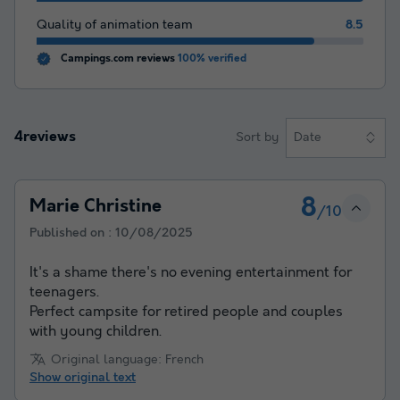
Quality of animation team
8.5
Campings.com reviews
100% verified
4reviews
Sort by
Date
8
Marie Christine
/10
Published on :
10/08/2025
It's a shame there's no evening entertainment for
teenagers.
Perfect campsite for retired people and couples
with young children.
Original language: French
Show original text