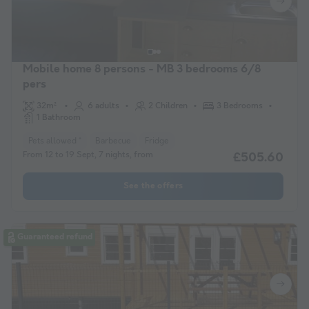
Mobile home 8 persons - MB 3 bedrooms 6/8
pers
32m²
6 adults
2 Children
3 Bedrooms
1 Bathroom
Pets allowed *
Barbecue
Fridge
From 12 to 19 Sept, 7 nights, from
£505.60
See the offers
Guaranteed refund