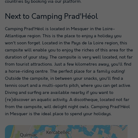
countries by booking via our platform.
Next to Camping Prad'Héol
Camping Prad'Héol is located in Mesquer in the Loire-
Atlantique region. This is the place to enjoy a holiday you
won't soon forget. Located in the Pays de la Loire region, this
campsite will enable you to enjoy the riches of this area for the
duration of your stay. The campsite is very well located, not far
from tourist attractions. Just a few kilometres away, you'll find
a horse-riding centre. The perfect place for a family outing!
Outside the campsite, in between your snacks, you'll find a
tennis court and a multi-sports pitch, where you can get active.
Diving and surfing are available nearby if you want to
(re)discover an aquatic activity. A discotheque, located not far
from the campsite, will delight night owls. Camping Prad'Héol
in Mesquer is the ideal place to spend your holidays.