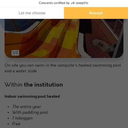
1/2
On site you can swim in the campsite's heated swimming pool
and a water slide
Within
the institution
Indoor swimming pool heated
The entire year
With paddling pool
1 toboggan
Free