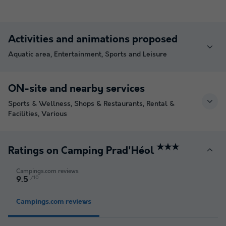
Activities and animations proposed
Aquatic area, Entertainment, Sports and Leisure
ON-site and nearby services
Sports & Wellness, Shops & Restaurants, Rental &
Facilities, Various
★★★
Ratings on Camping Prad'Héol
Campings.com reviews
/10
9.5
Campings.com reviews