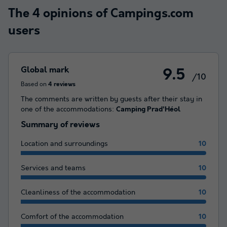
The 4 opinions of Campings.com
users
Global mark
9.5
/10
Based on
4 reviews
The comments are written by guests after their stay in
one of the accommodations:
Camping Prad'Héol
Summary of reviews
Location and surroundings
10
Services and teams
10
Cleanliness of the accommodation
10
Comfort of the accommodation
10