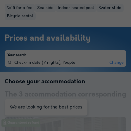
Wifi for a fee
Sea side
Indoor heated pool
Water slide
Bicycle rental
Prices and availability
Your search
Check-in date
(
7 nights
),
People
Change
Choose your accommodation
The
3
accommodation corresponding
to your selection
We are looking for the best prices
Guaranteed refund