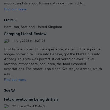
around, and its about 10min walk down the hill to
...
Find out more
Claire C
Hamilton, Scotland, United Kingdom
Camping Lideal Review
11 July 2026 at 13:27:03
First time eurocamp type experience, stayed in the supreme
lodge- no car hire. Flew into Geneva, got the blabla bus into
Annecy. This site was perfect, it delivered on every level,
location, atmosphere, pool area, the food exceeded
expectations. The resort is so clean. We stayed a week, which
was
...
Find out more
Sue W
Felt unwelcome being British
22 June 2026 at 11:46:35