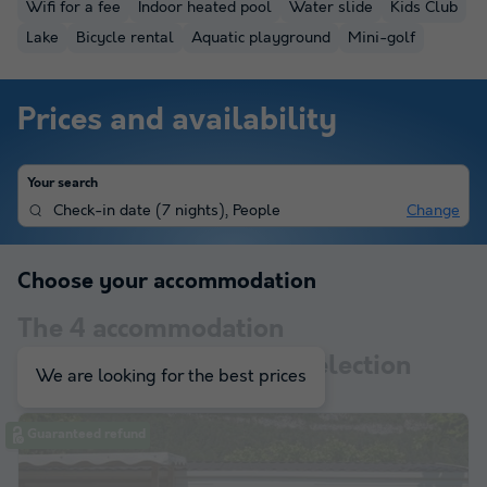
Wifi for a fee
Indoor heated pool
Water slide
Kids Club
Lake
Bicycle rental
Aquatic playground
Mini-golf
Prices and availability
Your search
Check-in date
(
7 nights
),
People
Change
Choose your accommodation
The
4
accommodation
corresponding to your selection
We are looking for the best prices
Guaranteed refund