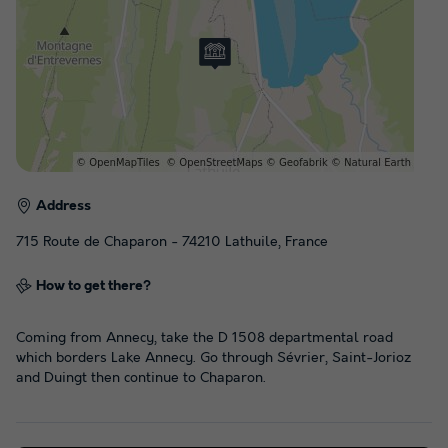
Address
715 Route de Chaparon - 74210 Lathuile, France
How to get there?
Coming from Annecy, take the D 1508 departmental road
which borders Lake Annecy. Go through Sévrier, Saint-Jorioz
and Duingt then continue to Chaparon.