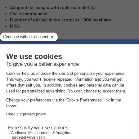
Adapted for people with reduced mobility
Car recommended
Number of pitches in the campsite :
300 locations
NRA:
area
Aquatic
Get an impression of the swimming pool here
(the amounts indicated are subject to change during the season and are for information
only; they must be paid on site)