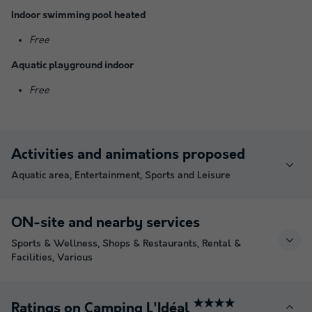
Indoor swimming pool heated
Free
Aquatic playground indoor
Free
Activities and animations proposed
Aquatic area, Entertainment, Sports and Leisure
ON-site and nearby services
Sports & Wellness, Shops & Restaurants, Rental &
Facilities, Various
★★★★
Ratings on Camping L'Idéal