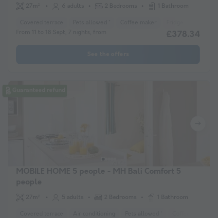
27m²
6 adults
2 Bedrooms
1 Bathroom
Covered terrace
Pets allowed *
Coffee maker
Fridge
Garden 
From 11 to 18 Sept, 7 nights, from
£378.34
See the offers
Guaranteed refund
MOBILE HOME 5 people - MH Bali Comfort 5
people
27m²
5 adults
2 Bedrooms
1 Bathroom
Covered terrace
Air conditioning
Pets allowed *
Coffee maker