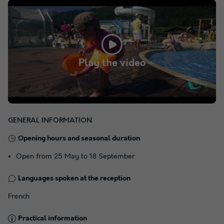
Play the video
GENERAL INFORMATION
Opening hours and seasonal duration
Open from 25 May to 18 September
Languages spoken at the reception
French
Practical information