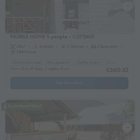
MOBILE HOME 5 people - COTTAGE
25m²
4 adults
1 Children
2 Bedrooms
1 Bathroom
Covered terrace
Pets allowed *
Coffee maker
Fridge
Garden 
From 12 to 19 Sept, 7 nights, from
£360.32
See the offers
Guaranteed refund