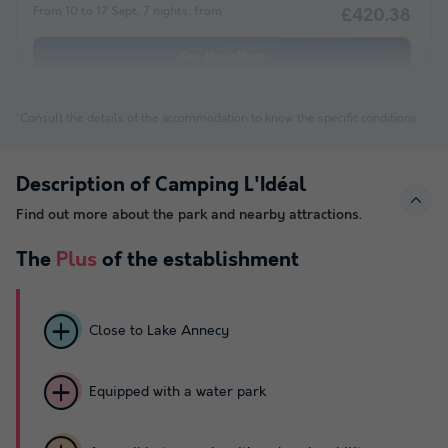
From 10 to 17 Sept, 7 nights, from
£420.38
See the offers
*Consult the details of the accommodation to know the specific conditions
Description of Camping L'Idéal
Find out more about the park and nearby attractions.
The
Plus
of the establishment
Close to Lake Annecy
Equipped with a water park