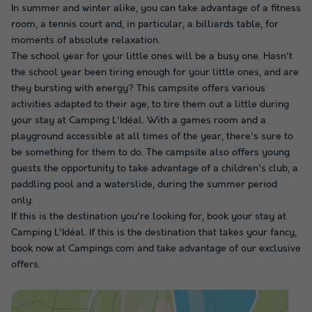
In summer and winter alike, you can take advantage of a fitness
room, a tennis court and, in particular, a billiards table, for
moments of absolute relaxation.
The school year for your little ones will be a busy one. Hasn't
the school year been tiring enough for your little ones, and are
they bursting with energy? This campsite offers various
activities adapted to their age, to tire them out a little during
your stay at Camping L'Idéal. With a games room and a
playground accessible at all times of the year, there's sure to
be something for them to do. The campsite also offers young
guests the opportunity to take advantage of a children's club, a
paddling pool and a waterslide, during the summer period
only.
If this is the destination you're looking for, book your stay at
Camping L'Idéal. If this is the destination that takes your fancy,
book now at Campings.com and take advantage of our exclusive
offers.