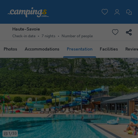
Haute-Savoie
Check-in date
7 nights
Number of people
Photos
Accommodations
Presentation
Facilities
Revie
1/33