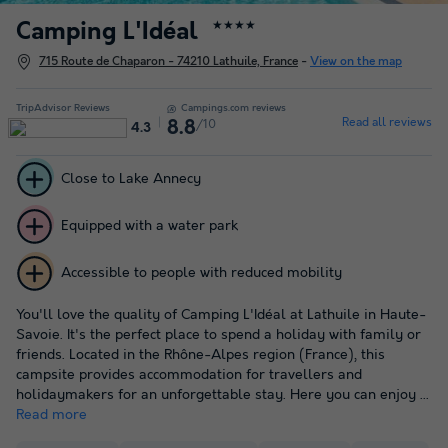
Camping L'Idéal
★★★★
715 Route de Chaparon - 74210 Lathuile, France
-
View on the map
TripAdvisor Reviews
Campings.com reviews
Read all reviews
/10
8.8
4.3
Close to Lake Annecy
Equipped with a water park
Accessible to people with reduced mobility
You'll love the quality of Camping L'Idéal at Lathuile in Haute-
Savoie. It's the perfect place to spend a holiday with family or
friends. Located in the Rhône-Alpes region (France), this
campsite provides accommodation for travellers and
holidaymakers for an unforgettable stay. Here you can enjoy ...
Read more