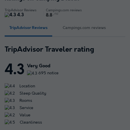
TripAdvisor Reviews
Campings.com reviews
4.3
/10
8.8
TripAdvisor Reviews
Campings.com reviews
TripAdvisor Traveler rating
4.3
Very Good
695 notice
Location
Sleep Quality
Rooms
Service
Value
Cleanliness