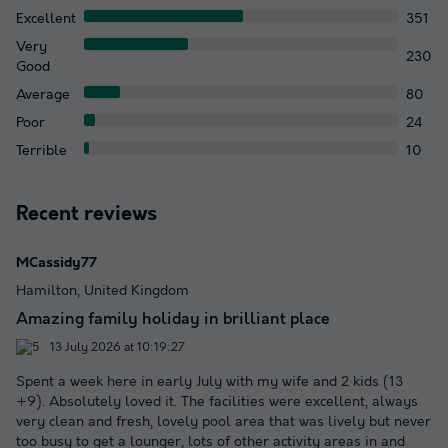
Excellent
351
Very
230
Good
Average
80
Poor
24
Terrible
10
Recent reviews
MCassidy77
Hamilton, United Kingdom
Amazing family holiday in brilliant place
13 July 2026 at 10:19:27
Spent a week here in early July with my wife and 2 kids (13
+9). Absolutely loved it. The facilities were excellent, always
very clean and fresh, lovely pool area that was lively but never
too busy to get a lounger, lots of other activity areas in and