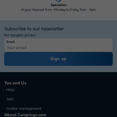
Specialists
at your disposal from: Monday to Friday 9am - 4pm
Subscribe to our newsletter
For bargain prices!
Email
Sign up
You and Us
Help
Jobs
Cookie management
About Campings.com