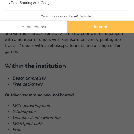
The pool area covers 600 m². You can choose between the
open-air pool area or the heated indoor pool. It is equipped
with a range of leisure equipment, water games, bubble baths
and wellness areas. For 2022, the new pool will be equipped
with a number of slides with kamikaze descents, pentaglide
tracks, 2 slides with stroboscopic tunnels and a range of fun
games.
Within
the institution
Beach umbrellas
Free deckchairs
Outdoor swimming pool not heated
With paddling pool
2 toboggans
Unsupervised swimming
Whirlpool bath
Free