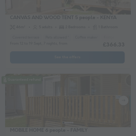
CANVAS AND WOOD TENT 5 people - KENYA
46m²
5 adults
2 Bedrooms
1 Bathroom
Covered terrace
Pets allowed *
Coffee maker
Fridge
Garden 
From 12 to 19 Sept, 7 nights, from
£366.33
See the offers
Guaranteed refund
MOBILE HOME 6 people - FAMILY