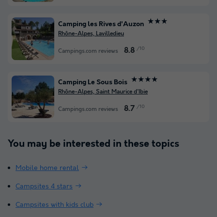
★★★
Camping les Rives d'Auzon
Rhône-Alpes, Lavilledieu
/10
8.8
Campings.com reviews
★★★★
Camping Le Sous Bois
Rhône-Alpes, Saint Maurice d'Ibie
/10
8.7
Campings.com reviews
You may be interested in these topics
Mobile home rental
Campsites 4 stars
Campsites with kids club