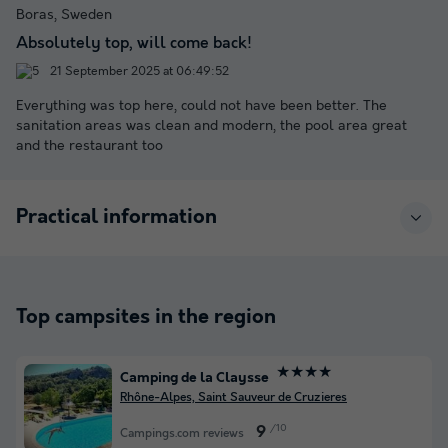
Boras, Sweden
Absolutely top, will come back!
21 September 2025 at 06:49:52
Everything was top here, could not have been better. The
sanitation areas was clean and modern, the pool area great
and the restaurant too
Practical information
Top campsites in the region
★★★★
Camping de la Claysse
Rhône-Alpes, Saint Sauveur de Cruzieres
/10
9
Campings.com reviews