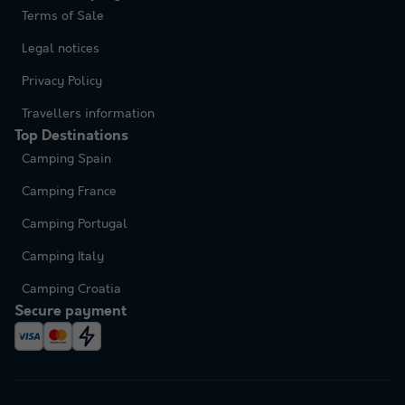
Terms of Sale
Legal notices
Privacy Policy
Travellers information
Top Destinations
Camping Spain
Camping France
Camping Portugal
Camping Italy
Camping Croatia
Secure payment