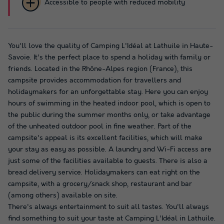
Accessible to people with reduced mobility
You'll love the quality of Camping L'Idéal at Lathuile in Haute-
Savoie. It's the perfect place to spend a holiday with family or
friends. Located in the Rhône-Alpes region (France), this
campsite provides accommodation for travellers and
holidaymakers for an unforgettable stay. Here you can enjoy
hours of swimming in the heated indoor pool, which is open to
the public during the summer months only, or take advantage
of the unheated outdoor pool in fine weather. Part of the
campsite's appeal is its excellent facilities, which will make
your stay as easy as possible. A laundry and Wi-Fi access are
just some of the facilities available to guests. There is also a
bread delivery service. Holidaymakers can eat right on the
campsite, with a grocery/snack shop, restaurant and bar
(among others) available on site.
There's always entertainment to suit all tastes. You'll always
find something to suit your taste at Camping L'Idéal in Lathuile.