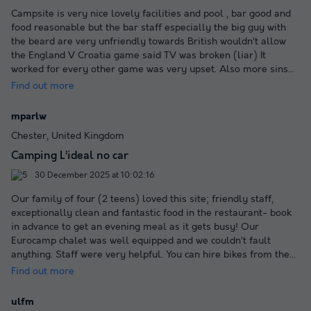
Campsite is very nice lovely facilities and pool , bar good and
food reasonable but the bar staff especially the big guy with
the beard are very unfriendly towards British wouldn’t allow
the England V Croatia game said TV was broken (liar) It
worked for every other game was very upset. Also more sins
...
Find out more
mparlw
Chester, United Kingdom
Camping L’ideal no car
30 December 2025 at 10:02:16
Our family of four (2 teens) loved this site; friendly staff,
exceptionally clean and fantastic food in the restaurant- book
in advance to get an evening meal as it gets busy! Our
Eurocamp chalet was well equipped and we couldn’t fault
anything. Staff were very helpful. You can hire bikes from the
...
Find out more
ulfm