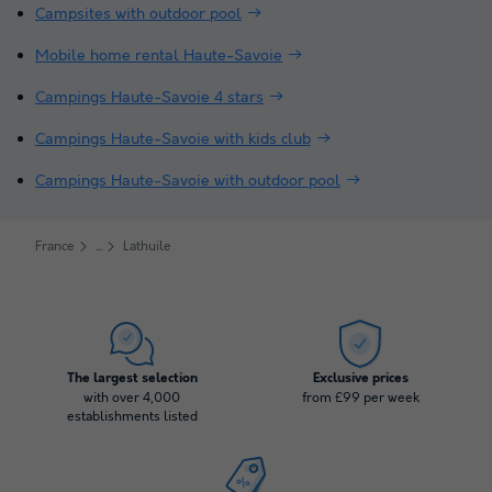
Campsites with outdoor pool
Mobile home rental Haute-Savoie
Campings Haute-Savoie 4 stars
Campings Haute-Savoie with kids club
Campings Haute-Savoie with outdoor pool
France
Lathuile
The largest selection
Exclusive prices
with over 4,000
from £99 per week
establishments listed