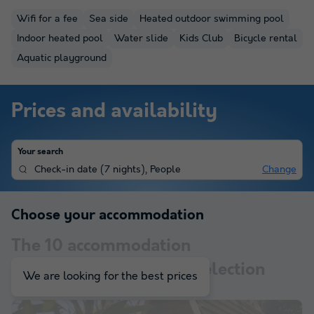
Wifi for a fee
Sea side
Heated outdoor swimming pool
Indoor heated pool
Water slide
Kids Club
Bicycle rental
Aquatic playground
Prices and availability
Your search
Check-in date
(
7 nights
),
People
Change
Choose your accommodation
The
10
accommodation
corresponding to your selection
We are looking for the best prices