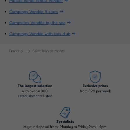
Mobile home rental Vendée
Campings Vendée 5 stars
Campsites Vendée by the sea
Campings Vendée with kids club
France
Saint Jean de Monts
The largest selection
Exclusive prices
with over 4,000
from £99 per week
establishments listed
Specialists
at your disposal from: Monday to Friday 9am - 4pm