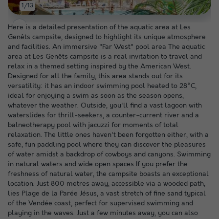
1/13
Here is a detailed presentation of the aquatic area at Les
Genêts campsite, designed to highlight its unique atmosphere
and facilities. An immersive "Far West" pool area The aquatic
area at Les Genêts campsite is a real invitation to travel and
relax in a themed setting inspired by the American West.
Designed for all the family, this area stands out for its
versatility: it has an indoor swimming pool heated to 28°C,
ideal for enjoying a swim as soon as the season opens,
whatever the weather. Outside, you'll find a vast lagoon with
waterslides for thrill-seekers, a counter-current river and a
balneotherapy pool with jacuzzi for moments of total
relaxation. The little ones haven't been forgotten either, with a
safe, fun paddling pool where they can discover the pleasures
of water amidst a backdrop of cowboys and canyons. Swimming
in natural waters and wide open spaces If you prefer the
freshness of natural water, the campsite boasts an exceptional
location. Just 800 metres away, accessible via a wooded path,
lies Plage de la Parée Jésus, a vast stretch of fine sand typical
of the Vendée coast, perfect for supervised swimming and
playing in the waves. Just a few minutes away, you can also