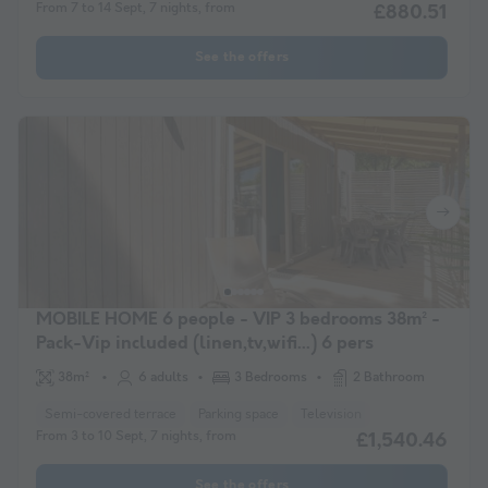
From 7 to 14 Sept, 7 nights, from
£880.51
See the offers
MOBILE HOME 6 people - VIP 3 bedrooms 38m² -
Pack-Vip included (linen,tv,wifi...) 6 pers
38m²
6 adults
3 Bedrooms
2 Bathroom
Semi-covered terrace
Parking space
Television
From 3 to 10 Sept, 7 nights, from
£1,540.46
See the offers