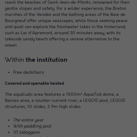
reach the beaches of Saint-Jean-de-Monts, renowned for their
gentle slopes and safety. For a wilder experience, the Breton
marshes of the Vendée and the bathing areas of the Baie de
Bourgneuf offer unique seascapes, while those seeking peace
and quiet can explore the freshwater lakes in the hinterland,
such as Lac d'Apremont, around 30 minutes away, with its
lakeside sandy beach offering a serene alternative to the
ocean.
Within
the institution
Free deckchairs
Covered and openable heated
The aqualudic area features a 1500m² AquaTick dome, a
Balneo area, a counter-current river, a LEGO© pool, LEGO©
structures, 10 slides, 2 9m high slides.
The entire year
With paddling pool
10 toboggans