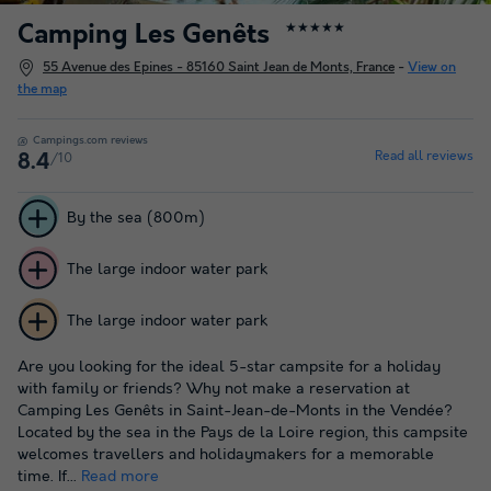
Camping Les Genêts
★★★★★
55 Avenue des Epines - 85160 Saint Jean de Monts, France
-
View on
the map
Campings.com reviews
Read all reviews
/10
8.4
By the sea (800m)
The large indoor water park
The large indoor water park
Are you looking for the ideal 5-star campsite for a holiday
with family or friends? Why not make a reservation at
Camping Les Genêts in Saint-Jean-de-Monts in the Vendée?
Located by the sea in the Pays de la Loire region, this campsite
welcomes travellers and holidaymakers for a memorable
time. If...
Read more