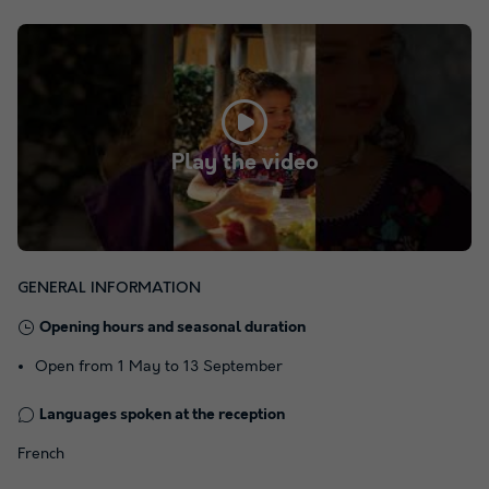
Play the video
GENERAL INFORMATION
Opening hours and seasonal duration
Open from 1 May to 13 September
Languages spoken at the reception
French