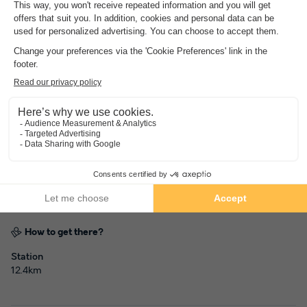
Address
55 Avenue des Epines - 85160 Saint Jean de Monts, France
How to get there?
Station
12.4km