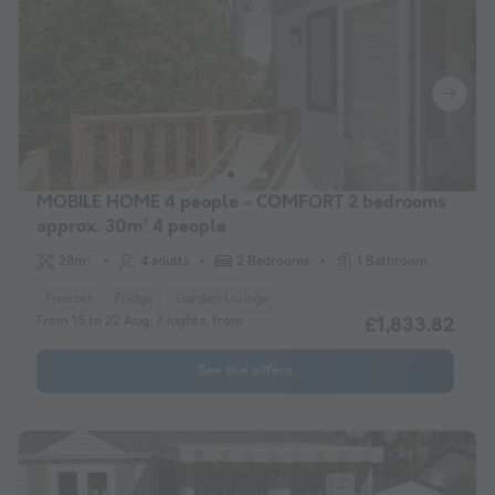
MOBILE HOME 4 people - COMFORT 2 bedrooms
approx. 30m² 4 people
28m²
4 adults
2 Bedrooms
1 Bathroom
Freezer
Fridge
Garden Lounge
From 15 to 22 Aug, 7 nights, from
£1,833.82
See the offers