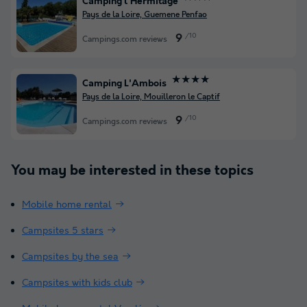
Camping l'Hermitage
Pays de la Loire, Guemene Penfao
/10
9
Campings.com reviews
★★★★
Camping L'Ambois
Pays de la Loire, Mouilleron le Captif
/10
9
Campings.com reviews
You may be interested in these topics
Mobile home rental
Campsites 5 stars
Campsites by the sea
Campsites with kids club