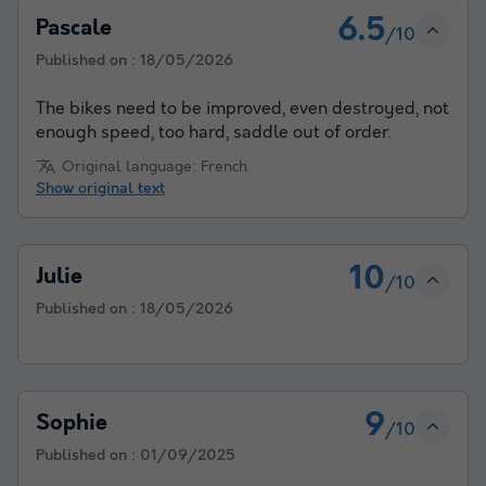
6.5
Pascale
/10
Published on :
18/05/2026
The bikes need to be improved, even destroyed, not
enough speed, too hard, saddle out of order.
Original language: French
Show original text
10
Julie
/10
Published on :
18/05/2026
9
Sophie
/10
Published on :
01/09/2025