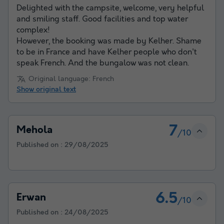
Delighted with the campsite, welcome, very helpful
and smiling staff. Good facilities and top water
complex!
However, the booking was made by Kelher. Shame
to be in France and have Kelher people who don't
speak French. And the bungalow was not clean.
Original language: French
Show original text
7
Mehola
/10
Published on :
29/08/2025
6.5
Erwan
/10
Published on :
24/08/2025