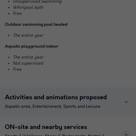
Unsupervised swimming
Whirlpool bath
Free
Outdoor swimming pool heated
The entire year
Aquatic playground indoor
The entire year
Not supervised
Free
Activities and animations proposed
Aquatic area, Entertainment, Sports and Leisure
ON-site and nearby services