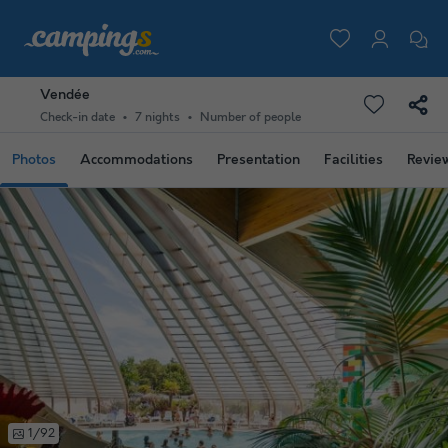
Vendée
Check-in date
7 nights
Number of people
Photos
Accommodations
Presentation
Facilities
Revie
1/92