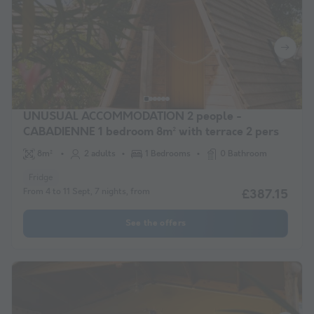
UNUSUAL ACCOMMODATION 2 people -
CABADIENNE 1 bedroom 8m² with terrace 2 pers
8m²
2 adults
1 Bedrooms
0 Bathroom
Fridge
From 4 to 11 Sept, 7 nights, from
£387.15
See the offers