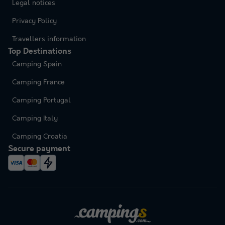
Legal notices
Privacy Policy
Travellers information
Top Destinations
Camping Spain
Camping France
Camping Portugal
Camping Italy
Camping Croatia
Secure payment