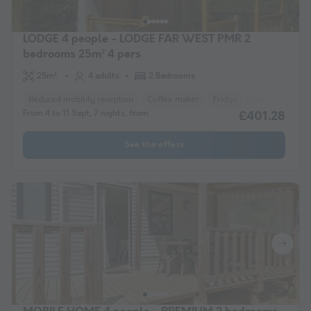
LODGE 4 people - LODGE FAR WEST PMR 2
bedrooms 25m² 4 pers
25m²
4 adults
2 Bedrooms
Reduced mobility reception
Coffee maker
Fridge
Garden Lounge
From 4 to 11 Sept, 7 nights, from
£401.28
See the offers