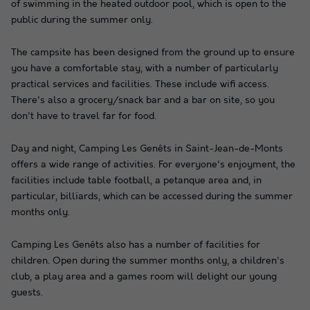
of swimming in the heated outdoor pool, which is open to the
public during the summer only.
The campsite has been designed from the ground up to ensure
you have a comfortable stay, with a number of particularly
practical services and facilities. These include wifi access.
There's also a grocery/snack bar and a bar on site, so you
don't have to travel far for food.
Day and night, Camping Les Genêts in Saint-Jean-de-Monts
offers a wide range of activities. For everyone's enjoyment, the
facilities include table football, a petanque area and, in
particular, billiards, which can be accessed during the summer
months only.
Camping Les Genêts also has a number of facilities for
children. Open during the summer months only, a children's
club, a play area and a games room will delight our young
guests.