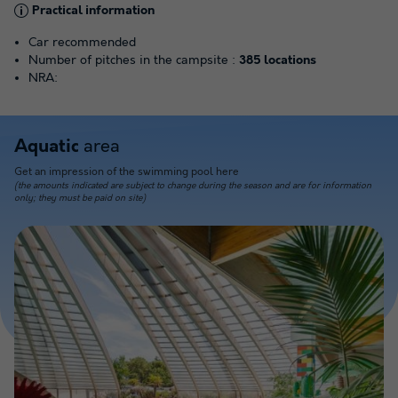
Practical information
Car recommended
Number of pitches in the campsite :
385 locations
NRA:
area
Aquatic
Get an impression of the swimming pool here
(the amounts indicated are subject to change during the season and are for information
only; they must be paid on site)