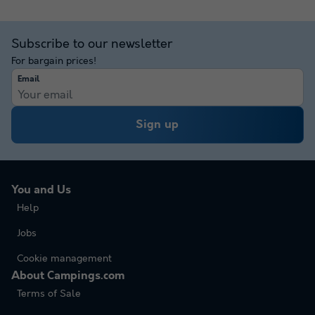
Subscribe to our newsletter
For bargain prices!
Email
Sign up
You and Us
Help
Jobs
Cookie management
About Campings.com
Terms of Sale