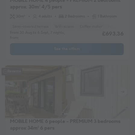
MOBILE HOME 4 people - PREMIUM 2 bedrooms
approx. 30m² 4/5 pers
30m²
4 adults
2 Bedrooms
1 Bathroom
Semi-covered terrace
WiFi access
Coffee maker
Freezer
Frid
From 30 Aug to 6 Sept, 7 nights,
£693.36
from
See the offers
Recente
MOBILE HOME 6 people - PREMIUM 3 bedrooms
approx 34m² 6 pers