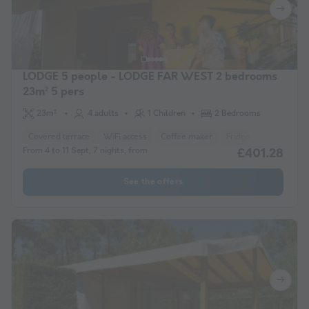
LODGE 5 people - LODGE FAR WEST 2 bedrooms
23m² 5 pers
23m²
4 adults
1 Children
2 Bedrooms
Covered terrace
WiFi access
Coffee maker
Fridge
Garden Lo
From 4 to 11 Sept, 7 nights, from
£401.28
See the offers