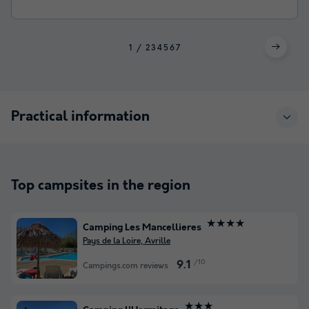
1
2
3
4
5
6
7
Practical information
Top campsites in the region
★★★★
Camping Les Mancellieres
Pays de la Loire, Avrille
/10
9.1
Campings.com reviews
★★★