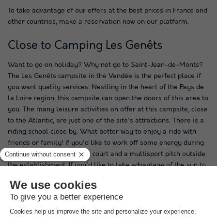
To take advantage of our offers at the best prices in France and
other countries, make a reservation now on our platform.
Close to Camping Les Genêts
Want to go on holiday? Why not go to Saint-Jean-de-Monts?
The Les Genêts campsite in the Vendée is the perfect place if
you want quality services. Nestling in the heart of the Pays de
la Loire region, this campsite can open the doors of this area to
you. The many leisure activities on offer at this campsite, close
to the Atlantic, are just one of the site's attractions. There is a
riding school close by. What better way to enjoy a ride with
friends or family! If you'd like to work off some energy during
your stay, there's a tennis court and a multisport pitch outside
the establishment. If you'd like to take advantage of the sun to
indulge in a water-related activity, that's possible! Outside the
campsite, you can go canoeing or kayaking. Camping Les
Genêts in Saint-Jean-de-Monts is the perfect place to spend a
pleasant holiday.