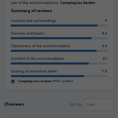
one of the accommodations:
Camping Les Genêts
Summary of reviews
Location and surroundings
9
Services and teams
8.4
Cleanliness of the accommodation
8.9
Comfort of the accommodation
8.1
Quality of animation team
7.6
Campings.com reviews
100% verified
31reviews
Sort by
Date