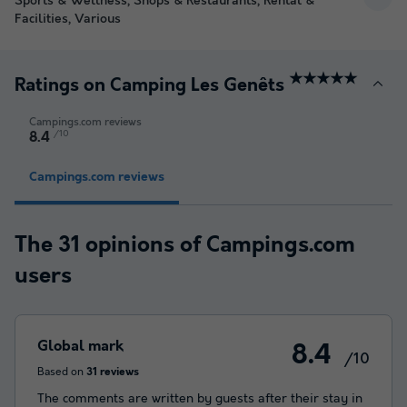
Sports & Wellness, Shops & Restaurants, Rental &
Facilities, Various
★★★★★
Ratings on Camping Les Genêts
Campings.com reviews
/10
8.4
Campings.com reviews
The 31 opinions of Campings.com
users
Global mark
8.4
/10
Based on
31 reviews
The comments are written by guests after their stay in