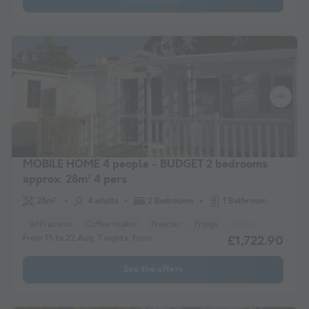
MOBILE HOME 4 people - BUDGET 2 bedrooms
approx. 28m² 4 pers
28m²
4 adults
2 Bedrooms
1 Bathroom
WiFi access
Coffee maker
Freezer
Fridge
Heater
Microwav
From 15 to 22 Aug, 7 nights, from
£1,722.90
See the offers