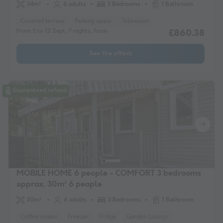
34m²
6 adults
3 Bedrooms
1 Bathroom
Covered terrace
Parking space
Television
From 5 to 12 Sept, 7 nights, from
£860.38
See the offers
Guaranteed refund
MOBILE HOME 6 people - COMFORT 3 bedrooms
approx. 30m² 6 people
30m²
6 adults
3 Bedrooms
1 Bathroom
Coffee maker
Freezer
Fridge
Garden Lounge