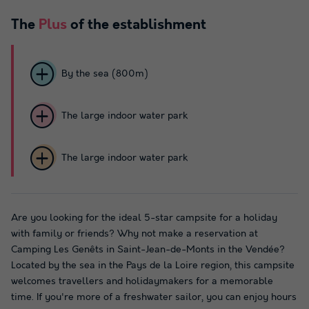
The
Plus
of the establishment
By the sea (800m)
The large indoor water park
The large indoor water park
Are you looking for the ideal 5-star campsite for a holiday
with family or friends? Why not make a reservation at
Camping Les Genêts in Saint-Jean-de-Monts in the Vendée?
Located by the sea in the Pays de la Loire region, this campsite
welcomes travellers and holidaymakers for a memorable
time. If you're more of a freshwater sailor, you can enjoy hours