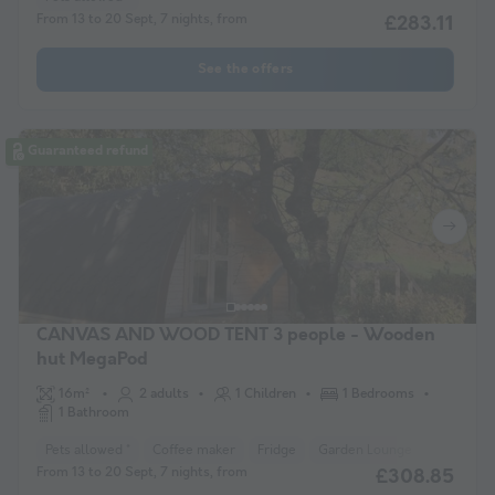
From 13 to 20 Sept, 7 nights, from
£283.11
See the offers
Guaranteed refund
CANVAS AND WOOD TENT 3 people - Wooden
hut MegaPod
16m²
2 adults
1 Children
1 Bedrooms
1 Bathroom
Pets allowed *
Coffee maker
Fridge
Garden Lounge
Microwav
From 13 to 20 Sept, 7 nights, from
£308.85