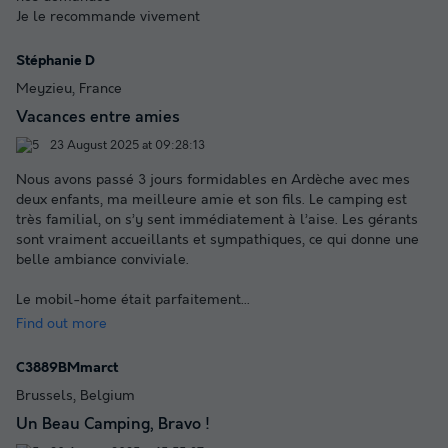
Je le recommande vivement
Stéphanie D
Meyzieu, France
Vacances entre amies
23 August 2025 at 09:28:13
Nous avons passé 3 jours formidables en Ardèche avec mes
deux enfants, ma meilleure amie et son fils. Le camping est
très familial, on s’y sent immédiatement à l’aise. Les gérants
sont vraiment accueillants et sympathiques, ce qui donne une
belle ambiance conviviale.
Le mobil-home était parfaitement
...
Find out more
C3889BMmarct
Brussels, Belgium
Un Beau Camping, Bravo !