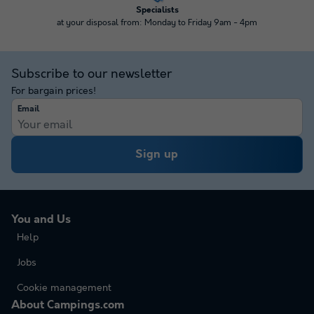
Specialists
at your disposal from: Monday to Friday 9am - 4pm
Subscribe to our newsletter
For bargain prices!
Email
Sign up
You and Us
Help
Jobs
Cookie management
About Campings.com