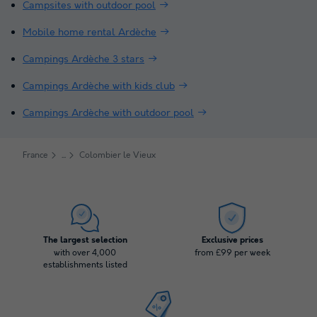
Campsites with outdoor pool
Mobile home rental Ardèche
Campings Ardèche 3 stars
Campings Ardèche with kids club
Campings Ardèche with outdoor pool
France
Colombier le Vieux
The largest selection
Exclusive prices
with over 4,000
from £99 per week
establishments listed