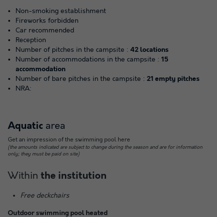
Non-smoking establishment
Fireworks forbidden
Car recommended
Reception
Number of pitches in the campsite :
42 locations
Number of accommodations in the campsite :
15
accommodation
Number of bare pitches in the campsite :
21 empty pitches
NRA:
area
Aquatic
Get an impression of the swimming pool here
(the amounts indicated are subject to change during the season and are for information
only; they must be paid on site)
Within
the institution
Free deckchairs
Outdoor swimming pool heated