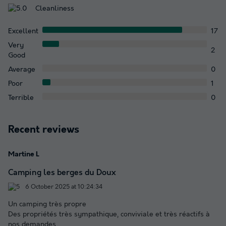
Cleanliness
Excellent
17
Very
2
Good
Average
0
Poor
1
Terrible
0
Recent reviews
Martine L
Camping les berges du Doux
6 October 2025 at 10:24:34
Un camping très propre
Des propriétés très sympathique, conviviale et très réactifs à
nos demandes