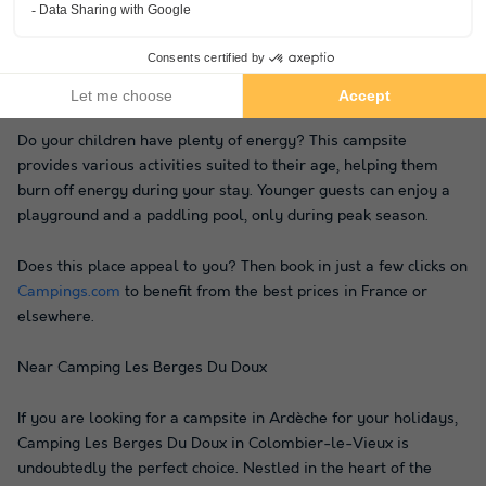
during the summer. If you wish to enjoy the surrounding nature
and a refreshing water spot, this is the perfect place. The
campsite is located by a river, offering many opportunities and
a truly authentic atmosphere.
Do your children have plenty of energy? This campsite
provides various activities suited to their age, helping them
burn off energy during your stay. Younger guests can enjoy a
playground and a paddling pool, only during peak season.
Does this place appeal to you? Then book in just a few clicks on
Campings.com
to benefit from the best prices in France or
elsewhere.
Near Camping Les Berges Du Doux
If you are looking for a campsite in Ardèche for your holidays,
Camping Les Berges Du Doux in Colombier-le-Vieux is
undoubtedly the perfect choice. Nestled in the heart of the