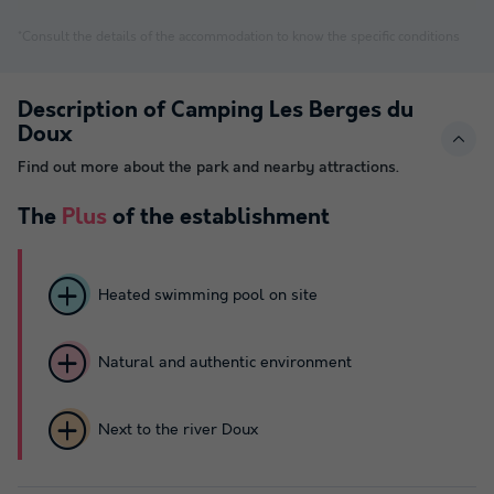
*Consult the details of the accommodation to know the specific conditions
Description of Camping Les Berges du
Doux
Find out more about the park and nearby attractions.
The
Plus
of the establishment
Heated swimming pool on site
Natural and authentic environment
Next to the river Doux