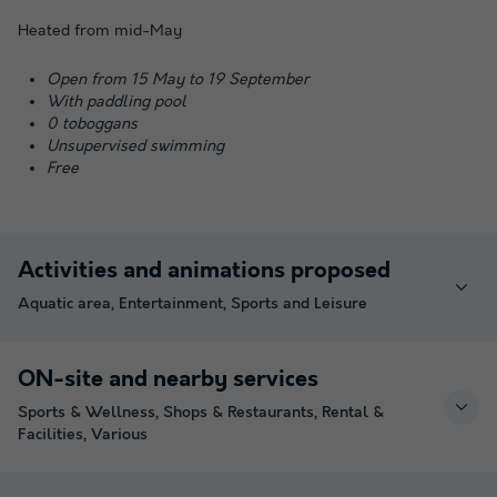
Heated from mid-May
Open from 15 May to 19 September
With paddling pool
0 toboggans
Unsupervised swimming
Free
Activities and animations proposed
Aquatic area, Entertainment, Sports and Leisure
ON-site and nearby services
Sports & Wellness, Shops & Restaurants, Rental &
Facilities, Various