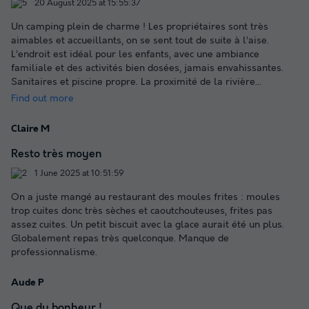
20 August 2025 at 15:55:37
Un camping plein de charme ! Les propriétaires sont très
aimables et accueillants, on se sent tout de suite à l’aise.
L’endroit est idéal pour les enfants, avec une ambiance
familiale et des activités bien dosées, jamais envahissantes.
Sanitaires et piscine propre. La proximité de la rivière
...
Find out more
Claire M
Resto très moyen
1 June 2025 at 10:51:59
On a juste mangé au restaurant des moules frites : moules
trop cuites donc très sèches et caoutchouteuses, frites pas
assez cuites. Un petit biscuit avec la glace aurait été un plus.
Globalement repas très quelconque. Manque de
professionnalisme.
Aude P
Que du bonheur !