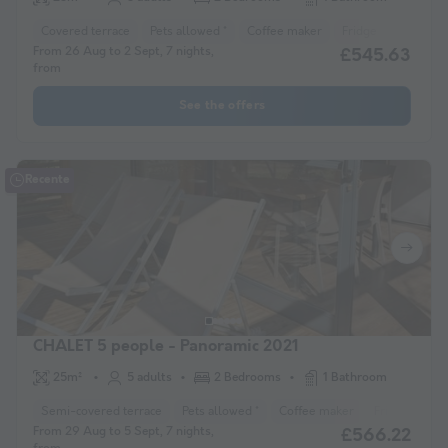
Covered terrace
Pets allowed *
Coffee maker
Fridge
Garden 
From 26 Aug to 2 Sept, 7 nights,
£545.63
from
See the offers
Recente
CHALET 5 people - Panoramic 2021
25m²
5 adults
2 Bedrooms
1 Bathroom
Semi-covered terrace
Pets allowed *
Coffee maker
Fridge
Ga
From 29 Aug to 5 Sept, 7 nights,
£566.22