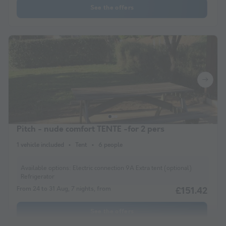
See the offers
Pitch - nude comfort TENTE -for 2 pers
1 vehicle included
Tent
6 people
Available options:
Electric connection 9A Extra tent (optional)
Refrigerator
From 24 to 31 Aug, 7 nights, from
£151.42
See the offers