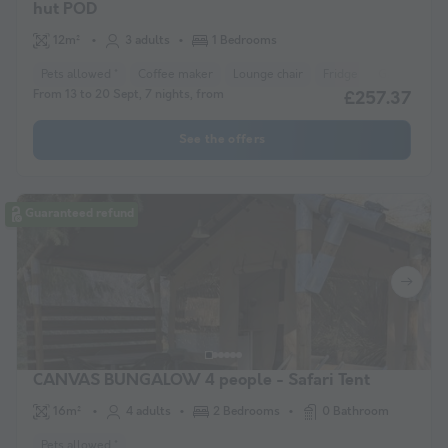
hut POD
12m²
3 adults
1 Bedrooms
Pets allowed *
Coffee maker
Lounge chair
Fridge
Garden Lou
From 13 to 20 Sept, 7 nights, from
£257.37
See the offers
Guaranteed refund
CANVAS BUNGALOW 4 people - Safari Tent
16m²
4 adults
2 Bedrooms
0 Bathroom
Pets allowed *