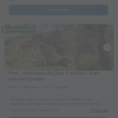
from
See the offers
Guaranteed refund
Pitch - with electricity (tent + vehicle) - fixed
price for 2 people
80m²
Soil Herb
Tent
6 people
Available options:
Electric connection 10A Additional pets
(optional) Additional vehicle Extra tent (optional) Refrigerator
From 10 to 17 Sept, 7 nights, from
£136.84