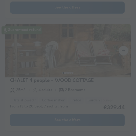
See the offers
Guaranteed refund
CHALET 4 people - WOOD COTTAGE
25m²
4 adults
2 Bedrooms
Pets allowed *
Coffee maker
Fridge
Garden Lounge
Microwav
From 13 to 20 Sept, 7 nights, from
£329.44
See the offers