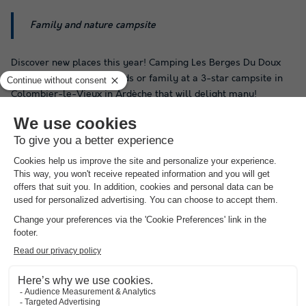
Family and nature campsite
Discover new places this year! Camping Les Berges Du Doux
offers holidays with friends or family at a 3-star campsite in
Colombier-le-Vieux in Ardèche that will delight many!
Swimming enthusiasts can enjoy a dip, only during peak
season, in the heated outdoor pool.
The campsite, entirely designed to ensure you have a pleasant
stay, features several very practical services and facilities.
These include barbecue rental and Wi-Fi access. There is also
a bread delivery service available. In addition, the campsite
offers a restaurant and a bar, among other amenities.
By staying at Camping Les Berges Du Doux in Colombier-le-
Vieux, you will have access to a wide range of entertainment
options. There is no shortage of leisure activities on site! You
will find table tennis tables and a foosball table, available only