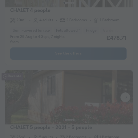
CHALET 4 people
20m²
4 adults
2 Bedrooms
1 Bathroom
Semi-covered terrace
Pets allowed *
Fridge
Garden Lounge
H
From 28 Aug to 4 Sept, 7 nights,
£478.71
from
See the offers
Recente
CHALET 5 people - 2021 - 5 people
25m²
5 adults
2 Bedrooms
1 Bathroom