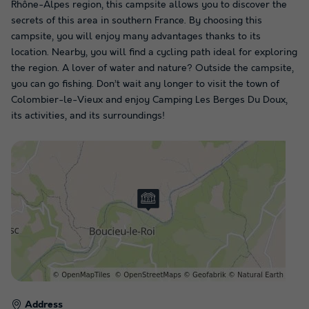
Rhône-Alpes region, this campsite allows you to discover the
secrets of this area in southern France. By choosing this
campsite, you will enjoy many advantages thanks to its
location. Nearby, you will find a cycling path ideal for exploring
the region. A lover of water and nature? Outside the campsite,
you can go fishing. Don’t wait any longer to visit the town of
Colombier-le-Vieux and enjoy Camping Les Berges Du Doux,
its activities, and its surroundings!
Address