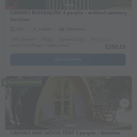
CANVAS BUNGALOW 4 people - without sanitary
facilities
16m²
4 adults
2 Bedrooms
Pets allowed *
Fridge
Garden Lounge
Parking space
From 13 to 20 Sept, 7 nights, from
£252.23
See the offers
Guaranteed refund
CANVAS AND WOOD TENT 3 people - Wooden