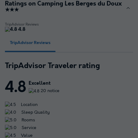
Ratings on Camping Les Berges du Doux
★★★
TripAdvisor Reviews
4.8
TripAdvisor Reviews
TripAdvisor Traveler rating
4.8
Excellent
20 notice
Location
Sleep Quality
Rooms
Service
Value