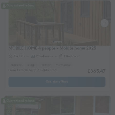
Guaranteed refund
MOBILE HOME 4 people - Mobile home 2025
4 adults
2 Bedrooms
1 Bathroom
Freezer
Fridge
Heater
Microwave
From 13 to 20 Sept, 7 nights, from
£365.47
See the offers
Guaranteed refund