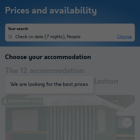
Prices and availability
Your search
Check-in date
(
7 nights
),
People
Change
Choose your accommodation
The
12
accommodation
corresponding to your selection
We are looking for the best prices
Guaranteed refund