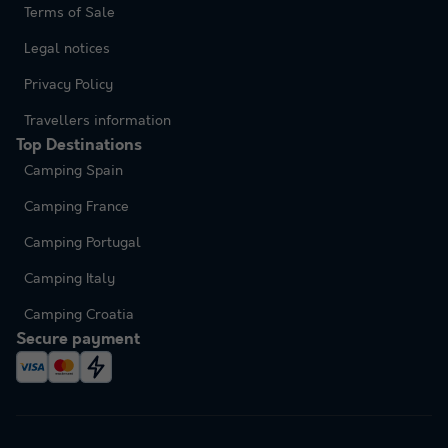
Terms of Sale
Legal notices
Privacy Policy
Travellers information
Top Destinations
Camping Spain
Camping France
Camping Portugal
Camping Italy
Camping Croatia
Secure payment