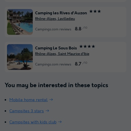
★★★
Camping les Rives d'Auzon
Rhône-Alpes, Lavilledieu
/10
8.8
Campings.com reviews
★★★★
Camping Le Sous Bois
Rhône-Alpes, Saint Maurice d'Ibie
/10
8.7
Campings.com reviews
You may be interested in these topics
Mobile home rental
Campsites 3 stars
Campsites with kids club