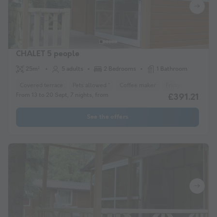
CHALET 5 people
25m²
5 adults
2 Bedrooms
1 Bathroom
Covered terrace
Pets allowed *
Coffee maker
Fridge
Garden 
From 13 to 20 Sept, 7 nights, from
£391.21
See the offers