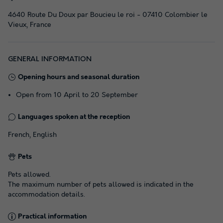
4640 Route Du Doux par Boucieu le roi - 07410 Colombier le
Vieux, France
GENERAL INFORMATION
Opening hours and seasonal duration
Open from 10 April to 20 September
Languages spoken at the reception
French, English
Pets
Pets allowed.
The maximum number of pets allowed is indicated in the
accommodation details.
Practical information