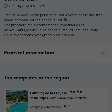
6 July 2024 at 04:52:27
Très belle découverte pour nous! Nous avons passé une très
bonne semaine au chalet coquelicot 😊.
Des propriétaires extrêmement sympathiques et
bienveillants,beaucoup de bonne humeur!Merci beaucoup.
Nous reviendrons avec grand plaisir 👍🌻👍
Practical information
Top campsites in the region
★★★★
Camping de la Claysse
Rhône-Alpes, Saint Sauveur de Cruzieres
/10
9
Campings.com reviews