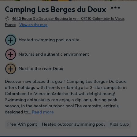
Camping Les Berges du Doux
★★★
4640 Route Du Doux par Boucieu le roi - 07410 Colombier le Vieux,
France
-
View on the map
Heated swimming pool on site
Natural and authentic environment
Next to the river Doux
Discover new places this year! Camping Les Berges Du Doux
offers holidays with friends or family at a 3-star campsite in
Colombier-le-Vieux in Ardèche that will delight many!
Swimming enthusiasts can enjoy a dip, only during peak
season, in the heated outdoor pool.The campsite, entirely
designed to...
Read more
Free Wifi point
Heated outdoor swimming pool
Kids Club