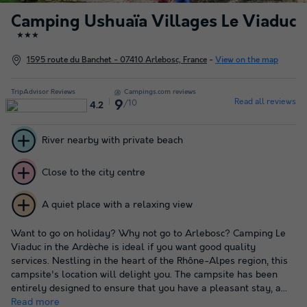
Camping Ushuaïa Villages Le Viaduc
★★★
1595 route du Banchet - 07410 Arlebosc, France
-
View on the map
TripAdvisor Reviews
Campings.com reviews
Read all reviews
/10
9
4.2
River nearby with private beach
Close to the city centre
A quiet place with a relaxing view
Want to go on holiday? Why not go to Arlebosc? Camping Le
Viaduc in the Ardèche is ideal if you want good quality
services. Nestling in the heart of the Rhône-Alpes region, this
campsite's location will delight you. The campsite has been
entirely designed to ensure that you have a pleasant stay, a...
Read more