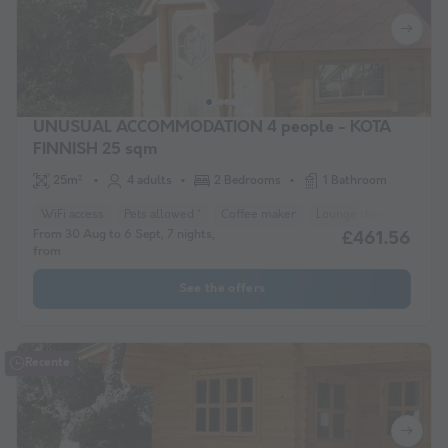
UNUSUAL ACCOMMODATION 4 people - KOTA
FINNISH 25 sqm
25m²
4 adults
2 Bedrooms
1 Bathroom
WiFi access
Pets allowed *
Coffee maker
Lounge chair
Freeze
From 30 Aug to 6 Sept, 7 nights,
£461.56
from
See the offers
Recente