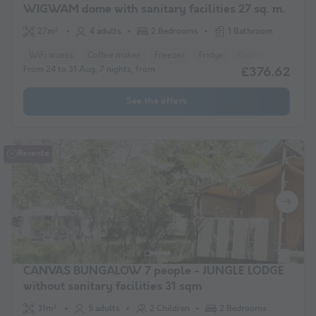
WIGWAM dome with sanitary facilities 27 sq. m.
27m²
4 adults
2 Bedrooms
1 Bathroom
WiFi access
Coffee maker
Freezer
Fridge
Garden Lounge
From 24 to 31 Aug, 7 nights, from
£376.62
See the offers
Recente
CANVAS BUNGALOW 7 people - JUNGLE LODGE
without sanitary facilities 31 sqm
31m²
5 adults
2 Children
2 Bedrooms