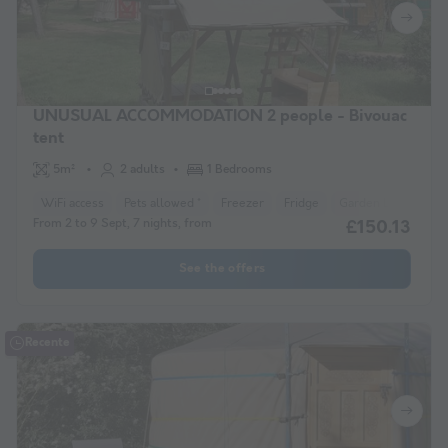
UNUSUAL ACCOMMODATION 2 people - Bivouac
tent
5m²
2 adults
1 Bedrooms
WiFi access
Pets allowed *
Freezer
Fridge
Garden Lounge
From 2 to 9 Sept, 7 nights, from
£150.13
See the offers
Recente