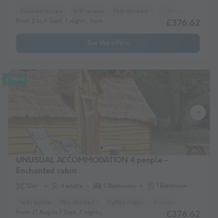
Covered terrace
WiFi access
Pets allowed *
Coffee maker
Lou
From 2 to 9 Sept, 7 nights, from
£376.62
See the offers
New
UNUSUAL ACCOMMODATION 4 people -
Enchanted cabin
12m²
4 adults
2 Bedrooms
1 Bathroom
WiFi access
Pets allowed *
Coffee maker
Freezer
Fridge
Ga
From 31 Aug to 7 Sept, 7 nights,
£376.62