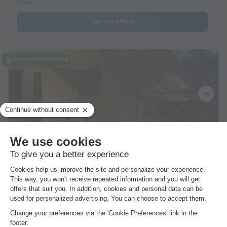
from
See the offers
Guaranteed refund
CANVAS BUNGALOW 5 people - SAFARI LODGE
KIBO without sanitary facilities 40 sqm
24m²
5 adults
2 Bedrooms
Semi-covered terrace
WiFi access
Pets allowed *
Coffee maker
From 6 to 13 Sept, 7 nights, from
£386.06
See the offers