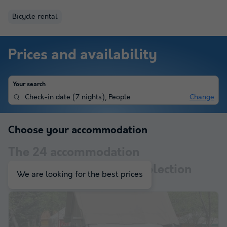
Bicycle rental
Prices and availability
Your search
Check-in date
(
7 nights
),
People
Change
Choose your accommodation
The
24
accommodation
corresponding to your selection
We are looking for the best prices