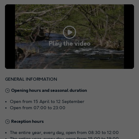
Play the video
GENERAL INFORMATION
Opening hours and seasonal duration
Open from 15 April to 12 September
Open from 07:00 to 23:00
Reception hours
The entire year, every day, open from 08:30 to 12:00
The entire year, every day, open from 15:00 to 19:00