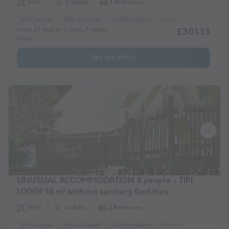
26m²
3 adults
1 Bedrooms
WiFi access
Pets allowed *
Coffee maker
Freezer
Fridge
Ga
From 29 Aug to 5 Sept, 7 nights,
£301.13
from
See the offers
UNUSUAL ACCOMMODATION 4 people - TIPI
LODGE 18 m² without sanitary facilities
18m²
4 adults
2 Bedrooms
WiFi access
Pets allowed *
Coffee maker
Freezer
Fridge
Ga