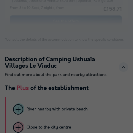
(optional) Additional vehicle Extra tent (optional) Refrigerator
From 3 to 10 Sept, 7 nights, from
£158.71
See the offers
*Consult the details of the accommodation to know the specific conditions
Description of Camping Ushuaïa
Villages Le Viaduc
Find out more about the park and nearby attractions.
The
Plus
of the establishment
River nearby with private beach
Close to the city centre