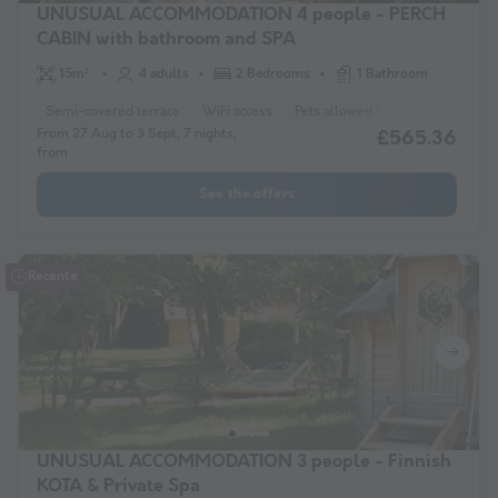
UNUSUAL ACCOMMODATION 4 people - PERCH
CABIN with bathroom and SPA
15m²
4 adults
2 Bedrooms
1 Bathroom
Semi-covered terrace
WiFi access
Pets allowed *
Coffee maker
From 27 Aug to 3 Sept, 7 nights,
£565.36
from
See the offers
Recente
UNUSUAL ACCOMMODATION 3 people - Finnish
KOTA & Private Spa