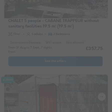
CHALET 5 people - CABANE TRAPPEUR without
sanitary facilities 19.5 m² (19.5 m²)
19m²
5 adults
2 Bedrooms
Semi-covered terrace
WiFi access
Pets allowed *
Coffee maker
From 31 Aug to 7 Sept, 7 nights,
£357.75
from
See the offers
New