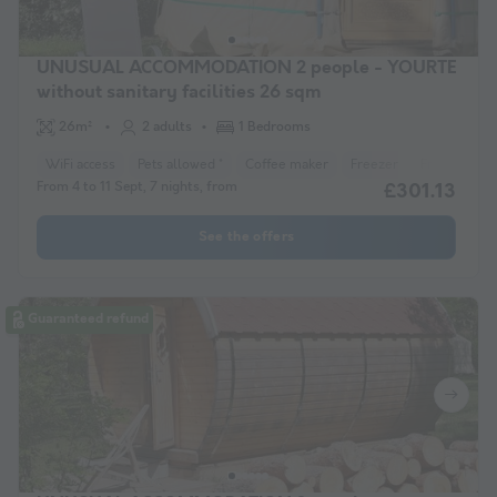
UNUSUAL ACCOMMODATION 2 people - YOURTE
without sanitary facilities 26 sqm
26m²
2 adults
1 Bedrooms
WiFi access
Pets allowed *
Coffee maker
Freezer
Fridge
Ga
From 4 to 11 Sept, 7 nights, from
£301.13
See the offers
Guaranteed refund