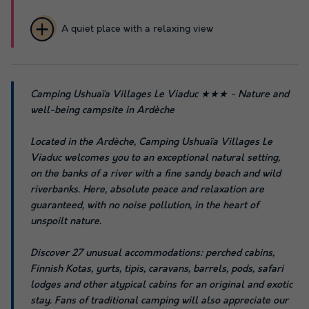
A quiet place with a relaxing view
Camping Ushuaïa Villages Le Viaduc ★★★ - Nature and
well-being campsite in Ardèche
Located in the Ardèche, Camping Ushuaïa Villages Le
Viaduc welcomes you to an exceptional natural setting,
on the banks of a river with a fine sandy beach and wild
riverbanks. Here, absolute peace and relaxation are
guaranteed, with no noise pollution, in the heart of
unspoilt nature.
Discover 27 unusual accommodations: perched cabins,
Finnish Kotas, yurts, tipis, caravans, barrels, pods, safari
lodges and other atypical cabins for an original and exotic
stay. Fans of traditional camping will also appreciate our