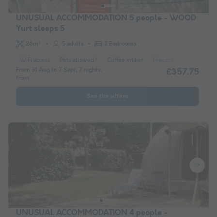
UNUSUAL ACCOMMODATION 5 people - WOOD
Yurt sleeps 5
26m²
5 adults
2 Bedrooms
WiFi access
Pets allowed *
Coffee maker
Freezer
Fridge
Ga
From 31 Aug to 7 Sept, 7 nights,
£357.75
from
See the offers
UNUSUAL ACCOMMODATION 4 people -