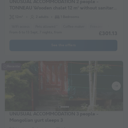
UNUSUAL ACCOMMODATION 2 people -
TONNEAU Wooden chalet 12 m² without sanitary
facilities
12m²
2 adults
1 Bedrooms
WiFi access
Pets allowed *
Coffee maker
Freezer
Fridge
Ga
From 6 to 13 Sept, 7 nights, from
£301.13
See the offers
Recente
UNUSUAL ACCOMMODATION 3 people -
Mongolian yurt sleeps 3