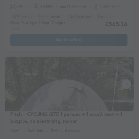
20m²
3 adults
1 Bedrooms
1 Bathroom
WiFi access
Pets allowed *
Coffee maker
Lounge chair
Freeze
From 26 Aug to 2 Sept, 7 nights,
£565.36
from
See the offers
Pitch - CYCLING SITE 1 person + 1 small tent + 1
bicycle, no electricity, no car
90m²
Soil Herb
Tent
6 people