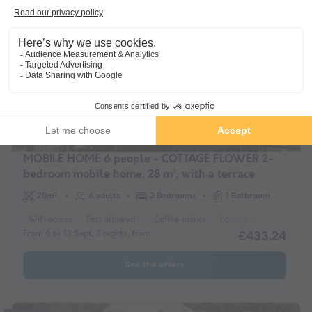
Guaranteed refund
MOBILE HOME 6 people - COTTAGE FLOWER 2-
bedroom mobile home, 28 m², with a terrace
28m²
6 adults
2 Bedrooms
1 Bathroom
WiFi access
Pets allowed *
Coffee maker
Lounge chair
Freeze
From 6 to 13 Sept, 7 nights, from
£433.24
See the offers