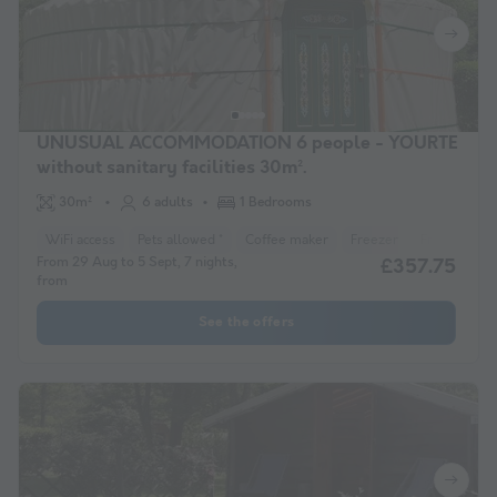
UNUSUAL ACCOMMODATION 6 people - YOURTE
without sanitary facilities 30m².
30m²
6 adults
1 Bedrooms
WiFi access
Pets allowed *
Coffee maker
Freezer
Fridge
Ga
From 29 Aug to 5 Sept, 7 nights,
£357.75
from
See the offers