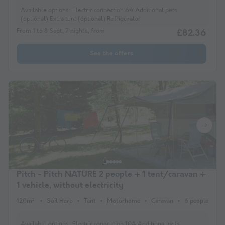
Available options:
Electric connection 6A Additional pets
(optional) Extra tent (optional) Refrigerator
From 1 to 8 Sept, 7 nights, from
£82.36
See the offers
Pitch - Pitch NATURE 2 people + 1 tent/caravan +
1 vehicle, without electricity
120m²
Soil Herb
Tent
Motorhome
Caravan
6 people
Available options:
Electric connection 10A Additional pets