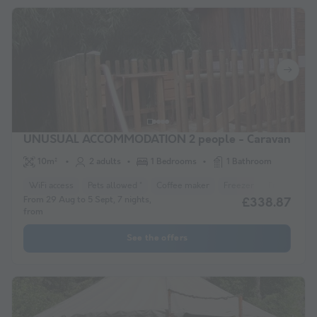
UNUSUAL ACCOMMODATION 2 people - Caravan
10m²
2 adults
1 Bedrooms
1 Bathroom
WiFi access
Pets allowed *
Coffee maker
Freezer
Fridge
Ga
From 29 Aug to 5 Sept, 7 nights,
£338.87
from
See the offers