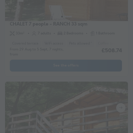
CHALET 7 people - RANCH 33 sqm
33m²
7 adults
2 Bedrooms
1 Bathroom
Covered terrace
WiFi access
Pets allowed *
Coffee maker
Lou
From 29 Aug to 5 Sept, 7 nights,
£508.74
from
See the offers