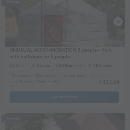
Recente
UNUSUAL ACCOMMODATION 5 people - Yurt
with bathroom for 5 people
28m²
5 adults
2 Bedrooms
1 Bathroom
WiFi access
Pets allowed *
Coffee maker
Lounge chair
Freeze
From 31 Aug to 7 Sept, 7 nights,
£433.24
from
See the offers
Recente