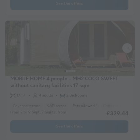
See the offers
MOBILE HOME 4 people - MH2 COCO SWEET
without sanitary facilities 17 sqm
17m²
4 adults
2 Bedrooms
Covered terrace
WiFi access
Pets allowed *
Coffee maker
Fre
From 2 to 9 Sept, 7 nights, from
£329.44
See the offers