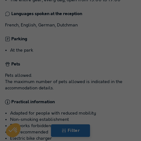
Languages spoken at the reception
French, English, German, Dutchman
Parking
At the park
Pets
Pets allowed.
The maximum number of pets allowed is indicated in the
accommodation details.
Practical information
Adapted for people with reduced mobility
Non-smoking establishment
Fireworks forbidden
Filter
Car recommended
Electric bike charger