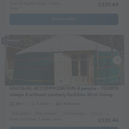
From 27 Aug to 3 Sept, 7 nights,
£329.44
from
See the offers
Recente
UNUSUAL ACCOMMODATION 4 people - YOURTE
sleeps 4 without sanitary facilities 28 m² living
area
28m²
4 adults
1 Bedrooms
WiFi access
Pets allowed *
Coffee maker
Lounge chair
Freeze
From 2 to 9 Sept, 7 nights, from
£329.44