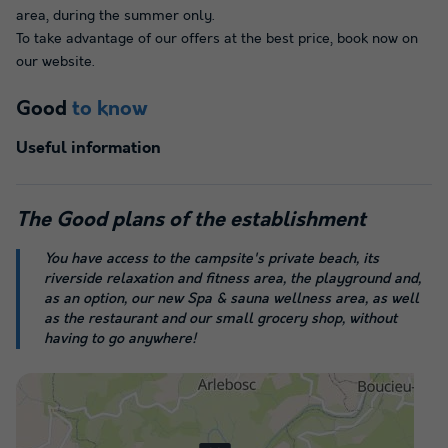
area, during the summer only.
To take advantage of our offers at the best price, book now on
our website.
Good
to know
Useful information
The
Good plans
of the establishment
You have access to the campsite's private beach, its
riverside relaxation and fitness area, the playground and,
as an option, our new Spa & sauna wellness area, as well
as the restaurant and our small grocery shop, without
having to go anywhere!