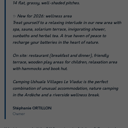
14 flat, grassy, well-shaded pitches.
✨ New for 2026: wellness area
Treat yourself to a relaxing interlude in our new area with
spa, sauna, solarium terrace, invigorating shower,
sunbaths and herbal tea. A true haven of peace to
recharge your batteries in the heart of nature.
On site: restaurant (breakfast and dinner), friendly
terrace, wooden play areas for children, relaxation area
with hammocks and book hut.
Camping Ushuaïa Villages Le Viaduc is the perfect
combination of unusual accommodation, nature camping
in the Ardèche and a riverside wellness break.
Stéphanie ORTILLON
Owner