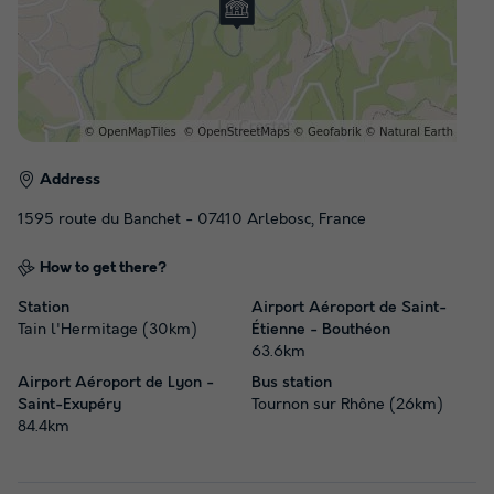
Address
1595 route du Banchet - 07410 Arlebosc, France
How to get there?
Station
Airport Aéroport de Saint-
Tain l'Hermitage (30km)
Étienne - Bouthéon
63.6km
Airport Aéroport de Lyon -
Bus station
Saint-Exupéry
Tournon sur Rhône (26km)
84.4km