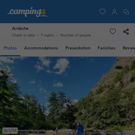
Ardèche
Check-in date
7 nights
Number of people
Photos
Accommodations
Presentation
Facilities
Revie
1/56