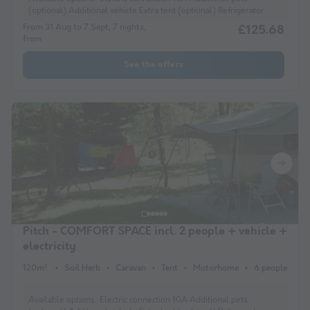
(optional) Additional vehicle Extra tent (optional) Refrigerator
From 31 Aug to 7 Sept, 7 nights,
£125.68
from
See the offers
Pitch - COMFORT SPACE incl. 2 people + vehicle +
electricity
120m²
Soil Herb
Caravan
Tent
Motorhome
6 people
Available options:
Electric connection 10A Additional pets