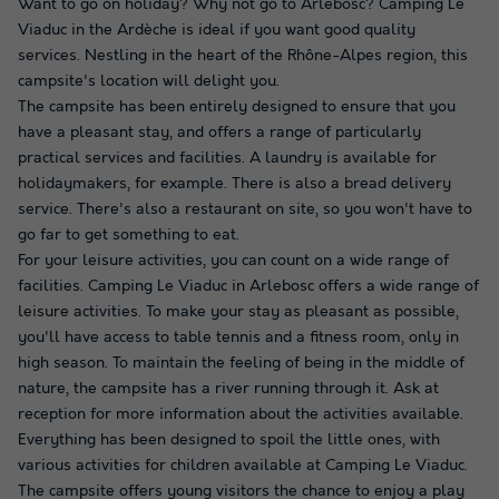
Want to go on holiday? Why not go to Arlebosc? Camping Le
Viaduc in the Ardèche is ideal if you want good quality
services. Nestling in the heart of the Rhône-Alpes region, this
campsite's location will delight you.
The campsite has been entirely designed to ensure that you
have a pleasant stay, and offers a range of particularly
practical services and facilities. A laundry is available for
holidaymakers, for example. There is also a bread delivery
service. There's also a restaurant on site, so you won't have to
go far to get something to eat.
For your leisure activities, you can count on a wide range of
facilities. Camping Le Viaduc in Arlebosc offers a wide range of
leisure activities. To make your stay as pleasant as possible,
you'll have access to table tennis and a fitness room, only in
high season. To maintain the feeling of being in the middle of
nature, the campsite has a river running through it. Ask at
reception for more information about the activities available.
Everything has been designed to spoil the little ones, with
various activities for children available at Camping Le Viaduc.
The campsite offers young visitors the chance to enjoy a play