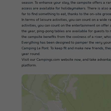
season. To enhance your stay, the campsite offers a ran
access are available for holidaymakers. There is also a
far to find something to eat, thanks to the on-site gro
In terms of leisure activities, you can count on a wide r
activities, you can count on the entertainment on offer
the year, ping-pong tables are available for guests to r
the campsite benefits from the coolness of a river, wh
Everything has been designed to pamper the very young, 
Camping Le Pont. To keep fit and make new friends, they
year round.
Visit our Campings.com website now, and take advantag
platform.