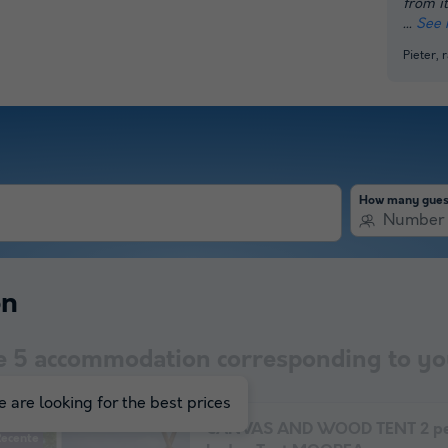
from it
See 
Pieter,
How many gues
Number 
on
e
5
accommodation corresponding to you
 are looking for the best prices
CANVAS AND WOOD TENT 2 pe
Recente