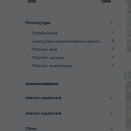
£100
£400
Housing type
Mobile home
1
Luxury tent accommodation options
3
Pitch for tent
1
Pitch for caravan
1
Pitch for motorhome
1
Accommodations
Interior equipment
Interior equipment
Other