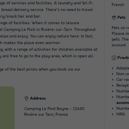
ge of services and facilities. A laundry and Wi-Fi
French
 bread delivery service. There's no need to travel
cery/snack bar and bar.
Pets
ange of facilities. When it comes to leisure
Pets on r
 at Camping Le Pont in Rivière-sur-Tarn. Throughout
Please in
elax and enjoy. You can enjoy nature here. In fact,
pets. The
ich makes the place even warmer.
account.
with a range of activities for children available at
 are free to go to the play area, which is open all
Practi
Adapte
e of the best prices when you book via our
Non-s
Car r
Recept
Number
Number
Address
accom
Number
Camping Le Pont Boyne - 12640
NRA:
Rivière sur Tarn, France