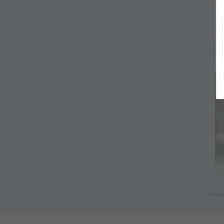
*Consu