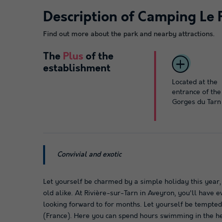
Description of Camping Le 
Find out more about the park and nearby attractions.
The
Plus
of the
establishment
Located at the
entrance of the
Gorges du Tarn
Convivial and exotic
Let yourself be charmed by a simple holiday this year,
old alike. At Rivière-sur-Tarn in Aveyron, you'll have 
looking forward to for months. Let yourself be tempte
(France). Here you can spend hours swimming in the he