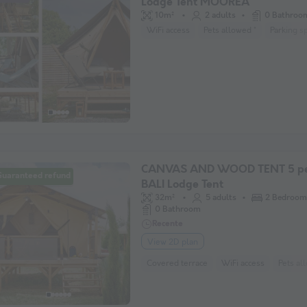
Lodge Tent MOOREA
10m²
2 adults
0 Bathroo
WiFi access
Pets allowed *
Parking s
CANVAS AND WOOD TENT 5 pe
Guaranteed refund
BALI Lodge Tent
32m²
5 adults
2 Bedroom
0 Bathroom
Recente
View 2D plan
Covered terrace
WiFi access
Pets al