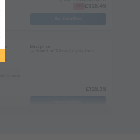
£328.45
-13%
See the offers
otor
Best price
From 3 to 10 Sept, 7 nights, from
me
nal) Additional vehicle Extra tent (optional) Refrigerator
£125.35
See the offers