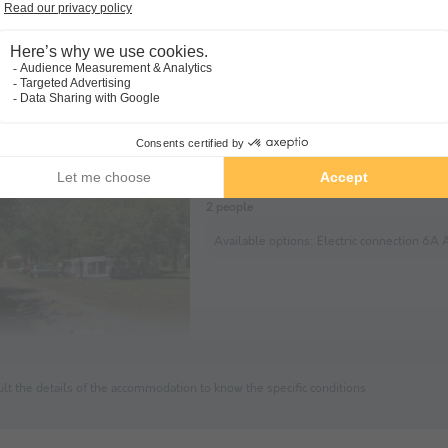
Pitch - Car + tent/caravan or m
home
Soil Herb
Tent
Caravan
Motorho
2 people
Available options:
Electric connection 6A Additional pets (optio
lt the details of the accommodation to know the specific conditions