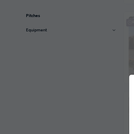
Pitches
Equipment