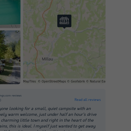
ngs.com reviews
Read all reviews
0
yone looking for a small, quiet campsite with an
ely warm welcome, just under half an hour’s drive
charming little town and right in the heart of the
ns, this is ideal. I myself just wanted to get away