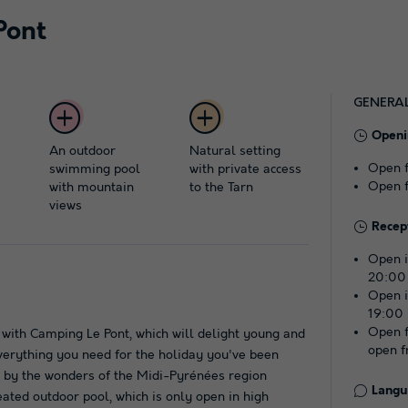
Pont
GENERA
Openi
An outdoor
Natural setting
Open 
swimming pool
with private access
Open 
with mountain
to the Tarn
views
Recep
Open i
20:00
Open i
19:00
Open f
 with Camping Le Pont, which will delight young and
open f
everything you need for the holiday you've been
d by the wonders of the Midi-Pyrénées region
Langu
ated outdoor pool, which is only open in high