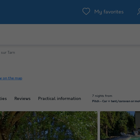
My favorites
 sur Tarn
w on the map
7 nights from
ties
Reviews
Practical information