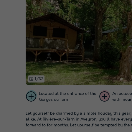
1/32
Located at the entrance of the
An outdoo
Gorges du Tarn
with moun
Let yourself be charmed by a simple holiday this year,
alike. At Rivière-sur-Tarn in Aveyron, you'll have ever
forward to for months. Let yourself be tempted by the 