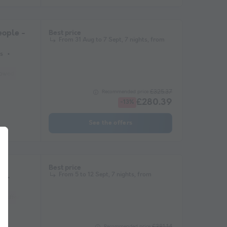
ople -
Best price
From 31 Aug to 7 Sept, 7 nights, from
s
lowed *
Coffee maker
Freezer
Fridge
Garden Lounge
Microwave
£325.37
Recommended price:
£280.39
-13%
See the offers
Best price
From 5 to 12 Sept, 7 nights, from
s
Coffee maker
Lounge chair
Freezer
Fridge
Garden Lounge
Heate
£381.14
Recommended price: