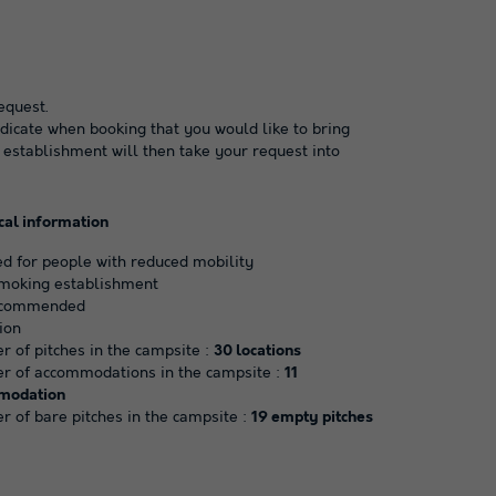
equest.
dicate when booking that you would like to bring
 establishment will then take your request into
cal information
d for people with reduced mobility
moking establishment
ecommended
ion
 of pitches in the campsite :
30 locations
 of accommodations in the campsite :
11
modation
 of bare pitches in the campsite :
19 empty pitches