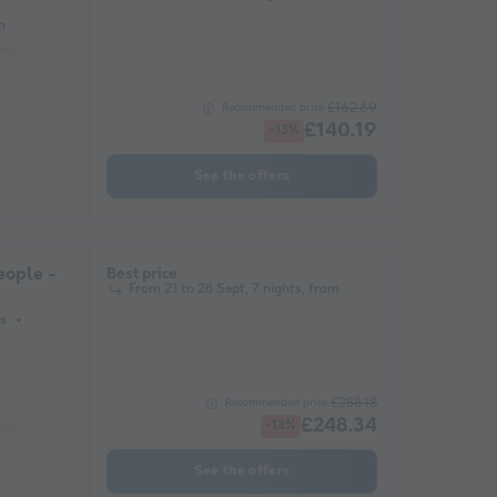
m
pace
£162.69
Recommended price:
£140.19
-13%
See the offers
ople -
Best price
From 21 to 28 Sept, 7 nights, from
s
£288.18
Recommended price:
£248.34
lowed *
Coffee maker
Freezer
Fridge
-13%
Garden Lounge
Microwave
See the offers