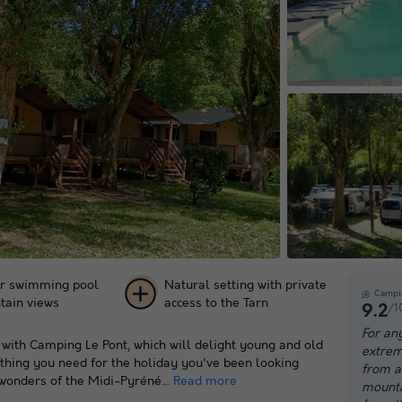
r swimming pool
Natural setting with private
Campi
tain views
access to the Tarn
/1
9.2
+ 29
For an
 with Camping Le Pont, which will delight young and old
extrem
pictures
ything you need for the holiday you've been looking
from a 
wonders of the Midi-Pyréné...
Read more
mountai