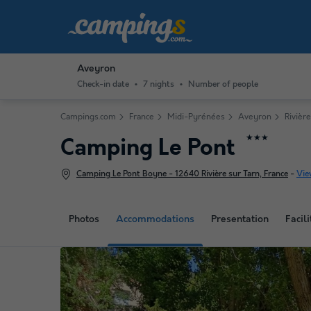
Aveyron
Check-in date
7 nights
Number of people
Campings.com
France
Midi-Pyrénées
Aveyron
Rivière
★★★
Camping Le Pont
Camping Le Pont Boyne - 12640 Rivière sur Tarn, France
-
Vie
Photos
Accommodations
Presentation
Facili