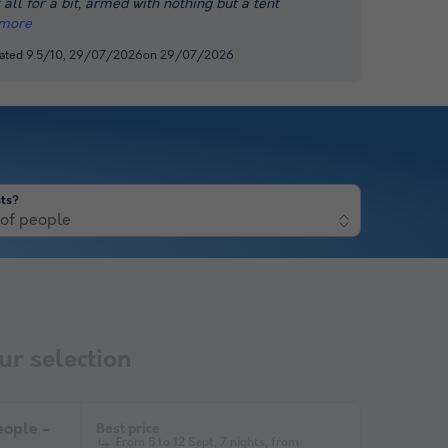
 all for a bit, armed with nothing but a tent
more
 rated 9.5/10, 29/07/2026on 29/07/2026
ts?
of people
r selection
ople -
Best price
From 5 to 12 Sept, 7 nights, from