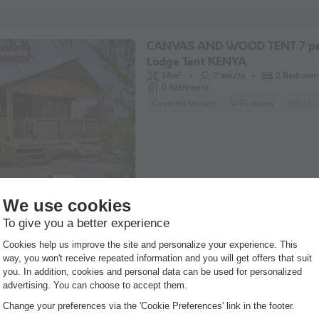
CANVAS AND WOOD TENT 7 pe
Recente
Lodge Tent KENYA
34m²
7 adults
2 Bedroom
0 Bathroom
Covered terrace
WiFi access
Pets al
MOBILE HOME 4 people
22m²
4 adults
2 Bedroom
1 Bathroom
Semi-covered terrace
Pets allowed *