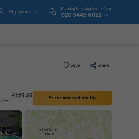
Monday to Friday 9am - 4pm
My space
020 3445 6022
Save
Share
£125.35
Prices and availability
Pitch - Car + tent/caravan or motor home