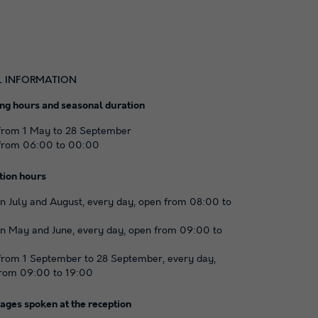
L INFORMATION
ng hours and seasonal duration
from 1 May to 28 September
from 06:00 to 00:00
tion hours
n July and August, every day, open from 08:00 to
n May and June, every day, open from 09:00 to
rom 1 September to 28 September, every day,
rom 09:00 to 19:00
ages spoken at the reception