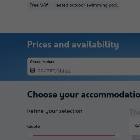
Free Wifi
Heated outdoor swimming pool
Prices and availability
Check-in date
Choose your accommodati
Refine your selection
Th
We
Quote