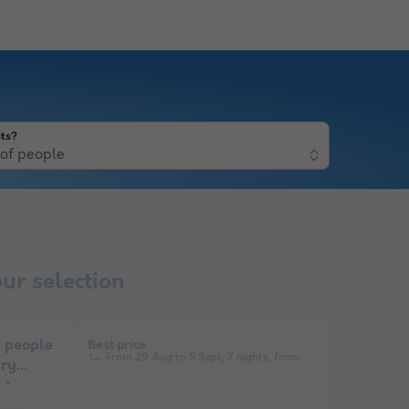
ts?
of people
ur selection
people
Best price
From 29 Aug to 5 Sept, 7 nights, from
ary