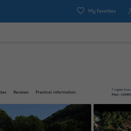
My favorites
7 nights from
ties
Reviews
Practical information