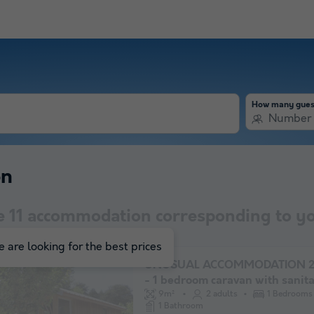
How many gues
Number 
on
e
11
accommodation corresponding to yo
 are looking for the best prices
UNUSUAL ACCOMMODATION 2 
- 1 bedroom caravan with sanit
facilities
9m²
2 adults
1 Bedrooms
1 Bathroom