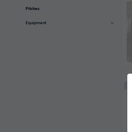
Pitches
Equipment