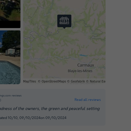
o
ngs.com reviews
Read all reviews
0
ndness of the owners, the green and peaceful setting
rated 10/10, 09/10/2024on 09/10/2024