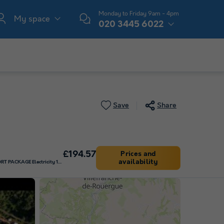
Monday to Friday 9am - 4pm
My space
020 3445 6022
Save
Share
£194.57
Prices and
availability
Pitch - COMFORT PACKAGE Electricity 10 Amp (adaptor required)