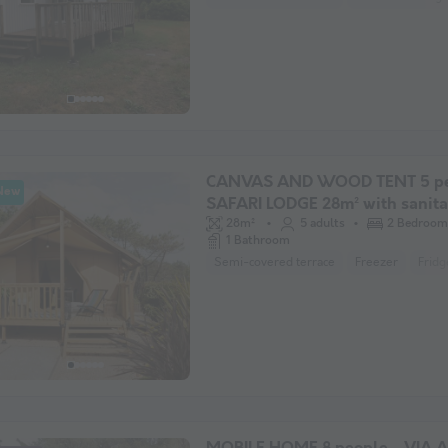
CANVAS AND WOOD TENT 5 pe
New
SAFARI LODGE 28m² with sanit
facilities
28m²
5 adults
2 Bedroom
1 Bathroom
Semi-covered terrace
Freezer
Fridg