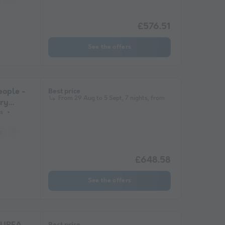
£576.51
See the offers
ople -
Best price
From 29 Aug to 5 Sept, 7 nights, from
ary
s
e
Garden Lounge
Microwave
£648.58
See the offers
Best price