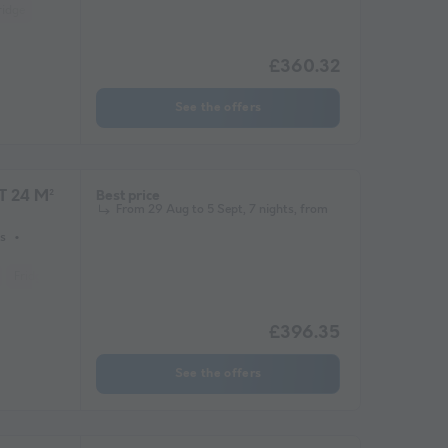
ridge
Microwave
£360.32
See the offers
T 24 M²
Best price
From 29 Aug to 5 Sept, 7 nights, from
s
Fridge
Garden Lounge
Heater
Microwave
Parking space
£396.35
See the offers