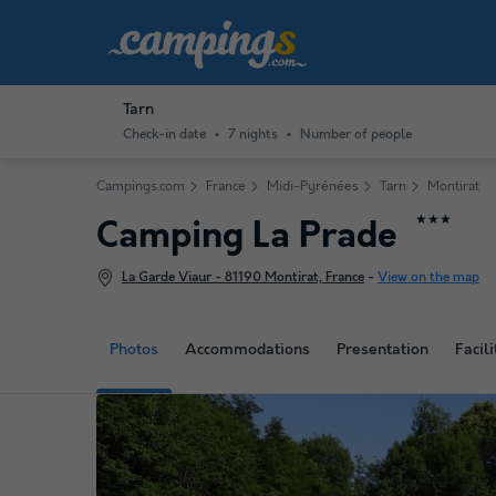
Tarn
Check-in date
7 nights
Number of people
Campings.com
France
Midi-Pyrénées
Tarn
Montirat
★★★
Camping La Prade
La Garde Viaur - 81190 Montirat, France
-
View on the map
Photos
Accommodations
Presentation
Facili