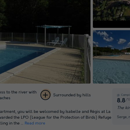
Play the vide
ess to the river with
Surrounded by hills
Campi
eaches
/1
8.8
+ 46
The ki
epartment, you will be welcomed by Isabelle and Régis at La
pictures
Serge, 
awarded the LPO (League for the Protection of Birds) Refuge
ing in the ...
Read more