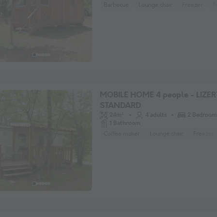
Barbecue
Lounge chair
Freezer
F
MOBILE HOME 4 people - LIZER
STANDARD
24m²
4 adults
2 Bedroom
1 Bathroom
Coffee maker
Lounge chair
Freezer