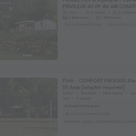
MOBILE HOME 8 people - VIA 
Recente
PRIVILEGE 40 M² AV AIR COND
36m²
6 adults
2 Children
3 Bedrooms
1 Bathroom
Semi-covered terrace
Air conditioning
Pitch - COMFORT PACKAGE Elect
10 Amp (adaptor required)
130m²
Soil Herb
Motorhome
Car
Tent
6 people
Included in the price:
Electric connection 10A
Available options:
Additional pets (optional) Addition