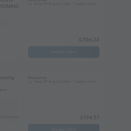
AUREA
From 29 Aug to 5 Sept, 7 nights, from
ITIONING
Coffee maker
Fridge
Garden Lounge
Heater
Microwave
£706.23
See the offers
ricity
Best price
From 29 Aug to 5 Sept, 7 nights, from
avan
al vehicle Extra tent (optional) Refrigerator
£194.57
See the offers