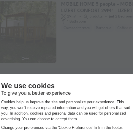
MOBILE HOME 5 people - MOB
LIZERT CONFORT 29M² - LIZERT
29m²
5 adults
2 Bedroo
1 Bathroom
Covered terrace
Barbecue
Coffee m
CANVAS AND WOOD TENT 6 pe
Recente
THE TRAPPER'S TENT HABITAT
24m²
6 adults
2 Bedroo
1 Bathroom
Covered terrace
Barbecue
Coffee m