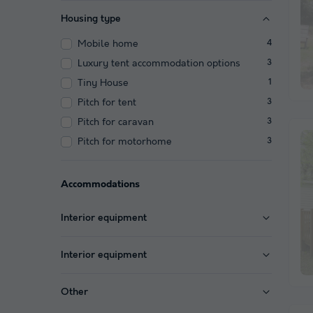
Housing type
Mobile home
4
Luxury tent accommodation options
3
Tiny House
1
Pitch for tent
3
Pitch for caravan
3
Pitch for motorhome
3
Accommodations
Interior equipment
Interior equipment
Other