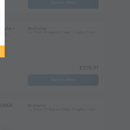
See the offers
ople -
Best price
From 29 Aug to 5 Sept, 7 nights, from
ING
ms
Fridge
Garden Lounge
Heater
Microwave
Parking space
£576.51
See the offers
AUREA
Best price
From 29 Aug to 5 Sept, 7 nights, from
Barbecue
Coffee maker
Fridge
Garden Lounge
Heater
Microwa