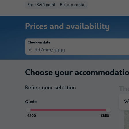
Free Wifi point
Bicycle rental
Prices and availability
Check-in date
Choose your accommodati
Refine your selection
Th
We
Quote
£200
£850