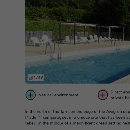
1/49
Direct acc
Natural environment
private b
In the north of the Tarn, on the edge of the Aveyron d
Prade *** campsite, set in a unique site that has been 
label . In the middle of a magnificent green setting nestl