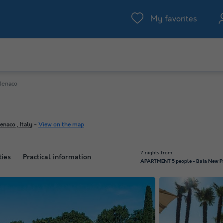
My favorites
 Benaco
naco , Italy
-
View on the map
7 nights from
ties
Practical information
APARTMENT 5 people - Baia New Pr