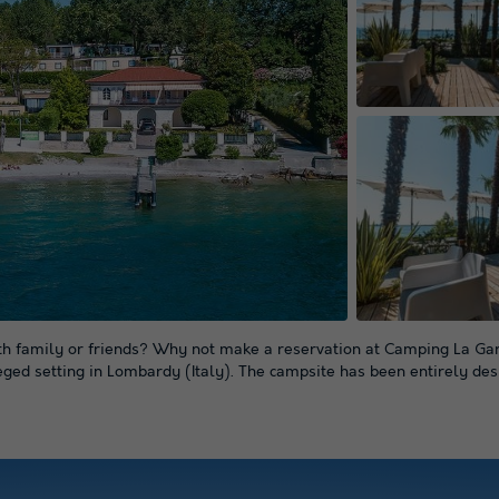
ith family or friends? Why not make a reservation at Camping La Gard
leged setting in Lombardy (Italy). The campsite has been entirely des
+ 36
pictures