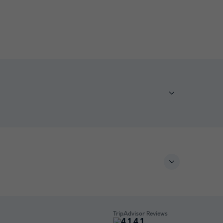
TripAdvisor Reviews
4.1