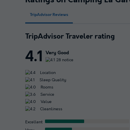
Ratings on Camping La Gar
TripAdvisor Reviews
TripAdvisor Traveler rating
4.1
Very Good
28 notice
Location
Sleep Quality
Rooms
Service
Value
Cleanliness
Excellent