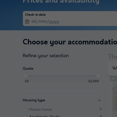
Prices and availability
Check-in date
Choose your accommodati
Refine your selection
Th
We
Quote
£0
£2,000
Housing type
Mobile home
0
Apartment, Studio
1