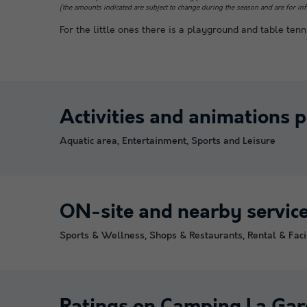
(the amounts indicated are subject to change during the season and are for in
For the little ones there is a playground and table tenn
Activities and animations 
Aquatic area, Entertainment, Sports and Leisure
ON-site and nearby servic
Sports & Wellness, Shops & Restaurants, Rental & Facil