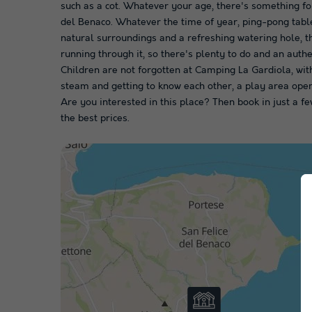
such as a cot. Whatever your age, there's something f
del Benaco. Whatever the time of year, ping-pong table
natural surroundings and a refreshing watering hole, th
running through it, so there's plenty to do and an auth
Children are not forgotten at Camping La Gardiola, with a
steam and getting to know each other, a play area open
Are you interested in this place? Then book in just a
the best prices.