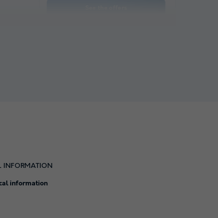
See the offers
L INFORMATION
cal information