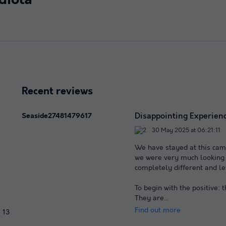
diola
Recent reviews
Disappointing Experienc
Seaside27481479617
30 May 2025 at 06:21:11
We have stayed at this camp
we were very much looking f
completely different and le
To begin with the positive: 
They are
...
Find out more
13