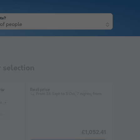
ts?
of people
 selection
ew
Best price
From 26 Sept to 3 Oct, 7 nights, from
s
elevision
£1,052.41