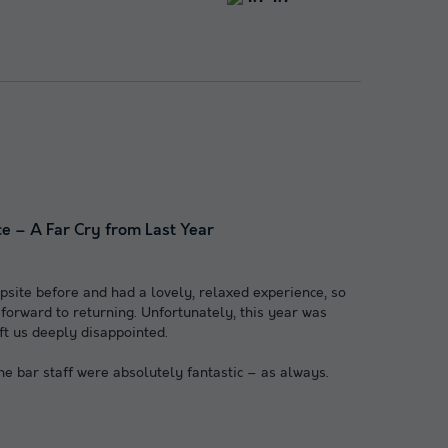
e – A Far Cry from Last Year
site before and had a lovely, relaxed experience, so
orward to returning. Unfortunately, this year was
ft us deeply disappointed.
the bar staff were absolutely fantastic – as always.