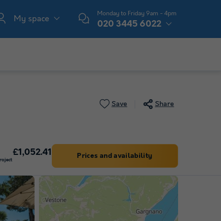
Monday to Friday 9am - 4pm
My space
020 3445 6022
Save
Share
£1,052.41
Prices and availability
oject