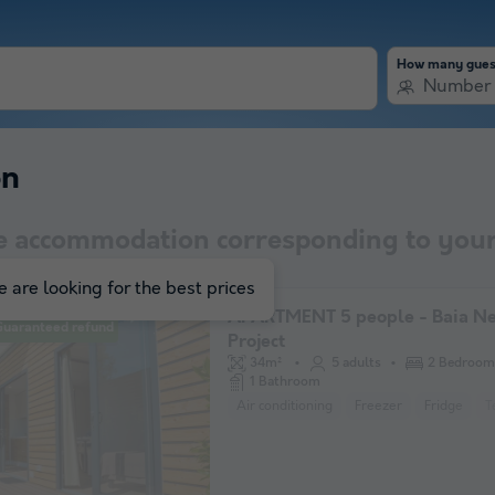
How many gues
Number 
on
e accommodation corresponding to your
 are looking for the best prices
APARTMENT 5 people - Baia N
Guaranteed refund
Project
34m²
5 adults
2 Bedroom
1 Bathroom
Air conditioning
Freezer
Fridge
T