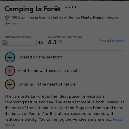
Camping la Forêt
★★★★
190 chemin de la Rive - 85160 Saint Jean de Monts, France
-
View on
the map
TripAdvisor Reviews
Campings.com reviews
Read all reviews
/10
8.3
4.8
Located on the seafront
Health and wellness area on site
Camping in the heart of nature
The campsite La Forêt is the ideal place for vacations
combining nature and sea. The establishment is both located at
the edge of the national forest of the Pays des Monts and near
the beach of Pont d'Yeu. It is also accessible to people with
reduced mobility. You can enjoy the Vendée sunshine in...
Read
more