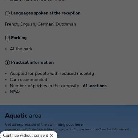
Languages spoken at the reception
French, English, German, Dutchman
Parking
At the park
Practical information
Adapted for people with reduced mobility
Car recommended
Number of pitches in the campsite :
61 locations
NRA:
area
Aquatic
Get an impression of the swimming pool here
(the amounts indicated are subject to change during the season and are for information
only; they must be paid on site)