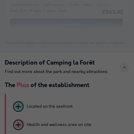
Covered terrace
WiFi access
Coffee maker
Dishwasher
Freez
From 12 to 19 Sept, 7 nights, from
£563.42
See the offers
*Consult the details of the accommodation to know the specific conditions
Description of Camping la Forêt
Find out more about the park and nearby attractions.
The
Plus
of the establishment
Located on the seafront
Health and wellness area on site