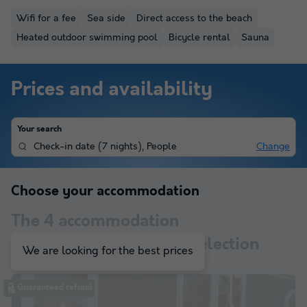
Wifi for a fee
Sea side
Direct access to the beach
Heated outdoor swimming pool
Bicycle rental
Sauna
Prices and availability
Your search
Check-in date
(
7 nights
),
People
Change
Choose your accommodation
The
4
accommodation
corresponding to your selection
We are looking for the best prices
Guaranteed refund