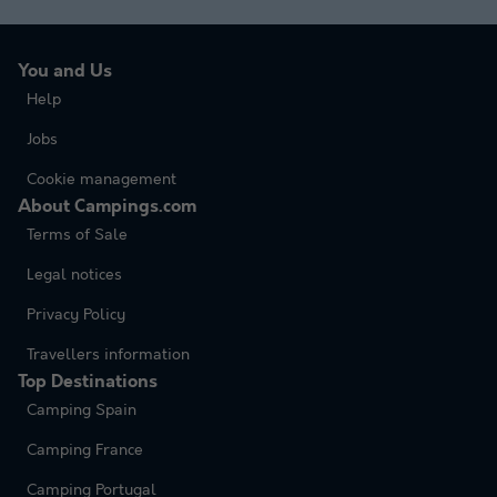
You and Us
Help
Jobs
Cookie management
About Campings.com
Terms of Sale
Legal notices
Privacy Policy
Travellers information
Top Destinations
Camping Spain
Camping France
Camping Portugal