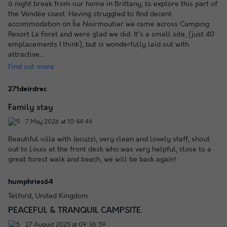
6 night break from our home in Brittany, to explore this part of
the Vendée coast. Having struggled to find decent
accommodation on Île Noirmoutier we came across Camping
Resort La Foret and were glad we did. It's a small site, (just 40
emplacements I think), but is wonderfully laid out with
attractive
...
Find out more
271deirdrec
Family stay
7 May 2026 at 10:44:46
Beautiful villa with Jacuzzi, very clean and lovely staff, shout
out to Louis at the front desk who was very helpful, close to a
great forest walk and beach, we will be back again!
humphries64
Telford, United Kingdom
PEACEFUL & TRANQUIL CAMPSITE.
27 August 2025 at 09:36:59