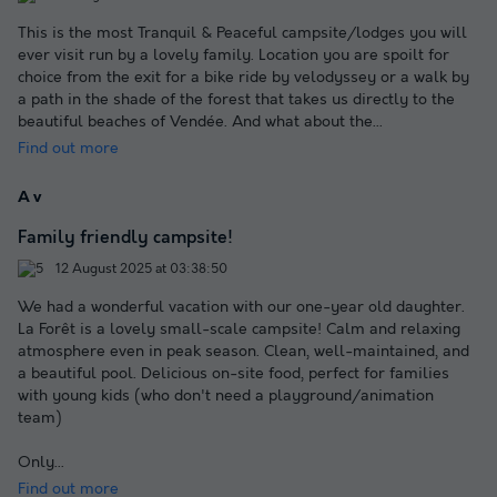
This is the most Tranquil & Peaceful campsite/lodges you will
ever visit run by a lovely family. Location you are spoilt for
choice from the exit for a bike ride by velodyssey or a walk by
a path in the shade of the forest that takes us directly to the
beautiful beaches of Vendée. And what about the
...
Find out more
A v
Family friendly campsite!
12 August 2025 at 03:38:50
We had a wonderful vacation with our one-year old daughter.
La Forêt is a lovely small-scale campsite! Calm and relaxing
atmosphere even in peak season. Clean, well-maintained, and
a beautiful pool. Delicious on-site food, perfect for families
with young kids (who don't need a playground/animation
team)
Only
...
Find out more