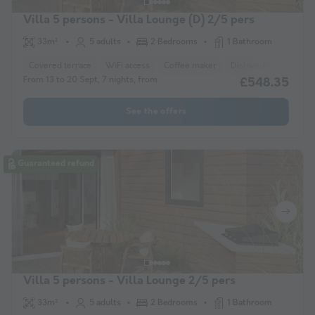
Villa 5 persons - Villa Lounge (D) 2/5 pers
33m²
5 adults
2 Bedrooms
1 Bathroom
Covered terrace
WiFi access
Coffee maker
Dishwasher
Freez
From 13 to 20 Sept, 7 nights, from
£548.35
See the offers
Guaranteed refund
Villa 5 persons - Villa Lounge 2/5 pers
33m²
5 adults
2 Bedrooms
1 Bathroom