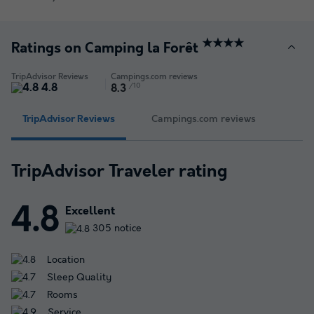
★★★★
Ratings on Camping la Forêt
TripAdvisor Reviews
Campings.com reviews
4.8
/10
8.3
TripAdvisor Reviews
Campings.com reviews
TripAdvisor Traveler rating
4.8
Excellent
305 notice
Location
Sleep Quality
Rooms
Service