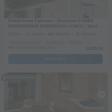
Mobile home 5 persons - Résidence O'HARA
PANORAMIQUE MODERN ECO-CONCU / 28m2 -
2 bedrooms - Semi-covered terrace 5/6 pers
28m²
5 adults
2 Bedrooms
1 Bathroom
Semi-covered terrace
Pets allowed *
Barbecue
Coffee maker
From 11 to 18 Sept, 7 nights, from
£405.14
See the offers
Guaranteed refund