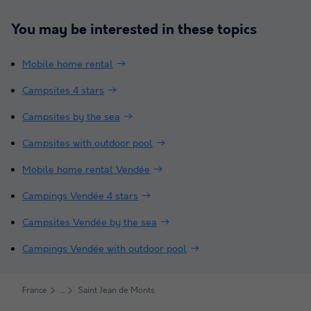
You may be interested in these topics
Mobile home rental
Campsites 4 stars
Campsites by the sea
Campsites with outdoor pool
Mobile home rental Vendée
Campings Vendée 4 stars
Campsites Vendée by the sea
Campings Vendée with outdoor pool
France
Saint Jean de Monts