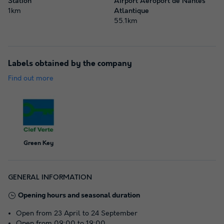
Station
Airport Aéroport de Nantes
1km
Atlantique
55.1km
Labels obtained by the company
Find out more
Green Key
GENERAL INFORMATION
Opening hours and seasonal duration
Open from 23 April to 24 September
Open from 09:00 to 19:00