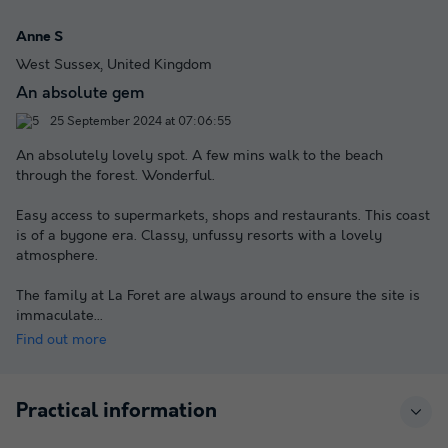
Anne S
West Sussex, United Kingdom
An absolute gem
25 September 2024 at 07:06:55
An absolutely lovely spot. A few mins walk to the beach
through the forest. Wonderful.
Easy access to supermarkets, shops and restaurants. This coast
is of a bygone era. Classy, unfussy resorts with a lovely
atmosphere.
The family at La Foret are always around to ensure the site is
immaculate
...
Find out more
Practical information