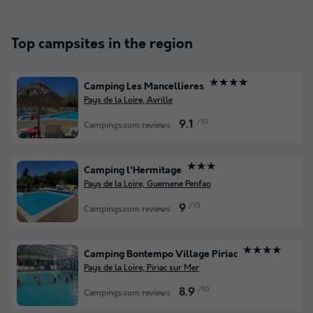
Top campsites in the region
★★★★
Camping Les Mancellieres
Pays de la Loire, Avrille
/10
9.1
Campings.com reviews
★★★
Camping l'Hermitage
Pays de la Loire, Guemene Penfao
/10
9
Campings.com reviews
★★★★
Camping Bontempo Village Piriac
Pays de la Loire, Piriac sur Mer
/10
8.9
Campings.com reviews