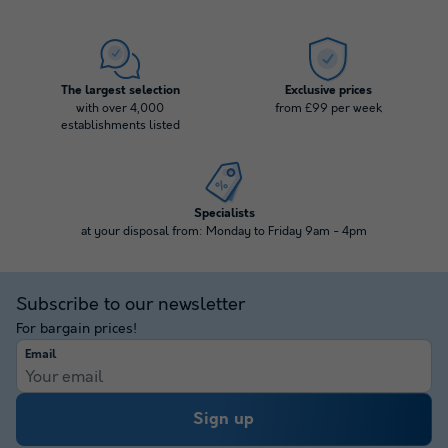
The largest selection
Exclusive prices
with over 4,000
from £99 per week
establishments listed
Specialists
at your disposal from: Monday to Friday 9am - 4pm
Subscribe to our newsletter
For bargain prices!
Email
Sign up