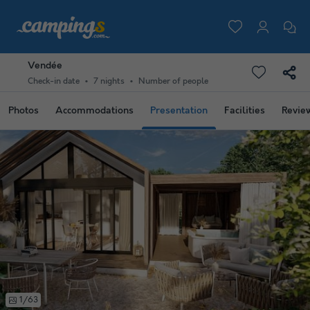
Vendée
Check-in date
7 nights
Number of people
Photos
Accommodations
Presentation
Facilities
Revie
1/63