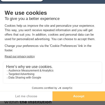
1/4
Enjoy a beautiful swimming pool heated to 28°C with a
splendid view of the forest for a moment of pleasure and
comfort. However, the sea is only 7 minutes walk from the
campsite (through the forest) with direct access to the Pont
d'Yeu beach for an open-air swim. However, other beaches are
also nearby such as the Mûrier beach at 1km, the Mouettes
beach at 1.3km, the central beach at 1.5km, ...
Within
the institution