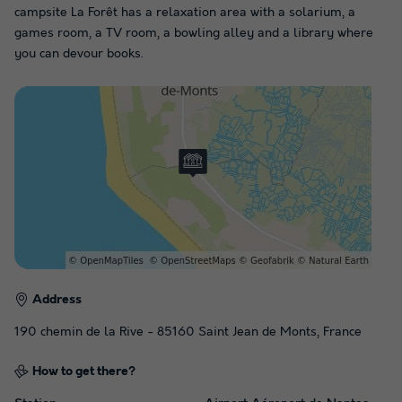
campsite La Forêt has a relaxation area with a solarium, a
games room, a TV room, a bowling alley and a library where
you can devour books.
Address
190 chemin de la Rive - 85160 Saint Jean de Monts, France
How to get there?