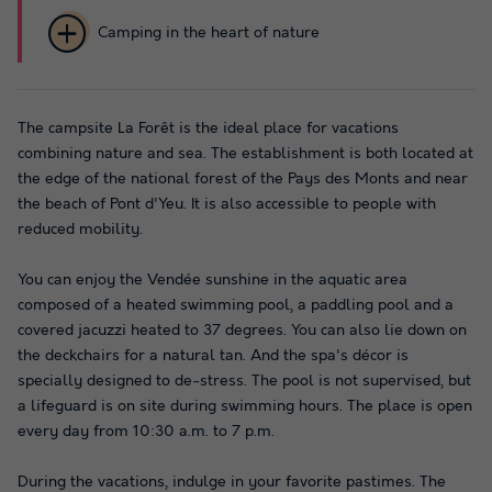
Camping in the heart of nature
The campsite La Forêt is the ideal place for vacations
combining nature and sea. The establishment is both located at
the edge of the national forest of the Pays des Monts and near
the beach of Pont d'Yeu. It is also accessible to people with
reduced mobility.
You can enjoy the Vendée sunshine in the aquatic area
composed of a heated swimming pool, a paddling pool and a
covered jacuzzi heated to 37 degrees. You can also lie down on
the deckchairs for a natural tan. And the spa's décor is
specially designed to de-stress. The pool is not supervised, but
a lifeguard is on site during swimming hours. The place is open
every day from 10:30 a.m. to 7 p.m.
During the vacations, indulge in your favorite pastimes. The