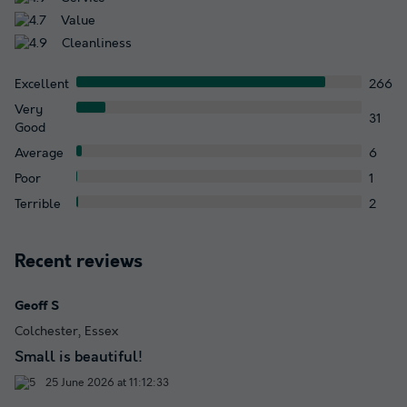
Value
Cleanliness
Excellent
266
Very
31
Good
Average
6
Poor
1
Terrible
2
Recent reviews
Geoff S
Colchester, Essex
Small is beautiful!
25 June 2026 at 11:12:33