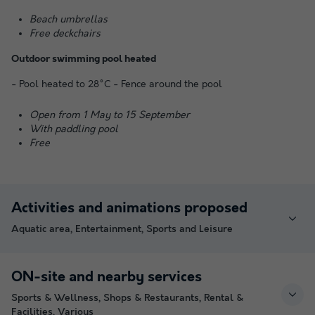
Beach umbrellas
Free deckchairs
Outdoor swimming pool heated
- Pool heated to 28°C - Fence around the pool
Open from 1 May to 15 September
With paddling pool
Free
Activities and animations proposed
Aquatic area, Entertainment, Sports and Leisure
ON-site and nearby services
Sports & Wellness, Shops & Restaurants, Rental &
Facilities, Various