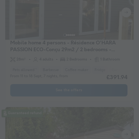
Mobile home 4 persons - Résidence O'HARA
PASSION ECO-Conçu 29m2 / 2 bedrooms -
Terrace 4 pers
28m²
4 adults
2 Bedrooms
1 Bathroom
Pets allowed *
Barbecue
Coffee maker
Fridge
Garden Lounge
From 11 to 18 Sept, 7 nights, from
£391.94
See the offers
Guaranteed refund