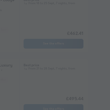
- Lodge
From 18 to 25 Sept, 7 nights, from
ms
Lounge chair
Fridge
Garden Lounge
Microwave
£462.41
See the offers
Luxury
Best price
From 21 to 28 Sept, 7 nights, from
chair
Fridge
Garden Lounge
Heater
Microwave
£495.44
See the offers