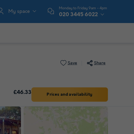
Monday to Friday 9am - 4pm
My space
020 3445 6022
Save
Share
£46.33
Prices and availability