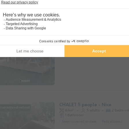
CANVAS BUNGALOW 4 people 
Recente
Tent
40m²
4 adults
2 Bedroo
View 2D plan
Semi-covered terrace
Pets allowed *
CHALET 5 people - Nice
Guaranteed refund
63m²
5 adults
2 Bedroo
1 Bathroom
Semi-covered terrace
Pets allowed *