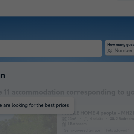
How many gues
Number 
on
e
11
accommodation corresponding to yo
 are looking for the best prices
MOBILE HOME 4 people - MH2 
23m²
4 adults
2 Bedroom
1 Bathroom
Semi-covered terrace
Pets allowed *