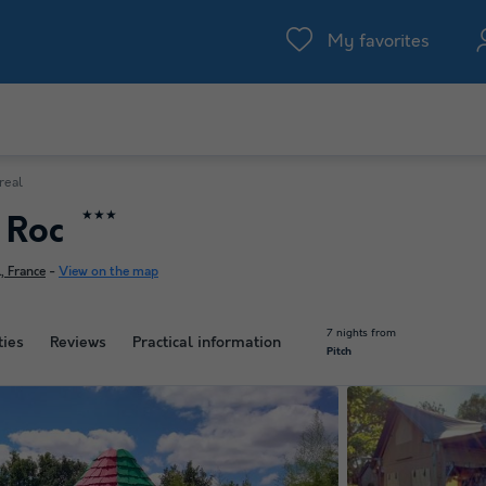
My favorites
real
★★★
u Roc
, France
-
View on the map
7 nights from
ties
Reviews
Practical information
Pitch