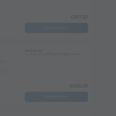
£297.27
See the offers
Best price
From 21 to 28 Sept, 7 nights, from
ms
ee maker
Lounge chair
Fridge
Garden Lounge
Heater
Microwave
£330.29
See the offers