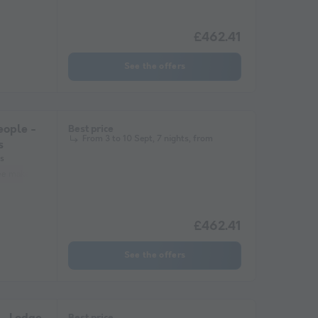
£462.41
See the offers
ople -
Best price
From 3 to 10 Sept, 7 nights, from
s
s
ee maker
Lounge chair
Fridge
Garden Lounge
Microwave
£462.41
See the offers
Best price