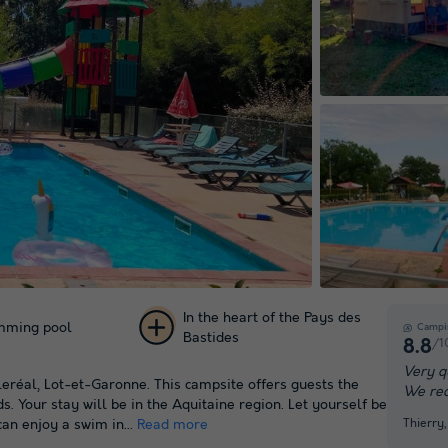
In the heart of the Pays des
mming pool
Campi
Bastides
/1
8.8
+ 60
Very q
leréal, Lot-et-Garonne. This campsite offers guests the
We re
pictures
. Your stay will be in the Aquitaine region. Let yourself be
Thierry
an enjoy a swim in...
Read more