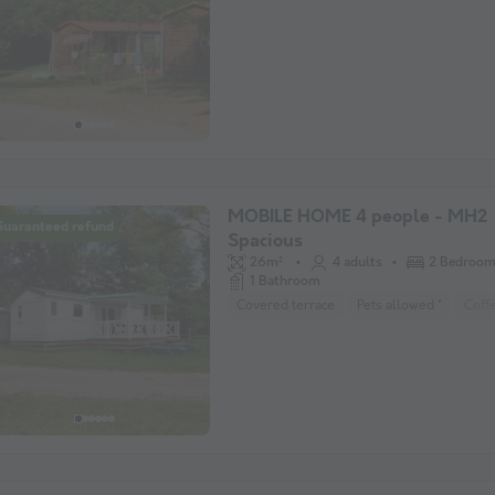
MOBILE HOME 4 people - MH2
Guaranteed refund
Spacious
26m²
4 adults
2 Bedroo
1 Bathroom
Covered terrace
Pets allowed *
Coff