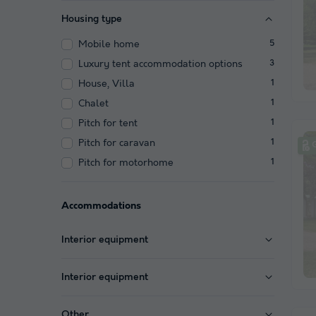
Housing type
Mobile home
5
Luxury tent accommodation options
3
House, Villa
1
Chalet
1
Pitch for tent
1
Pitch for caravan
1
Pitch for motorhome
1
Accommodations
Interior equipment
Interior equipment
Other