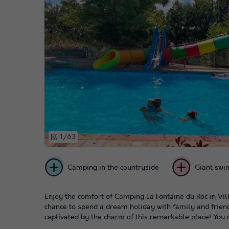
1/63
Camping in the countryside
Giant swi
Enjoy the comfort of Camping La Fontaine du Roc in Vil
chance to spend a dream holiday with family and friends
captivated by the charm of this remarkable place! You c