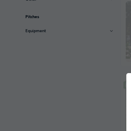
Pitches
Equipment