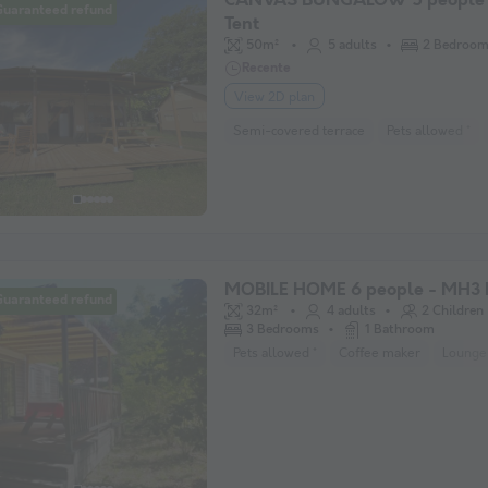
CANVAS BUNGALOW 5 people 
Guaranteed refund
Tent
50m²
5 adults
2 Bedroo
Recente
View 2D plan
Semi-covered terrace
Pets allowed *
MOBILE HOME 6 people - MH3 
Guaranteed refund
32m²
4 adults
2 Children
3 Bedrooms
1 Bathroom
Pets allowed *
Coffee maker
Lounge 