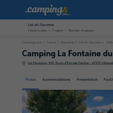
Lot-et-Garonne
Check-in date
7 nights
Number of people
Campings.com
France
Aquitaine
Lot-et-Garonne
Ville
Camping La Fontaine d
Les Moulaties, 945, Route d'Estrade Dévillac - 47210 Villereal
Photos
Accommodations
Presentation
Facili