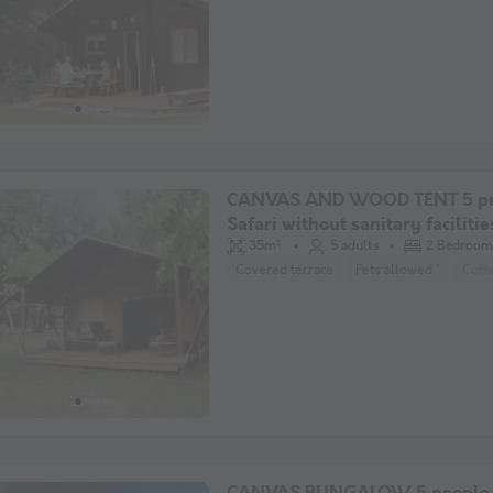
CANVAS AND WOOD TENT 5 pe
Safari without sanitary facilitie
35m²
5 adults
2 Bedroom
Covered terrace
Pets allowed *
Coff