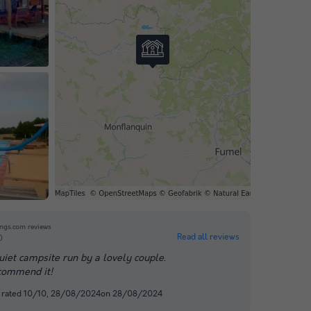
ngs.com reviews
Read all reviews
0
uiet campsite run by a lovely couple.
commend it!
, rated 10/10, 28/08/2024on 28/08/2024