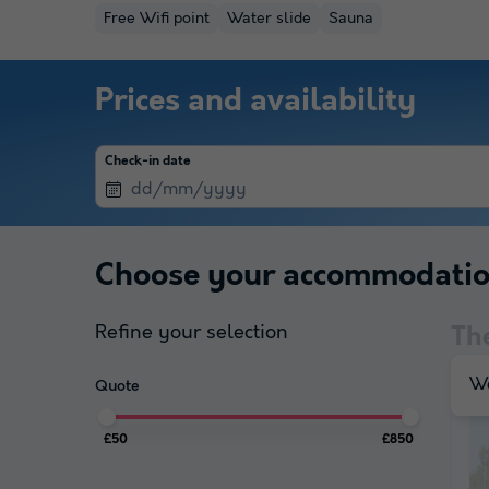
Free Wifi point
Water slide
Sauna
Prices and availability
Check-in date
Choose your accommodati
Refine your selection
Th
We
Quote
£50
£850