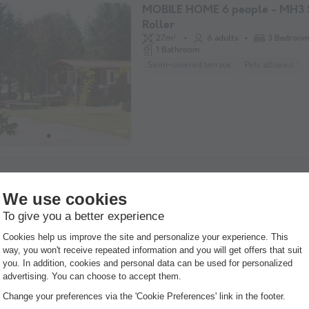
MOBILE HOME 6 people - MH3
Roller
27m²
6 adults
3 Bedroo
1 Bathroom
Semi-covered terrace
Pets allowed *
MOBILE HOME 6 people - MH3 
Guaranteed refund
30m²
6 adults
3 Bedroo
1 Bathroom
Covered terrace
Pets allowed *
Coff