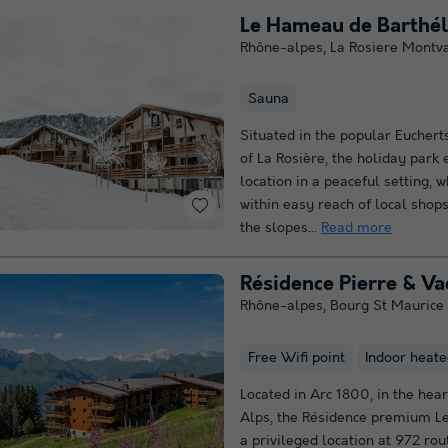
Rhône-alpes
,
La Rosiere Montv
Sauna
Situated in the popular Eucher
of La Rosière, the holiday park
location in a peaceful setting, 
within easy reach of local shops
the slopes...
Read more
Résidence Pierre & V
Rhône-alpes
,
Bourg St Maurice
Free Wifi point
Indoor heate
Located in Arc 1800, in the hear
Alps, the Résidence premium L
a privileged location at 972 rou