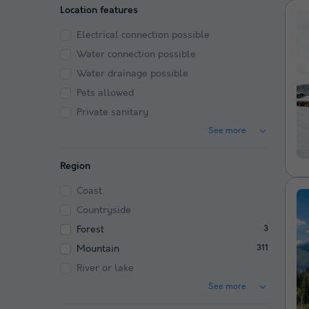
Location features
Electrical connection possible
Water connection possible
Water drainage possible
Pets allowed
Private sanitary
See more
Region
Coast
Countryside
Forest
3
Mountain
311
River or lake
See more