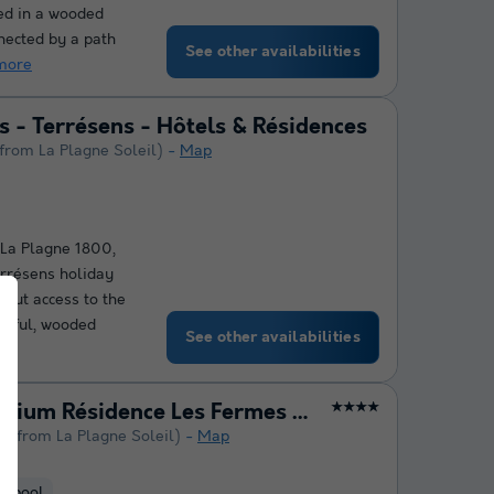
ted in a wooded
nected by a path
See other availabilities
more
 - Terrésens - Hôtels & Résidences
 from La Plagne Soleil)
Map
f La Plagne 1800,
rrésens holiday
-out access to the
aceful, wooded
See other availabilities
Pierre & Vacances Premium Résidence Les Fermes de Méribel
★★★★
km from La Plagne Soleil)
Map
d pool