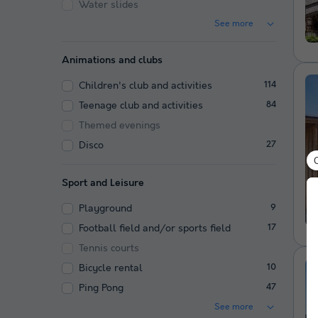
Water slides
See more
Animations and clubs
Children's club and activities
114
Teenage club and activities
84
Themed evenings
Disco
27
Sport and Leisure
Playground
9
Football field and/or sports field
17
Tennis courts
Bicycle rental
10
Ping Pong
47
See more