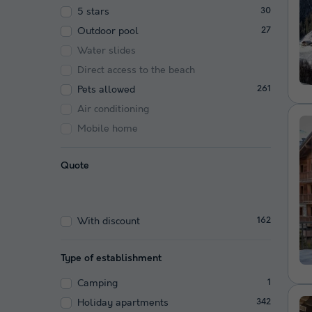
5 stars
30
Outdoor pool
27
Water slides
Direct access to the beach
Pets allowed
261
Air conditioning
Mobile home
Quote
With discount
162
Type of establishment
Camping
1
Holiday apartments
342