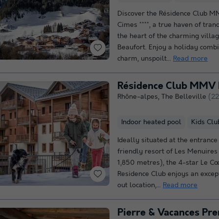
Discover the Résidence Club M
Cimes ****, a true haven of tranq
the heart of the charming villa
Beaufort. Enjoy a holiday comb
charm, unspoilt...
Read more
Résidence Club MMV 
Rhône-alpes
,
The Belleville
(22
Indoor heated pool
Kids Clu
Ideally situated at the entrance
friendly resort of Les Menuires 
1,850 metres), the 4-star Le C
Residence Club enjoys an excepti
out location,...
Read more