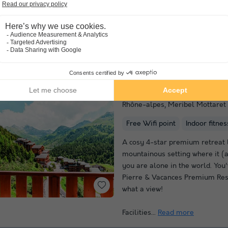
Pierre & Vacances Premium Rés
Fermes de Méribel offers a spac
beautiful natural surroundings.
divided into 6 chalets and desi
and stone to...
Read more
Pierre & Vacances Pr
Rhône-alpes
,
Meribel Mottaret
Free Wifi point
Indoor fitne
A cosy 4-star premium retreat 
mountainous setting where it (a
you are alone in the world. You'
Pierre & Vacances Premium Res
what a view!
Facilities...
Read more