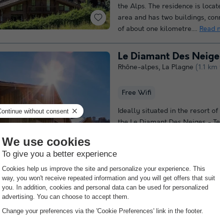
the Alps. The residence is loca
area and has two buildings, con
of about one kilometre....
Read 
Le Diamant Des Neiges
Rhône-alpes
,
La Plagne
(1.1 km
Free Wifi
Ideally situated in the resort o
the Le Diamant Des Neiges - Te
complex offers direct ski-in/ski
heart of the resort. Set in a pe
setting,...
Read more
Rhône-alpes
,
Les Allues
(13.9 
Free Wifi point
Indoor heate