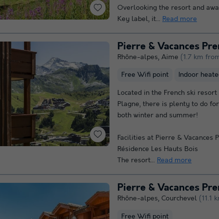
Overlooking the resort and aw
Key label, it...
Read more
Rhône-alpes
,
Aime
(1.7 km fro
Free Wifi point
Indoor heate
Located in the French ski resort
Plagne, there is plenty to do for
both winter and summer!
Facilities at Pierre & Vacances
Résidence Les Hauts Bois
The resort...
Read more
Rhône-alpes
,
Courchevel
(11.1 
Free Wifi point