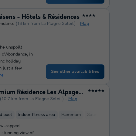
résens - Hôtels & Résidences
★★★★
ondance
(18 km from La Plagne Soleil)
Map
the unspoilt
e d’Abondance, in
anc holiday
 just a few
See other availabilities
re
Pierre & Vacances Premium Résidence Les Alpages de Chantel
★★★★★
(10.7 km from La Plagne Soleil)
Map
d pool
Indoor fitness area
Hammam
Sauna
ow-capped
 stunning view of