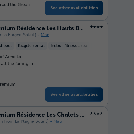
arded the Green
See other availabilities
Pierre & Vacances Premium Résidence Les Hauts Bois
★★★★
m La Plagne Soleil)
Map
d pool
Bicycle rental
Indoor fitness area
Hammam
Sauna
 of Aime La
 all the family in
 Premium
See other availabilities
Pierre & Vacances Premium Résidence Les Chalets du Forum
★★★★
km from La Plagne Soleil)
Map