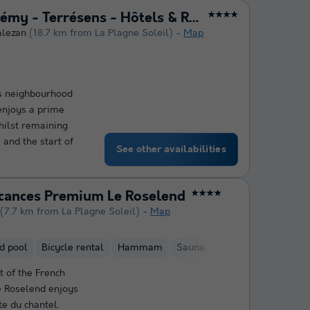
Le Hameau de Barthélémy - Terrésens - Hôtels & Résidences
★★★★
alezan
(18.7 km from La Plagne Soleil)
Map
ts neighbourhood
 enjoys a prime
whilst remaining
 and the start of
See other availabilities
acances Premium Le Roselend
★★★★
(7.7 km from La Plagne Soleil)
Map
d pool
Bicycle rental
Hammam
Sauna
t of the French
e Roselend enjoys
te du chantel.