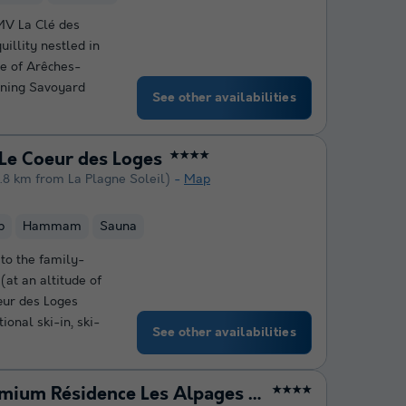
MV La Clé des
uillity nestled in
ge of Arêches-
ining Savoyard
See other availabilities
Le Coeur des Loges
★★★★
.8 km from La Plagne Soleil)
Map
b
Hammam
Sauna
 to the family-
(at an altitude of
œur des Loges
onal ski-in, ski-
See other availabilities
Pierre & Vacances Premium Résidence Les Alpages de Reberty
★★★★