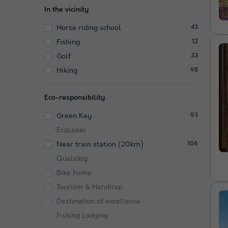
In the vicinity
Horse riding school
43
Fishing
12
Golf
33
Hiking
98
Eco-responsibility
Green Key
93
EcoLabel
Near train station (20km)
106
Qualidog
Bike home
Tourism & Handicap
Destination of excellence
Fishing Lodging