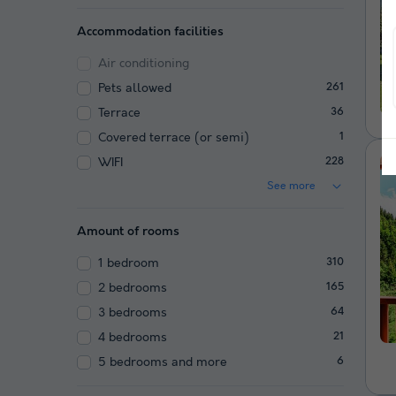
Accommodation facilities
Air conditioning
Pets allowed
261
Terrace
36
Covered terrace (or semi)
1
WIFI
228
See more
Amount of rooms
1 bedroom
310
2 bedrooms
165
3 bedrooms
64
4 bedrooms
21
5 bedrooms and more
6