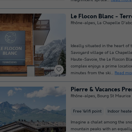
magnificent spruce...
Read more
Le Flocon Blanc - Ter
Rhône-alpes
,
La Chapelle D'ab
Ideally situated in the heart of 
Savoyard village of La Chapell
Haute-Savoie, the Le Flocon Bl
complex enjoys a prime location
minutes from the ski...
Read mo
Rhône-alpes
,
Bourg St Maurice
Free Wifi point
Indoor heate
Imagine a chalet among the sn
mountain peaks with an equally