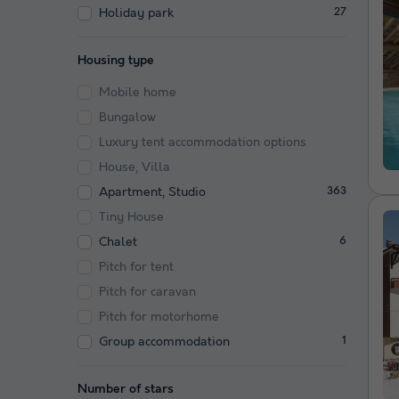
Holiday park
27
Housing type
Mobile home
Bungalow
Luxury tent accommodation options
House, Villa
Apartment, Studio
363
Tiny House
Chalet
6
Pitch for tent
Pitch for caravan
Pitch for motorhome
Group accommodation
1
Number of stars