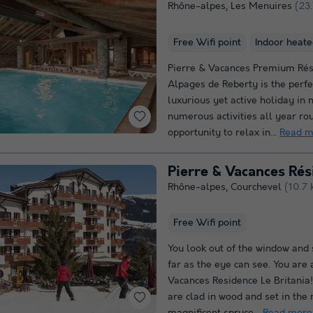
Rhône-alpes
,
Les Menuires
(23
Free Wifi point
Indoor heate
Pierre & Vacances Premium Rés
Alpages de Reberty is the perfe
luxurious yet active holiday in 
numerous activities all year ro
opportunity to relax in...
Read m
Pierre & Vacances Rés
Rhône-alpes
,
Courchevel
(10.7 
Free Wifi point
You look out of the window and 
far as the eye can see. You are 
Vacances Residence Le Britania
are clad in wood and set in the 