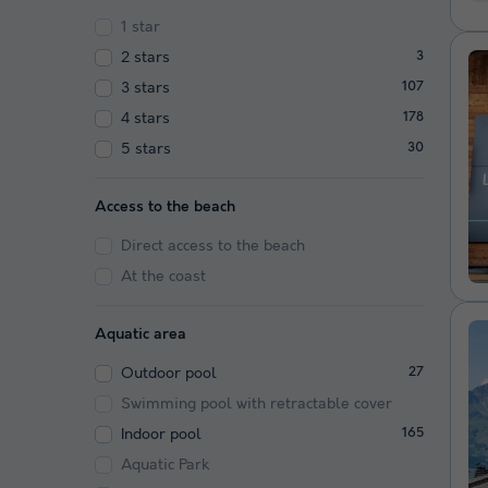
1 star
2 stars
3
3 stars
107
4 stars
178
5 stars
30
Access to the beach
Direct access to the beach
At the coast
Aquatic area
Outdoor pool
27
Swimming pool with retractable cover
Indoor pool
165
Aquatic Park