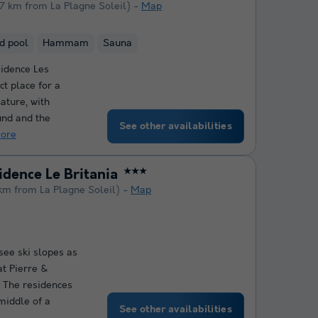
.7 km from La Plagne Soleil)
Map
d pool
Hammam
Sauna
idence Les
ct place for a
nature, with
und and the
See other availabilities
ore
idence Le Britania
★★★
km from La Plagne Soleil)
Map
see ski slopes as
at Pierre &
! The residences
middle of a
See other availabilities