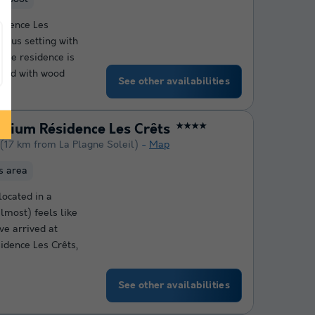
idence Les
ious setting with
 The residence is
gned with wood
See other availabilities
emium Résidence Les Crêts
★★★★
(17 km from La Plagne Soleil)
Map
ss area
located in a
lmost) feels like
ve arrived at
idence Les Crêts,
See other availabilities