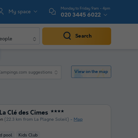
Monday to Friday 9am - 4pm
My space
020 3445 6022
Search
eople
View on the map
Campings.com suggestions
a Clé des Cimes
★★★★
on
(22.3 km from La Plagne Soleil)
Map
d pool
Kids Club