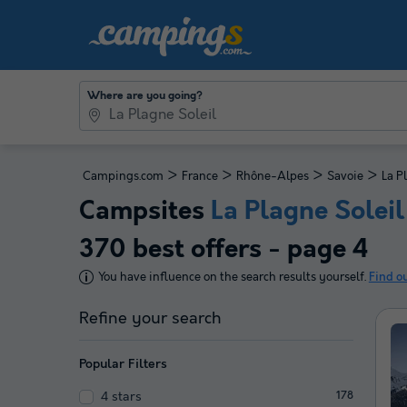
Where are you going?
>
>
>
>
Campings.com
France
Rhône-Alpes
Savoie
La P
Campsites
La Plagne Soleil
370 best offers - page 4
You have influence on the search results yourself.
Find o
Refine your search
Popular Filters
4 stars
178