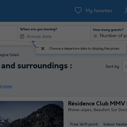
My favorites
When are you leaving?
How many guests?
Number of p
Choose a departure date to display the prices
lagne Soleil
and surroundings :
Sort by
ut more
Résidence Club MMV L
Rhône-alpes
,
Beaufort Sur Dor
Free Wifi point
Indoor heate