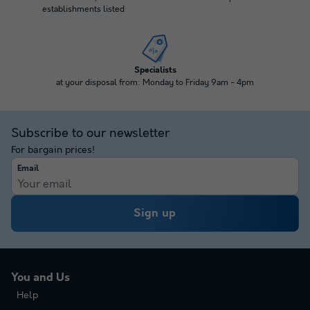
establishments listed
Specialists
at your disposal from: Monday to Friday 9am - 4pm
Subscribe to our newsletter
For bargain prices!
Email
Sign up
You and Us
Help