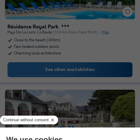
Résidence Royal Park
★★★
Pays De La Loire
,
La Baule
(13.6 km from Saint Molf)
Map
Close to the beach (300m)
Two heated outdoor pools
Charming local architecture
See other availabilities