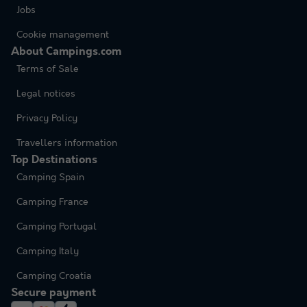
Jobs
Cookie management
About Campings.com
Terms of Sale
Legal notices
Privacy Policy
Travellers information
Top Destinations
Camping Spain
Camping France
Camping Portugal
Camping Italy
Camping Croatia
Secure payment