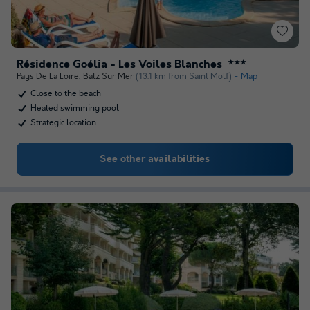
Résidence Goélia - Les Voiles Blanches
★★★
Pays De La Loire
,
Batz Sur Mer
(13.1 km from Saint Molf)
Map
Close to the beach
Heated swimming pool
Strategic location
See other availabilities