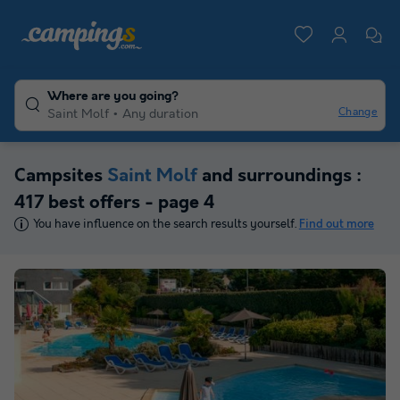
Where are you going?
Change
Saint Molf
Any duration
Campsites
Saint Molf
and surroundings :
417 best offers - page 4
You have influence on the search results yourself.
Find out more