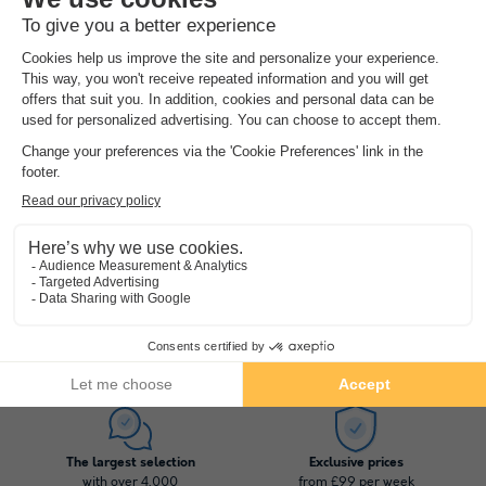
Pierre & Vacances Premium Résidence Le Domaine de Cramphore
★★★★
Pays De La Loire
,
Le Pouliguen
(14.1 km from Saint Molf)
Map
Heated outdoor pool
Unique environment of nature
See other availabilities
1
2
3
4
The largest selection
Exclusive prices
with over 4,000
from £99 per week