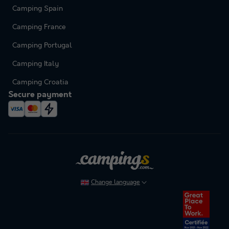
Camping Spain
Camping France
Camping Portugal
Camping Italy
Camping Croatia
Secure payment
Change language