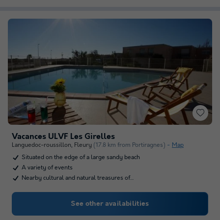
Vacances ULVF Les Girelles
Languedoc-roussillon
,
Fleury
(17.8 km from Portiragnes)
Map
Situated on the edge of a large sandy beach
A variety of events
Nearby cultural and natural treasures of…
See other availabilities