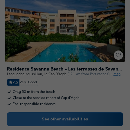
Residence Savanna Beach - Les terrasses de Savanna - Vacancéole
Languedoc-roussillon
,
Le Cap D'agde
(12.1 km from Portiragnes)
Map
7.5
Very Good
Only 50 m from the beach
Close to the seaside resort of Cap d'Agde
Eco-responsible residence
See other availabilities