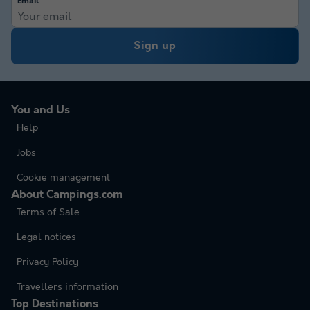
Email
Sign up
You and Us
Help
Jobs
Cookie management
About Campings.com
Terms of Sale
Legal notices
Privacy Policy
Travellers information
Top Destinations