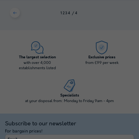
1
2
3
4
The largest selection
Exclusive prices
with over 4,000
from £99 per week
establishments listed
Specialists
at your disposal from: Monday to Friday 9am - 4pm
Subscribe to our newsletter
For bargain prices!