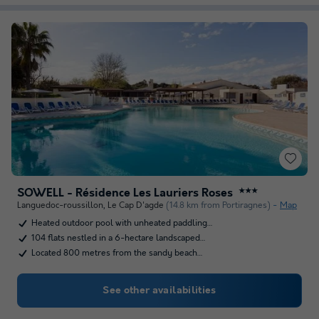
SOWELL - Résidence Les Lauriers Roses
★★★
Languedoc-roussillon
,
Le Cap D'agde
(14.8 km from Portiragnes)
Map
Heated outdoor pool with unheated paddling…
104 flats nestled in a 6-hectare landscaped…
Located 800 metres from the sandy beach…
See other availabilities