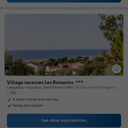
Village vacances Les Romarins
★★★
Languedoc-roussillon
,
Saint Pierre La Mer
(18.2 km from Portiragnes)
Map
A stone's throw from the sea
Family atmosphere
See other availabilities