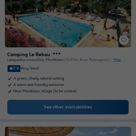
Camping Le Rebau
★★★
Languedoc-roussillon
,
Montblanc
(10.9 km from Portiragnes)
Map
7.9
Very Good
A green, shady natural setting
A warm and friendly welcome
Near Montblanc village (to be visited)
See other availabilities