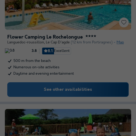
Flower Camping Le Rochelongue
★★★★
Languedoc-roussillon
,
Le Cap D'agde
(12 km from Portiragnes)
Map
8.1
Excellent
3.8
500 m from the beach
Numerous on-site activities
Daytime and evening entertainment
See other availabilities