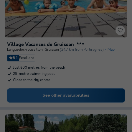
Village Vacances de Gruissan
★★★
Languedoc-roussillon
,
Gruissan
(24.7 km from Portiragnes)
Map
8.1
Excellent
Just 800 metres from the beach
25-metre swimming pool
Close to the city centre
See other availabilities