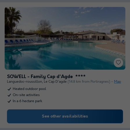
SOWELL - Family Cap d'Agde
★★★★
Languedoc-roussillon
,
Le Cap D'agde
(14.8 km from Portiragnes)
Map
Heated outdoor pool
On-site activities
In a 6 hectare park
See other availabilities