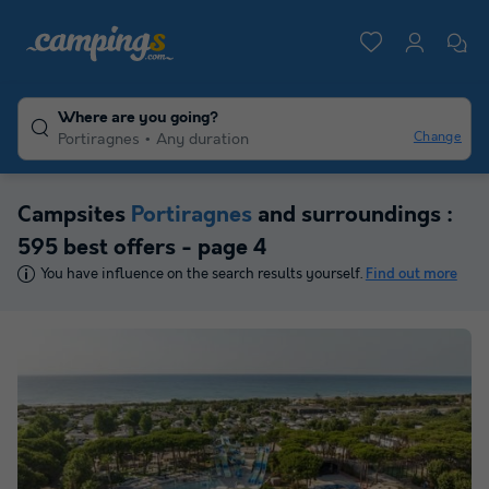
Where are you going?
Change
Portiragnes
Any duration
Campsites
Portiragnes
and surroundings :
595 best offers - page 4
You have influence on the search results yourself.
Find out more