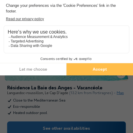
Résidence La Baie des Anges - Vacancéole
Languedoc-roussillon
,
Le Cap D'agde
(13.2 km from Portiragnes)
Map
Close to the Mediterranean Sea
Eco-responsible
Heated outdoor pool
See other availabilities