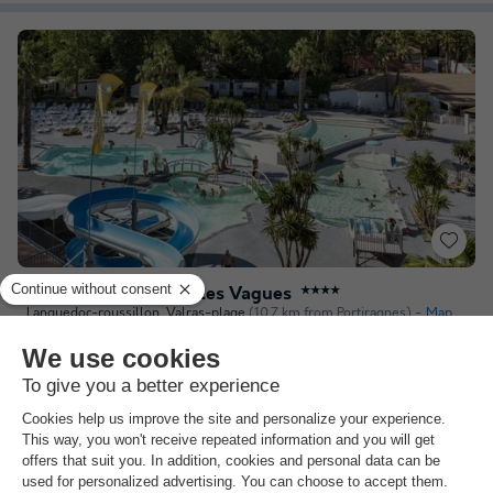
Camping Sandaya - Les Vagues
★★★★
Languedoc-roussillon
,
Valras-plage
(10.7 km from Portiragnes)
Map
7.0
Very Good
3.7
The water park
Direct access to the sea
Entertainment
See other availabilities