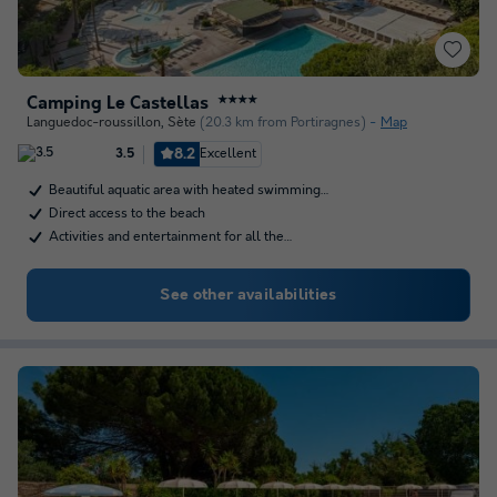
Camping Le Castellas
★★★★
Languedoc-roussillon
,
Sète
(20.3 km from Portiragnes)
Map
8.2
Excellent
3.5
Beautiful aquatic area with heated swimming…
Direct access to the beach
Activities and entertainment for all the…
See other availabilities