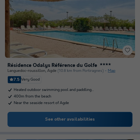
Résidence Odalys Référence du Golfe
★★★★
Languedoc-roussillon
,
Agde
(10.8 km from Portiragnes)
Map
7.5
Very Good
Heated outdoor swimming pool and paddling…
400m from the beach
Near the seaside resort of Agde
See other availabilities