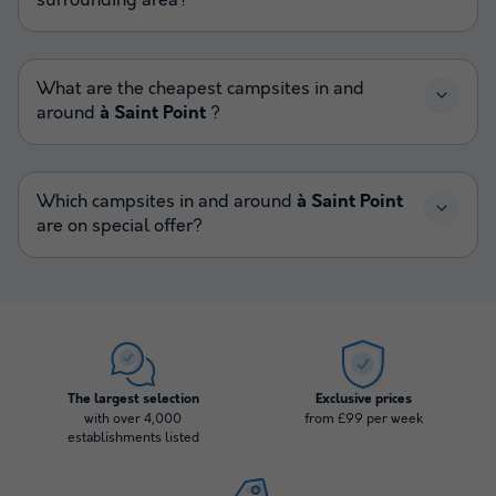
surrounding area?
What are the cheapest campsites in and
around
à Saint Point
?
Which campsites in and around
à Saint Point
are on special offer?
The largest selection
Exclusive prices
with over 4,000
from £99 per week
establishments listed