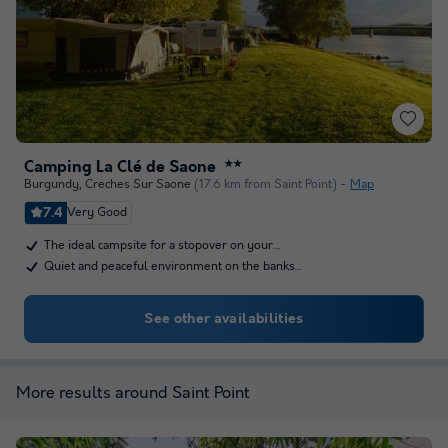
Camping La Clé de Saone
★★
Burgundy
,
Creches Sur Saone
(17.6 km from Saint Point)
Map
7.4
Very Good
The ideal campsite for a stopover on your…
Quiet and peaceful environment on the banks…
See other availabilities
More results around Saint Point