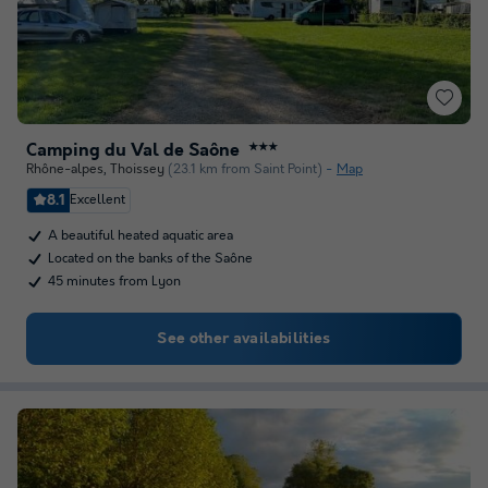
Camping du Val de Saône
★★★
Rhône-alpes
,
Thoissey
(23.1 km from Saint Point)
Map
8.1
Excellent
A beautiful heated aquatic area
Located on the banks of the Saône
45 minutes from Lyon
See other availabilities