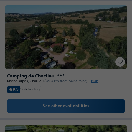
Camping de Charlieu
★★★
Rhône-alpes
,
Charlieu
(39.3 km from Saint Point)
Map
9.3
Outstanding
See other availabilities