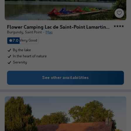
Flower Camping Lac de Saint-Point Lamartine en Bourgogne
★★★★
Burgundy
,
Saint Point
Map
7.0
Very Good
By the lake
In the heart of nature
Serenity
See other availabilities