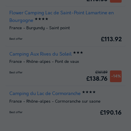
Flower Camping Lac de Saint-Point Lamartine en
★★★★
Bourgogne
France
-
Burgundy
-
Saint point
£113.92
Best offer
★★★
Camping Aux Rives du Soleil
France
-
Rhône-alpes
-
Pont de vaux
£161.89
Best offer
-14%
£138.76
★★★★
Camping du Lac de Cormoranche
France
-
Rhône-alpes
-
Cormoranche sur saone
£190.16
Best offer