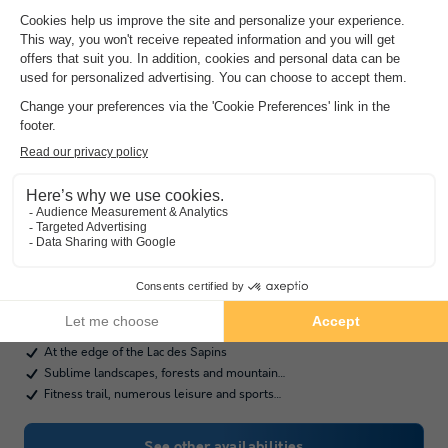
Camping Le Lac Des Sapins
★★★★
Rhône-alpes
,
Cublize
(44.5 km from Saint Point)
Map
7.8
Very Good
At the edge of the Lac des Sapins
Sublime landscapes, forests and mountain…
Fitness trail, numerous leisure and sports…
See other availabilities