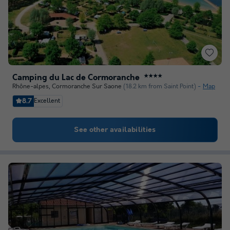
Camping du Lac de Cormoranche
★★★★
Rhône-alpes
,
Cormoranche Sur Saone
(18.2 km from Saint Point)
Map
8.7
Excellent
See other availabilities