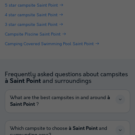
5 star campsite Saint Point
4 star campsite Saint Point
3 star campsite Saint Point
Campsite Piscine Saint Point
Camping Covered Swimming Pool Saint Point
Frequently asked questions about campsites
and surroundings
à Saint Point
What are the best campsites in and around
à
Saint Point
?
Which campsite to choose
à Saint Point
and