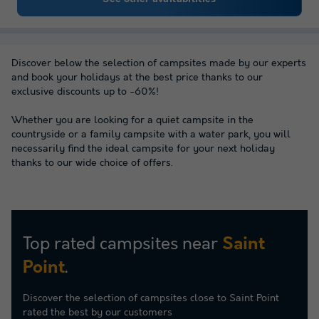
Discover below the selection of campsites made by our experts
and book your holidays at the best price thanks to our
exclusive discounts up to -60%!
Whether you are looking for a quiet campsite in the
countryside or a family campsite with a water park, you will
necessarily find the ideal campsite for your next holiday
thanks to our wide choice of offers.
Top rated campsites near
Saint
.
Point
Discover the selection of campsites close to Saint Point
rated the best by our customers