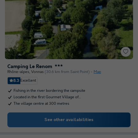
Camping Le Renom
★★★
Rhône-alpes
,
Vonnas
(30.6 km from Saint Point)
Map
8.3
Excellent
Fishing in the river bordering the campsite
Located in the first Gourmet Village of…
The village centre at 300 metres
See other availabilities