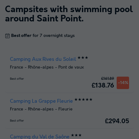
Campsites with swimming pool
around
Saint Point
.
Best offer
for 7 overnight stays
★★★
Camping Aux Rives du Soleil
France
-
Rhône-alpes
-
Pont de vaux
£161.89
Best offer
-14%
£138.76
★★★★★
Camping La Grappe Fleurie
France
-
Rhône-alpes
-
Fleurie
£294.05
Best offer
★★★
Camping du Val de Saône