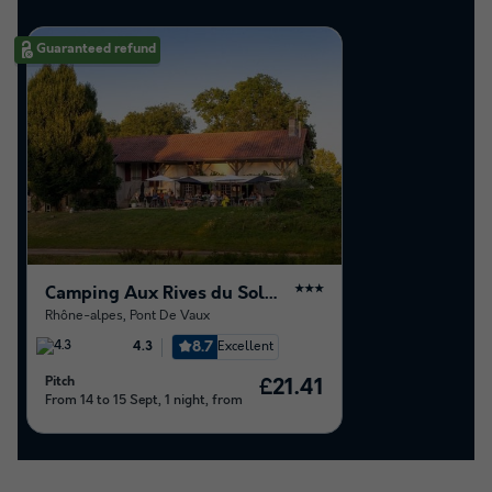
Guaranteed refund
Camping Aux Rives du Soleil
★★★
Rhône-alpes
,
Pont De Vaux
8.7
Excellent
4.3
Pitch
£21.41
From 14 to 15 Sept, 1 night, from