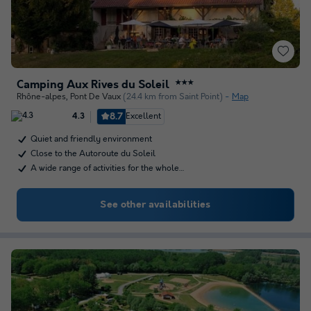
Camping Aux Rives du Soleil
★★★
Rhône-alpes
,
Pont De Vaux
(24.4 km from Saint Point)
Map
8.7
Excellent
4.3
Quiet and friendly environment
Close to the Autoroute du Soleil
A wide range of activities for the whole…
See other availabilities