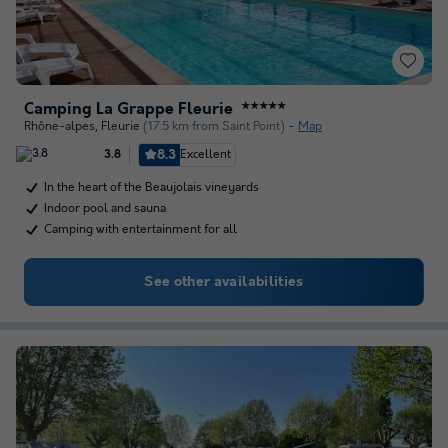
Camping La Grappe Fleurie
★★★★★
Rhône-alpes
,
Fleurie
(17.5 km from Saint Point)
Map
8.3
Excellent
3.8
In the heart of the Beaujolais vineyards
Indoor pool and sauna
Camping with entertainment for all
See other availabilities