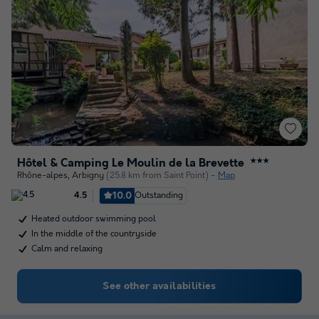
Hôtel & Camping Le Moulin de la Brevette
★★★
Rhône-alpes
,
Arbigny
(25.8 km from Saint Point)
Map
10.0
Outstanding
4.5
Heated outdoor swimming pool
In the middle of the countryside
Calm and relaxing
See other availabilities