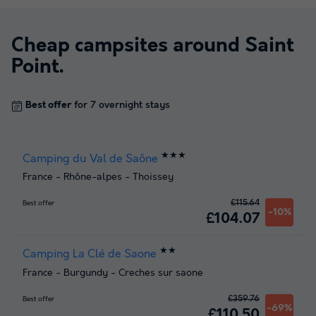
Cheap campsites around
Saint
Point
.
Best offer
for 7 overnight stays
★★★
Camping du Val de Saône
France
-
Rhône-alpes
-
Thoissey
£115.64
Best offer
-10%
£104.07
★★
Camping La Clé de Saone
France
-
Burgundy
-
Creches sur saone
£359.76
Best offer
-69%
£110.50