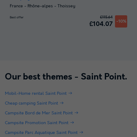
France
-
Rhône-alpes
-
Thoissey
£115.64
Best offer
-10%
£104.07
Our best themes -
Saint Point
.
Mobil-Home rental Saint Point
Cheap camping Saint Point
Campsite Bord de Mer Saint Point
Campsite Promotion Saint Point
Campsite Parc Aquatique Saint Point