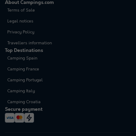
About Campings.com
Terms of Sale
Legal notices
Privacy Policy
Travellers information
Top Destinations
Camping Spain
Camping France
Camping Portugal
Camping Italy
Camping Croatia
Secure payment