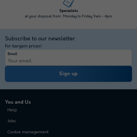
Specialists
at your disposal from: Monday to Friday 9am - 4pm
Subscribe to our newsletter
For bargain prices!
Email
Sign up
You and Us
Help
Jobs
Cookie management