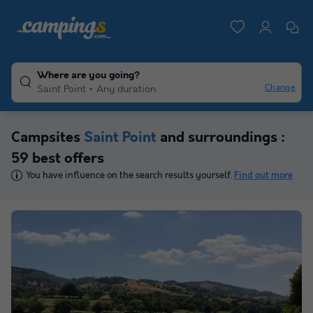
Where are you going?
Change
Saint Point
Any duration
Campsites
Saint Point
and surroundings :
59 best offers
You have influence on the search results yourself.
Find out more