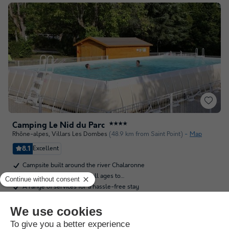
Camping Le Nid du Parc
★★★★
Rhône-alpes
,
Villars Les Dombes
(48.9 km from Saint Point)
Map
8.1
Excellent
Campsite built around the river Chalaronne
All kinds of activities for all ages to…
A range of services for a hassle-free stay
See other availabilities